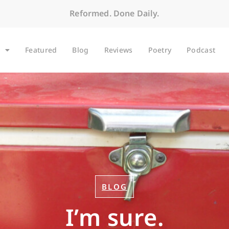
Reformed. Done Daily.
Featured
Blog
Reviews
Poetry
Podcast
BLOG
I’m sure.