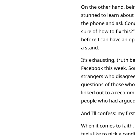
On the other hand, bein
stunned to learn about
the phone and ask Cong
sure of how to fix this?”
before I can have an op
a stand.
It’s exhausting, truth 
Facebook this week. Som
strangers who disagreed
questions of those who 
linked out to a recomm
people who had argued 
And I’ll confess: my firs
When it comes to faith, 
feels like to pick a ca