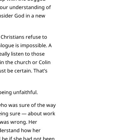
, our understanding of
onsider God in a new
 Christians refuse to
logue is impossible. A
ally listen to those
in the church or Colin
st be certain. That’s
eing unfaithful.
 who was sure of the way
being sure — about work
e was wrong. Her
nderstand how her
 be if she had not been