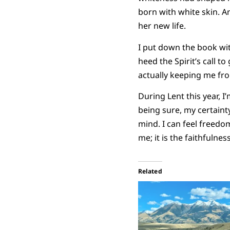
born with white skin. A
her new life.
I put down the book wit
heed the Spirit’s call 
actually keeping me fro
During Lent this year, 
being sure, my certaint
mind. I can feel freedom
me; it is the faithfulne
Related