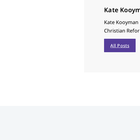
Kate Kooy
Kate Kooyman i
Christian Refor
All Posts