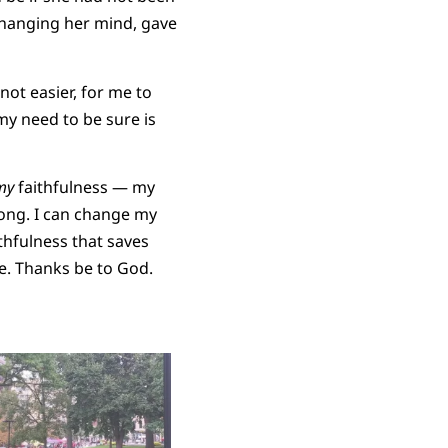
 changing her mind, gave
not easier, for me to
my need to be sure is
my
faithfulness — my
rong. I can change my
thfulness that saves
ure. Thanks be to God.