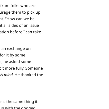
 from folks who are
ourage them to pick up
nt. “How can we be
t all sides of an issue
ation before I can take
ed an exchange on
for it by some
ls, he asked some
bit more fully. Someone
is mind
. He thanked the
e is the same thing it
d up with the dogged