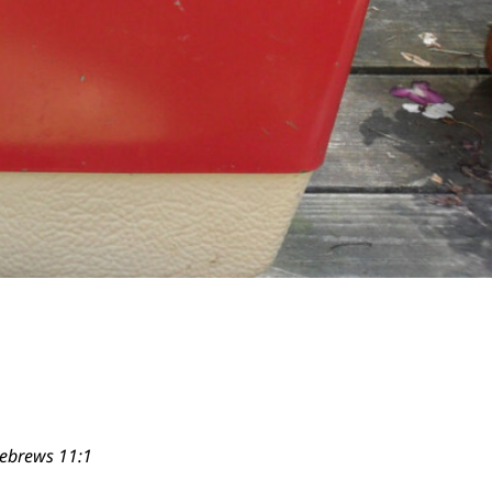
Hebrews 11:1