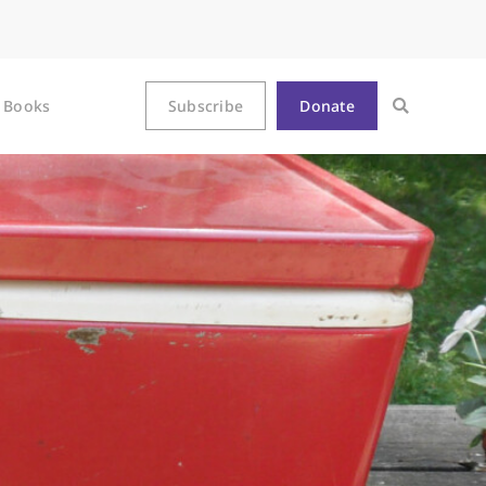
Books
Subscribe
Donate