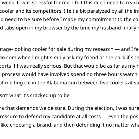
week. It was stressful for me. I felt this deep need to read
cooler and its competitors. I felt a bit paralyzed by all the i
g need to be sure before I made my commitment to the cooler
d tabs open in my browser by the time my husband finally r
tage-looking cooler for sale during my research — and I fel
n.com when I might simply ask my friend at the park if she
rts if I was really serious. But that would be as far as my 
he process would have involved spending three hours watch
of melting ice in the Alabama sun between five coolers at va
n’t what it’s cracked up to be.
n era that demands we be sure. During the election, I was sur
t pressure to defend my candidate at all costs — even the pos
lt like choosing a brand, and then defending it no matter wh