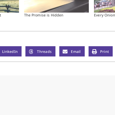
t
The Promise is Hidden
Every Onio
LinkedIn
Threads
Email
Print