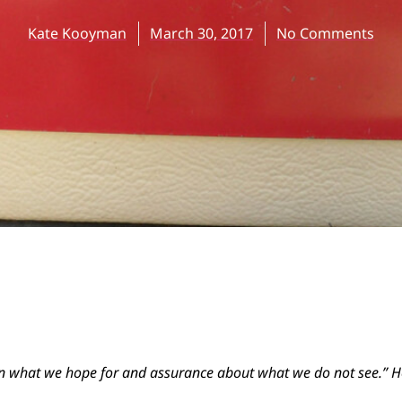
Kate Kooyman
March 30, 2017
No Comments
 in what we hope for and assurance about what we do not see.” 