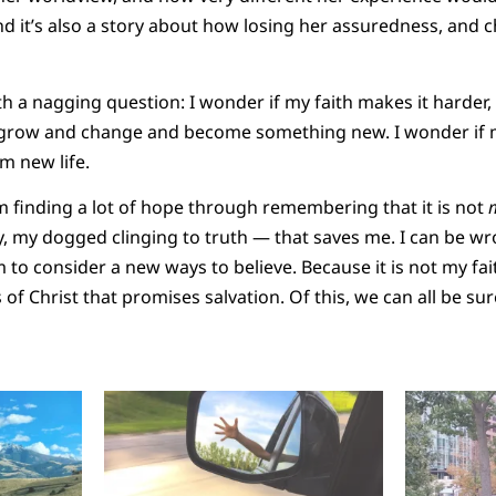
nd it’s also a story about how losing her assuredness, and
h a nagging question: I wonder if my faith makes it harder, 
to grow and change and become something new. I wonder if 
m new life.
I’m finding a lot of hope through remembering that it is not
y, my dogged clinging to truth — that saves me. I can be w
 to consider a new ways to believe. Because it is not my fai
ss of Christ that promises salvation. Of this, we can all be s