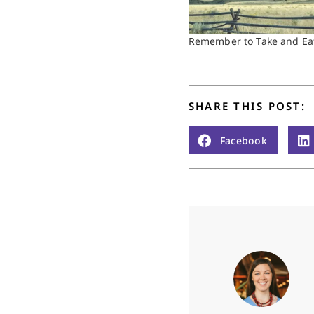
Remember to Take and Ea
SHARE THIS POST:
Facebook