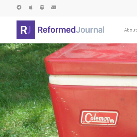
About