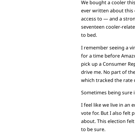
We bought a cooler this 
ever written about this 
access to — and a stron
seventeen cooler-relate
to bed.
I remember seeing a vin
for a time before Amazo
pick up a Consumer Repo
drive me. No part of t
which tracked the rate 
Sometimes being sure is
I feel like we live in a
vote for. But I also fel
about. This election fe
to be sure.