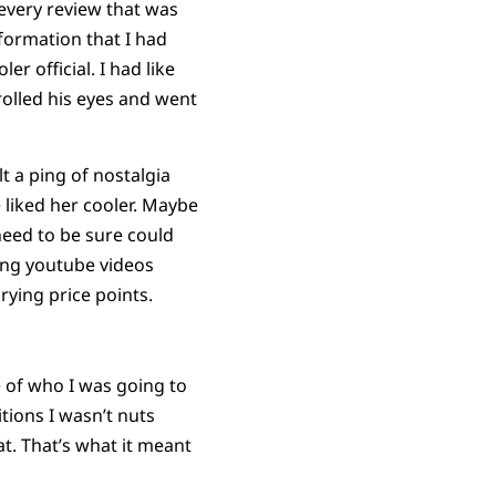
 every review that was
nformation that I had
 official. I had like
olled his eyes and went
t a ping of nostalgia
 liked her cooler. Maybe
need to be sure could
ing youtube videos
rying price points.
e of who I was going to
itions I wasn’t nuts
at. That’s what it meant