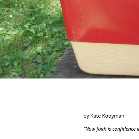
by Kate Kooyman
“
Now faith is confidence