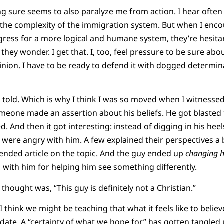
g sure seems to also paralyze me from action. I hear often
 the complexity of the immigration system. But when I enc
ress for a more logical and humane system, they’re hesita
 they wonder. I get that. I, too, feel pressure to be sure abou
inion. I have to be ready to defend it with dogged determin
be told. Which is why I think I was so moved when I witness
eone made an assertion about his beliefs. He got blasted 
. And then it got interesting: instead of digging in his hee
were angry with him. A few explained their perspectives a 
ended article on the topic. And the guy ended up
changing h
with him for helping him see something differently.
t thought was, “This guy is definitely not a Christian.”
I think we might be teaching that what it feels like to believ
ndidate. A “certainty of what we hope for” has gotten tangle