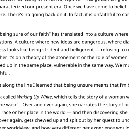
haracterized our present era. Once we have come to belief
. There’s no going back on it. In fact, it is unfaithful to c
“being sure of our faith” has translated into a culture where
tions. A culture where new ideas are dangerous, where dia
ss looks like being strident and belligerent — refusing to re
er it’s on a theory of the atonement or the role of women 
 tied up in the same place, vulnerable in the same way. We mu
hful.
long the line I learned that being unsure means that I’m b
k called
Waking Up White
, which tells the story of a woman
he wasn’t. Over and over again, she narrates the story of 
 race or her place in the world — and then discovering sh
over again, gets chewed up and spit out by her quest to u
er worldview, and how very different her experience would