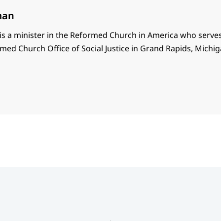
man
s a minister in the Reformed Church in America who serves
med Church Office of Social Justice in Grand Rapids, Michig