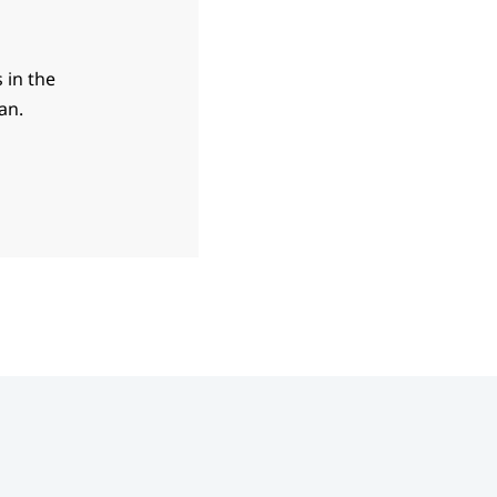
 in the
an.