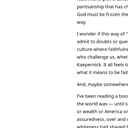
partisanship that has c
God must be frozen there
way.
I wonder if this way of 
admit to doubts or ques
culture where faithfulne
who challenge us, wheth
Kaepernick. It all feels
what it means to be fait
And, maybe somewhere a
I’ve been reading a boo
the world was — until s
or wealth or America or
assuredness, over and 
whiteness had shaped h