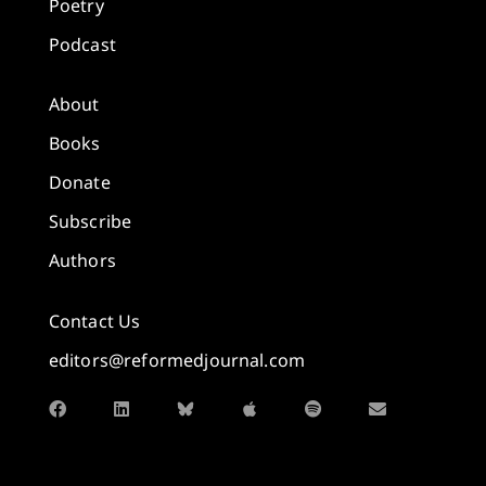
Poetry
Podcast
About
Books
Donate
Subscribe
Authors
Contact Us
editors@reformedjournal.com