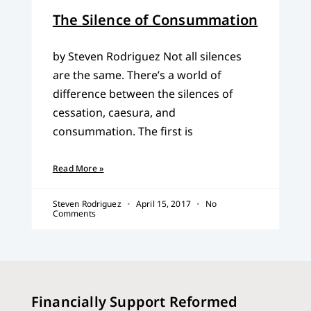
The Silence of Consummation
by Steven Rodriguez Not all silences
are the same. There’s a world of
difference between the silences of
cessation, caesura, and
consummation. The first is
Read More »
Steven Rodriguez
April 15, 2017
No
Comments
Financially Support Reformed