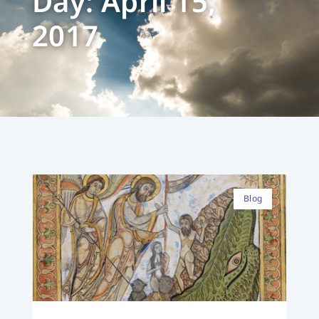
Day: April 15,
2017
Blog