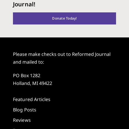
Journal!
Donate Today!
Please make checks out to Reformed Journal
and mailed to:
PO Box 1282
Holland, MI 49422
Featured Articles
Blog Posts
Reviews