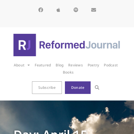
About
Featured
Blog
Reviews
Poetry
Podcast
Books
Subscribe
Donate