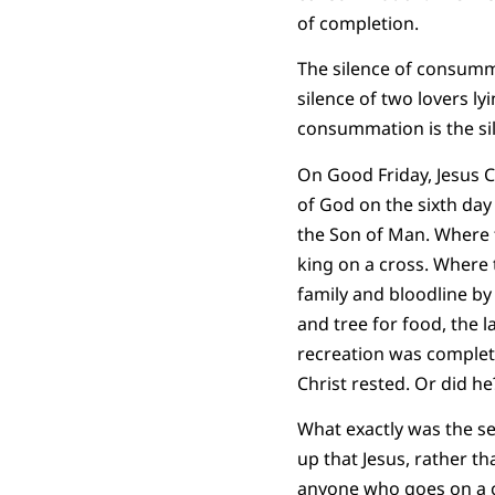
of completion.
The silence of consumma
silence of two lovers ly
consummation is the si
On Good Friday, Jesus C
of God on the sixth day 
the Son of Man. Where
king on a cross. Where 
family and bloodline by
and tree for food, the l
recreation was complete
Christ rested. Or did he
What exactly was the se
up that Jesus, rather t
anyone who goes on a cl