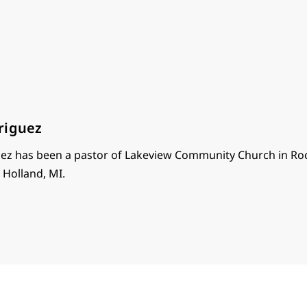
riguez
ez has been a pastor of Lakeview Community Church in Roc
n Holland, MI.