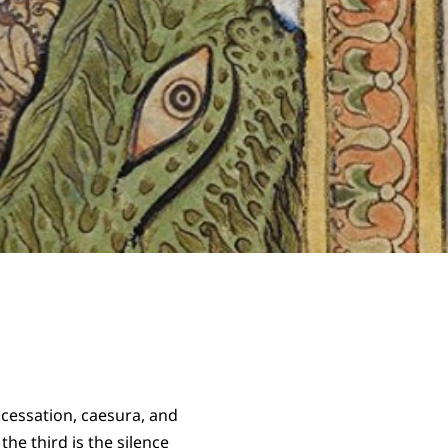
 cessation, caesura, and
he third is the silence