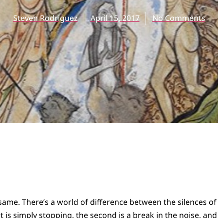
Steven Rodriguez
April 15, 2017
No Comments
 same. There’s a world of difference between the silences of
is simply stopping, the second is a break in the noise, and t