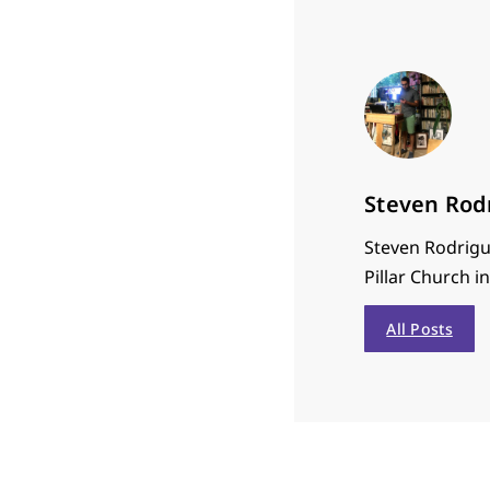
Steven Rod
Steven Rodrigu
Pillar Church i
All Posts