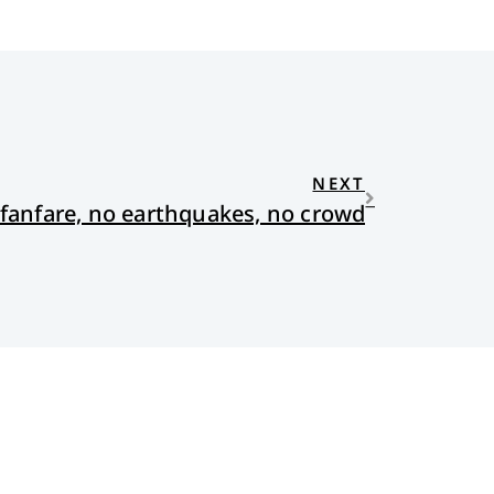
NEXT
fanfare, no earthquakes, no crowd