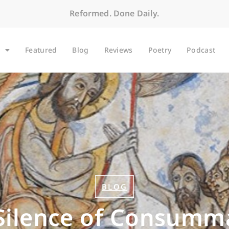
Reformed. Done Daily.
Featured
Blog
Reviews
Poetry
Podcast
BLOG
Silence of Consumm