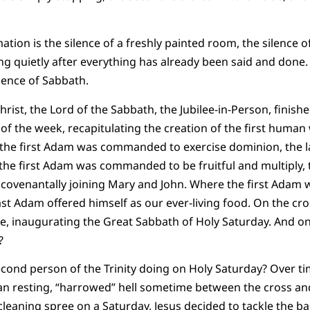
tion is the silence of a freshly painted room, the silence o
ing quietly after everything has already been said and done.
lence of Sabbath.
hrist, the Lord of the Sabbath, the Jubilee-in-Person, finis
of the week, recapitulating the creation of the first human 
 the first Adam was commanded to exercise dominion, the
the first Adam was commanded to be fruitful and multiply,
 covenantally joining Mary and John. Where the first Adam 
ast Adam offered himself as our ever-living food. On the cro
, inaugurating the Great Sabbath of Holy Saturday. And on
?
cond person of the Trinity doing on Holy Saturday? Over ti
han resting, “harrowed” hell sometime between the cross a
eaning spree on a Saturday, Jesus decided to tackle the b