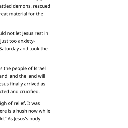
battled demons, rescued
eat material for the
d not let Jesus rest in
just too anxiety-
 Saturday and took the
s the people of Israel
and, and the land will
sus finally arrived as
cted and crucified.
gh of relief. It was
here is a hush now while
ld.” As Jesus’s body
.