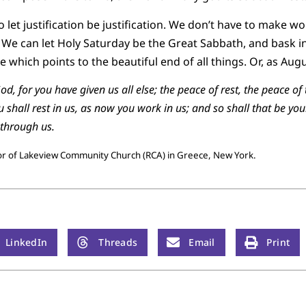
o let justification be justification. We don’t have to make wor
d. We can let Holy Saturday be the Great Sabbath, and bask in
which points to the beautiful end of all things. Or, as Augu
od, for you have given us all else; the peace of rest, the peace o
shall rest in us, as now you work in us; and so shall that be you
 through us.
tor of Lakeview Community Church (RCA) in Greece, New York.
LinkedIn
Threads
Email
Print