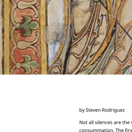
by Steven Rodriguez
Not all silences are the
consummation. The first 