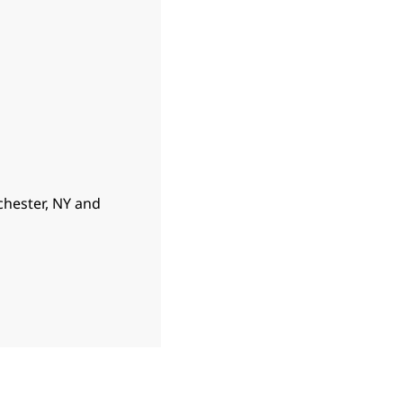
hester, NY and