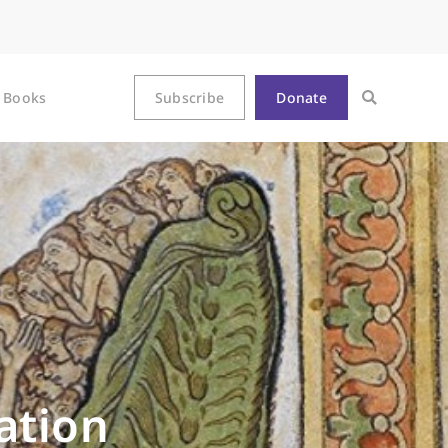
Books
Subscribe
Donate
ation