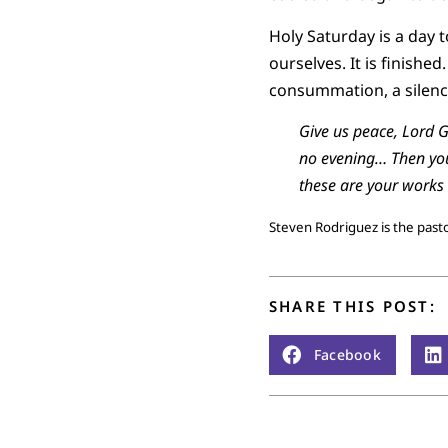
Holy Saturday is a day t
ourselves. It is finishe
consummation, a silence 
Give us peace, Lord G
no evening… Then you 
these are your works
Steven Rodriguez is the pas
SHARE THIS POST:
Facebook