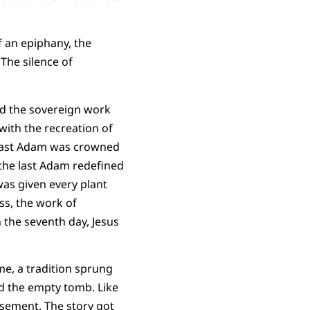
f an epiphany, the
 The silence of
hed the sovereign work
with the recreation of
 last Adam was crowned
 the last Adam redefined
was given every plant
ss, the work of
 the seventh day, Jesus
me, a tradition sprung
nd the empty tomb. Like
asement. The story got