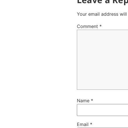
Your email address will
Comment
*
Name
*
Email
*