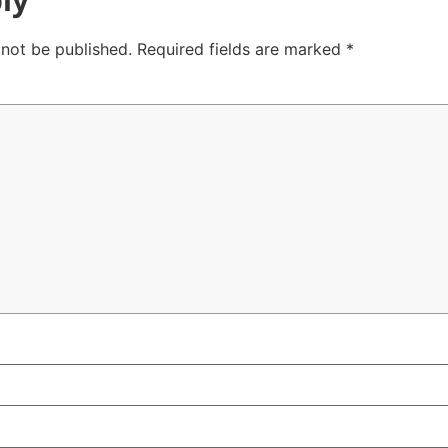
 not be published.
Required fields are marked
*