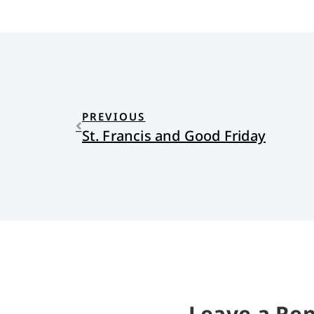
PREVIOUS
St. Francis and Good Friday
Leave a Rep