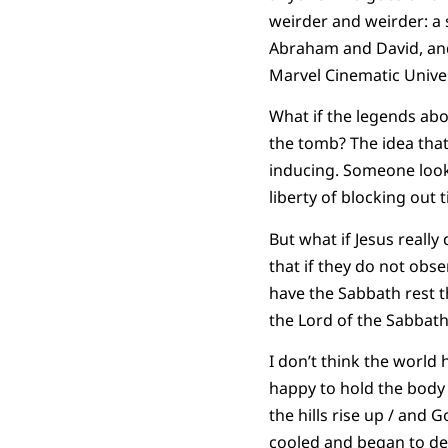
weirder and weirder: a
Abraham and David, and 
Marvel Cinematic Univer
What if the legends abo
the tomb? The idea that
inducing. Someone looke
liberty of blocking out
But what if Jesus really
that if they do not obs
have the Sabbath rest th
the Lord of the Sabbath
I don’t think the world 
happy to hold the body 
the hills rise up / and 
cooled and began to dec