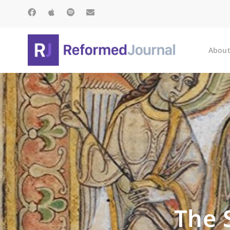
About
The 