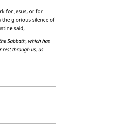
k for Jesus, or for
 the glorious silence of
stine said,
f the Sabbath, which has
r rest through us, as