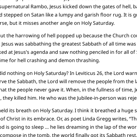
 supernatural Rambo, Jesus kicked down the gates of hell, 
stepped on Satan like a lumpy and garish floor rug. It is gr
se, but it misses another angle on Holy Saturday.
ut the harrowing of hell popped up because the Church coul
 Jesus was sabbathing the greatest Sabbath of all time was 
d at Jesus’s agenda and saw nothing penciled in for all of
 time for hell crashing and demon thrashing.
 did nothing on Holy Saturday? In Leviticus 26, the Lord warn
erve the Sabbath, the Lord will remove the people from the l
at the people never gave it. When, in the fullness of time, Je
, they killed him. He who was the Jubilee-in-person was reje
held its breath on Holy Saturday. I think it breathed a huge si
of Christ in its embrace. Or, as poet Linda Gregg writes, “T
God is going to sleep … he lies dreaming in the lap of the wor
ompose in the tomb, the world finally got its Sabbath rest