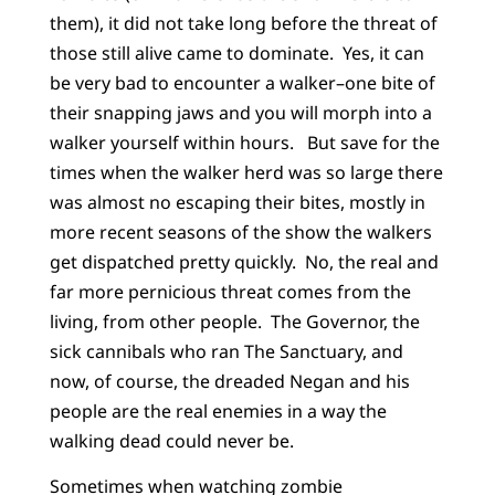
them), it did not take long before the threat of
those still alive came to dominate. Yes, it can
be very bad to encounter a walker–one bite of
their snapping jaws and you will morph into a
walker yourself within hours. But save for the
times when the walker herd was so large there
was almost no escaping their bites, mostly in
more recent seasons of the show the walkers
get dispatched pretty quickly. No, the real and
far more pernicious threat comes from the
living, from other people. The Governor, the
sick cannibals who ran The Sanctuary, and
now, of course, the dreaded Negan and his
people are the real enemies in a way the
walking dead could never be.
Sometimes when watching zombie