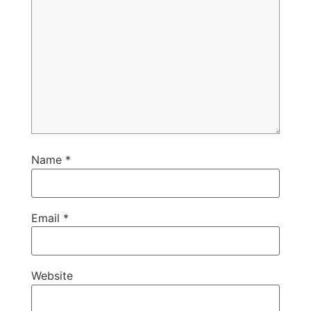
Name
*
Email
*
Website