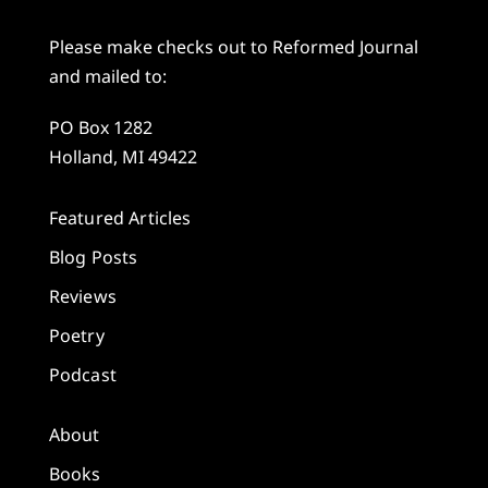
Please make checks out to Reformed Journal
and mailed to:
PO Box 1282
Holland, MI 49422
Featured Articles
Blog Posts
Reviews
Poetry
Podcast
About
Books