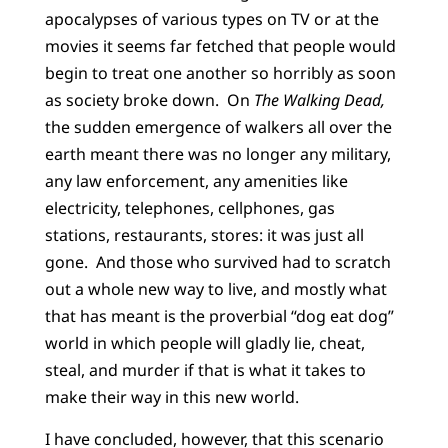
apocalypses of various types on TV or at the
movies it seems far fetched that people would
begin to treat one another so horribly as soon
as society broke down. On
The Walking Dead,
the sudden emergence of walkers all over the
earth meant there was no longer any military,
any law enforcement, any amenities like
electricity, telephones, cellphones, gas
stations, restaurants, stores: it was just all
gone. And those who survived had to scratch
out a whole new way to live, and mostly what
that has meant is the proverbial “dog eat dog”
world in which people will gladly lie, cheat,
steal, and murder if that is what it takes to
make their way in this new world.
I have concluded, however, that this scenario