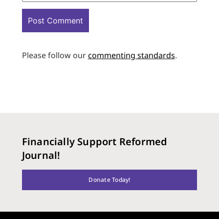
Please follow our
commenting standards
.
Financially Support Reformed
Journal!
Donate Today!