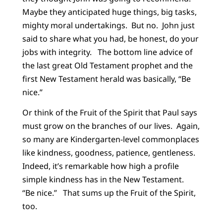
Maybe they anticipated huge things, big tasks,
mighty moral undertakings. But no. John just
said to share what you had, be honest, do your
jobs with integrity. The bottom line advice of
the last great Old Testament prophet and the
first New Testament herald was basically, “Be
nice.”
Or think of the Fruit of the Spirit that Paul says
must grow on the branches of our lives. Again,
so many are Kindergarten-level commonplaces
like kindness, goodness, patience, gentleness.
Indeed, it’s remarkable how high a profile
simple kindness has in the New Testament.
“Be nice.” That sums up the Fruit of the Spirit,
too.