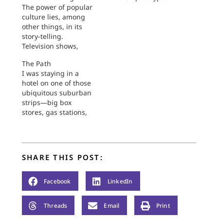
The power of popular
culture lies, among
other things, in its
story-telling.
Television shows,
movies, YouTube
The Path
videos usher us into
I was staying in a
simple and complex
hotel on one of those
stories alike. In more
ubiquitous suburban
complex narratives,
strips—big box
such as long-lasting
stores, gas stations,
TV series, we are
car lots, the usual
drawn into personal
suspects of
histories, group
restaurants.
dynamics, and
Figuring it would be
communal longings
SHARE THIS POST:
circuitous and
layered and woven
challenging to drive
together in…
the quarter mile to
Facebook
LinkedIn
the restaurant on the
other side of the
Threads
Email
Print
street, I determined