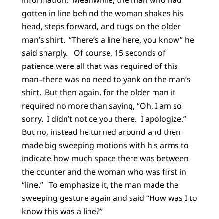
gotten in line behind the woman shakes his
head, steps forward, and tugs on the older
man’s shirt. “There’s a line here, you know” he
said sharply. Of course, 15 seconds of
patience were all that was required of this
man–there was no need to yank on the man’s
shirt. But then again, for the older man it
required no more than saying, “Oh, I am so
sorry. I didn’t notice you there. I apologize.”
But no, instead he turned around and then
made big sweeping motions with his arms to
indicate how much space there was between
the counter and the woman who was first in
“line.” To emphasize it, the man made the
sweeping gesture again and said “How was I to
know this was a line?”