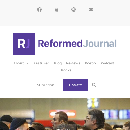
About
Featured
Blog
Reviews
Poetry
Podcast
Books
Subscribe
Donate