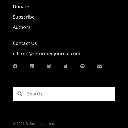
Donate
Subscribe
Authors
Contact Us
editors@reformedjournal.com
© 2026 Reformed Journal.