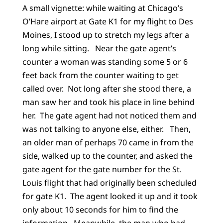
A small vignette: while waiting at Chicago’s
O’Hare airport at Gate K1 for my flight to Des
Moines, I stood up to stretch my legs after a
long while sitting. Near the gate agent’s
counter a woman was standing some 5 or 6
feet back from the counter waiting to get
called over. Not long after she stood there, a
man saw her and took his place in line behind
her. The gate agent had not noticed them and
was not talking to anyone else, either. Then,
an older man of perhaps 70 came in from the
side, walked up to the counter, and asked the
gate agent for the gate number for the St.
Louis flight that had originally been scheduled
for gate K1. The agent looked it up and it took
only about 10 seconds for him to find the
information. Meanwhile, the man who had