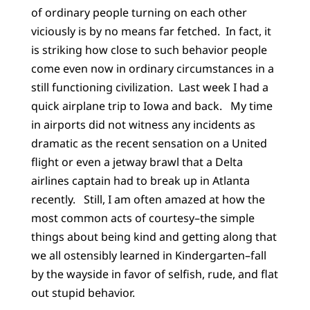
of ordinary people turning on each other
viciously is by no means far fetched. In fact, it
is striking how close to such behavior people
come even now in ordinary circumstances in a
still functioning civilization. Last week I had a
quick airplane trip to Iowa and back. My time
in airports did not witness any incidents as
dramatic as the recent sensation on a United
flight or even a jetway brawl that a Delta
airlines captain had to break up in Atlanta
recently. Still, I am often amazed at how the
most common acts of courtesy–the simple
things about being kind and getting along that
we all ostensibly learned in Kindergarten–fall
by the wayside in favor of selfish, rude, and flat
out stupid behavior.