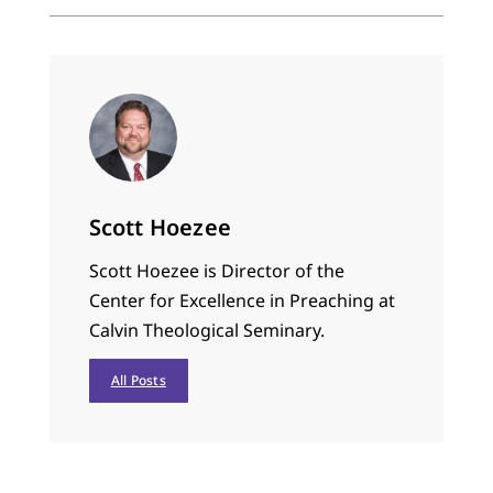
to walk. …
Scott Hoezee
Scott Hoezee is Director of the
Center for Excellence in Preaching at
Calvin Theological Seminary.
All Posts