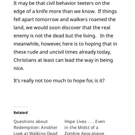
It may be that civil behavior teeters on the
edge of a knife more than we know. If things
fell apart tomorrow and walkers roamed the
land, we would soon discover that the real
enemy is not the dead but the living. In the
meanwhile, however, here is to hoping that in
these rude and uncivil times already today,
Christians at least can lead the way in being
nice.
It’s really not too much to hope for, is it?
Related
Questions about
Hope Lives . . . Even
Redemption: Another
in the Midst of a
Look at Walking Dead
Zombie Apocalypse