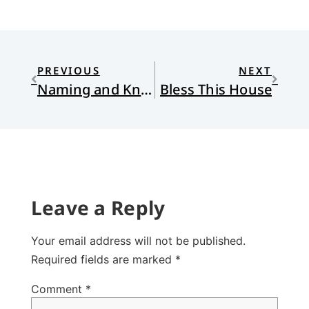
PREVIOUS
NEXT
Naming and Knowing
Bless This House
Leave a Reply
Your email address will not be published.
Required fields are marked
*
Comment
*