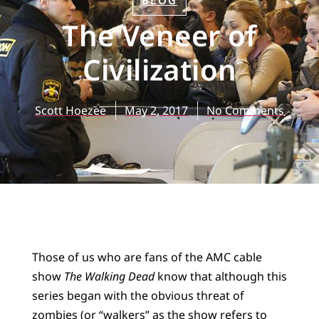
BLOG
The Veneer of
Civilization
Scott Hoezee
May 2, 2017
No Comments
Those of us who are fans of the AMC cable
show
The Walking Dead
know that although this
series began with the obvious threat of
zombies (or “walkers” as the show refers to