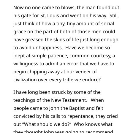
Now no one came to blows, the man found out
his gate for St. Louis and went on his way. Still,
just think of how a tiny, tiny amount of social
grace on the part of both of those men could
have greased the skids of life just long enough
to avoid unhappiness. Have we become so
inept at simple patience, common courtesy, a
willingness to admit an error that we have to
begin chipping away at our veneer of
civilization over every trifle we endure?
I have long been struck by some of the
teachings of the New Testament. When
people came to John the Baptist and felt
convicted by his calls to repentance, they cried
out “What should we do?” Who knows what
they thought John was going to recommend.