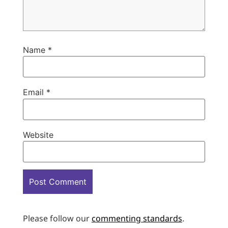
Name
*
Email
*
Website
Please follow our
commenting standards
.