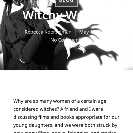
BLOG
Witchy Woman
Rebecca Koerselman
May 15, 2017
No Comments
Why are so many women of a certain age
considered witches? A friend and I were
discussing films and books appropriate for our
young daughters, and we were both struck by
how many films, books, fairytales, and stories