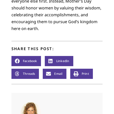
everyone else first. Instead, Mother’s Day
should honor women by valuing their wisdom,
celebrating their accomplishments, and
encouraging them to pursue God’s kingdom
here on earth.
SHARE THIS POST:
Facebook
LinkedIn
Threads
Email
Print