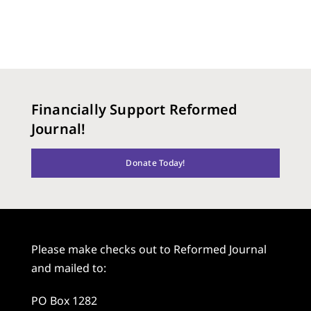
Financially Support Reformed
Journal!
Donate Today!
Please make checks out to Reformed Journal
and mailed to:
PO Box 1282