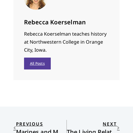
Rebecca Koerselman
Rebecca Koerselman teaches history
at Northwestern College in Orange
City, Iowa.
All Posts
PREVIOUS
NEXT
Marines and Mothers
The Living Relationship with Scripture