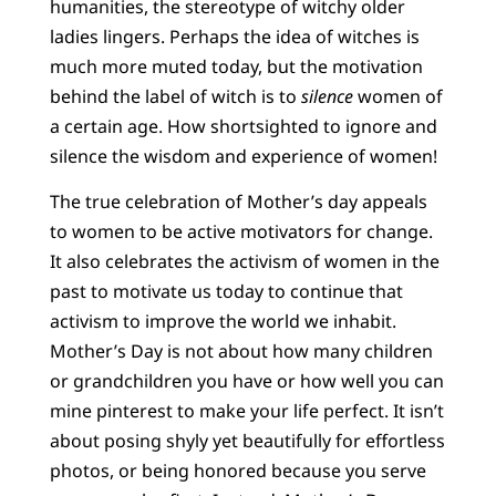
humanities, the stereotype of witchy older
ladies lingers. Perhaps the idea of witches is
much more muted today, but the motivation
behind the label of witch is to
silence
women of
a certain age. How shortsighted to ignore and
silence the wisdom and experience of women!
The true celebration of Mother’s day appeals
to women to be active motivators for change.
It also celebrates the activism of women in the
past to motivate us today to continue that
activism to improve the world we inhabit.
Mother’s Day is not about how many children
or grandchildren you have or how well you can
mine pinterest to make your life perfect. It isn’t
about posing shyly yet beautifully for effortless
photos, or being honored because you serve