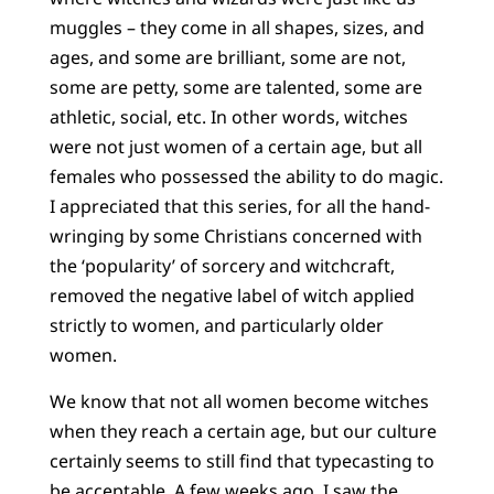
muggles – they come in all shapes, sizes, and
ages, and some are brilliant, some are not,
some are petty, some are talented, some are
athletic, social, etc. In other words, witches
were not just women of a certain age, but all
females who possessed the ability to do magic.
I appreciated that this series, for all the hand-
wringing by some Christians concerned with
the ‘popularity’ of sorcery and witchcraft,
removed the negative label of witch applied
strictly to women, and particularly older
women.
We know that not all women become witches
when they reach a certain age, but our culture
certainly seems to still find that typecasting to
be acceptable. A few weeks ago, I saw the