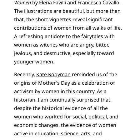
Women
by Elena Favilli and Francesca Cavallo.
The illustrations are beautiful, but more than
that, the short vignettes reveal significant
contributions of women from all walks of life.
A refreshing antidote to the fairytales with
women as witches who are angry, bitter,
jealous, and destructive, especially toward
younger women.
Recently,
Kate Kooyman
reminded us of the
origins of Mother’s Day as a celebration of
activism by women in this country. As a
historian, I am continually surprised that,
despite the historical evidence of all the
women who worked for social, political, and
economic changes, the evidence of women
active in education, science, arts, and