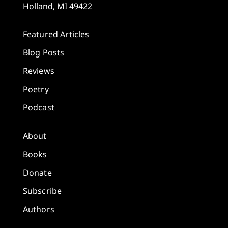
Holland, MI 49422
Featured Articles
Blog Posts
Reviews
Poetry
Podcast
About
Books
Donate
Subscribe
Authors