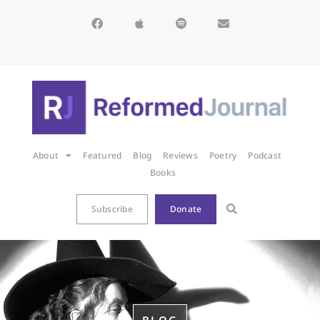
About
Featured
Blog
Reviews
Poetry
Podcast
Books
Subscribe
Donate