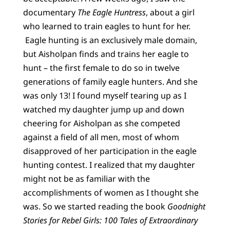
documentary
The Eagle Huntress
,
about a girl
who learned to train eagles to hunt for her.
Eagle hunting is an exclusively male domain,
but Aisholpan finds and trains her eagle to
hunt – the first female to do so in twelve
generations of family eagle hunters. And she
was only 13! I found myself tearing up as I
watched my daughter jump up and down
cheering for Aisholpan as she competed
against a field of all men, most of whom
disapproved of her participation in the eagle
hunting contest. I realized that my daughter
might not be as familiar with the
accomplishments of women as I thought she
was. So we started reading the book
Goodnight
Stories for Rebel Girls: 100 Tales of Extraordinary