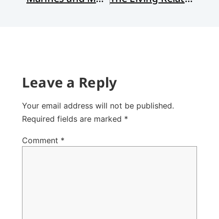
Leave a Reply
Your email address will not be published.
Required fields are marked
*
Comment
*