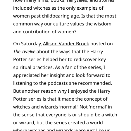
included witches as the only examples of
women past childbearing age. Is that the most
common way our culture values the wisdom
and contribution of women?
On Saturday,
Allison Vander Broek
posted on
The Twelve
about the ways that the Harry
Potter series helped her to rediscover key
spiritual practices. As a fan of the series, I
appreciated her insight and look forward to
listening to the podcasts she recommended.
But another reason why I enjoyed the Harry
Potter series is that it made the concept of
witches and wizards ‘normal.’ Not ‘normal’ in
the sense that everyone is or should be a witch
or wizard, but the series created a world
where witches and wizards were just like us