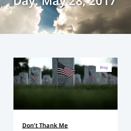
Day: May 28, 2017
Blog
Don’t Thank Me