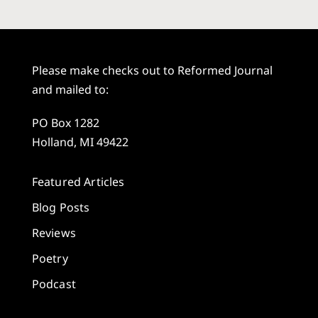
Please make checks out to Reformed Journal
and mailed to:
PO Box 1282
Holland, MI 49422
Featured Articles
Blog Posts
Reviews
Poetry
Podcast