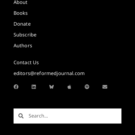
About
Books
Donate
Subscribe
Authors
Contact Us
editors@reformedjournal.com