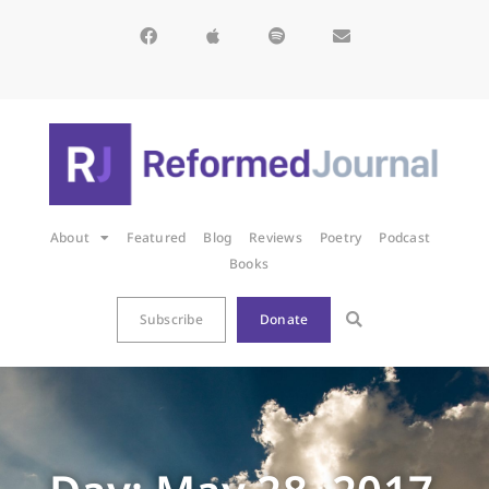
About
Featured
Blog
Reviews
Poetry
Podcast
Books
Subscribe
Donate