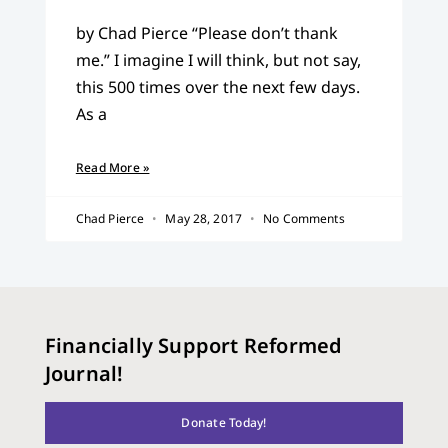
by Chad Pierce “Please don’t thank
me.” I imagine I will think, but not say,
this 500 times over the next few days.
As a
Read More »
Chad Pierce
May 28, 2017
No Comments
Financially Support Reformed
Journal!
Donate Today!