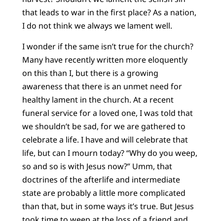
that leads to war in the first place? As a nation,
I do not think we always we lament well.
I wonder if the same isn’t true for the church?
Many have recently written more eloquently
on this than I, but there is a growing
awareness that there is an unmet need for
healthy lament in the church. At a recent
funeral service for a loved one, I was told that
we shouldn’t be sad, for we are gathered to
celebrate a life. I have and will celebrate that
life, but can I mourn today? “Why do you weep,
so and so is with Jesus now?” Umm, that
doctrines of the afterlife and intermediate
state are probably a little more complicated
than that, but in some ways it’s true. But Jesus
took time to weep at the loss of a friend and