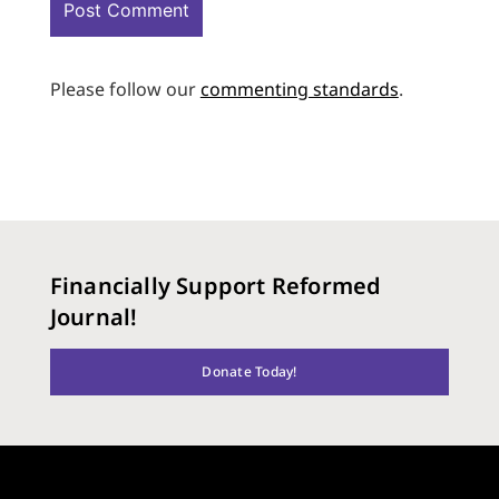
Please follow our
commenting standards
.
Financially Support Reformed
Journal!
Donate Today!