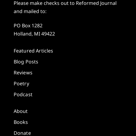
Please make checks out to Reformed Journal
and mailed to:
PO Box 1282
Holland, MI 49422
Featured Articles
Blog Posts
Reviews
Poetry
Podcast
About
Books
Donate