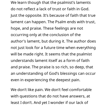
We learn though that the psalmist’s laments
do not reflect a lack of trust or faith in God.
Just the opposite. It’s because of faith that true
lament can happen. The Psalm ends with trust,
hope, and praise. These feelings are not
occurring only at the conclusion of the
author’s lament, but during it. The author does
not just look for a future time when everything
will be made right. It seems that the psalmist
understands lament itself as a form of faith
and praise. The praise is so rich, so deep, that
an understanding of God’s blessings can occur
even in experiencing the deepest pain.
We don’t like pain. We don’t feel comfortable
with questions that do not have answers, at
least I don’t. And yet I wonder if our lack of