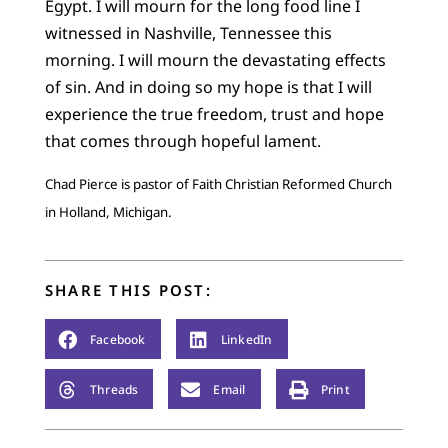
Egypt. I will mourn for the long food line I
witnessed in Nashville, Tennessee this
morning. I will mourn the devastating effects
of sin. And in doing so my hope is that I will
experience the true freedom, trust and hope
that comes through hopeful lament.
Chad Pierce is pastor of Faith Christian Reformed Church
in Holland, Michigan.
SHARE THIS POST:
Facebook
LinkedIn
Threads
Email
Print