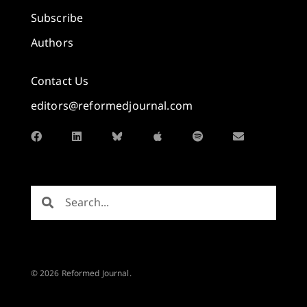
Subscribe
Authors
Contact Us
editors@reformedjournal.com
© 2026 Reformed Journal.