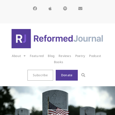
About
Featured
Blog
Reviews
Poetry
Podcast
Books
Subscribe
Donate