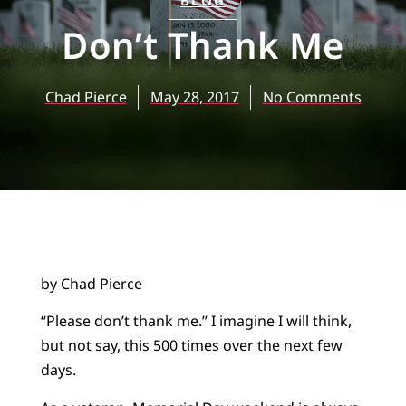
BLOG
Don’t Thank Me
Chad Pierce
May 28, 2017
No Comments
by Chad Pierce
“Please don’t thank me.” I imagine I will think,
but not say, this 500 times over the next few
days.