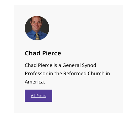
Chad Pierce
Chad Pierce is a General Synod
Professor in the Reformed Church in
America.
All Posts