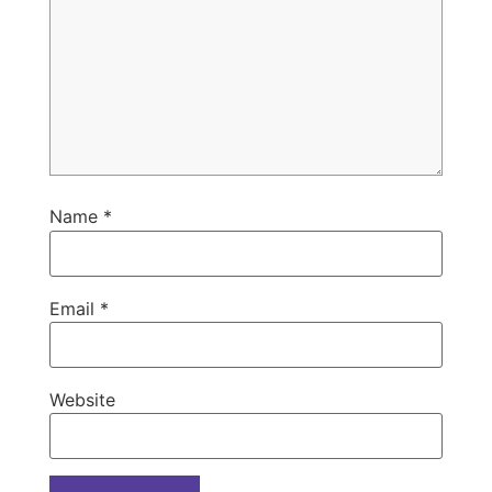
Name
*
Email
*
Website