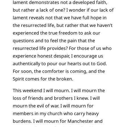
lament demonstrates not a developed faith,
but rather a lack of one? I wonder if our lack of
lament reveals not that we have full hope in
the resurrected life, but rather that we haven’t
experienced the true freedom to ask our
questions and to feel the pain that the
resurrected life provides? For those of us who
experience honest despair, I encourage us
authentically to pour our hearts out to God.
For soon, the comforter is coming, and the
Spirit comes for the broken.
This weekend I will mourn. I will mourn the
loss of friends and brothers I knew. I will
mourn the evil of war. I will mourn for
members in my church who carry heavy
burdens. I will mourn for Manchester and