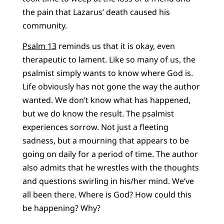
the pain that Lazarus’ death caused his
community.
Psalm 13
reminds us that it is okay, even
therapeutic to lament. Like so many of us, the
psalmist simply wants to know where God is.
Life obviously has not gone the way the author
wanted. We don’t know what has happened,
but we do know the result. The psalmist
experiences sorrow. Not just a fleeting
sadness, but a mourning that appears to be
going on daily for a period of time. The author
also admits that he wrestles with the thoughts
and questions swirling in his/her mind. We’ve
all been there. Where is God? How could this
be happening? Why?