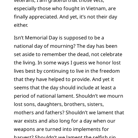
especially those who fought in Vietnam, are
finally appreciated. And yet, it’s not their day
either.
Isn’t Memorial Day is supposed to be a
national day of mourning? The day has been
set aside to remember the dead, not celebrate
the living. In some ways I guess we honor lost
lives best by continuing to live in the freedom
that they have helped to provide. And yet it
seems that the day should include at least a
period of national lament. Shouldn’t we mourn
lost sons, daughters, brothers, sisters,
mothers and fathers? Shouldn’t we lament that
war exists and also long for a day when our
weapons are turned into implements for
harvest? Shouldn’t we lament the selfish sin