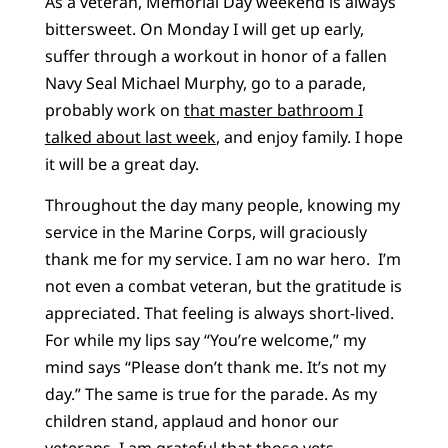
As a veteran, Memorial Day weekend is always
bittersweet. On Monday I will get up early,
suffer through a workout in honor of a fallen
Navy Seal Michael Murphy, go to a parade,
probably work on
that master bathroom I
talked about last week
, and enjoy family. I hope
it will be a great day.
Throughout the day many people, knowing my
service in the Marine Corps, will graciously
thank me for my service. I am no war hero. I’m
not even a combat veteran, but the gratitude is
appreciated. That feeling is always short-lived.
For while my lips say “You’re welcome,” my
mind says “Please don’t thank me. It’s not my
day.” The same is true for the parade. As my
children stand, applaud and honor our
veterans, I am grateful that those vets,