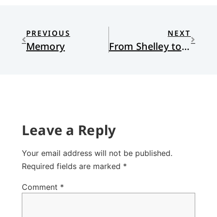
PREVIOUS
NEXT
Memory
From Shelley to Alien: Designer Anxieties
Leave a Reply
Your email address will not be published.
Required fields are marked
*
Comment
*