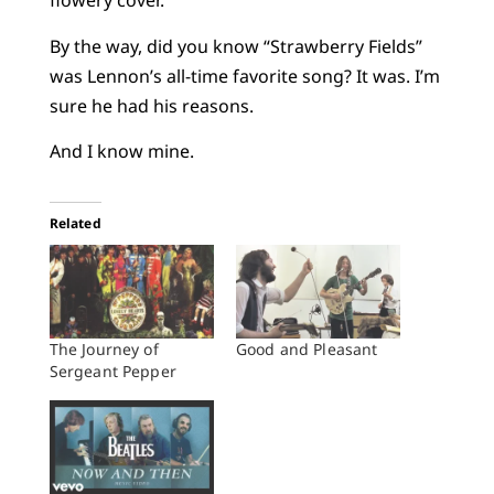
flowery cover.
By the way, did you know “Strawberry Fields”
was Lennon’s all-time favorite song? It was. I’m
sure he had his reasons.
And I know mine.
Related
The Journey of
Good and Pleasant
Sergeant Pepper