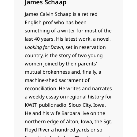
James Schaap
James Calvin Schaap is a retired
English prof who has been
something of a writer for most of the
last 40 years. His latest work, a novel,
Looking for Dawn
, set in reservation
country, is the story of two young
women joined by their parents'
mutual brokenness and, finally, a
machine-shed sacrament of
reconciliation. He writes and narrates
a weekly essay on regional history for
KWIT, public radio, Sioux City, Iowa.
He and his wife Barbara live on the
northern edge of Alton, Iowa, the Sgt.
Floyd River a hundred yards or so