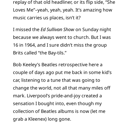
replay of that old headliner, or its flip side, “She
Loves Me”–yeah, yeah, yeah. It’s amazing how
music carries us places, isn’t it?
I missed the
Ed Sullivan Show
on Sunday night
because we always went to church. But I was
16 in 1964, and I sure didn’t miss the group
Brits called “the Bay-tils.”
Bob Keeley’s Beatles retrospective here a
couple of days ago put me back in some kid’s
car, listening to a tune that was going to
change the world, not all that many miles off
mark. Liverpool’s pride-and-joy created a
sensation I bought into, even though my
collection of Beatles albums is now (let me
grab a Kleenex) long gone.