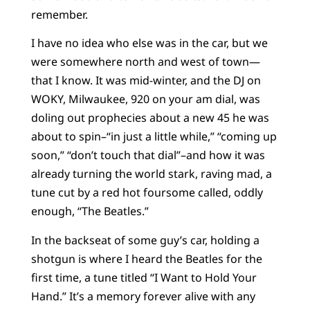
remember.
I have no idea who else was in the car, but we
were somewhere north and west of town—
that I know. It was mid-winter, and the DJ on
WOKY, Milwaukee, 920 on your am dial, was
doling out prophecies about a new 45 he was
about to spin–“in just a little while,” “coming up
soon,” “don’t touch that dial”–and how it was
already turning the world stark, raving mad, a
tune cut by a red hot foursome called, oddly
enough, “The Beatles.”
In the backseat of some guy’s car, holding a
shotgun is where I heard the Beatles for the
first time, a tune titled “I Want to Hold Your
Hand.” It’s a memory forever alive with any