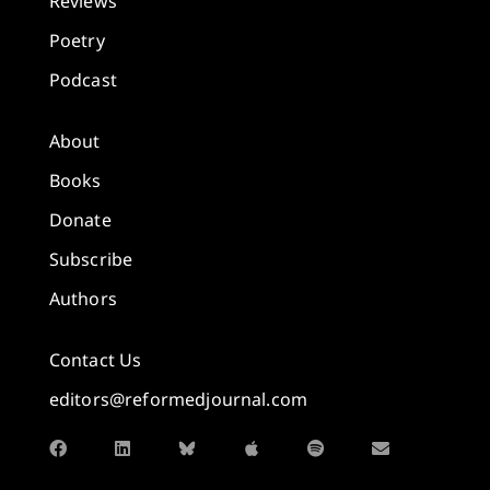
Reviews
Poetry
Podcast
About
Books
Donate
Subscribe
Authors
Contact Us
editors@reformedjournal.com