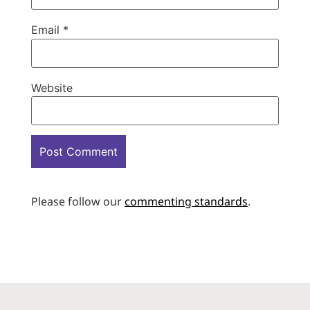
Email
*
Website
Please follow our
commenting standards
.