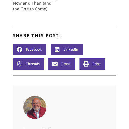
Now and Then (and
the One to Come)
SHARE THIS POST:
Facebook
LinkedIn
Threads
Email
Print