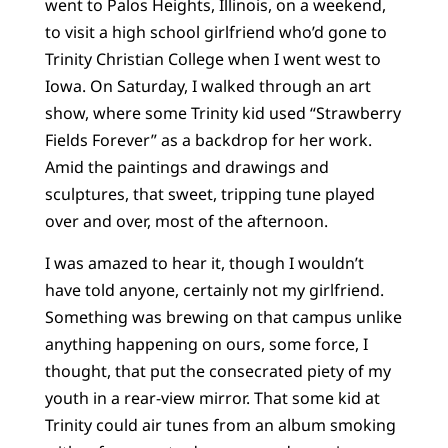
went to Palos Heights, Illinois, on a weekend,
to visit a high school girlfriend who’d gone to
Trinity Christian College when I went west to
Iowa. On Saturday, I walked through an art
show, where some Trinity kid used “Strawberry
Fields Forever” as a backdrop for her work.
Amid the paintings and drawings and
sculptures, that sweet, tripping tune played
over and over, most of the afternoon.
I was amazed to hear it, though I wouldn’t
have told anyone, certainly not my girlfriend.
Something was brewing on that campus unlike
anything happening on ours, some force, I
thought, that put the consecrated piety of my
youth in a rear-view mirror. That some kid at
Trinity could air tunes from an album smoking