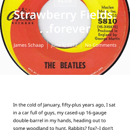
BLOG
Strawberry Fields.
. .forever
James Schaap
June 2, 2017
No Comments
In the cold of January, fifty-plus years ago, I sat
in a car full of guys, my cased-up 16-gauge
double-barrel in my hands, heading out to
some woodland to hunt. Rabbits? fox?–I don’t