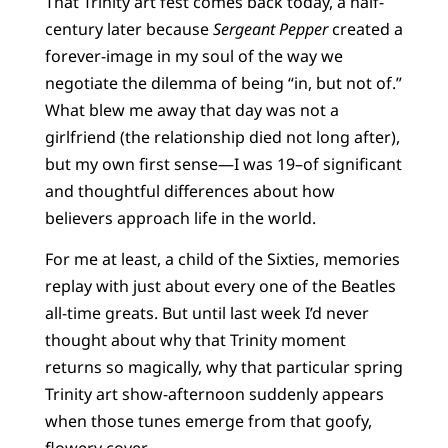
That Trinity art fest comes back today, a half-
century later because
Sergeant Pepper
created a
forever-image in my soul of the way we
negotiate the dilemma of being “in, but not of.”
What blew me away that day was not a
girlfriend (the relationship died not long after),
but my own first sense—I was 19–of significant
and thoughtful differences about how
believers approach life in the world.
For me at least, a child of the Sixties, memories
replay with just about every one of the Beatles
all-time greats. But until last week I’d never
thought about why that Trinity moment
returns so magically, why that particular spring
Trinity art show-afternoon suddenly appears
when those tunes emerge from that goofy,