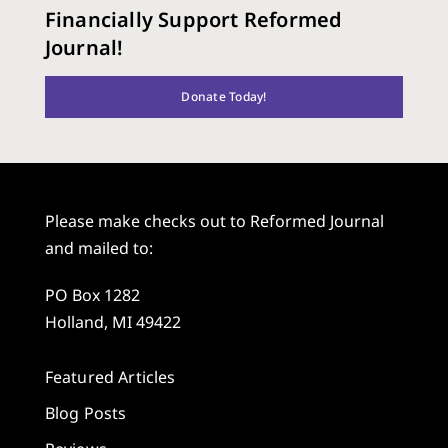
Financially Support Reformed
Journal!
Donate Today!
Please make checks out to Reformed Journal
and mailed to:
PO Box 1282
Holland, MI 49422
Featured Articles
Blog Posts