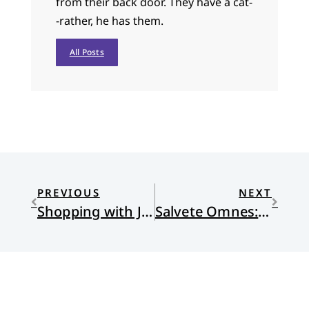
from their back door. They have a cat-
-rather, he has them.
All Posts
PREVIOUS
NEXT
Shopping with Jesus
Salvete Omnes: Commencement Best Practices