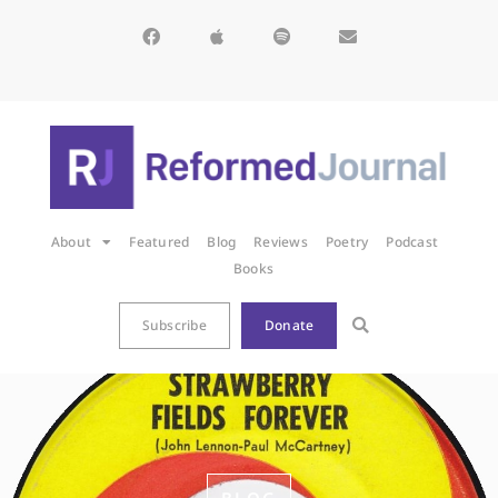
About
Featured
Blog
Reviews
Poetry
Podcast
Books
Subscribe
Donate