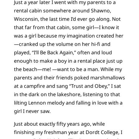
Just a year later I went with my parents to a
rental cabin somewhere around Shawno,
Wisconsin, the last time I’d ever go along. Not
that far from that cabin, some girl—I know it
was a girl because my imagination created her
—cranked up the volume on her hi-fi and
played, “I’ll Be Back Again,” often and loud
enough to make a boy in a rental place just up
the beach—me! —want to be a man. While my
parents and their friends poked marshmallows
at a campfire and sang “Trust and Obey,” I sat
in the dark on the lakeshore, listening to that
lilting Lennon melody and falling in love with a
girl I never saw.
Just about exactly fifty years ago, while
finishing my freshman year at Dordt College, I