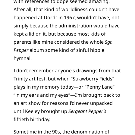
with references to dope seemed amazing.
After all, that kind of worldliness couldn’t have
happened at Dordt in 1967, wouldn’t have, not
simply because the administration would have
kept a lid on it, but because most kids of
parents like mine considered the whole
Sgt.
Pepper
album some kind of sinful hippie
hymnal.
I don’t remember anyone’s drawings from that
Trinity art fest, but when “Strawberry Fields”
plays in my memory today—or “Penny Lane”
“in my ears and my eyes”—I’m brought back to
an art show for reasons I’d never unpacked
until Keeley brought up
Sergeant Pepper’s
fiftieth birthday.
Sometime in the 90s, the denomination of