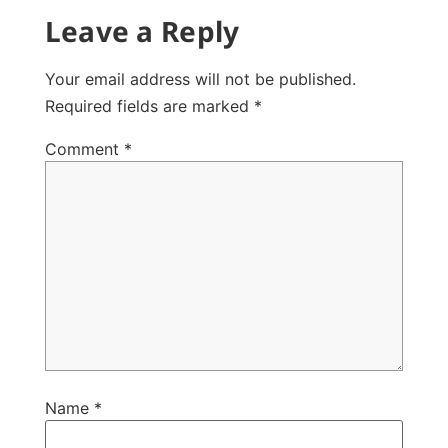
Leave a Reply
Your email address will not be published.
Required fields are marked
*
Comment
*
Name
*