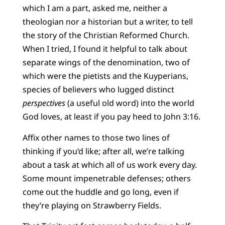
which I am a part, asked me, neither a
theologian nor a historian but a writer, to tell
the story of the Christian Reformed Church.
When I tried, I found it helpful to talk about
separate wings of the denomination, two of
which were the pietists and the Kuyperians,
species of believers who lugged distinct
perspectives
(a useful old word) into the world
God loves, at least if you pay heed to John 3:16.
Affix other names to those two lines of
thinking if you’d like; after all, we’re talking
about a task at which all of us work every day.
Some mount impenetrable defenses; others
come out the huddle and go long, even if
they’re playing on Strawberry Fields.