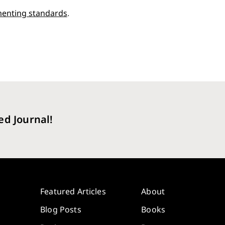
enting standards
.
ed Journal!
Featured Articles
About
Blog Posts
Books