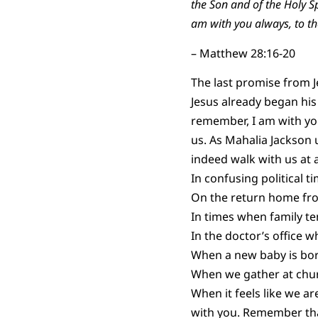
the Son and of the Holy 
am with you always, to th
– Matthew 28:16-20
The last promise from Je
Jesus already began his
remember, I am with you
us. As Mahalia Jackson u
indeed walk with us at a
In confusing political ti
On the return home from
In times when family ten
In the doctor’s office w
When a new baby is born
When we gather at churc
When it feels like we a
with you. Remember tha