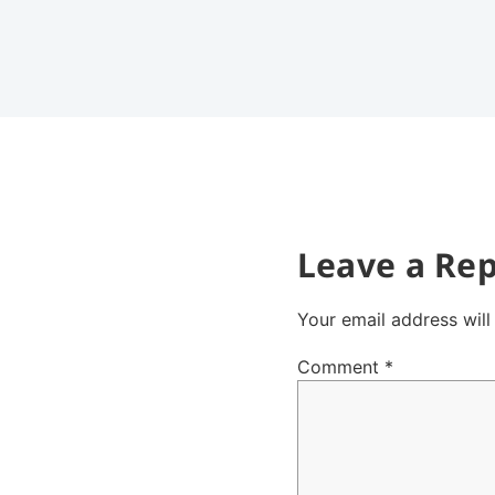
Leave a Rep
Your email address will
Comment
*