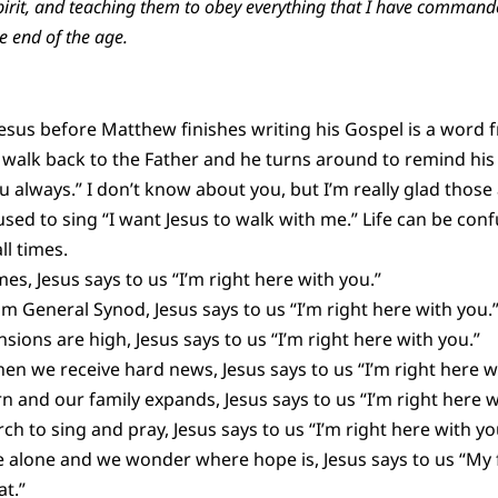
Spirit, and teaching them to obey everything that I have comma
e end of the age.
sus before Matthew finishes writing his Gospel is a word fro
 walk back to the Father and he turns around to remind his 
 always.” I don’t know about you, but I’m really glad those 
sed to sing “I want Jesus to walk with me.” Life can be conf
ll times.
mes, Jesus says to us “I’m right here with you.”
 General Synod, Jesus says to us “I’m right here with you.
sions are high, Jesus says to us “I’m right here with you.”
hen we receive hard news, Jesus says to us “I’m right here w
 and our family expands, Jesus says to us “I’m right here w
h to sing and pray, Jesus says to us “I’m right here with yo
re alone and we wonder where hope is, Jesus says to us “My f
t.”