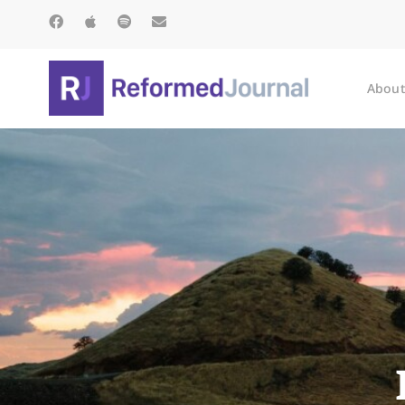
About