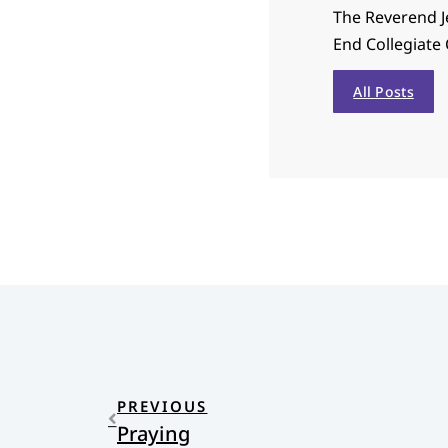
The Reverend J
End Collegiate 
All Posts
PREVIOUS
Praying