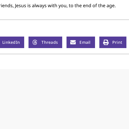
nds, Jesus is always with you, to the end of the age.
LinkedIn
Threads
Email
Print