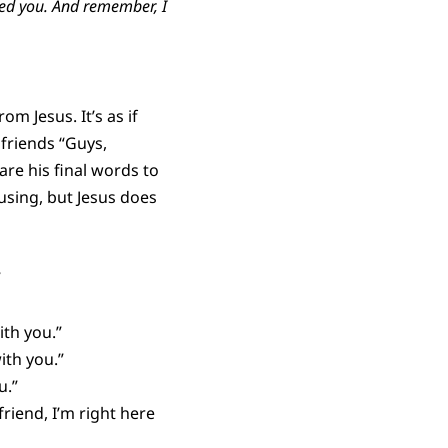
nded you. And rememb
er, I
m Jesus. It’s as if
friends “Guys,
are his final words to
using, but Jesus does
”
ith you.”
ith you.”
u.”
riend, I’m right here