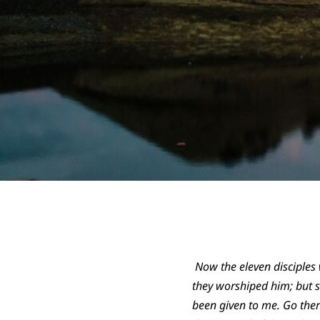
Now the eleven disciples 
they worshiped him; but s
been given to me. Go ther