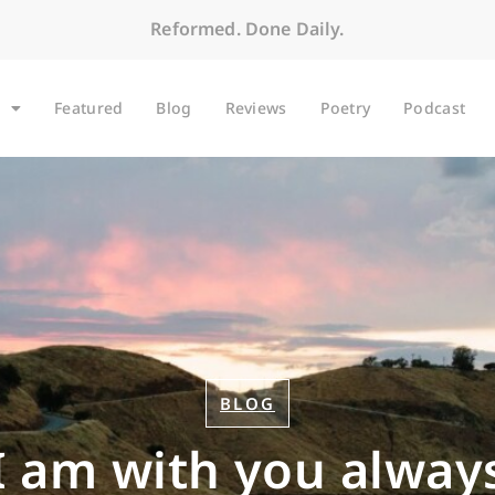
Reformed. Done Daily.
Featured
Blog
Reviews
Poetry
Podcast
BLOG
I am with you alway