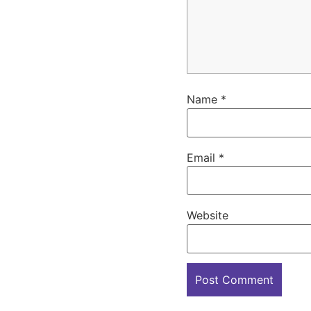
Name
*
Email
*
Website