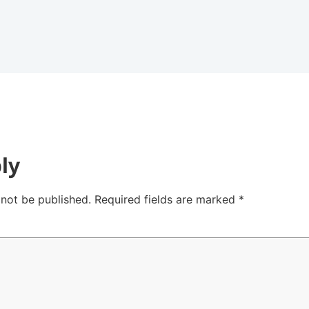
ly
 not be published.
Required fields are marked
*