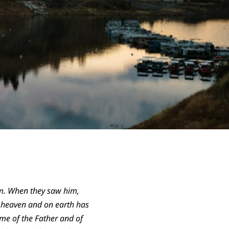
em. When they saw him,
n heaven and on earth has
ame of the Father and of