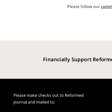
Please follow our
comm
Financially Support Reform
Please make checks out to Reformed
Journal and mailed to: