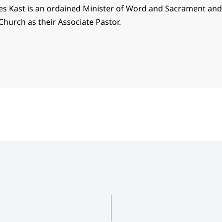
es Kast is an ordained Minister of Word and Sacrament an
Church as their Associate Pastor.