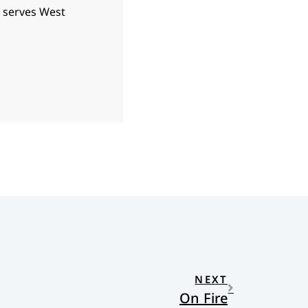
d serves West
NEXT
On Fire