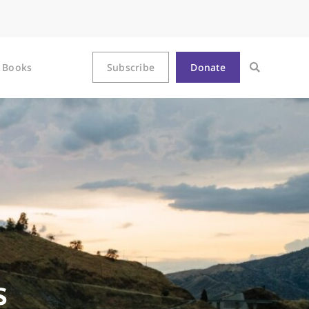
Books
Subscribe
Donate
s