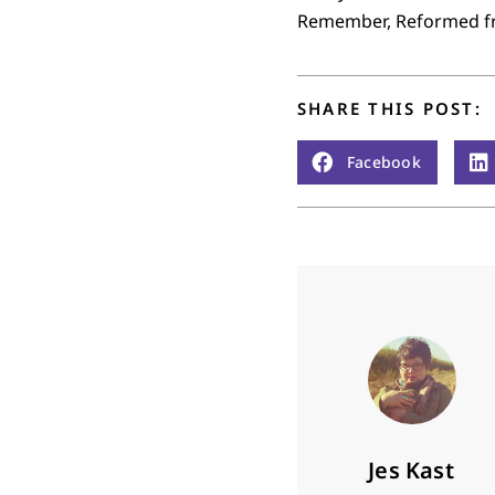
Remember, Reformed frie
SHARE THIS POST:
Facebook
Jes Kast