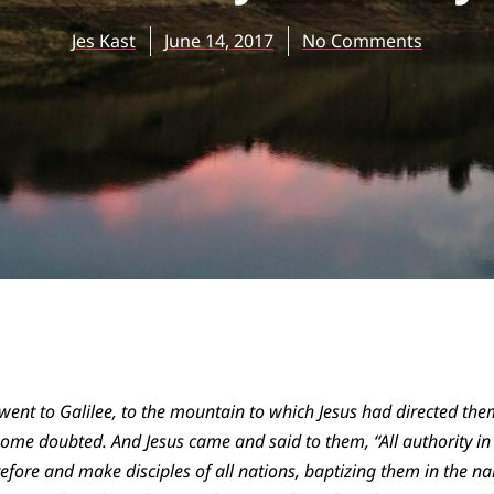
Jes Kast
June 14, 2017
No Comments
went to Galilee, to the mountain to which Jesus had directed th
ome doubted. And Jesus came and said to them, “All authority i
efore and make disciples of all nations, baptizing them in the n