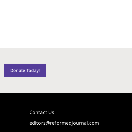
Donate Today!
Contact Us
editors@reformedjournal.com