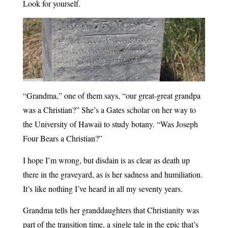
Look for yourself.
“Grandma,” one of them says, “our great-great grandpa
was a Christian?” She’s a Gates scholar on her way to
the University of Hawaii to study botany. “Was Joseph
Four Bears a Christian?”
I hope I’m wrong, but disdain is as clear as death up
there in the graveyard, as is her sadness and humiliation.
It’s like nothing I’ve heard in all my seventy years.
Grandma tells her granddaughters that Christianity was
part of the transition time, a single tale in the epic that’s