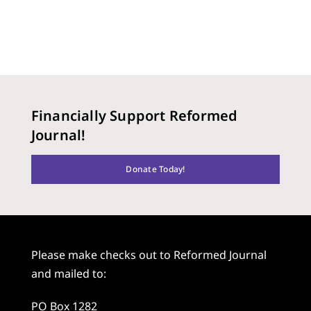
Financially Support Reformed
Journal!
Donate Today!
Please make checks out to Reformed Journal
and mailed to:
PO Box 1282