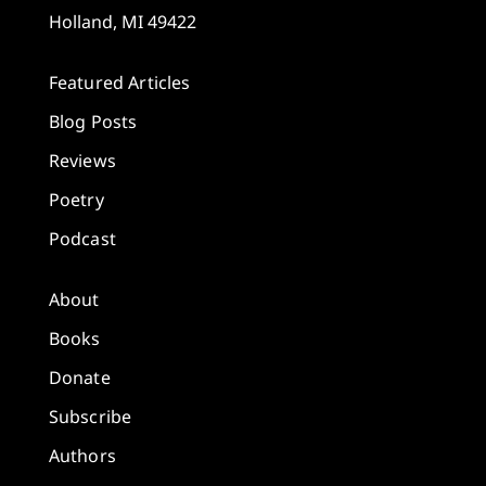
Holland, MI 49422
Featured Articles
Blog Posts
Reviews
Poetry
Podcast
About
Books
Donate
Subscribe
Authors