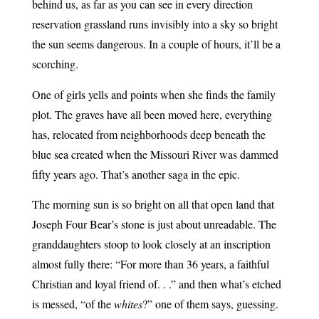
behind us, as far as you can see in every direction
reservation grassland runs invisibly into a sky so bright
the sun seems dangerous. In a couple of hours, it’ll be a
scorching.
One of girls yells and points when she finds the family
plot. The graves have all been moved here, everything
has, relocated from neighborhoods deep beneath the
blue sea created when the Missouri River was dammed
fifty years ago. That’s another saga in the epic.
The morning sun is so bright on all that open land that
Joseph Four Bear’s stone is just about unreadable. The
granddaughters stoop to look closely at an inscription
almost fully there: “For more than 36 years, a faithful
Christian and loyal friend of. . .” and then what’s etched
is messed, “of the
whites
?” one of them says, guessing.