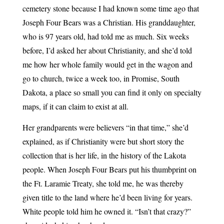
cemetery stone because I had known some time ago that
Joseph Four Bears was a Christian. His granddaughter,
who is 97 years old, had told me as much. Six weeks
before, I’d asked her about Christianity, and she’d told
me how her whole family would get in the wagon and
go to church, twice a week too, in Promise, South
Dakota, a place so small you can find it only on specialty
maps, if it can claim to exist at all.
Her grandparents were believers “in that time,” she’d
explained, as if Christianity were but short story the
collection that is her life, in the history of the Lakota
people. When Joseph Four Bears put his thumbprint on
the Ft. Laramie Treaty, she told me, he was thereby
given title to the land where he’d been living for years.
White people told him he owned it. “Isn’t that crazy?”