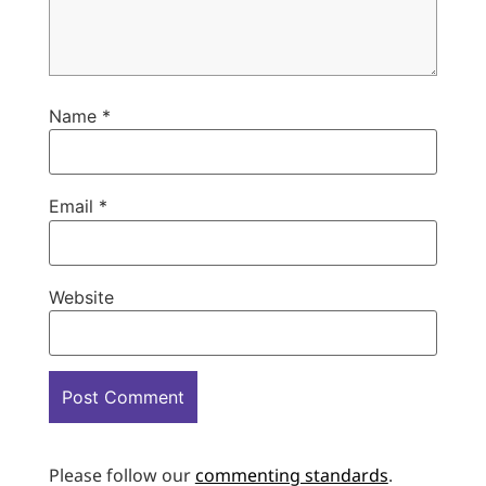
Name
*
Email
*
Website
Please follow our
commenting standards
.