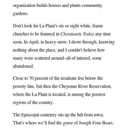
organization builds houses and plants community
gardens.
Don’t look for La Plant’s six or eight white, frame
churches to be featured in
Christianity Today
any time
soon. In April, in heavy snow, I drove through, knowing
nothing about the place, and I couldn’t believe how
many were scattered around–all of tattered, some
abandoned.
Close to 70 percent of the residents live below the
poverty line, but then the Cheyenne River Reservation,
where the La Plant is located, is among the poorest
regions of the country.
The Episcopal cemetery sits up the hill from town.
That’s where we’ll find the grave of Joseph Four Bears.