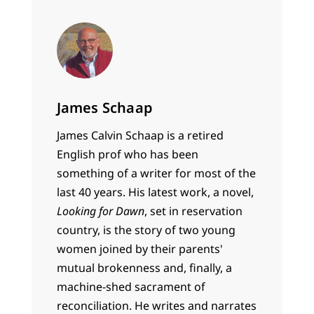
James Schaap
James Calvin Schaap is a retired
English prof who has been
something of a writer for most of the
last 40 years. His latest work, a novel,
Looking for Dawn
, set in reservation
country, is the story of two young
women joined by their parents'
mutual brokenness and, finally, a
machine-shed sacrament of
reconciliation. He writes and narrates