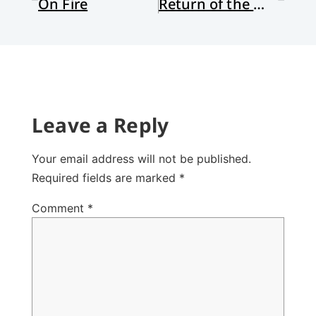
On Fire
Return of the Warrior Maiden: A Review Essay
Leave a Reply
Your email address will not be published.
Required fields are marked
*
Comment
*