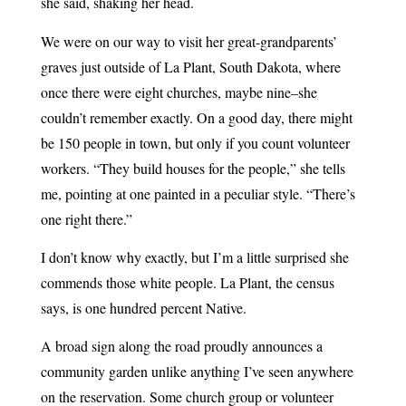
she said, shaking her head.
We were on our way to visit her great-grandparents’
graves just outside of La Plant, South Dakota, where
once there were eight churches, maybe nine–she
couldn’t remember exactly. On a good day, there might
be 150 people in town, but only if you count volunteer
workers. “They build houses for the people,” she tells
me, pointing at one painted in a peculiar style. “There’s
one right there.”
I don’t know why exactly, but I’m a little surprised she
commends those white people. La Plant, the census
says, is one hundred percent Native.
A broad sign along the road proudly announces a
community garden unlike anything I’ve seen anywhere
on the reservation. Some church group or volunteer