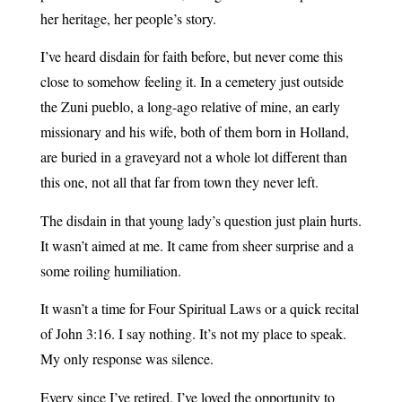
her heritage, her people’s story.
I’ve heard disdain for faith before, but never come this
close to somehow feeling it. In a cemetery just outside
the Zuni pueblo, a long-ago relative of mine, an early
missionary and his wife, both of them born in Holland,
are buried in a graveyard not a whole lot different than
this one, not all that far from town they never left.
The disdain in that young lady’s question just plain hurts.
It wasn’t aimed at me. It came from sheer surprise and a
some roiling humiliation.
It wasn’t a time for Four Spiritual Laws or a quick recital
of John 3:16. I say nothing. It’s not my place to speak.
My only response was silence.
Every since I’ve retired, I’ve loved the opportunity to