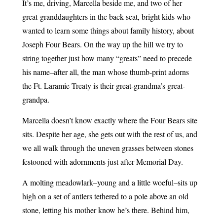
It’s me, driving, Marcella beside me, and two of her
great-granddaughters in the back seat, bright kids who
wanted to learn some things about family history, about
Joseph Four Bears. On the way up the hill we try to
string together just how many “greats” need to precede
his name–after all, the man whose thumb-print adorns
the Ft. Laramie Treaty is their great-grandma’s great-
grandpa.
Marcella doesn’t know exactly where the Four Bears site
sits. Despite her age, she gets out with the rest of us, and
we all walk through the uneven grasses between stones
festooned with adornments just after Memorial Day.
A molting meadowlark–young and a little woeful–sits up
high on a set of antlers tethered to a pole above an old
stone, letting his mother know he’s there. Behind him,