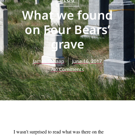
BLOG
What we found
on Four Bears’
grave
James Schaap
June 16, 2017
No Comments
I wasn’t surprised to read what was there on the