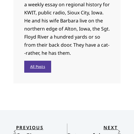
a weekly essay on regional history for
KWIT, public radio, Sioux City, Iowa.
He and his wife Barbara live on the
northern edge of Alton, Iowa, the Sgt.
Floyd River a hundred yards or so
from their back door. They have a cat-
-rather, he has them.
All Posts
PREVIOUS
NEXT