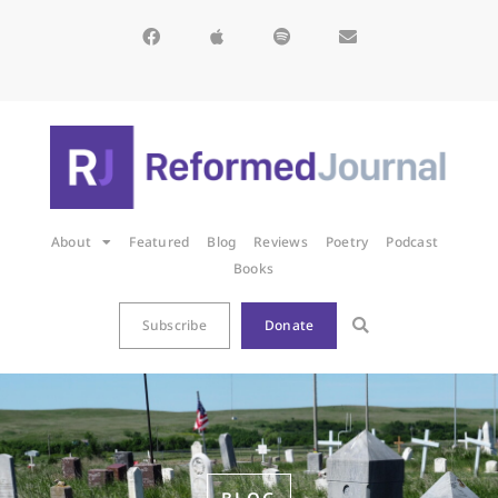
About
Featured
Blog
Reviews
Poetry
Podcast
Books
Subscribe
Donate