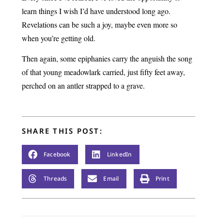
learn things I wish I’d have understood long ago.
Revelations can be such a joy, maybe even more so
when you’re getting old.
Then again, some epiphanies carry the anguish the song
of that young meadowlark carried, just fifty feet away,
perched on an antler strapped to a grave.
SHARE THIS POST:
Facebook
LinkedIn
Threads
Email
Print