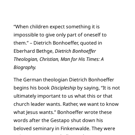
“When children expect something it is
impossible to give only part of oneself to
them.” ­­– Dietrich Bonhoeffer, quoted in
Eberhard Bethge,
Dietrich Bonhoeffer
Theologian, Christian, Man for His Times: A
Biography.
The German theologian Dietrich Bonhoeffer
begins his book
Discipleship
by saying, “It is not
ultimately important to us what this or that
church leader wants. Rather, we want to know
what Jesus wants.” Bonhoeffer wrote these
words after the Gestapo shut down his
beloved seminary in Finkenwalde. They were