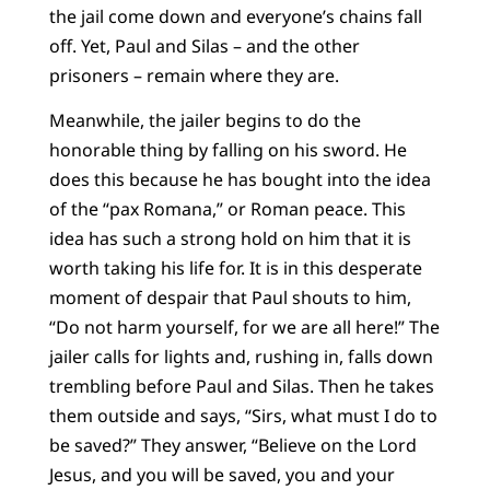
the jail come down and everyone’s chains fall
off. Yet, Paul and Silas – and the other
prisoners – remain where they are.
Meanwhile, the jailer begins to do the
honorable thing by falling on his sword. He
does this because he has bought into the idea
of the “pax Romana,” or Roman peace. This
idea has such a strong hold on him that it is
worth taking his life for. It is in this desperate
moment of despair that Paul shouts to him,
“Do not harm yourself, for we are all here!” The
jailer calls for lights and, rushing in, falls down
trembling before Paul and Silas. Then he takes
them outside and says, “Sirs, what must I do to
be saved?” They answer, “Believe on the Lord
Jesus, and you will be saved, you and your