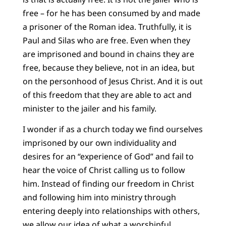
free – for he has been consumed by and made
a prisoner of the Roman idea. Truthfully, it is
Paul and Silas who are free. Even when they
are imprisoned and bound in chains they are
free, because they believe, not in an idea, but
on the personhood of Jesus Christ. And it is out
of this freedom that they are able to act and
minister to the jailer and his family.
I wonder if as a church today we find ourselves
imprisoned by our own individuality and
desires for an “experience of God” and fail to
hear the voice of Christ calling us to follow
him. Instead of finding our freedom in Christ
and following him into ministry through
entering deeply into relationships with others,
we allow our idea of what a worshipful