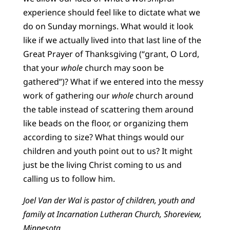
experience should feel like to dictate what we
do on Sunday mornings. What would it look
like if we actually lived into that last line of the
Great Prayer of Thanksgiving (“grant, O Lord,
that your
whole
church may soon be
gathered”)? What if we entered into the messy
work of gathering our
whole
church around
the table instead of scattering them around
like beads on the floor, or organizing them
according to size? What things would our
children and youth point out to us? It might
just be the living Christ coming to us and
calling us to follow him.
Joel Van der Wal is pastor of children, youth and
family at Incarnation Lutheran Church, Shoreview,
Minnesota.