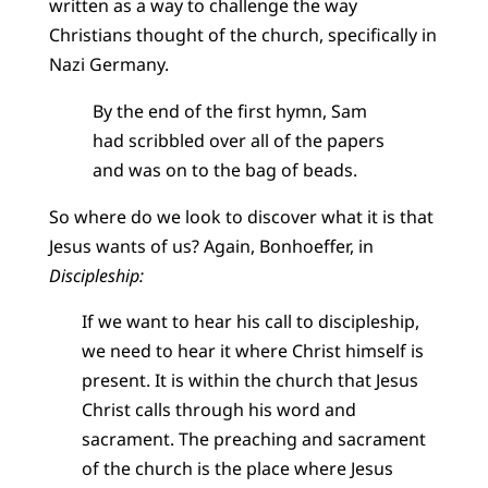
written as a way to challenge the way
Christians thought of the church, specifically in
Nazi Germany.
By the end of the first hymn, Sam
had scribbled over all of the papers
and was on to the bag of beads.
So where do we look to discover what it is that
Jesus wants of us? Again, Bonhoeffer, in
Discipleship:
If we want to hear his call to discipleship,
we need to hear it where Christ himself is
present. It is within the church that Jesus
Christ calls through his word and
sacrament. The preaching and sacrament
of the church is the place where Jesus