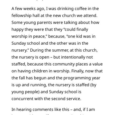
A few weeks ago, I was drinking coffee in the
fellowship hall at the new church we attend.
Some young parents were talking about how
happy they were that they “could finally
worship in peace,” because, “one kid was in
Sunday school and the other was in the
nursery.” During the summer, at this church,
the nursery is open – but intentionally not
staffed, because this community places a value
on having children in worship. Finally, now that
the fall has begun and the programming year
is up and running, the nursery is staffed (by
young people) and Sunday school is
concurrent with the second service.
In hearing comments like this – and, if I am