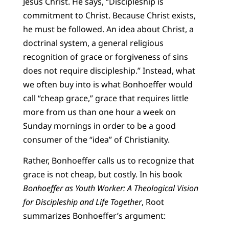
Jesus Christ. He says, “Discipleship is
commitment to Christ. Because Christ exists,
he must be followed. An idea about Christ, a
doctrinal system, a general religious
recognition of grace or forgiveness of sins
does not require discipleship.” Instead, what
we often buy into is what Bonhoeffer would
call “cheap grace,” grace that requires little
more from us than one hour a week on
Sunday mornings in order to be a good
consumer of the “idea” of Christianity.
Rather, Bonhoeffer calls us to recognize that
grace is not cheap, but costly. In his book
Bonhoeffer as Youth Worker: A Theological Vision
for Discipleship and Life Together
, Root
summarizes Bonhoeffer’s argument: