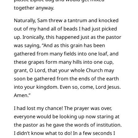
together anyway.
Naturally, Sam threw a tantrum and knocked
out of my hand all of beads I had just picked
up. Ironically, this happened just as the pastor
was saying, “And as this grain has been
gathered from many fields into one loaf, and
these grapes form many hills into one cup,
grant, O Lord, that your whole Church may
soon be gathered from the ends of the earth
into your kingdom. Even so, come, Lord Jesus.
Amen.”
I had lost my chance! The prayer was over,
everyone would be looking up now staring at
the pastor as he gave the words of institution.
I didn’t know what to do! In a few seconds I