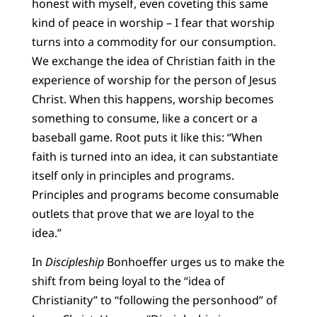
honest with myself, even coveting this same
kind of peace in worship – I fear that worship
turns into a commodity for our consumption.
We exchange the idea of Christian faith in the
experience of worship for the person of Jesus
Christ. When this happens, worship becomes
something to consume, like a concert or a
baseball game. Root puts it like this: “When
faith is turned into an idea, it can substantiate
itself only in principles and programs.
Principles and programs become consumable
outlets that prove that we are loyal to the
idea.”
In
Discipleship
Bonhoeffer urges us to make the
shift from being loyal to the “idea of
Christianity” to “following the personhood” of