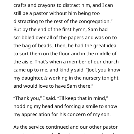
crafts and crayons to distract him, and I can
still be a pastor without him being too
distracting to the rest of the congregation.”
But by the end of the first hymn, Sam had
scribbled over all of the papers and was on to
the bag of beads. Then, he had the great idea
to sort them on the floor and in the middle of
the aisle. That’s when a member of our church
came up to me, and kindly said, “Joel, you know
my daughter,
is
working in the nursery tonight
and would love to have Sam there.”
“Thank you,” I said. “I’ll keep that in mind,”
nodding my head and forcing a smile to show
my appreciation for his concern of my son.
As the service continued and our other pastor