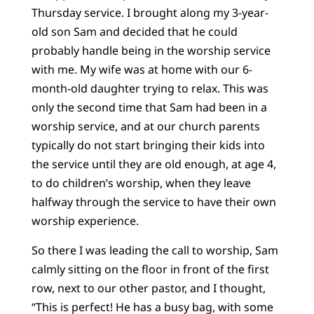
Thursday service. I brought along my 3-year-
old son Sam and decided that he could
probably handle being in the worship service
with me. My wife was at home with our 6-
month-old daughter trying to relax. This was
only the second time that Sam had been in a
worship service, and at our church parents
typically do not start bringing their kids into
the service until they are old enough, at age 4,
to do children’s worship, when they leave
halfway through the service to have their own
worship experience.
So there I was leading the call to worship, Sam
calmly sitting on the floor in front of the first
row, next to our other pastor, and I thought,
“This is perfect! He has a busy bag, with some