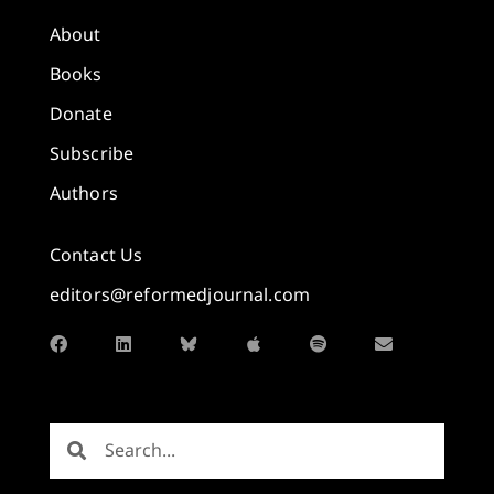
About
Books
Donate
Subscribe
Authors
Contact Us
editors@reformedjournal.com