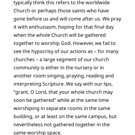
typically think this refers to the worldwide
Church or perhaps those saints who have
gone before us and will come after us. We pray
it with enthusiasm, hoping for that final day
when the whole Church will be gathered
together to worship God. However, we fail to
see the hypocrisy of our actions as – for many
churches – a large segment of our church
community is either in the nursery or in
another room singing, praying, reading and
interpreting Scripture. We say with our lips,
“grant, O Lord, that your whole church may
soon be gathered” while at the same time
worshiping in separate rooms in the same
building, or at least on the same campus, but
nevertheless not gathered together in the
same worship space.