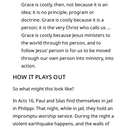
Grace is costly, then, not because it is an
idea; it is no principle, program or
doctrine. Grace is costly because it is a
person; it is the very Christ who calls us …
Grace is costly because Jesus ministers to
the world through his person, and to
follow Jesus’ person is for us to be moved
through our own person into ministry, into
action.
HOW IT PLAYS OUT
So what might this look like?
In Acts 16, Paul and Silas find themselves in jail
in Philippi. That night, while in jail, they hold an
impromptu worship service. During the night a
violent earthquake happens, and the walls of