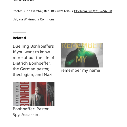
Photo: Bundesarchiv, Bild 183-R0211-316 /
CC-BY-SA 3.0 (CC BY-SA 3.0
de)
, via Wikimedia Commons
Related
Duelling Bonhoeffers
If you want to know
more about the life of
Dietrich Bonhoeffer,
the German pastor,
remember my name
theologian, and Nazi
resister, you are in
luck. Your choices
range from Eberhard
Bethge's classic
biography, newly
revised by Victoria
Bonhoeffer: Pastor.
Barnett and weighing
Spy. Assassin.
in at 1,048 pages
(Fortress, 2000), to