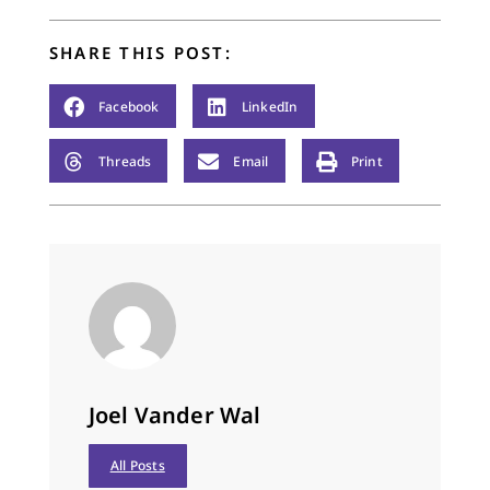
half a dozen
biographies of…
SHARE THIS POST:
Facebook
LinkedIn
Threads
Email
Print
Joel Vander Wal
All Posts