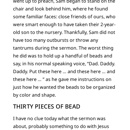
went up to preach, Sam began to stand on the
chair and look behind him, where he found
some familiar faces: close friends of ours, who
were smart enough to have taken their 2-year-
old son to the nursery. Thankfully, Sam did not
have too many outbursts or throw any
tantrums during the sermon. The worst thing
he did was to hold up a handful of beads and
say, in his normal speaking voice, “Dad. Daddy.
Daddy. Put these here … and these here … and
these here … ” as he gave me instructions on
just how he wanted the beads to be organized
by color and shape.
THIRTY PIECES OF BEAD
I have no clue today what the sermon was
about, probably something to do with Jesus