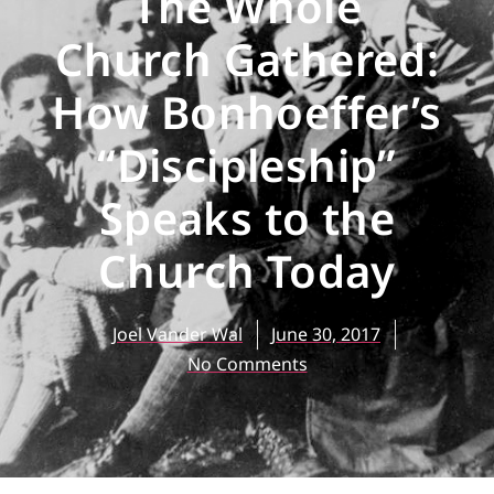
The Whole
Church Gathered:
How Bonhoeffer’s
“Discipleship”
Speaks to the
Church Today
Joel Vander Wal
June 30, 2017
No Comments