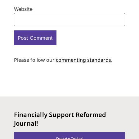
Website
Please follow our
commenting standards
.
Financially Support Reformed
Journal!
Donate Today!