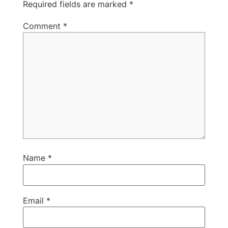
Required fields are marked
*
Comment
*
Name
*
Email
*