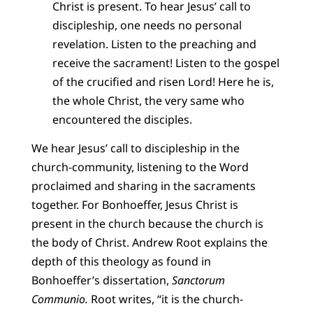
Christ is present. To hear Jesus’ call to
discipleship, one needs no personal
revelation. Listen to the preaching and
receive the sacrament! Listen to the gospel
of the crucified and risen Lord! Here he is,
the whole Christ, the very same who
encountered the disciples.
We hear Jesus’ call to discipleship in the
church-community, listening to the Word
proclaimed and sharing in the sacraments
together. For Bonhoeffer, Jesus Christ is
present in the church because the church is
the body of Christ. Andrew Root explains the
depth of this theology as found in
Bonhoeffer’s dissertation,
Sanctorum
Communio.
Root writes, “it is the church-