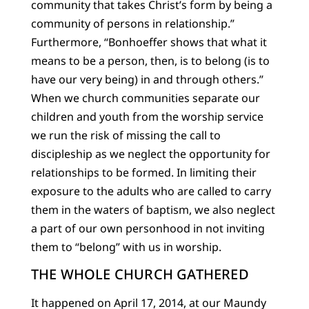
community that takes Christ’s form by being a
community of persons in relationship.”
Furthermore, “Bonhoeffer shows that what it
means to be a person, then, is to belong (is to
have our very being) in and through others.”
When we church communities separate our
children and youth from the worship service
we run the risk of missing the call to
discipleship as we neglect the opportunity for
relationships to be formed. In limiting their
exposure to the adults who are called to carry
them in the waters of baptism, we also neglect
a part of our own personhood in not inviting
them to “belong” with us in worship.
THE WHOLE CHURCH GATHERED
It happened on April 17, 2014, at our Maundy