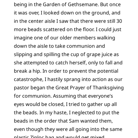
being in the Garden of Gethsemane. But once
it was over, I looked down on the ground, and
in the center aisle I saw that there were still 30
more beads scattered on the floor. I could just
imagine one of our older members walking
down the aisle to take communion and
slipping and spilling the cup of grape juice as
she attempted to catch herself, only to fall and
break a hip. In order to prevent the potential
catastrophe, I hastily sprang into action as our
pastor began the Great Prayer of Thanksgiving
for communion. Assuming that everyone’s
eyes would be closed, I tried to gather up all
the beads. In my haste, I neglected to put the
beads in the order that Sam wanted them,
even though they were all going into the same
plastic Ziploc bag and would get mixed