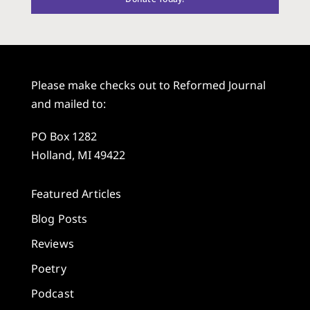
Please make checks out to Reformed Journal
and mailed to:
PO Box 1282
Holland, MI 49422
Featured Articles
Blog Posts
Reviews
Poetry
Podcast