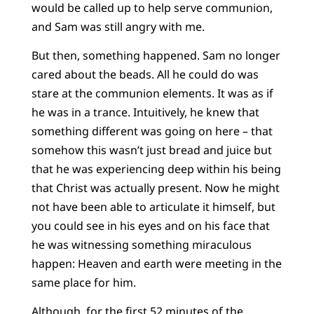
would be called up to help serve communion,
and Sam was still angry with me.
But then, something happened. Sam no longer
cared about the beads. All he could do was
stare at the communion elements. It was as if
he was in a trance. Intuitively, he knew that
something different was going on here – that
somehow this wasn’t just bread and juice but
that he was experiencing deep within his being
that Christ was actually present. Now he might
not have been able to articulate it himself, but
you could see in his eyes and on his face that
he was witnessing something miraculous
happen: Heaven and earth were meeting in the
same place for him.
Although, for the first 52 minutes of the