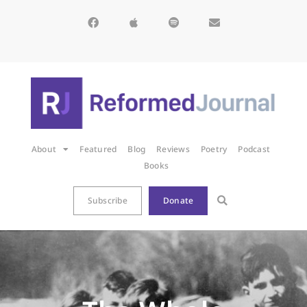
About
Featured
Blog
Reviews
Poetry
Podcast
Books
Subscribe
Donate