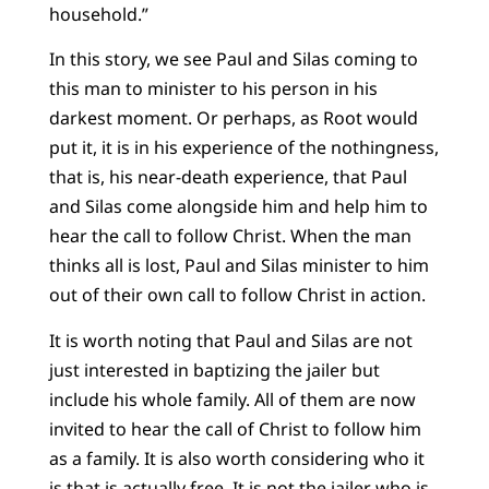
household.”
In this story, we see Paul and Silas coming to
this man to minister to his person in his
darkest moment. Or perhaps, as Root would
put it, it is in his experience of the nothingness,
that is, his near-death experience, that Paul
and Silas come alongside him and help him to
hear the call to follow Christ. When the man
thinks all is lost, Paul and Silas minister to him
out of their own call to follow Christ in action.
It is worth noting that Paul and Silas are not
just interested in baptizing the jailer but
include his whole family. All of them are now
invited to hear the call of Christ to follow him
as a family. It is also worth considering who it
is that is actually free. It is not the jailer who is