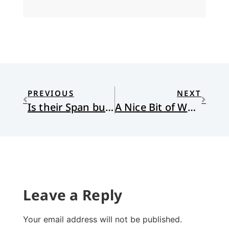
PREVIOUS
NEXT
Is their Span but Toil and Trouble?
A Nice Bit of Work
Leave a Reply
Your email address will not be published.