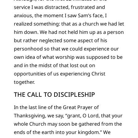
service I was distracted, frustrated and
anxious, the moment I saw Sam’s face, I
realized something: that as a church we had let
him down. We had not held him up as a person
but rather neglected some aspect of his
personhood so that we could experience our
own idea of what worship was supposed to be
and in the midst of that lost out on
opportunities of us experiencing Christ
together.
THE CALL TO DISCIPLESHIP
In the last line of the Great Prayer of
Thanksgiving, we say, “grant, O Lord, that your
whole Church may soon be gathered from the
ends of the earth into your kingdom.” We