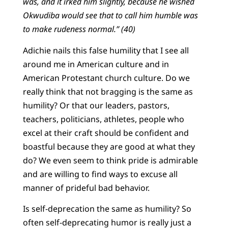
was, and it irked him slightly, because he wished
Okwudiba would see that to call him humble was
to make rudeness normal.” (40)
Adichie nails this false humility that I see all
around me in American culture and in
American Protestant church culture. Do we
really think that not bragging is the same as
humility? Or that our leaders, pastors,
teachers, politicians, athletes, people who
excel at their craft should be confident and
boastful because they are good at what they
do? We even seem to think pride is admirable
and are willing to find ways to excuse all
manner of prideful bad behavior.
Is self-deprecation the same as humility? So
often self-deprecating humor is really just a