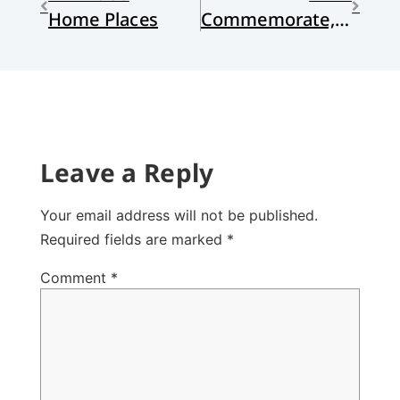
Home Places
Commemorate, Note, Celebrate, Mourn?
Leave a Reply
Your email address will not be published.
Required fields are marked
*
Comment
*