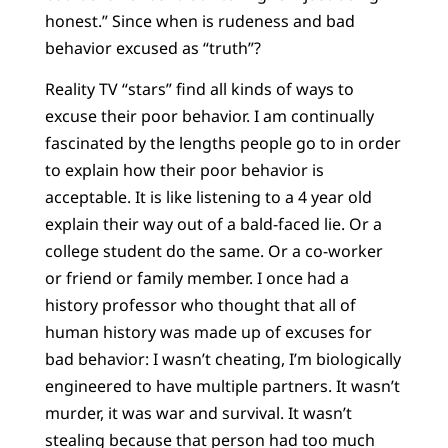
honest.” Since when is rudeness and bad
behavior excused as “truth”?
Reality TV “stars” find all kinds of ways to
excuse their poor behavior. I am continually
fascinated by the lengths people go to in order
to explain how their poor behavior is
acceptable. It is like listening to a 4 year old
explain their way out of a bald-faced lie. Or a
college student do the same. Or a co-worker
or friend or family member. I once had a
history professor who thought that all of
human history was made up of excuses for
bad behavior: I wasn’t cheating, I’m biologically
engineered to have multiple partners. It wasn’t
murder, it was war and survival. It wasn’t
stealing because that person had too much