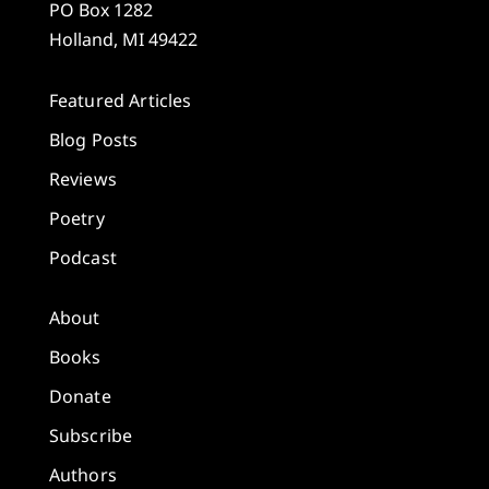
PO Box 1282
Holland, MI 49422
Featured Articles
Blog Posts
Reviews
Poetry
Podcast
About
Books
Donate
Subscribe
Authors