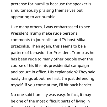
pretense for humility because the speaker is
simultaneously praising themselves but
appearing to act humble.
Like many others, I was embarrassed to see
President Trump make rude personal
comments to journalist and TV host Mika
Brzezinksi. Then again, this seems to be a
pattern of behavior for President Trump as he
has been rude to many other people over the
course of his life, his presidential campaign
and tenure in office. His explanation? They said
nasty things about me first. I’m just defending
myself. If you come at me, I’ll hit back harder.
No one said humility was easy. In fact, it may
be one of the most difficult parts of living in