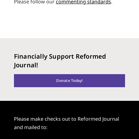
Please follow our
commenting standards
.
Financially Support Reformed
Journal!
Donate Today!
Please make checks out to Reformed Journal
and mailed to: