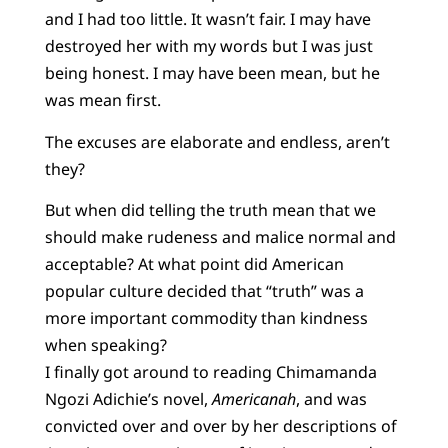
and I had too little. It wasn’t fair. I may have
destroyed her with my words but I was just
being honest. I may have been mean, but he
was mean first.
The excuses are elaborate and endless, aren’t
they?
But when did telling the truth mean that we
should make rudeness and malice normal and
acceptable? At what point did American
popular culture decided that “truth” was a
more important commodity than kindness
when speaking?
I finally got around to reading Chimamanda
Ngozi Adichie’s novel,
Americanah
, and was
convicted over and over by her descriptions of