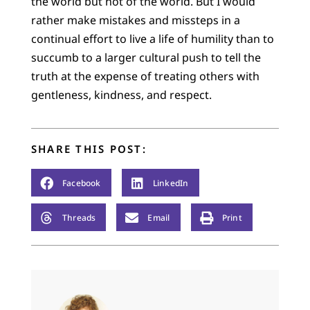
the world but not of the world. But I would
rather make mistakes and missteps in a
continual effort to live a life of humility than to
succumb to a larger cultural push to tell the
truth at the expense of treating others with
gentleness, kindness, and respect.
SHARE THIS POST:
Facebook
LinkedIn
Threads
Email
Print