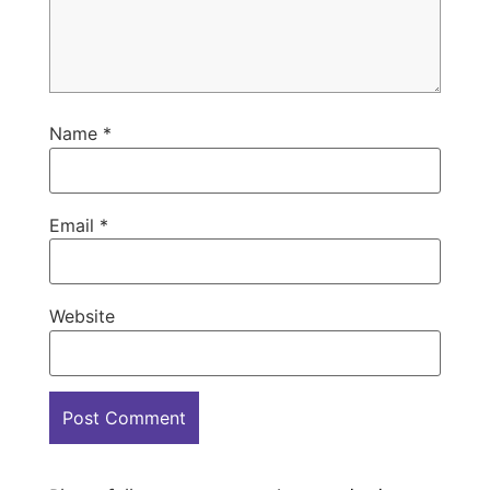
Name
*
Email
*
Website