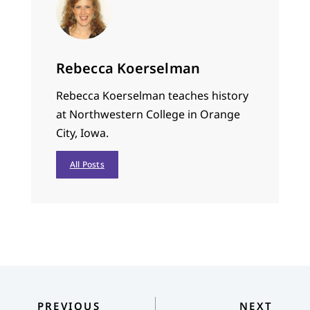
Rebecca Koerselman
Rebecca Koerselman teaches history
at Northwestern College in Orange
City, Iowa.
All Posts
PREVIOUS
NEXT