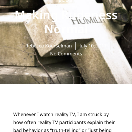
BLOG
Making Rudeness
Normal
Rebecca Koerselman
July 10, 2017
No Comments
Whenever I watch reality TV, I am struck by
how often reality TV participants explain their
bad behavior as “truth-telling” or “just being