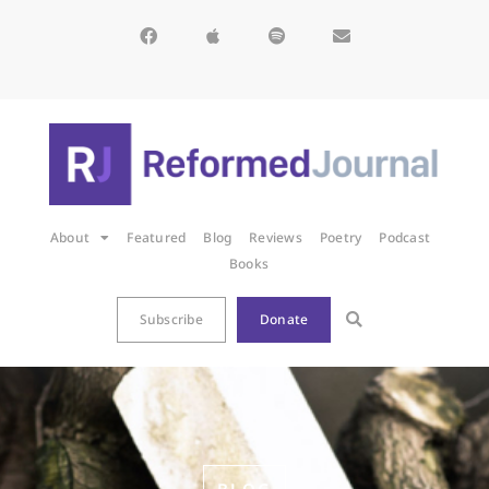
About
Featured
Blog
Reviews
Poetry
Podcast
Books
Subscribe
Donate