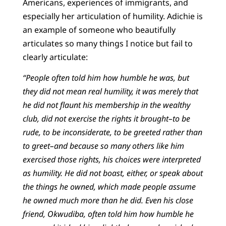
Americans, experiences of immigrants, and
especially her articulation of humility. Adichie is
an example of someone who beautifully
articulates so many things I notice but fail to
clearly articulate:
“People often told him how humble he was, but
they did not mean real humility, it was merely that
he did not flaunt his membership in the wealthy
club, did not exercise the rights it brought–to be
rude, to be inconsiderate, to be greeted rather than
to greet–and because so many others like him
exercised those rights, his choices were interpreted
as humility. He did not boast, either, or speak about
the things he owned, which made people assume
he owned much more than he did. Even his close
friend, Okwudiba, often told him how humble he