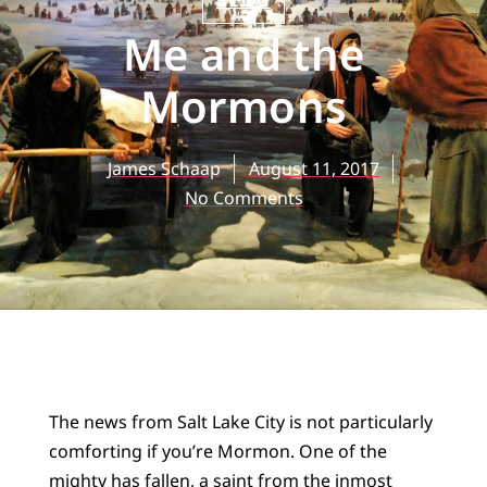
BLOG
Me and the
Mormons
James Schaap
August 11, 2017
No Comments
The news from Salt Lake City is not particularly
comforting if you’re Mormon. One of the
mighty has fallen, a saint from the inmost