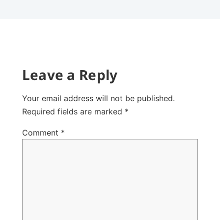
Leave a Reply
Your email address will not be published.
Required fields are marked
*
Comment
*