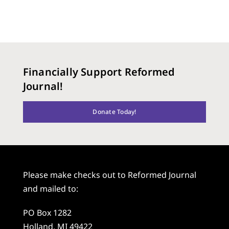
Financially Support Reformed
Journal!
Donate Today!
Please make checks out to Reformed Journal
and mailed to:
PO Box 1282
Holland, MI 49422