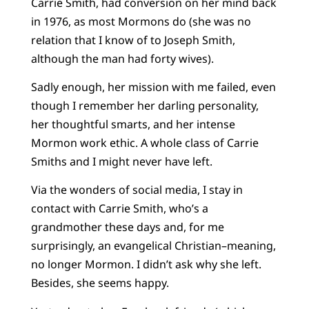
Carrie Smith, had conversion on her mind back
in 1976, as most Mormons do (she was no
relation that I know of to Joseph Smith,
although the man had forty wives).
Sadly enough, her mission with me failed, even
though I remember her darling personality,
her thoughtful smarts, and her intense
Mormon work ethic. A whole class of Carrie
Smiths and I might never have left.
Via the wonders of social media, I stay in
contact with Carrie Smith, who’s a
grandmother these days and, for me
surprisingly, an evangelical Christian–meaning,
no longer Mormon. I didn’t ask why she left.
Besides, she seems happy.