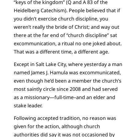
“keys of the kingdom” (Q and A 83 of the
Heidelberg Catechism). People believed that if
you didn’t exercise church discipline, you
weren’t really the bride of Christ; and way out
there at the far end of “church discipline” sat
excommunication, a ritual no one joked about.
That was a different time, a different age.
Except in Salt Lake City, where yesterday a man
named James J. Hamula was excommunicated,
even though he’d been a member the church’s
most saintly circle since 2008 and had served
as a missionary—full-time–and an elder and
stake leader.
Following accepted tradition, no reason was
given for the action, although church
authorities did say it was not occasioned by