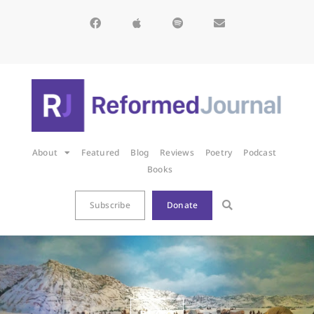
About
Featured
Blog
Reviews
Poetry
Podcast
Books
Subscribe
Donate