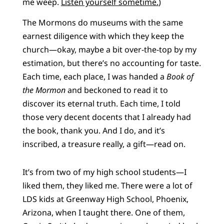
me weep.
Listen yourself sometime.
)
The Mormons do museums with the same
earnest diligence with which they keep the
church—okay, maybe a bit over-the-top by my
estimation, but there’s no accounting for taste.
Each time, each place, I was handed a
Book of
the Mormon
and beckoned to read it to
discover its eternal truth. Each time, I told
those very decent docents that I already had
the book, thank you. And I do, and it’s
inscribed, a treasure really, a gift—read on.
It’s from two of my high school students—I
liked them, they liked me. There were a lot of
LDS kids at Greenway High School, Phoenix,
Arizona, when I taught there. One of them,