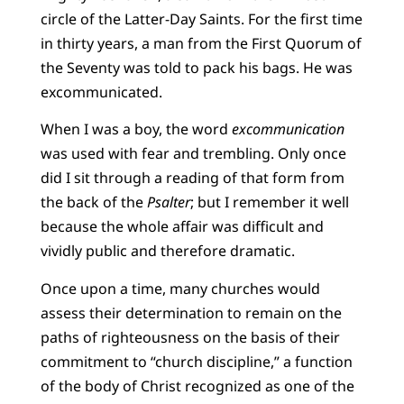
circle of the Latter-Day Saints. For the first time
in thirty years, a man from the First Quorum of
the Seventy was told to pack his bags. He was
excommunicated.
When I was a boy, the word
excommunication
was used with fear and trembling. Only once
did I sit through a reading of that form from
the back of the
Psalter
; but I remember it well
because the whole affair was difficult and
vividly public and therefore dramatic.
Once upon a time, many churches would
assess their determination to remain on the
paths of righteousness on the basis of their
commitment to “church discipline,” a function
of the body of Christ recognized as one of the