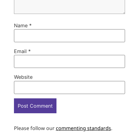
Name
*
Email
*
Website
Please follow our
commenting standards
.