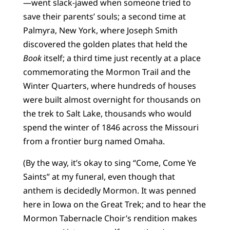
—went slack-jawed when someone tried to
save their parents’ souls; a second time at
Palmyra, New York, where Joseph Smith
discovered the golden plates that held the
Book
itself; a third time just recently at a place
commemorating the Mormon Trail and the
Winter Quarters, where hundreds of houses
were built almost overnight for thousands on
the trek to Salt Lake, thousands who would
spend the winter of 1846 across the Missouri
from a frontier burg named Omaha.
(By the way, it’s okay to sing “Come, Come Ye
Saints” at my funeral, even though that
anthem is decidedly Mormon. It was penned
here in Iowa on the Great Trek; and to hear the
Mormon Tabernacle Choir’s rendition makes