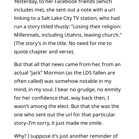
Yesterday, to her Facebook friends (which
includes me), she sent out a note with a url
linking to a Salt Lake City TV station, who had
run a story titled thusly: “Losing their religion:
Millennials, including Utahns, leaving church.”
(The story’s in the title. No need for me to
quote chapter and verse).
But that all that news came from her, from an
actual “jack” Mormon (as the LDS fallen are
often called) was somehow notable in my
mind, in my soul. I bear no grudge, no enmity
for her confidence that, way back then, I
wasn’t among the elect. But that she was the
one who sent out the url for that particular
story–I’m sorry, it just made me smile.
Why? I suppose it’s just another reminder of