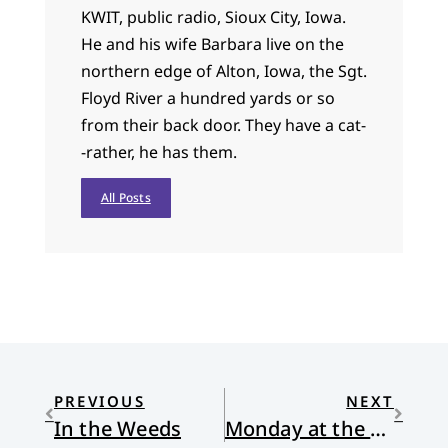
KWIT, public radio, Sioux City, Iowa.
He and his wife Barbara live on the
northern edge of Alton, Iowa, the Sgt.
Floyd River a hundred yards or so
from their back door. They have a cat-
-rather, he has them.
All Posts
PREVIOUS
NEXT
In the Weeds
Monday at the Center of the Universe