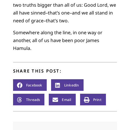
two truths bigger than all of us: Good Lord, we
all have sinned–that’s one–and we all stand in
need of grace–that’s two.
Somewhere along the line, in one way or
another, all of us have been poor James
Hamula.
SHARE THIS POST:
Facebook
LinkedIn
Threads
Email
Print