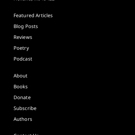
Featured Articles
Blog Posts
Reviews
Poetry
Podcast
About
Books
Donate
Subscribe
Authors