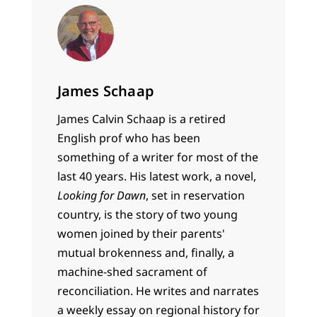
James Schaap
James Calvin Schaap is a retired
English prof who has been
something of a writer for most of the
last 40 years. His latest work, a novel,
Looking for Dawn
, set in reservation
country, is the story of two young
women joined by their parents'
mutual brokenness and, finally, a
machine-shed sacrament of
reconciliation. He writes and narrates
a weekly essay on regional history for