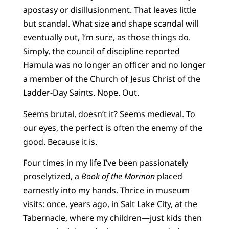
apostasy or disillusionment. That leaves little
but scandal. What size and shape scandal will
eventually out, I’m sure, as those things do.
Simply, the council of discipline reported
Hamula was no longer an officer and no longer
a member of the Church of Jesus Christ of the
Ladder-Day Saints. Nope. Out.
Seems brutal, doesn’t it? Seems medieval. To
our eyes, the perfect is often the enemy of the
good. Because it is.
Four times in my life I’ve been passionately
proselytized, a
Book of the Mormon
placed
earnestly into my hands. Thrice in museum
visits: once, years ago, in Salt Lake City, at the
Tabernacle, where my children—just kids then