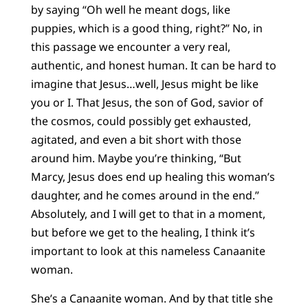
by saying “Oh well he meant dogs, like
puppies, which is a good thing, right?” No, in
this passage we encounter a very real,
authentic, and honest human. It can be hard to
imagine that Jesus…well, Jesus might be like
you or I. That Jesus, the son of God, savior of
the cosmos, could possibly get exhausted,
agitated, and even a bit short with those
around him. Maybe you’re thinking, “But
Marcy, Jesus does end up healing this woman’s
daughter, and he comes around in the end.”
Absolutely, and I will get to that in a moment,
but before we get to the healing, I think it’s
important to look at this nameless Canaanite
woman.
She’s a Canaanite woman. And by that title she