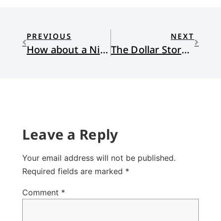
PREVIOUS
NEXT
How about a Nice Game of Chess?
The Dollar Store Blues
Leave a Reply
Your email address will not be published.
Required fields are marked
*
Comment
*