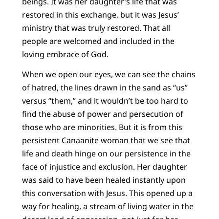
beings. It was her daughter’s life that was
restored in this exchange, but it was Jesus’
ministry that was truly restored. That all
people are welcomed and included in the
loving embrace of God.
When we open our eyes, we can see the chains
of hatred, the lines drawn in the sand as “us”
versus “them,” and it wouldn’t be too hard to
find the abuse of power and persecution of
those who are minorities. But it is from this
persistent Canaanite woman that we see that
life and death hinge on our persistence in the
face of injustice and exclusion. Her daughter
was said to have been healed instantly upon
this conversation with Jesus. This opened up a
way for healing, a stream of living water in the