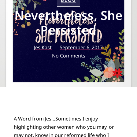
BLOG
Nevertheless, She
Persisted
Jes Kast
September 6, 2017
No Comments
A Word from Jes…Sometimes I enjoy
highlighting other women who you may, or
may not, know in our reformed life who I