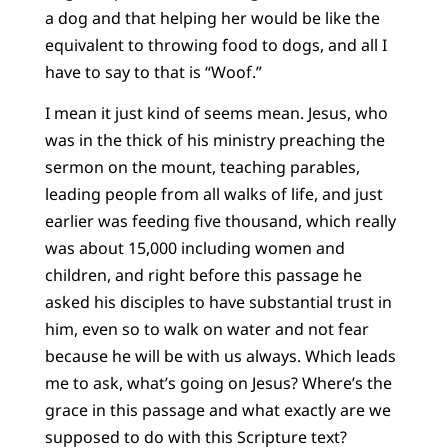
a dog and that helping her would be like the
equivalent to throwing food to dogs, and all I
have to say to that is “Woof.”
I mean it just kind of seems mean. Jesus, who
was in the thick of his ministry preaching the
sermon on the mount, teaching parables,
leading people from all walks of life, and just
earlier was feeding five thousand, which really
was about 15,000 including women and
children, and right before this passage he
asked his disciples to have substantial trust in
him, even so to walk on water and not fear
because he will be with us always. Which leads
me to ask, what’s going on Jesus? Where’s the
grace in this passage and what exactly are we
supposed to do with this Scripture text?