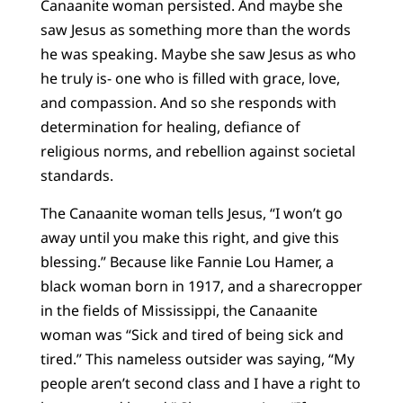
Canaanite woman persisted. And maybe she
saw Jesus as something more than the words
he was speaking. Maybe she saw Jesus as who
he truly is- one who is filled with grace, love,
and compassion. And so she responds with
determination for healing, defiance of
religious norms, and rebellion against societal
standards.
The Canaanite woman tells Jesus, “I won’t go
away until you make this right, and give this
blessing.” Because like Fannie Lou Hamer, a
black woman born in 1917, and a sharecropper
in the fields of Mississippi, the Canaanite
woman was “Sick and tired of being sick and
tired.” This nameless outsider was saying, “My
people aren’t second class and I have a right to