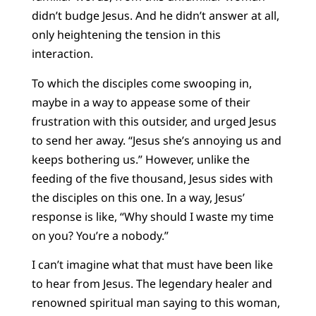
didn’t budge Jesus. And he didn’t answer at all,
only heightening the tension in this
interaction.
To which the disciples come swooping in,
maybe in a way to appease some of their
frustration with this outsider, and urged Jesus
to send her away. “Jesus she’s annoying us and
keeps bothering us.” However, unlike the
feeding of the five thousand, Jesus sides with
the disciples on this one. In a way, Jesus’
response is like, “Why should I waste my time
on you? You’re a nobody.”
I can’t imagine what that must have been like
to hear from Jesus. The legendary healer and
renowned spiritual man saying to this woman,