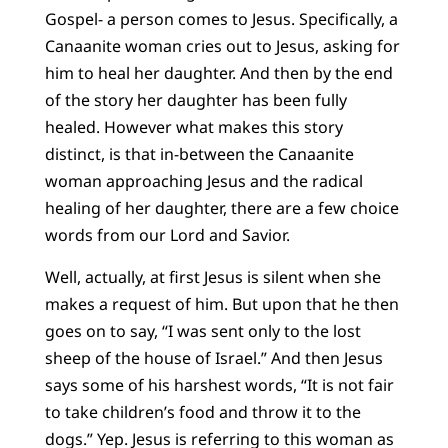
Gospel- a person comes to Jesus. Specifically, a
Canaanite woman cries out to Jesus, asking for
him to heal her daughter. And then by the end
of the story her daughter has been fully
healed. However what makes this story
distinct, is that in-between the Canaanite
woman approaching Jesus and the radical
healing of her daughter, there are a few choice
words from our Lord and Savior.
Well, actually, at first Jesus is silent when she
makes a request of him. But upon that he then
goes on to say, “I was sent only to the lost
sheep of the house of Israel.” And then Jesus
says some of his harshest words, “It is not fair
to take children’s food and throw it to the
dogs.” Yep. Jesus is referring to this woman as