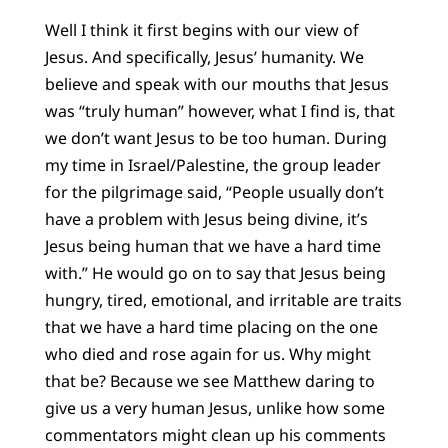
Well I think it first begins with our view of
Jesus. And specifically, Jesus’ humanity. We
believe and speak with our mouths that Jesus
was “truly human” however, what I find is, that
we don’t want Jesus to be too human. During
my time in Israel/Palestine, the group leader
for the pilgrimage said, “People usually don’t
have a problem with Jesus being divine, it’s
Jesus being human that we have a hard time
with.” He would go on to say that Jesus being
hungry, tired, emotional, and irritable are traits
that we have a hard time placing on the one
who died and rose again for us. Why might
that be? Because we see Matthew daring to
give us a very human Jesus, unlike how some
commentators might clean up his comments