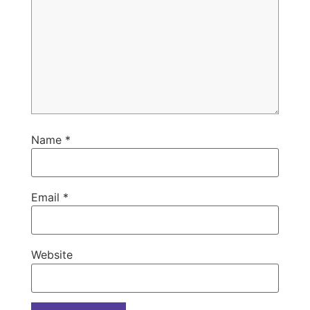
Name
*
Email
*
Website