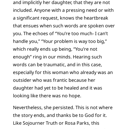
and implicitly her daughter, that they are not
included. Anyone with a pressing need or with
a significant request, knows the heartbreak
that ensues when such words are spoken over
you. The echoes of “You’re too much- I can’t
handle you,” “Your problem is way too big,”
which really ends up being, “You’re not
enough” ring in our minds. Hearing such
words can be traumatic, and in this case,
especially for this woman who already was an
outsider who was frantic because her
daughter had yet to be healed and it was
looking like there was no hope.
Nevertheless, she persisted. This is not where
the story ends, and thanks be to God for it.
Like Sojourner Truth or Rosa Parks, this