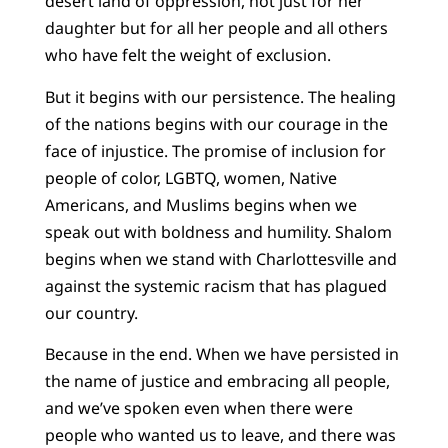
desert land of oppression, not just for her
daughter but for all her people and all others
who have felt the weight of exclusion.
But it begins with our persistence. The healing
of the nations begins with our courage in the
face of injustice. The promise of inclusion for
people of color, LGBTQ, women, Native
Americans, and Muslims begins when we
speak out with boldness and humility. Shalom
begins when we stand with Charlottesville and
against the systemic racism that has plagued
our country.
Because in the end. When we have persisted in
the name of justice and embracing all people,
and we’ve spoken even when there were
people who wanted us to leave, and there was