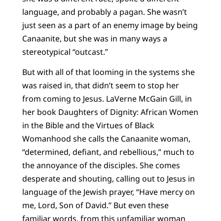
language, and probably a pagan. She wasn’t
just seen as a part of an enemy image by being
Canaanite, but she was in many ways a
stereotypical “outcast.”
But with all of that looming in the systems she
was raised in, that didn’t seem to stop her
from coming to Jesus. LaVerne McGain Gill, in
her book Daughters of Dignity: African Women
in the Bible and the Virtues of Black
Womanhood she calls the Canaanite woman,
“determined, defiant, and rebellious,” much to
the annoyance of the disciples. She comes
desperate and shouting, calling out to Jesus in
language of the Jewish prayer, “Have mercy on
me, Lord, Son of David.” But even these
familiar words, from this unfamiliar woman