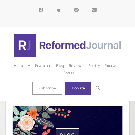
About
Featured
Blog
Reviews
Poetry
Podcast
Books
Subscribe
Donate