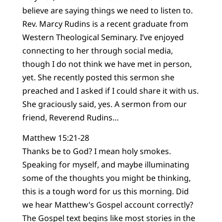
believe are saying things we need to listen to.
Rev. Marcy Rudins is a recent graduate from
Western Theological Seminary. I’ve enjoyed
connecting to her through social media,
though I do not think we have met in person,
yet. She recently posted this sermon she
preached and I asked if I could share it with us.
She graciously said, yes. A sermon from our
friend, Reverend Rudins…
Matthew 15:21-28
Thanks be to God? I mean holy smokes.
Speaking for myself, and maybe illuminating
some of the thoughts you might be thinking,
this is a tough word for us this morning. Did
we hear Matthew’s Gospel account correctly?
The Gospel text begins like most stories in the