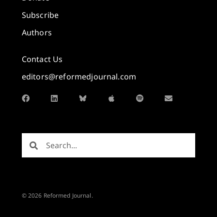
Subscribe
Authors
Contact Us
editors@reformedjournal.com
© 2026 Reformed Journal.