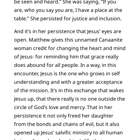
be seen and heard.” She was saying, “If you
are, who you say you are, I have a place at the
table.” She persisted for justice and inclusion.
And it’s in her persistence that Jesus’ eyes are
open. Matthew gives this unnamed Canaanite
woman credit for changing the heart and mind
of Jesus- for reminding him that grace really
does abound for all people. In a way, in this
encounter, Jesus is the one who grows in self
understanding and with a greater acceptance
of the mission. It’s in this exchange that wakes
Jesus up, that there really is no one outside the
circle of God’s love and mercy. That in her
persistence it not only freed her daughter
from the bonds and chains of evil, but it also
opened up Jesus’ salvific ministry to all human