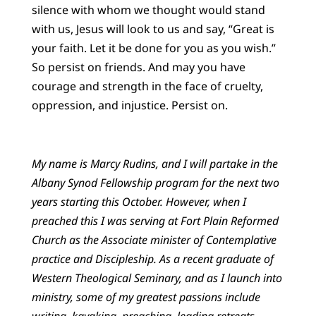
silence with whom we thought would stand
with us, Jesus will look to us and say, “Great is
your faith. Let it be done for you as you wish.”
So persist on friends. And may you have
courage and strength in the face of cruelty,
oppression, and injustice. Persist on.
My name is Marcy Rudins, and I will partake in the
Albany Synod Fellowship program for the next two
years starting this October. However, when I
preached this I was serving at Fort Plain Reformed
Church as the Associate minister of Contemplative
practice and Discipleship. As a recent graduate of
Western Theological Seminary, and as I launch into
ministry, some of my greatest passions include