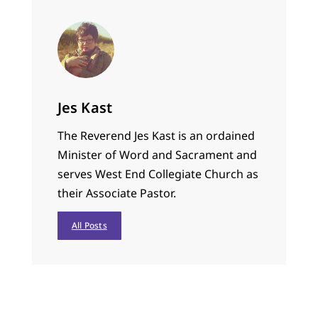
Jes Kast
The Reverend Jes Kast is an ordained
Minister of Word and Sacrament and
serves West End Collegiate Church as
their Associate Pastor.
All Posts