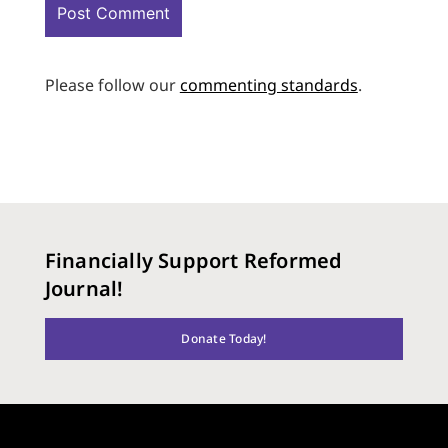
Please follow our
commenting standards
.
Financially Support Reformed
Journal!
Donate Today!