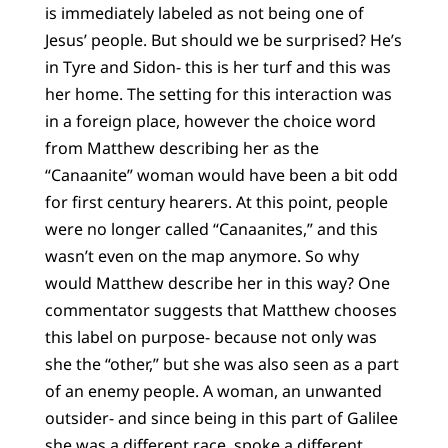
is immediately labeled as not being one of
Jesus’ people. But should we be surprised? He’s
in Tyre and Sidon- this is her turf and this was
her home. The setting for this interaction was
in a foreign place, however the choice word
from Matthew describing her as the
“Canaanite” woman would have been a bit odd
for first century hearers. At this point, people
were no longer called “Canaanites,” and this
wasn’t even on the map anymore. So why
would Matthew describe her in this way? One
commentator suggests that Matthew chooses
this label on purpose- because not only was
she the “other,” but she was also seen as a part
of an enemy people. A woman, an unwanted
outsider- and since being in this part of Galilee
she was a different race, spoke a different