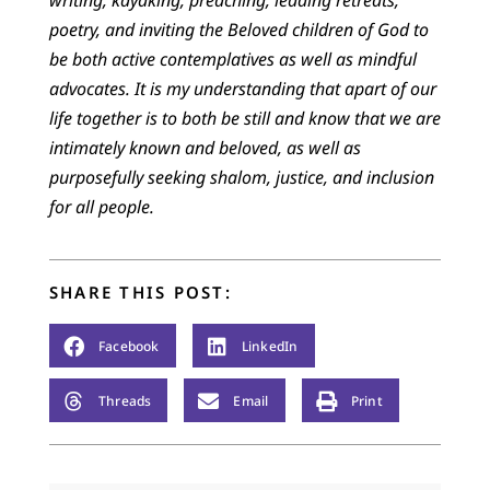
writing, kayaking, preaching, leading retreats,
poetry, and inviting the Beloved children of God to
be both active contemplatives as well as mindful
advocates. It is my understanding that apart of our
life together is to both be still and know that we are
intimately known and beloved, as well as
purposefully seeking shalom, justice, and inclusion
for all people.
SHARE THIS POST:
Facebook
LinkedIn
Threads
Email
Print