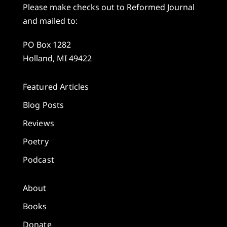
Please make checks out to Reformed Journal
and mailed to:
PO Box 1282
Holland, MI 49422
Featured Articles
Blog Posts
Reviews
Poetry
Podcast
About
Books
Donate