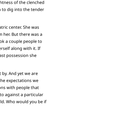
ghtness of the clenched
 to dig into the tender
atric center. She was
 her. But there was a
ook a couple people to
self along with it. If
last possession she
t by. And yet we are
 the expectations we
ons with people that
to against a particular
ld. Who would you be if