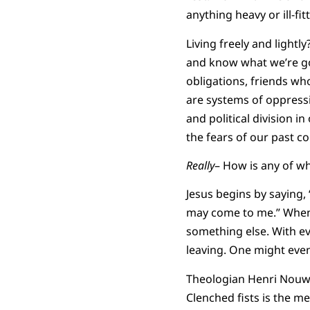
anything heavy or ill-fi
Living freely and light
and know what we’re goi
obligations, friends wh
are systems of oppress
and political division i
the fears of our past co
Really
– How is any of wh
Jesus begins by saying,
may come to me.” When 
something else. With ev
leaving. One might even 
Theologian Henri Nouwe
Clenched fists is the me