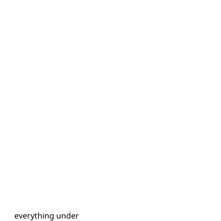
has everything under