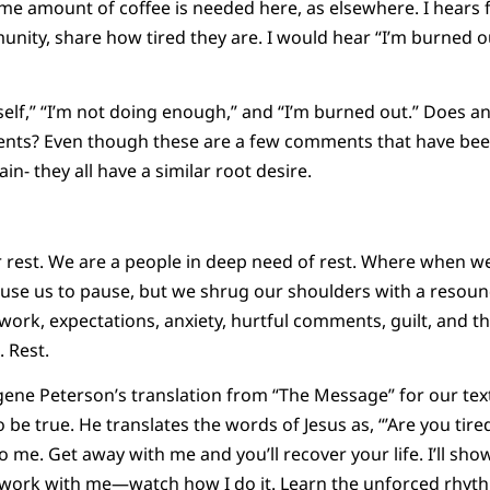
same amount of coffee is needed here, as elsewhere. I hears
nity, share how tired they are. I would hear “I’m burned out
self,” “I’m not doing enough,” and “I’m burned out.” Does an
ents? Even though these are a few comments that have be
in- they all have a similar root desire.
 rest. We are a people in deep need of rest. Where when w
cause us to pause, but we shrug our shoulders with a resound
rk, expectations, anxiety, hurtful comments, guilt, and the
 Rest.
ne Peterson’s translation from “The Message” for our text
be true. He translates the words of Jesus as, “’Are you ti
 me. Get away with me and you’ll recover your life. I’ll sho
work with me—watch how I do it. Learn the unforced rhythm