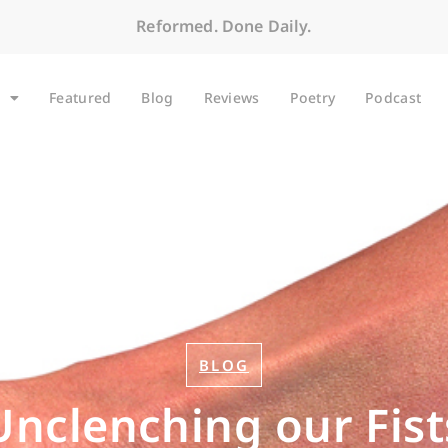
Reformed. Done Daily.
Featured
Blog
Reviews
Poetry
Podcast
BLOG
Unclenching our Fist