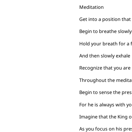
Meditation
Get into a position tha
Begin to breathe slowly
Hold your breath for a
And then slowly exhale
Recognize that you are 
Throughout the meditat
Begin to sense the pres
For he is always with yo
Imagine that the King o
As you focus on his pr