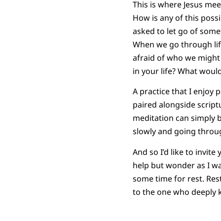
This is where Jesus mee
How is any of this possi
asked to let go of some
When we go through life
afraid of who we might 
in your life? What would
A practice that I enjoy 
paired alongside script
meditation can simply b
slowly and going throug
And so I’d like to invit
help but wonder as I wa
some time for rest. Rest
to the one who deeply k