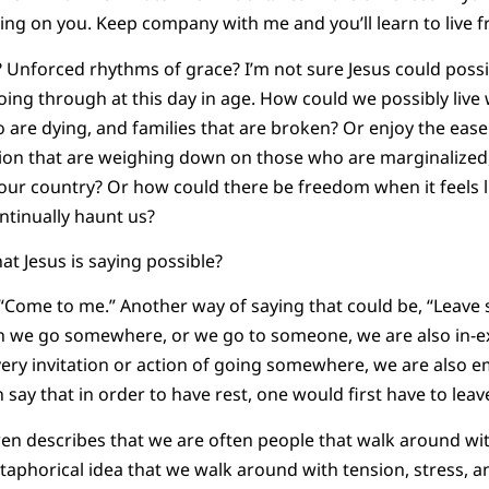
tting on you. Keep company with me and you’ll learn to live fre
ly? Unforced rhythms of grace? I’m not sure Jesus could pos
ng through at this day in age. How could we possibly live wi
o are dying, and families that are broken? Or enjoy the ease
ion that are weighing down on those who are marginalized
n our country? Or how could there be freedom when it feels l
ntinually haunt us?
at Jesus is saying possible?
 “Come to me.” Another way of saying that could be, “Leave
we go somewhere, or we go to someone, we are also in-expl
ery invitation or action of going somewhere, we are also e
say that in order to have rest, one would first have to leav
n describes that we are often people that walk around with
taphorical idea that we walk around with tension, stress, and