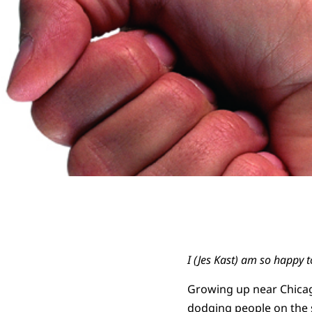
I (Jes Kast) am so happy 
Growing up near Chicago
dodging people on the s