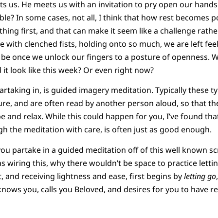
ts us. He meets us with an invitation to pry open our hands
ble? In some cases, not all, I think that how rest becomes po
thing first, and that can make it seem like a challenge rath
 with clenched fists, holding onto so much, we are left fee
be once we unlock our fingers to a posture of openness. Wh
 it look like this week? Or even right now?
partaking in, is guided imagery meditation. Typically these 
ure, and are often read by another person aloud, so that th
e and relax. While this could happen for you, I’ve found th
h the meditation with care, is often just as good enough.
e you partake in a guided meditation off of this well known scr
s wiring this, why there wouldn’t be space to practice letti
, and receiving lightness and ease, first begins by
letting go
nows you, calls you Beloved, and desires for you to have re