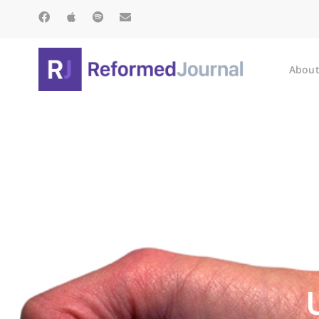
About