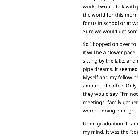
work. I would talk with
the world for this morn
for us in school or at 
Sure we would get some 
So I bopped on over to H
it will be a slower pace
sitting by the lake, an
pipe dreams. It seemed l
Myself and my fellow p
amount of coffee. Only
they would say, “I’m no
meetings, family gather
weren’t doing enough.
Upon graduation, I came
my mind. It was the “co