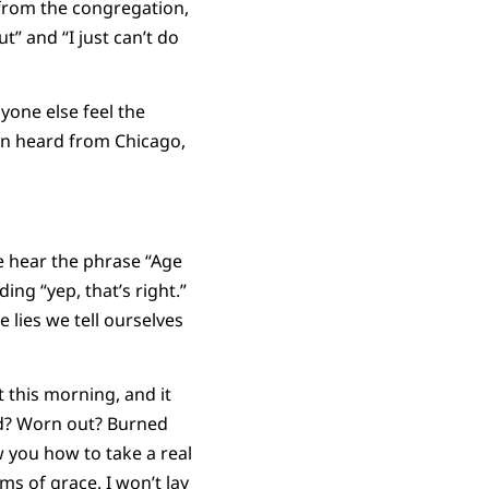
 from the congregation,
” and “I just can’t do
yone else feel the
en heard from Chicago,
e hear the phrase “Age
ing “yep, that’s right.”
 lies we tell ourselves
 this morning, and it
red? Worn out? Burned
w you how to take a real
s of grace. I won’t lay