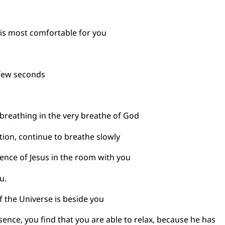
t is most comfortable for you
 few seconds
breathing in the very breathe of God
ion, continue to breathe slowly
ence of Jesus in the room with you
u.
f the Universe is beside you
esence, you find that you are able to relax, because he 