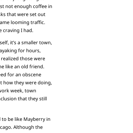
ust not enough coffee in
sks that were set out
ame looming traffic.
 craving I had.
lf, it’s a smaller town,
kayaking for hours,
I realized those were
 like an old friend.
eed for an obscene
ut how they were doing,
 work week, town
lusion that they still
 to be like Mayberry in
icago. Although the