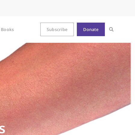
Books
Subscribe
Donate
s