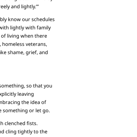
ely and lightly.’”
sibly know our schedules
th lightly with family
 of living when there
, homeless veterans,
ike shame, grief, and
 something, so that you
icitly leaving
mbracing the idea of
e something or let go.
 clenched fists.
 cling tightly to the