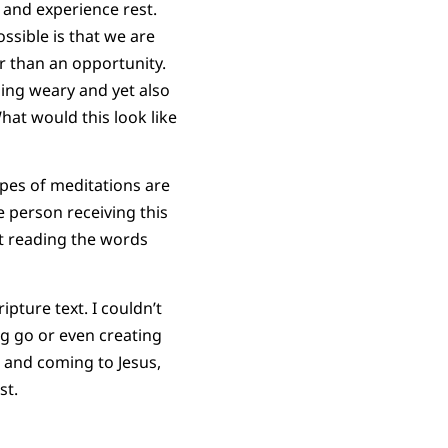
 and experience rest.
ssible is that we are
er than an opportunity.
ling weary and yet also
at would this look like
types of meditations are
e person receiving this
at reading the words
ipture text. I couldn’t
ng go or even creating
, and coming to Jesus,
st.