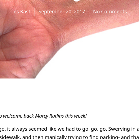
Jes Kast
September 20, 2017
No Comments
to welcome back Marcy Rudins this week!
, it always seemed like we had to go, go, go. Swerving in an
idewalk, and then manically trying to find parking- and that