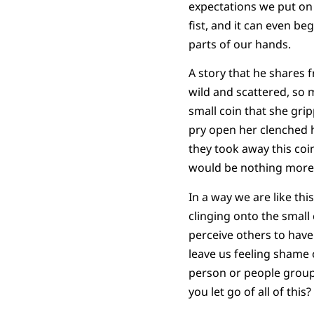
expectations we put on o
fist, and it can even be
parts of our hands.
A story that he shares 
wild and scattered, so 
small coin that she grip
pry open her clenched ha
they took away this coin
would be nothing more
In a way we are like th
clinging onto the small 
perceive others to have 
leave us feeling shame 
person or people group
you let go of all of thi