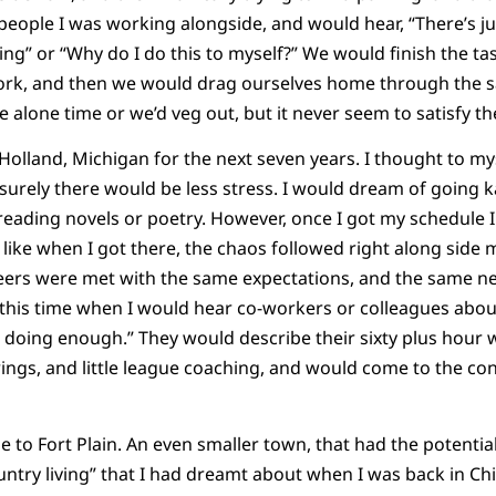
 people I was working alongside, and would hear, “There’s j
ing” or “Why do I do this to myself?” We would finish the ta
work, and then we would drag ourselves home through the s
alone time or we’d veg out, but it never seem to satisfy the
olland, Michigan for the next seven years. I thought to myse
, surely there would be less stress. I would dream of going 
d reading novels or poetry. However, once I got my schedule 
ike when I got there, the chaos followed right along side me
eers were met with the same expectations, and the same n
 this time when I would hear co-workers or colleagues abo
t doing enough.” They would describe their sixty plus hour
ings, and little league coaching, and would come to the conc
 to Fort Plain. An even smaller town, that had the potential
untry living” that I had dreamt about when I was back in Ch