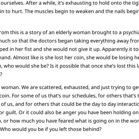
urselves. After a while, it’s exhausting to hold onto the ti
gin to hurt. The muscles begin to weaken and the nails begin
from this is a story of an elderly woman brought to a psychi
much so that the doctors began taking everything away from
ped in her fist and she would not give it up. Apparently it t
nd. Almost like is she lost her coin, she would be losing her
, who would she be? Is it possible that once she’s lost this 
?
is woman. We are scattered, exhausted, and just trying to ge
coin. For some of us that’s our schedules, for others that’s
of us, and for others that could be the day to day interacti
or guilt. Or it could also be anger you have been holding on
, or how much you have feared what is going on in the wor
s? Who would you be if you left those behind?