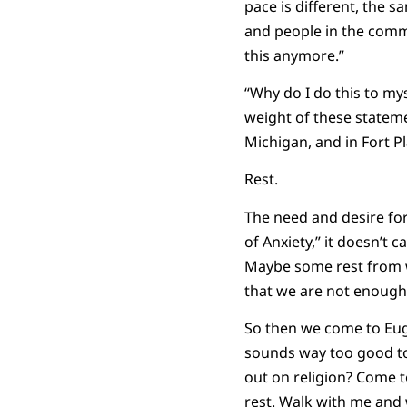
pace is different, the 
and people in the commu
this anymore.”
“Why do I do this to my
weight of these statem
Michigan, and in Fort Pla
Rest.
The need and desire for
of Anxiety,” it doesn’t 
Maybe some rest from wo
that we are not enough.
So then we come to Euge
sounds way too good to 
out on religion? Come to
rest. Walk with me and 