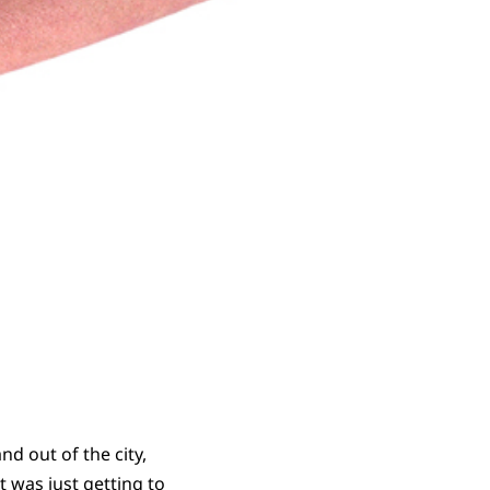
d out of the city,
 was just getting to