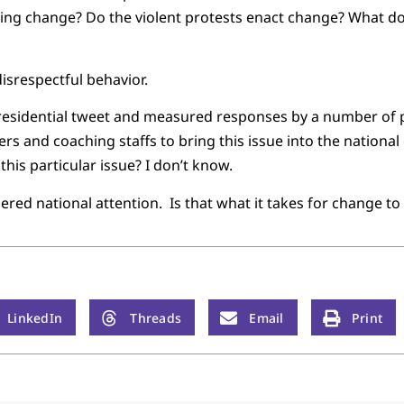
ing change? Do the violent protests enact change? What doe
isrespectful behavior.
 presidential tweet and measured responses by a number of p
s and coaching staffs to bring this issue into the national
this particular issue? I don’t know.
nered national attention. Is that what it takes for change t
LinkedIn
Threads
Email
Print