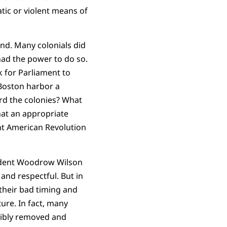
tic or violent means of
and. Many colonials did
had the power to do so.
k for Parliament to
 Boston harbor a
ard the colonies? What
hat an appropriate
nt American Revolution
esident Woodrow Wilson
and respectful. But in
their bad timing and
ture.
In fact, many
ibly removed and