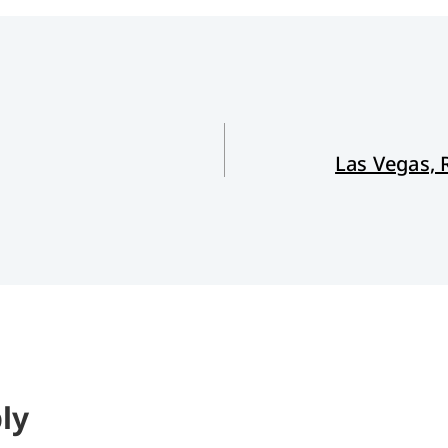
Las Vegas,
ly