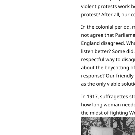
violent protests work 
protest? After all, our 
In the colonial period,
not agree that Parliame
England disagreed. What
listen better? Some did
respectful way to disag
about the boycotting o
response? Our friendly
as the only viable solu
In 1917, suffragettes s
how long woman needed t
the midst of fighting W