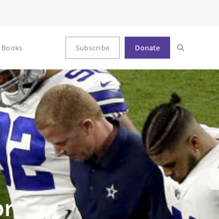
Books
Subscribe
Donate
or