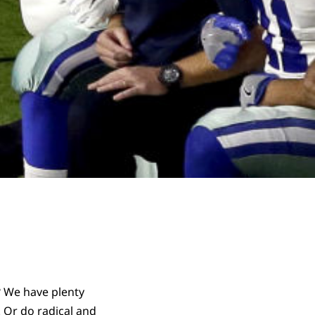
? We have plenty
 Or do radical and