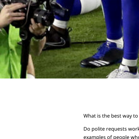
What is the best way to
Do polite requests work
examples of people who