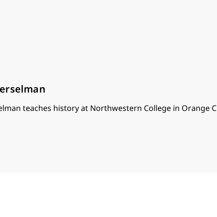
oerselman
lman teaches history at Northwestern College in Orange Ci