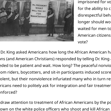
imprisoned for v
for the ability to 
disrespectful be
longer should wo
waited for men to
American citizens
vote?
 Dr. King asked Americans how long the African American ha
 (and American Christians) responded by telling Dr. King a
eded to be patient and wait.
How long? The peaceful nonviol
om riders, boycotters, and sit-in participants induced score
iolent, but their nonviolence infuriated many who in turn r
cans need to politely ask for integration and fair treatme
enforced?
 draw attention to treatment of African Americans by the po
wn on the white police officers who shoot and kill African