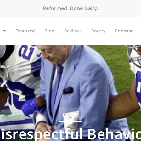
Reformed. Done Daily.
Featured
Blog
Reviews
Poetry
Podcast
BLOG
isrespectful Behavi