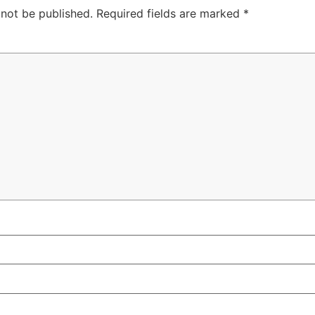
 not be published.
Required fields are marked
*