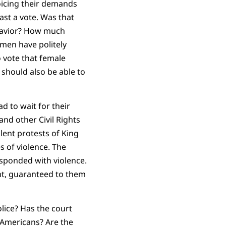
oicing their demands
cast a vote. Was that
havior? How much
men have politely
 vote that female
 should also be able to
d to wait for their
nd other Civil Rights
ent protests of King
s of violence. The
esponded with violence.
nt, guaranteed to them
lice? Has the court
 Americans? Are the