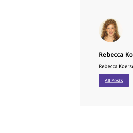
Rebecca K
Rebecca Koerse
All Posts