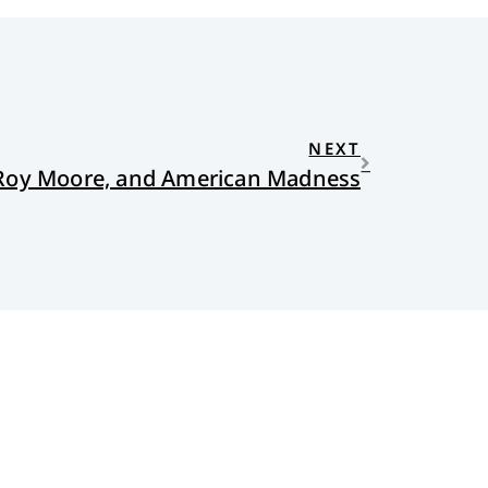
NEXT
 Roy Moore, and American Madness