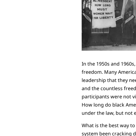
In the 1950s and 1960s,
freedom. Many Americans
leadership that they ne
and the countless freed
participants were not v
How long do black Ameri
under the law, but not 
What is the best way to
system been cracking do