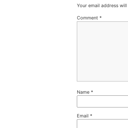
Your email address will
Comment
*
Name
*
Email
*