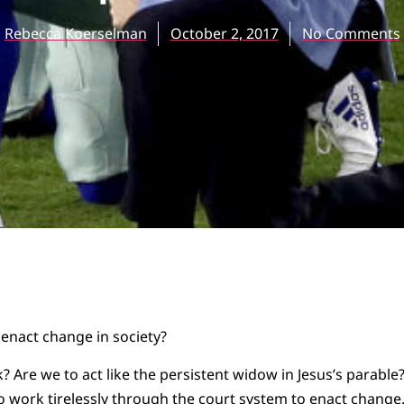
Rebecca Koerselman
October 2, 2017
No Comments
 enact change in society?
? Are we to act like the persistent widow in Jesus’s parable
 work tirelessly through the court system to enact change.