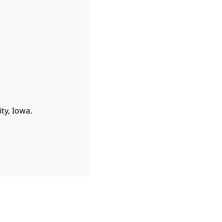
ty, Iowa.