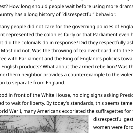
best? How long should people wait before using more drama
country has a long history of “disrespectful” behavior.
 many people did not care for the governing policies of Engl
nt represented the colonies fairly or that Parliament even 
 did the colonials do in response?
Did they respectfully as
. Most did not. Was the throwing of tea overboard into the
ree with Parliament and the King of England’s policies tow
f English products? What about the armed rebellion? Was t
 northern neighbor provides a counterexample to the viole
tion to separate from England.
tood in front of the White House, holding signs asking Pr
o wait for liberty. By today’s standards, this seems tame 
orld War I, many Americans excoriated the suffragettes for 
disrespectful ges
women were forc