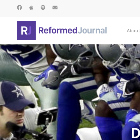
About
D