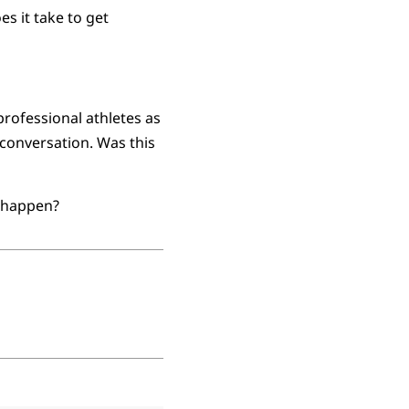
s it take to get
rofessional athletes as
 conversation. Was this
o happen?