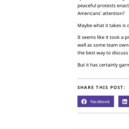
peaceful protests enact
Americans’ attention?
Maybe what it takes is d
It seems like it took a
well as some team owner
the best way to discuss 
But it has certainly gar
SHARE THIS POST:
Facebook