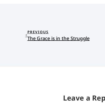
PREVIOUS
The Grace is in the Struggle
Leave a Rep