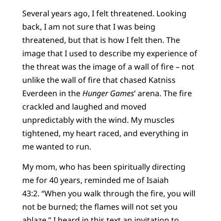
Several years ago, I felt threatened. Looking
back, I am not sure that I was being
threatened, but that is how I felt then. The
image that I used to describe my experience of
the threat was the image of a wall of fire – not
unlike the wall of fire that chased Katniss
Everdeen in the
Hunger Games
’ arena. The fire
crackled and laughed and moved
unpredictably with the wind. My muscles
tightened, my heart raced, and everything in
me wanted to run.
My mom, who has been spiritually directing
me for 40 years, reminded me of Isaiah
43:2. “When you walk through the fire, you will
not be burned; the flames will not set you
ablaze.” I heard in this text an invitation to