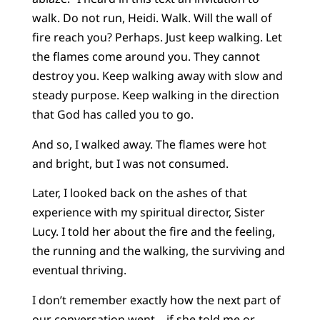
walk. Do not run, Heidi. Walk. Will the wall of
fire reach you? Perhaps. Just keep walking. Let
the flames come around you. They cannot
destroy you. Keep walking away with slow and
steady purpose. Keep walking in the direction
that God has called you to go.
And so, I walked away. The flames were hot
and bright, but I was not consumed.
Later, I looked back on the ashes of that
experience with my spiritual director, Sister
Lucy. I told her about the fire and the feeling,
the running and the walking, the surviving and
eventual thriving.
I don’t remember exactly how the next part of
our conversation went—if she told me or