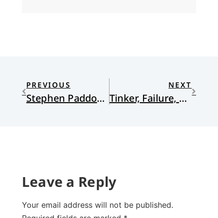
PREVIOUS
NEXT
Stephen Paddock’s Missing Motive
Tinker, Failure, Soldier, Why?
Leave a Reply
Your email address will not be published.