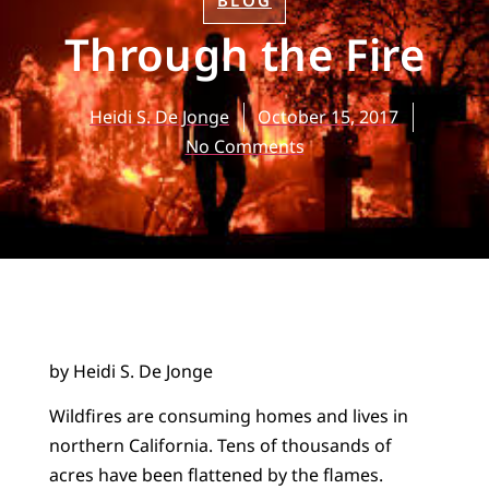
BLOG
Through the Fire
Heidi S. De Jonge
October 15, 2017
No Comments
by Heidi S. De Jonge
Wildfires are consuming homes and lives in
northern California. Tens of thousands of
acres have been flattened by the flames.