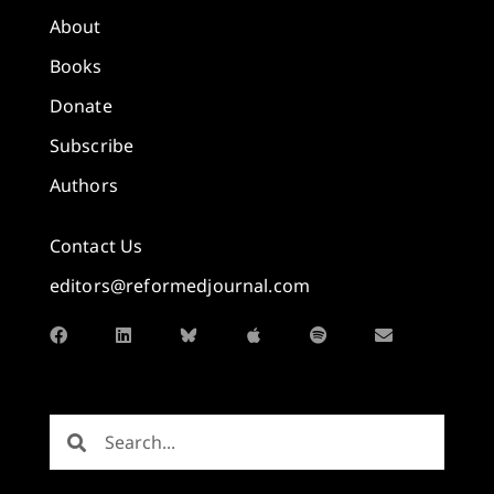
About
Books
Donate
Subscribe
Authors
Contact Us
editors@reformedjournal.com