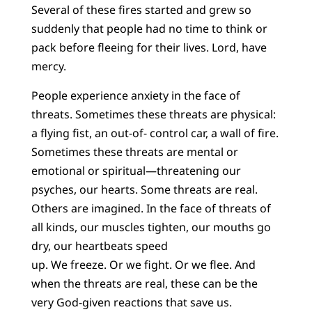
Several of these fires started and grew so
suddenly that people had no time to think or
pack before fleeing for their lives. Lord, have
mercy.
People experience anxiety in the face of
threats. Sometimes these threats are physical:
a flying fist, an out-of- control car, a wall of fire.
Sometimes these threats are mental or
emotional or spiritual—threatening our
psyches, our hearts. Some threats are real.
Others are imagined. In the face of threats of
all kinds, our muscles tighten, our mouths go
dry, our heartbeats speed
up. We freeze. Or we fight. Or we flee. And
when the threats are real, these can be the
very God-given reactions that save us.