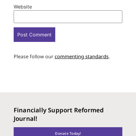
Website
Please follow our
commenting standards
.
Financially Support Reformed
Journal!
Donate Today!