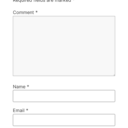
Required fields are marked
*
Comment
*
Name
*
Email
*