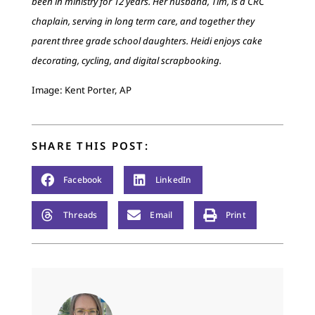
been in ministry for 12 years. Her husband, Tim, is a CRC
chaplain, serving in long term care, and together they
parent three grade school daughters. Heidi enjoys cake
decorating, cycling, and digital scrapbooking.
Image: Kent Porter, AP
SHARE THIS POST:
Facebook
LinkedIn
Threads
Email
Print