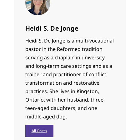
Heidi S. De Jonge
Heidi S. De Jonge is a multi-vocational
pastor in the Reformed tradition
serving as a chaplain in university
and long-term care settings and as a
trainer and practitioner of conflict
transformation and restorative
practices. She lives in Kingston,
Ontario, with her husband, three
teen-aged daughters, and one
middle-aged dog.
All Posts