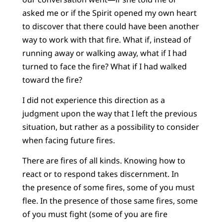
asked me or if the Spirit opened my own heart
to discover that there could have been another
way to work with that fire. What if, instead of
running away or walking away, what if I had
turned to face the fire? What if I had walked
toward the fire?
I did not experience this direction as a
judgment upon the way that I left the previous
situation, but rather as a possibility to consider
when facing future fires.
There are fires of all kinds. Knowing how to
react or to respond takes discernment. In
the presence of some fires, some of you must
flee. In the presence of those same fires, some
of you must fight (some of you are fire