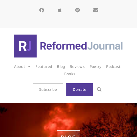
About
Featured
Blog
Reviews
Poetry
Podcast
Books
Subscribe
Donate