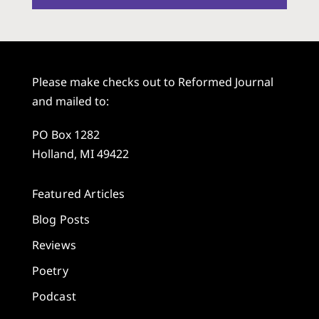
Please make checks out to Reformed Journal
and mailed to:
PO Box 1282
Holland, MI 49422
Featured Articles
Blog Posts
Reviews
Poetry
Podcast