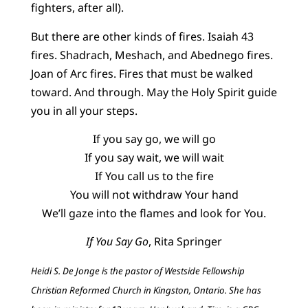
fighters, after all).
But there are other kinds of fires. Isaiah 43
fires. Shadrach, Meshach, and Abednego fires.
Joan of Arc fires. Fires that must be walked
toward. And through. May the Holy Spirit guide
you in all your steps.
If you say go, we will go
If you say wait, we will wait
If You call us to the fire
You will not withdraw Your hand
We’ll gaze into the flames and look for You.
If You Say Go
, Rita Springer
Heidi S. De Jonge is the pastor of Westside Fellowship
Christian Reformed Church in Kingston, Ontario. She has