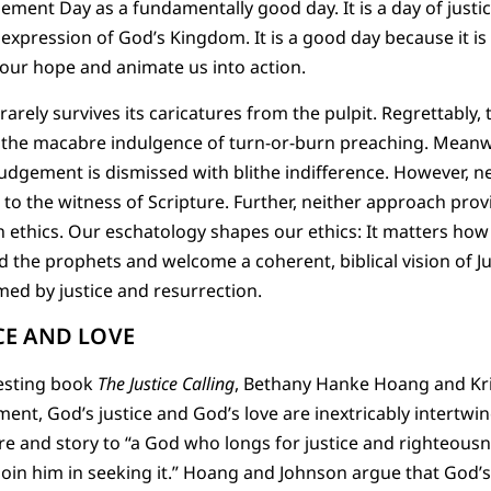
gement Day as a fundamentally good day. It is a day of justi
 expression of God’s Kingdom. It is a good day because it is 
 our hope and animate us into action.
 rarely survives its caricatures from the pulpit. Regrettabl
e the macabre indulgence of turn-or-burn preaching. Meanwh
udgement is dismissed with blithe indifference. However, n
l to the witness of Scripture. Further, neither approach pro
n ethics. Our eschatology shapes our ethics: It matters how
eed the prophets and welcome a coherent, biblical vision of 
amed by justice and resurrection.
CE AND LOVE
resting book
The Justice Calling
, Bethany Hanke Hoang and Kr
ent, God’s justice and God’s love are inextricably intertwi
ure and story to “a God who longs for justice and righteousn
join him in seeking it.” Hoang and Johnson argue that God’s l