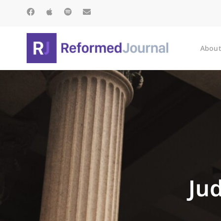
About
Ju