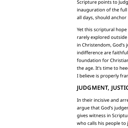
Scripture points to Jud
inauguration of the full
all days, should anchor
Yet this scriptural hope
rarely explored outsid
in Christendom, God’s j
indifference are faithfu
foundation for Christia
the age. It’s time to h
I believe is properly fr
JUDGMENT, JUSTI
In their incisive and ar
argue that God’s judgem
gives witness in Script
who calls his people to 