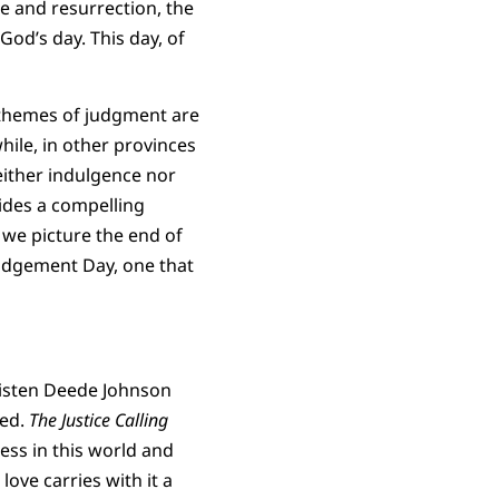
ce and resurrection, the
God’s day. This day, of
y, themes of judgment are
ile, in other provinces
either indulgence nor
vides a compelling
 we picture the end of
Judgement Day, one that
isten Deede Johnson
ned.
The Justice Calling
ess in this world and
ove carries with it a