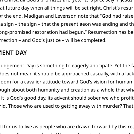
 future day when all things will be set right. Christ’s resur
f the end. Madigan and Levenson note that “God had raised
 a sign – the sign – that the present aeon was ending and t
ong-promised restoration had begun.” Resurrection has begu
rrection – and God’s justice – will be completed.
MENT DAY
, Judgement Day is something to eagerly anticipate. Yet the
oes not mean it should be approached casually, with a lack
 room for a cavalier attitude toward God’s vision for human 
ough about both humanity and creation as a whole that wh
e it is God’s good day, its advent should sober we who profi
ld. Those who are used to getting away with murder? That l
all for us to live as people who are drawn forward by this re