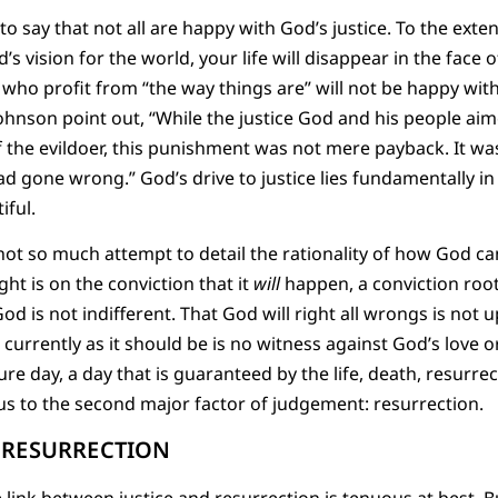
g to say that not all are happy with God’s justice. To the exte
’s vision for the world, your life will disappear in the face 
e who profit from “the way things are” will not be happy with
ohnson point out, “While the justice God and his people ai
the evildoer, this punishment was not mere payback. It was
ad gone wrong.” God’s drive to justice lies fundamentally in
iful.
 not so much attempt to detail the rationality of how God ca
ght is on the conviction that it
will
happen, a conviction root
od is not indifferent. That God will right all wrongs is not u
t currently as it should be is no witness against God’s love o
re day, a day that is guaranteed by the life, death, resurre
s us to the second major factor of judgement: resurrection.
O RESURRECTION