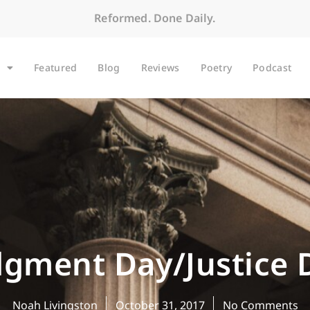
Reformed. Done Daily.
Featured
Blog
Reviews
Poetry
Podcast
dgment Day/Justice 
Noah Livingston
October 31, 2017
No Comments