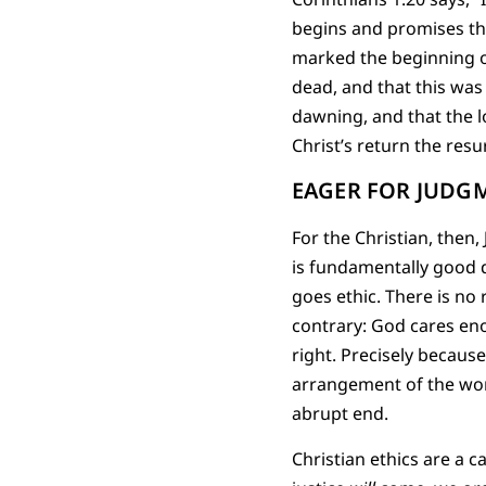
begins and promises that
marked the beginning o
dead, and that this was
dawning, and that the l
Christ’s return the resu
EAGER FOR JUDG
For the Christian, then
is fundamentally good d
goes ethic. There is no
contrary: God cares en
right. Precisely becaus
arrangement of the wor
abrupt end.
Christian ethics are a c