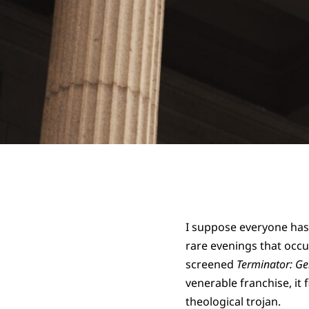
I suppose everyone has 
rare evenings that occu
screened
Terminator: Ge
venerable franchise, it f
theological trojan.