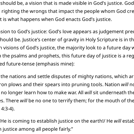
t should be, a vision that is made visible in God’s justice. Go
s righting the wrongs that impact the people whom God crea
 is what happens when God enacts God’s justice.
nsion to God’s justice: God’s love appears as judgement pre
hould be. Justice’s center of gravity in Holy Scripture is in t
 visions of God’s justice, the majority look to a future day w
n the psalms and prophets, this future day of justice is a r
ed future-tense (emphasis mine):
he nations and settle disputes of mighty nations, which ar
iron plows and their spears into pruning tools. Nation
will
no
no longer learn how to make war. All
will
sit underneath th
es. There
will
be no one to terrify them; for the mouth of th
4:3-4).
He is coming to establish justice on the earth!/ He
will
estab
 justice among all people fairly.”