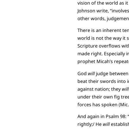
vision of the world as i
Johnson write, “involve
other words, judgement
There is an inherent te
world is not the way it s
Scripture overflows with
made right. Especially i
prophet Micah’s repeat
God
will
judge between t
beat their swords into 
against nation; they
will
under their own fig tre
forces has spoken (Mic. 
And again in Psalm 98: “
rightly;/ He
will
establish