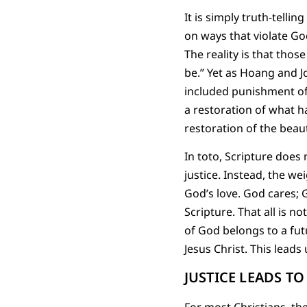
It is simply truth-tellin
on ways that violate God
The reality is that thos
be.” Yet as Hoang and J
included punishment of 
a restoration of what h
restoration of the beaut
In toto, Scripture does
justice. Instead, the wei
God’s love. God cares; G
Scripture. That all is no
of God belongs to a futu
Jesus Christ. This lead
JUSTICE LEADS T