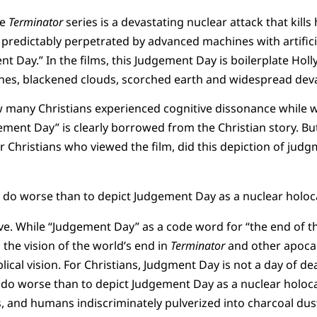
he
Terminator
series is a devastating nuclear attack that kills 
 predictably perpetrated by advanced machines with artificial
t Day.” In the films, this Judgement Day is boilerplate Holl
es, blackened clouds, scorched earth and widespread deva
 many Christians experienced cognitive dissonance while 
ment Day” is clearly borrowed from the Christian story. Bu
r Christians who viewed the film, did this depiction of ju
y do worse than to depict Judgement Day as a nuclear holoc
have. While “Judgement Day” as a code word for “the end of t
, the vision of the world’s end in
Terminator
and other apocaly
blical vision. For Christians, Judgment Day is not a day of d
y do worse than to depict Judgement Day as a nuclear holoc
, and humans indiscriminately pulverized into charcoal dust