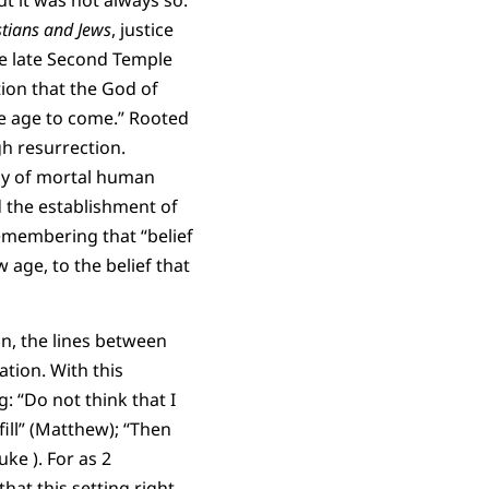
ut it was not always so.
stians and Jews
, justice
he late Second Temple
tion that the God of
he age to come.” Rooted
gh resurrection.
iny of mortal human
d the establishment of
remembering that “belief
 age, to the belief that
on, the lines between
tion. With this
: “Do not think that I
ill” (Matthew); “Then
uke ). For as 2
 that this setting right