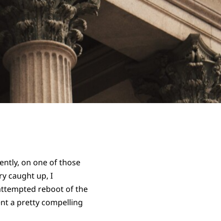
ently, on one of those
ry caught up, I
 attempted reboot of the
esent a pretty compelling