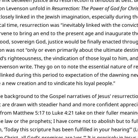
 link between justice and resurrection is tenuous at best. B
on Levenson unfold in
Resurrection: The Power of God for Chri
losely linked in the Jewish imagination, especially during t
ical time, resurrection was “inevitably linked with the convic
rvene to bring an end to the present age and inaugurate t
ood, sovereign God, justice would be finally enacted throu
tion was not “only or even primarily about the ultimate dest
d’s righteousness, the vindication of those loyal to him, an
evenson write. They go on to note the essential nature of 
 linked during this period to expectation of the dawning new
 new creation and to vindicate his loyal people.”
he background to the Gospel narratives of Jesus’ resurrecti
are drawn with steadier hand and more confident apprecia
from Matthew 5:17 to Luke 4:21 take on their fuller meaning
 law or the prophets; I have come not to abolish but to fulf
 ‘Today this scripture has been fulfilled in your hearing’” (L
n Christ, all God’s promises are ‘yes.’” It is precisely in Jesus