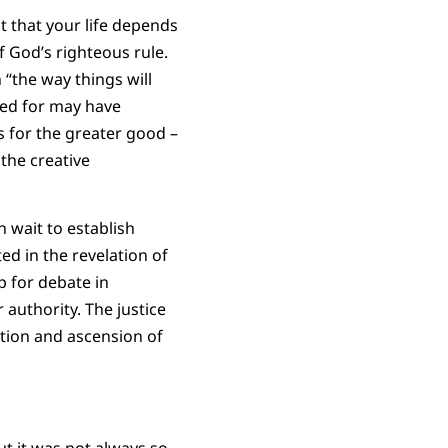
nt that your life depends
of God’s righteous rule.
 “the way things will
med for may have
 for the greater good –
 the creative
n wait to establish
ed in the revelation of
p for debate in
r authority. The justice
ction and ascension of