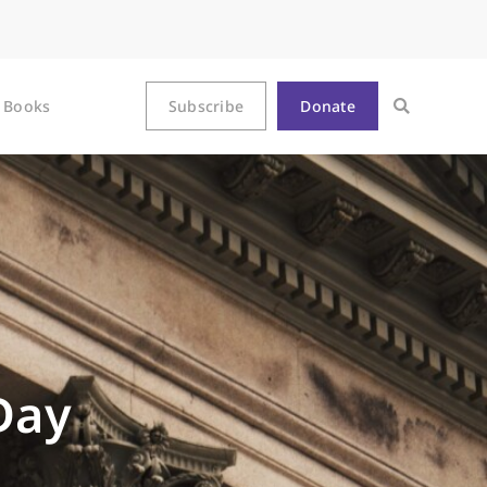
Books
Subscribe
Donate
Day