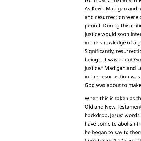
For most Christians, the
As Kevin Madigan and J
and resurrection were c
period. During this crit
justice would soon inte
in the knowledge of a g
Significantly, resurrec
beings. It was about Go
justice,” Madigan and L
in the resurrection was
God was about to make a
When this is taken as t
Old and New Testament 
backdrop, Jesus’ words 
have come to abolish the
he began to say to them,
Corinthians 1:20 says, “I