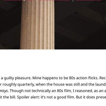
a guilty pleasure. Mine happens to be 80s action flicks. Rec
r roughly quarterly, when the house was still and the laund
nisys
. Though not technically an 80s film, I reasoned, as an
it the bill. Spoiler alert: it’s not a good film. But it does pr