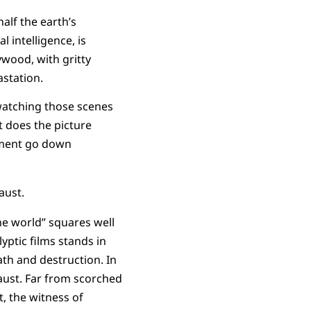
half the earth’s
 intelligence, is
ywood, with gritty
station.
watching those scenes
t does the picture
dgment go down
aust.
he world” squares well
ptic films stands in
eath and destruction. In
aust. Far from scorched
, the witness of