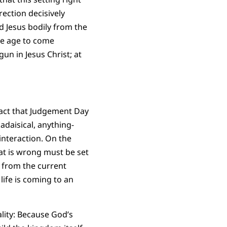
rection decisively
 Jesus bodily from the
he age to come
n in Jesus Christ; at
 fact that Judgement Day
adaisical, anything-
interaction. On the
at is wrong must be set
t from the current
ife is coming to an
ality: Because God’s