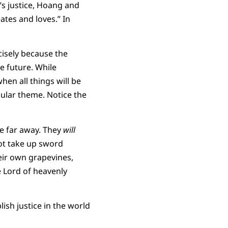
d’s justice, Hoang and
tes and loves.” In
cisely because the
he future. While
hen all things will be
egular theme. Notice the
e far away. They
will
t take up sword
eir own grapevines,
e Lord of heavenly
lish justice in the world