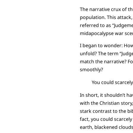
The narrative crux of t
population. This attack,
referred to as “Judgemen
midapocalypse war scen
I began to wonder: How
unfold? The term “Judge
match the narrative? Fo
smoothly?
You could scarcel
In short, it shouldn’t 
with the Christian story
stark contrast to the bi
fact, you could scarcel
earth, blackened clouds