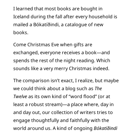
I learned that most books are bought in
Iceland during the fall after every household is
mailed a Bókatíðindi, a catalogue of new
books.
Come Christmas Eve when gifts are
exchanged, everyone receives a book—and
spends the rest of the night reading. Which
sounds like a very merry Christmas indeed.
The comparison isn’t exact, I realize, but maybe
we could think about a blog such as
The
Twelve
as its own kind of “word flood” (or at
least a robust stream)—a place where, day in
and day out, our collection of writers tries to
engage thoughtfully and faithfully with the
world around us. A kind of ongoing
Bókatíðindi