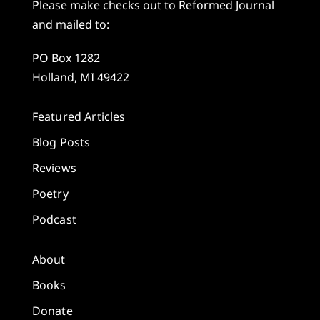
Please make checks out to Reformed Journal
and mailed to:
PO Box 1282
Holland, MI 49422
Featured Articles
Blog Posts
Reviews
Poetry
Podcast
About
Books
Donate