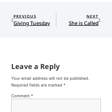
PREVIOUS
NEXT
Giving Tuesday
She is Called
Leave a Reply
Your email address will not be published.
Required fields are marked
*
Comment
*