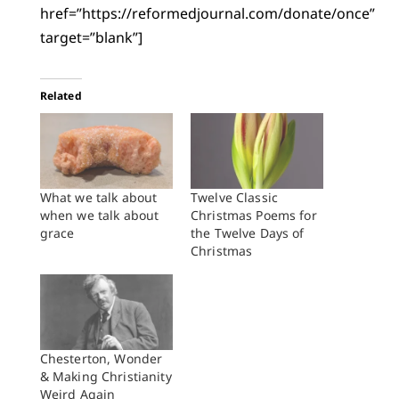
href=”https://reformedjournal.com/donate/once”
target=”blank”]
Related
What we talk about
Twelve Classic
when we talk about
Christmas Poems for
grace
the Twelve Days of
Christmas
Chesterton, Wonder
& Making Christianity
Weird Again