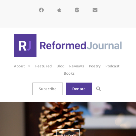
About
Featured
Blog
Reviews
Poetry
Podcast
Books
Subscribe
Donate