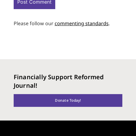
Please follow our
commenting standards
.
Financially Support Reformed
Journal!
Donate Today!