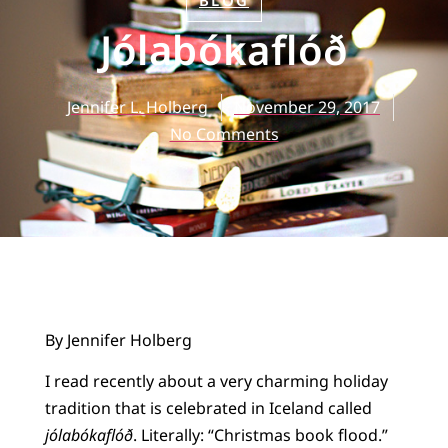
BLOG
Jólabókaflóð
Jennifer L. Holberg
November 29, 2017
No Comments
By Jennifer Holberg
I read recently about a very charming holiday
tradition that is celebrated in Iceland called
jólabókaflóð
. Literally: “Christmas book flood.”