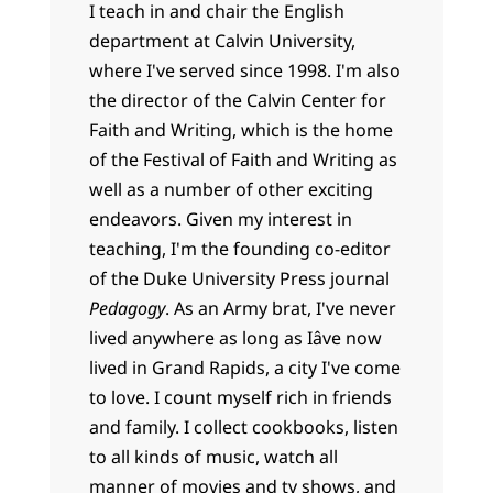
I teach in and chair the English
department at Calvin University,
where I've served since 1998. I'm also
the director of the Calvin Center for
Faith and Writing, which is the home
of the Festival of Faith and Writing as
well as a number of other exciting
endeavors. Given my interest in
teaching, I'm the founding co-editor
of the Duke University Press journal
Pedagogy
. As an Army brat, I've never
lived anywhere as long as Iâve now
lived in Grand Rapids, a city I've come
to love. I count myself rich in friends
and family. I collect cookbooks, listen
to all kinds of music, watch all
manner of movies and tv shows, and