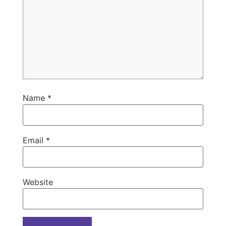
Name
*
Email
*
Website