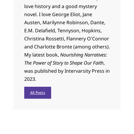
love history and a good mystery
novel. I love George Eliot, Jane
Austen, Marilynne Robinson, Dante,
E.M. Delafield, Tennyson, Hopkins,
Christina Rossetti, Flannery O'Connor
and Charlotte Bronte (among others).
My latest book,
Nourishing Narratives:
The Power of Story to Shape Our Faith
,
was published by Intervarsity Press in
2023.
All Posts