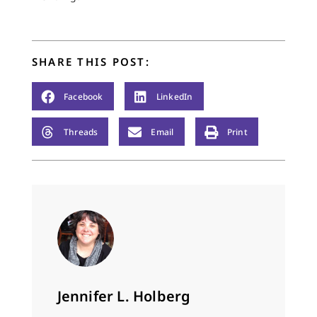
SHARE THIS POST:
Facebook
LinkedIn
Threads
Email
Print
Jennifer L. Holberg