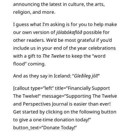
announcing the latest in culture, the arts,
religion, and more.
I guess what I’m asking is for you to help make
our own version of
jólabókaflóð
possible for
other readers. We’d be most grateful if you’d
include us in your end of the year celebrations
with a gift to
The Twelve
to keep the “word
flood” coming.
And as they say in Iceland: “
Gleðileg jól!
”
[callout type=”left” title=”Financially Support
The Twelve!” message=”Supporting The Twelve
and Perspectives Journal is easier than ever!
Get started by clicking on the following button
to give a one-time donation today!”
button_text=”Donate Today!”