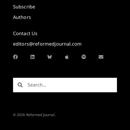
Subscribe
Authors
Contact Us
editors@reformedjournal.com
© 2026 Reformed Journal.