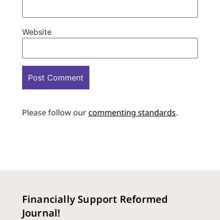
Website
Please follow our
commenting standards
.
Financially Support Reformed
Journal!