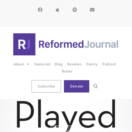
About
Featured
Blog
Reviews
Poetry
Podcast
Books
Subscribe
Donate