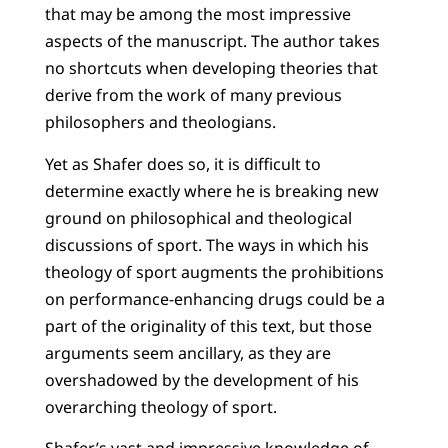
that may be among the most impressive
aspects of the manuscript. The author takes
no shortcuts when developing theories that
derive from the work of many previous
philosophers and theologians.
Yet as Shafer does so, it is difficult to
determine exactly where he is breaking new
ground on philosophical and theological
discussions of sport. The ways in which his
theology of sport augments the prohibitions
on performance-enhancing drugs could be a
part of the originality of this text, but those
arguments seem ancillary, as they are
overshadowed by the development of his
overarching theology of sport.