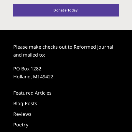
Donate Today!
Please make checks out to Reformed Journal
and mailed to:
PO Box 1282
Holland, MI 49422
Featured Articles
Blog Posts
Reviews
Poetry