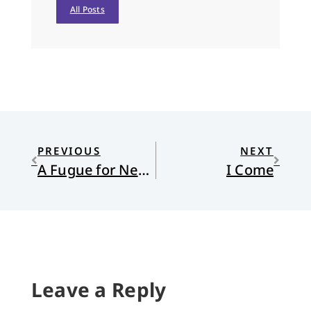
All Posts
PREVIOUS
NEXT
A Fugue for New Year’s Eve
I Come
Leave a Reply