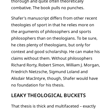
thorough and quite often theoretically
combative. The book pulls no punches.
Shafer’s manuscript differs from other recent
theologies of sport in that he relies more on
the arguments of philosophers and sports
philosophers than on theologians. To be sure,
he cites plenty of theologians, but only for
context and good scholarship. He can make his
claims without them. Without philosophers
Richard Rorty, Robert Simon, William J. Morgan,
Friedrich Nietzsche, Sigmund Loland and
Alisdair MacIntyre, though, Shafer would have
no foundation for his thesis.
LEAKY THEOLOGICAL BUCKETS
That thesis is thick and multifaceted – exactly