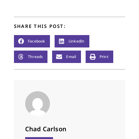
SHARE THIS POST:
Facebook
LinkedIn
Threads
Email
Print
Chad Carlson