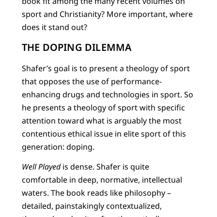
book fit among the many recent volumes on
sport and Christianity? More important, where
does it stand out?
THE DOPING DILEMMA
Shafer’s goal is to present a theology of sport
that opposes the use of performance-
enhancing drugs and technologies in sport. So
he presents a theology of sport with specific
attention toward what is arguably the most
contentious ethical issue in elite sport of this
generation: doping.
Well Played
is dense. Shafer is quite
comfortable in deep, normative, intellectual
waters. The book reads like philosophy –
detailed, painstakingly contextualized,