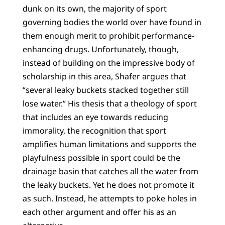
dunk on its own, the majority of sport
governing bodies the world over have found in
them enough merit to prohibit performance-
enhancing drugs. Unfortunately, though,
instead of building on the impressive body of
scholarship in this area, Shafer argues that
“several leaky buckets stacked together still
lose water.” His thesis that a theology of sport
that includes an eye towards reducing
immorality, the recognition that sport
amplifies human limitations and supports the
playfulness possible in sport could be the
drainage basin that catches all the water from
the leaky buckets. Yet he does not promote it
as such. Instead, he attempts to poke holes in
each other argument and offer his as an