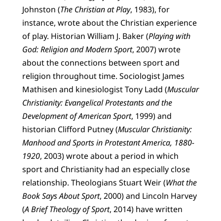
Johnston (
The Christian at Play
, 1983), for
instance, wrote about the Christian experience
of play. Historian William J. Baker (
Playing with
God: Religion and Modern Sport
, 2007) wrote
about the connections between sport and
religion throughout time. Sociologist James
Mathisen and kinesiologist Tony Ladd (
Muscular
Christianity: Evangelical Protestants and the
Development of American Sport
, 1999) and
historian Clifford Putney (
Muscular Christianity:
Manhood and Sports in Protestant America, 1880-
1920
, 2003) wrote about a period in which
sport and Christianity had an especially close
relationship. Theologians Stuart Weir (
What the
Book Says About Sport
, 2000) and Lincoln Harvey
(
A Brief Theology of Sport
, 2014) have written