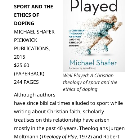
SPORT AND THE
ETHICS OF
DOPING
MICHAEL SHAFER
PICKWICK
PUBLICATIONS,
2015
$25.60
(PAPERBACK)
Well Played: A Christian
244 PAGES
theology of sport and the
ethics of doping
Although authors
have since biblical times alluded to sport while
writing about Christian faith, scholarly
treatises on this relationship have arisen
mostly in the past 40 years. Theologians Jurgen
Moltmann (
Theology of Play
, 1972) and Robert