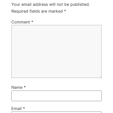
Your email address will not be published.
Required fields are marked
*
Comment
*
Name
*
Email
*