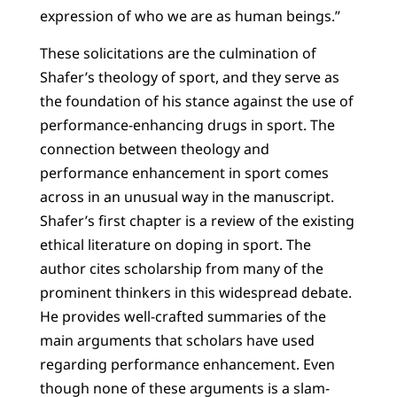
expression of who we are as human beings.”
These solicitations are the culmination of
Shafer’s theology of sport, and they serve as
the foundation of his stance against the use of
performance-enhancing drugs in sport. The
connection between theology and
performance enhancement in sport comes
across in an unusual way in the manuscript.
Shafer’s first chapter is a review of the existing
ethical literature on doping in sport. The
author cites scholarship from many of the
prominent thinkers in this widespread debate.
He provides well-crafted summaries of the
main arguments that scholars have used
regarding performance enhancement. Even
though none of these arguments is a slam-