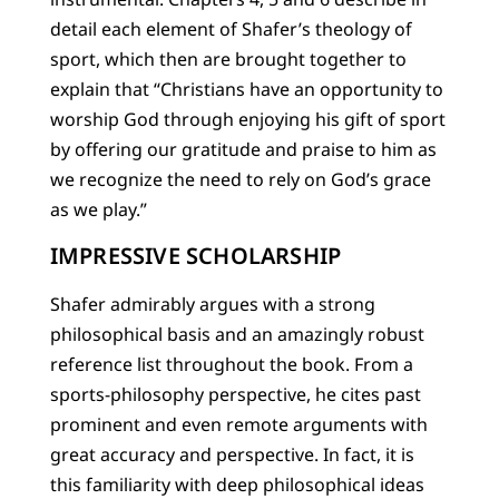
detail each element of Shafer’s theology of
sport, which then are brought together to
explain that “Christians have an opportunity to
worship God through enjoying his gift of sport
by offering our gratitude and praise to him as
we recognize the need to rely on God’s grace
as we play.”
IMPRESSIVE SCHOLARSHIP
Shafer admirably argues with a strong
philosophical basis and an amazingly robust
reference list throughout the book. From a
sports-philosophy perspective, he cites past
prominent and even remote arguments with
great accuracy and perspective. In fact, it is
this familiarity with deep philosophical ideas