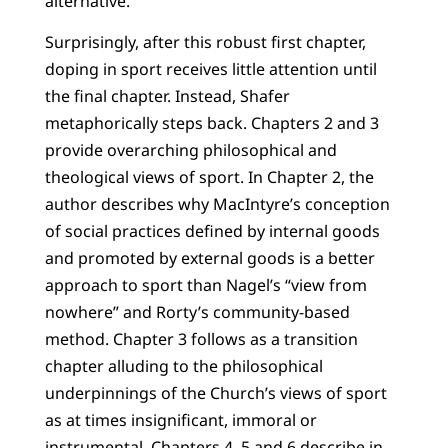
alternative.
Surprisingly, after this robust first chapter,
doping in sport receives little attention until
the final chapter. Instead, Shafer
metaphorically steps back. Chapters 2 and 3
provide overarching philosophical and
theological views of sport. In Chapter 2, the
author describes why MacIntyre’s conception
of social practices defined by internal goods
and promoted by external goods is a better
approach to sport than Nagel’s “view from
nowhere” and Rorty’s community-based
method. Chapter 3 follows as a transition
chapter alluding to the philosophical
underpinnings of the Church’s views of sport
as at times insignificant, immoral or
instrumental. Chapters 4, 5 and 6 describe in