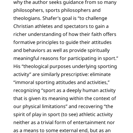
why the author seeks guidance from so many
philosophers, sports philosophers and
theologians. Shafer’s goal is “to challenge
Christian athletes and spectators to gain a
richer understanding of how their faith offers
formative principles to guide their attitudes
and behaviors as well as provide spiritually
meaningful reasons for participating in sport.”
His “theological purposes underlying sporting
activity” are similarly prescriptive: eliminate
“immoral sporting attitudes and activities,”
recognizing “sport as a deeply human activity
that is given its meaning within the context of
our physical limitations” and recovering “the
spirit of play in sport (to see) athletic activity
neither as a trivial form of entertainment nor
as a means to some external end, but as an