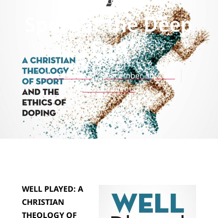
REVIEWS
Sport at the Deep
End
Chad Carlson
December 30, 2017
No Comments
WELL PLAYED: A
CHRISTIAN
THEOLOGY OF