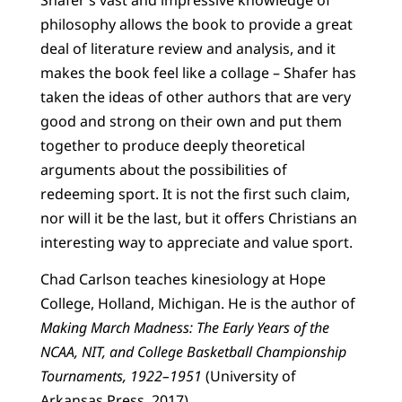
Shafer’s vast and impressive knowledge of
philosophy allows the book to provide a great
deal of literature review and analysis, and it
makes the book feel like a collage – Shafer has
taken the ideas of other authors that are very
good and strong on their own and put them
together to produce deeply theoretical
arguments about the possibilities of
redeeming sport. It is not the first such claim,
nor will it be the last, but it offers Christians an
interesting way to appreciate and value sport.
Chad Carlson teaches kinesiology at Hope
College, Holland, Michigan. He is the author of
Making March Madness: The Early Years of the
NCAA, NIT, and College Basketball Championship
Tournaments, 1922–1951
(University of
Arkansas Press, 2017).