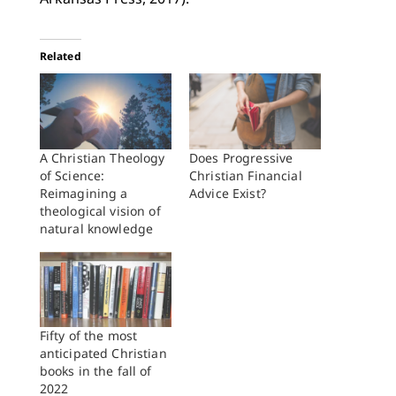
Related
A Christian Theology
Does Progressive
of Science:
Christian Financial
Reimagining a
Advice Exist?
theological vision of
natural knowledge
Fifty of the most
anticipated Christian
books in the fall of
2022