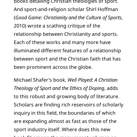
books detailing Christian theologies of sport.
And sport-and-religion scholar Shirl Hoffman
(
Good Game: Christianity and the Culture of Sports
,
2010) wrote a scathing critique of the
relationship between Christianity and sports.
Each of these works and many more have
illuminated different features of a relationship
between sport and the Christian faith that has
been prominent across the globe.
Michael Shafer’s book,
Well Played: A Christian
Theology of Sport and the Ethics of Doping
, adds
to this robust and growing body of literature.
Scholars are finding rich reservoirs of scholarly
inquiry in this field, the boundaries of which
are expanding almost as fast as those of the
sport industry itself. Where does this new