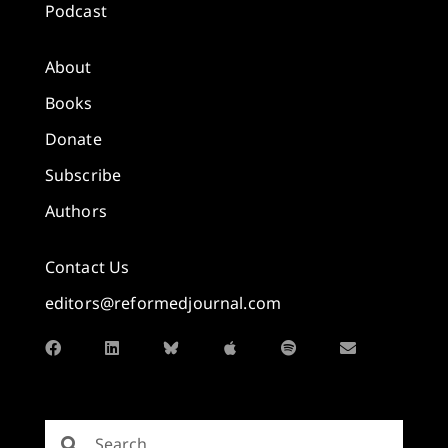
Podcast
About
Books
Donate
Subscribe
Authors
Contact Us
editors@reformedjournal.com