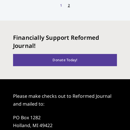
1
2
Financially Support Reformed
Journal!
Donate Today!
Please make checks out to Reformed Journal
and mailed to:
PO Box 1282
Holland, MI 49422