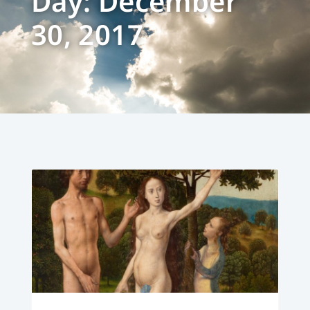
Day: December
30, 2017