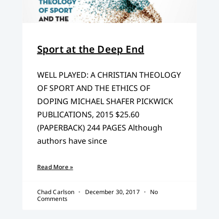
Sport at the Deep End
WELL PLAYED: A CHRISTIAN THEOLOGY
OF SPORT AND THE ETHICS OF
DOPING MICHAEL SHAFER PICKWICK
PUBLICATIONS, 2015 $25.60
(PAPERBACK) 244 PAGES Although
authors have since
Read More »
Chad Carlson
December 30, 2017
No
Comments