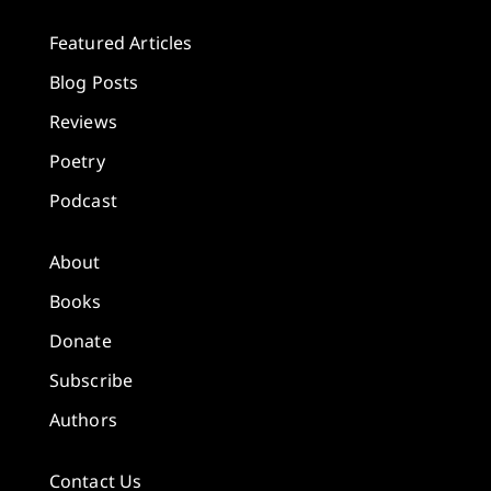
Featured Articles
Blog Posts
Reviews
Poetry
Podcast
About
Books
Donate
Subscribe
Authors
Contact Us