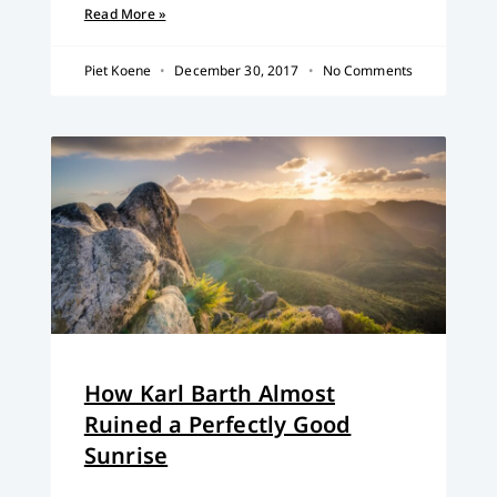
Read More »
Piet Koene
December 30, 2017
No Comments
How Karl Barth Almost
Ruined a Perfectly Good
Sunrise