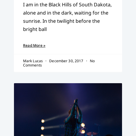
I am in the Black Hills of South Dakota,
alone and in the dark, waiting for the
sunrise. In the twilight before the
bright ball
Read More »
Mark Lucas
December 30, 2017
No
Comments