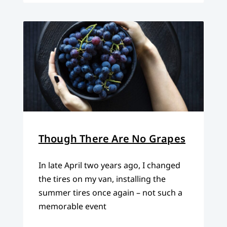
Though There Are No Grapes
In late April two years ago, I changed
the tires on my van, installing the
summer tires once again – not such a
memorable event