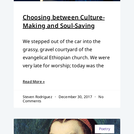
Choosing between Culture-
Making and Soul-Saving
We stepped out of the car into the
grassy, gravel courtyard of the
evangelical Ethiopian church. We were
very late for worship; today was the
Read More »
Steven Rodriguez
December 30, 2017
No
Comments
Poetry