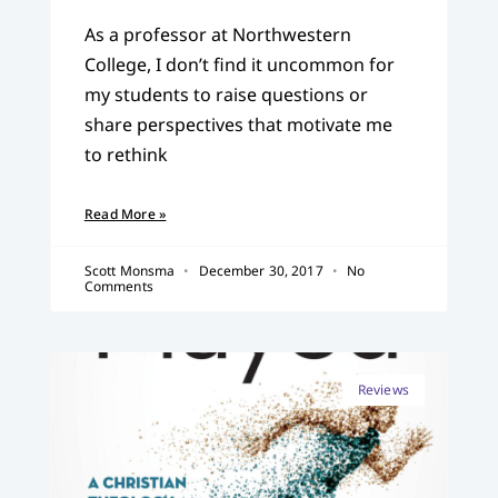
As a professor at Northwestern
College, I don’t find it uncommon for
my students to raise questions or
share perspectives that motivate me
to rethink
Read More »
Scott Monsma
December 30, 2017
No
Comments
Reviews