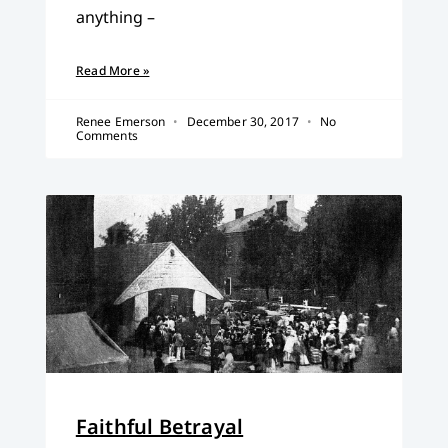
anything –
Read More »
Renee Emerson
December 30, 2017
No
Comments
Faithful Betrayal