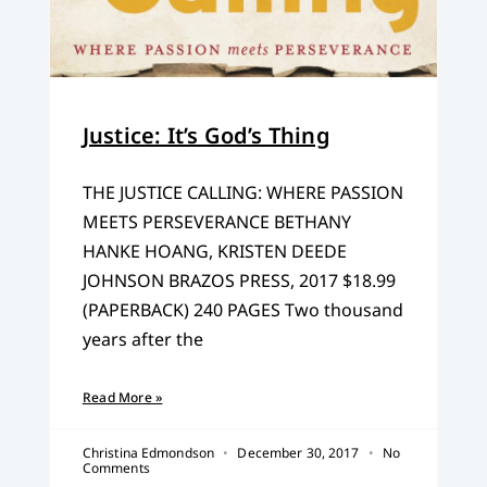
Justice: It’s God’s Thing
THE JUSTICE CALLING: WHERE PASSION
MEETS PERSEVERANCE BETHANY
HANKE HOANG, KRISTEN DEEDE
JOHNSON BRAZOS PRESS, 2017 $18.99
(PAPERBACK) 240 PAGES Two thousand
years after the
Read More »
Christina Edmondson
December 30, 2017
No
Comments