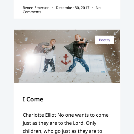
Renee Emerson
December 30, 2017
No
Comments
Poetry
I Come
Charlotte Elliot No one wants to come
just as they are to the Lord. Only
children, who go just as they are to