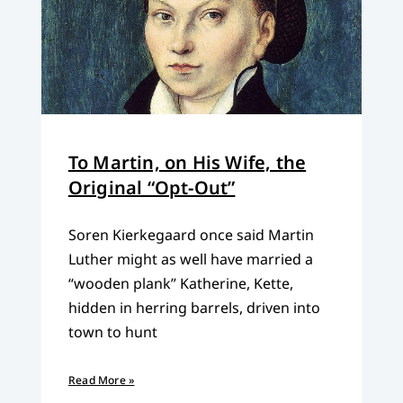
To Martin, on His Wife, the
Original “Opt-Out”
Soren Kierkegaard once said Martin
Luther might as well have married a
“wooden plank” Katherine, Kette,
hidden in herring barrels, driven into
town to hunt
Read More »