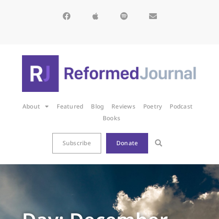
About
Featured
Blog
Reviews
Poetry
Podcast
Books
Subscribe
Donate