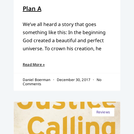
Plan A
We’ve all heard a story that goes
something like this: In the beginning
God created a beautiful and perfect
universe. To crown his creation, he
Read More »
Daniel Boerman
December 30, 2017
No
Comments
Reviews