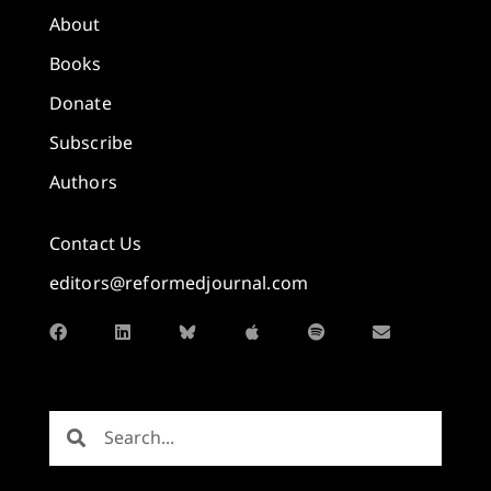
About
Books
Donate
Subscribe
Authors
Contact Us
editors@reformedjournal.com