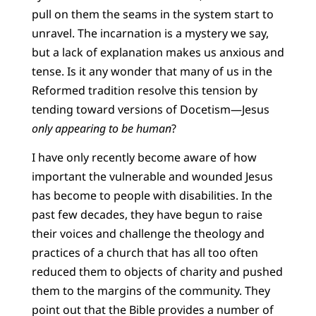
pull on them the seams in the system start to
unravel. The incarnation is a mystery we say,
but a lack of explanation makes us anxious and
tense. Is it any wonder that many of us in the
Reformed tradition resolve this tension by
tending toward versions of Docetism—Jesus
only appearing to be human
?
I have only recently become aware of how
important the vulnerable and wounded Jesus
has become to people with disabilities. In the
past few decades, they have begun to raise
their voices and challenge the theology and
practices of a church that has all too often
reduced them to objects of charity and pushed
them to the margins of the community. They
point out that the Bible provides a number of