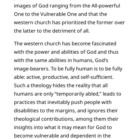
images of God ranging from the All-powerful
One to the Vulnerable One and that the
western church has prioritized the former over
the latter to the detriment of all.
The western church has become fascinated
with the power and abilities of God and thus
with the same abilities in humans, God’s
image-bearers. To be fully human is to be fully
able: active, productive, and self-sufficient.
Such a theology hides the reality that all
humans are only “temporarily abled,” leads to
practices that inevitably push people with
disabilities to the margins, and ignores their
theological contributions, among them their
insights into what it may mean for God to
become vulnerable and dependent in the