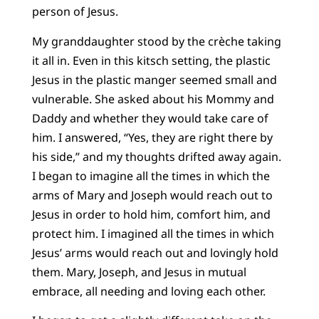
person of Jesus.
My granddaughter stood by the crèche taking
it all in. Even in this kitsch setting, the plastic
Jesus in the plastic manger seemed small and
vulnerable. She asked about his Mommy and
Daddy and whether they would take care of
him. I answered, “Yes, they are right there by
his side,” and my thoughts drifted away again.
I began to imagine all the times in which the
arms of Mary and Joseph would reach out to
Jesus in order to hold him, comfort him, and
protect him. I imagined all the times in which
Jesus’ arms would reach out and lovingly hold
them. Mary, Joseph, and Jesus in mutual
embrace, all needing and loving each other.