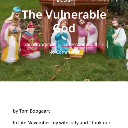
BLOG
The Vulnerable
God
Tom Boogaart
December 31, 2017
No Comments
by Tom Boogaart
In late November my wife Judy and I took our