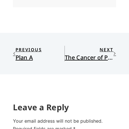
PREVIOUS
NEXT
Plan A
The Cancer of Prejudice
Leave a Reply
Your email address will not be published.
Required fields are marked
*