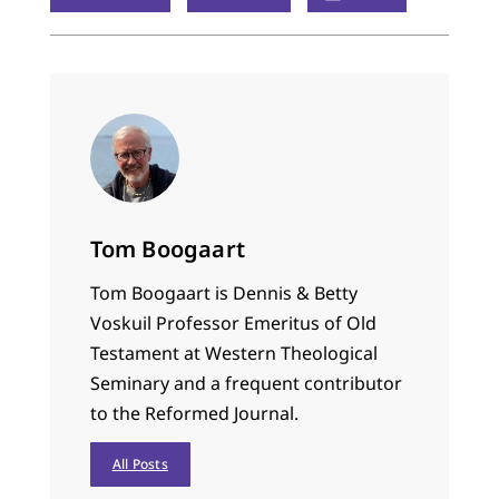
Tom Boogaart
Tom Boogaart is Dennis & Betty
Voskuil Professor Emeritus of Old
Testament at Western Theological
Seminary and a frequent contributor
to the Reformed Journal.
All Posts