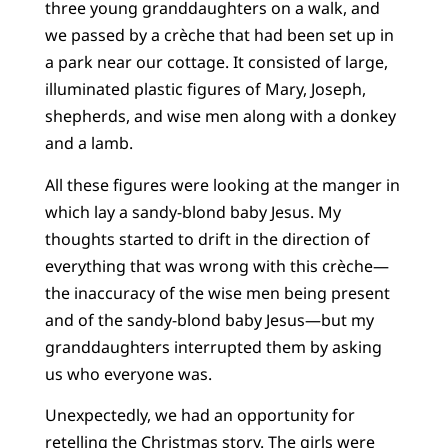
three young granddaughters on a walk, and
we passed by a crèche that had been set up in
a park near our cottage. It consisted of large,
illuminated plastic figures of Mary, Joseph,
shepherds, and wise men along with a donkey
and a lamb.
All these figures were looking at the manger in
which lay a sandy-blond baby Jesus. My
thoughts started to drift in the direction of
everything that was wrong with this crèche—
the inaccuracy of the wise men being present
and of the sandy-blond baby Jesus—but my
granddaughters interrupted them by asking
us who everyone was.
Unexpectedly, we had an opportunity for
retelling the Christmas story. The girls were