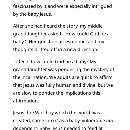
fascinated by it and were especially intrigued
by the baby Jesus.
After she had heard the story, my middle
granddaughter asked: “How could God be a
baby?” Her question arrested me, and my
thoughts drifted off in a new direction.
Indeed, how could God be a baby? My
granddaughter was pondering the mystery of
the incarnation. We adults are quick to affirm
that Jesus was fully human and divine, but we
are slow to ponder the implications this
affirmation.
Jesus, the Word by which the world was
created, came into it as a baby, vulnerable and
dependent. Baby Jesus needed to feed at