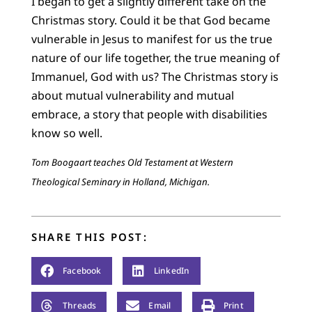
I began to get a slightly different take on the
Christmas story. Could it be that God became
vulnerable in Jesus to manifest for us the true
nature of our life together, the true meaning of
Immanuel, God with us? The Christmas story is
about mutual vulnerability and mutual
embrace, a story that people with disabilities
know so well.
Tom Boogaart teaches Old Testament at Western
Theological Seminary in Holland, Michigan.
SHARE THIS POST:
Facebook
LinkedIn
Threads
Email
Print