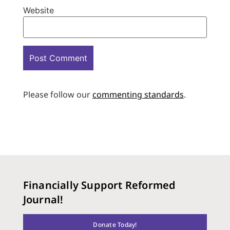
Website
Please follow our
commenting standards
.
Financially Support Reformed
Journal!
Donate Today!