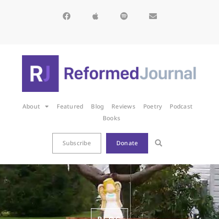
About
Featured
Blog
Reviews
Poetry
Podcast
Books
Subscribe
Donate