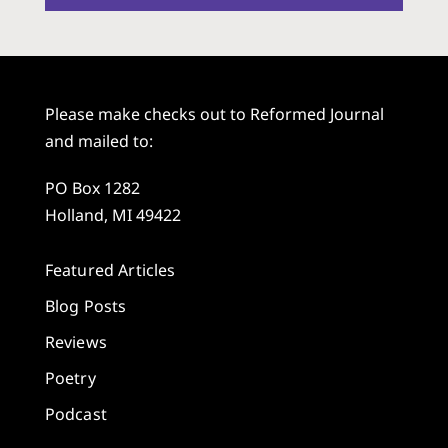
Please make checks out to Reformed Journal
and mailed to:
PO Box 1282
Holland, MI 49422
Featured Articles
Blog Posts
Reviews
Poetry
Podcast