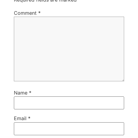
Comment
*
Name
*
Email
*