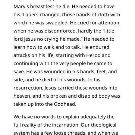
Mary’s breast lest he die. He needed to have
his diapers changed, those bands of cloth with
which he was swaddled. He cried for attention
when he was discomforted, hardly the “little
lord Jesus no crying he made.” He needed to
learn how to walk and to talk. He endured
attacks on his life, starting with Herod and
continuing with the very people he came to
save. He was wounded in his hands, feet, and
side, and he died of his wounds. In his
resurrection, Jesus carried these wounds into
heaven, and his broken and disabled body was
taken up into the Godhead.
We have no words to explain adequately the
full reality of the incarnation. Our theological
system has a few loose threads, and when we