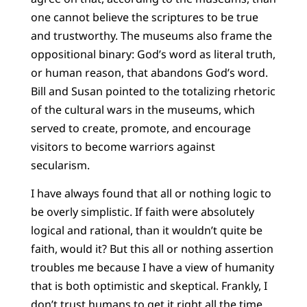
one cannot believe the scriptures to be true
and trustworthy. The museums also frame the
oppositional binary: God’s word as literal truth,
or human reason, that abandons God’s word.
Bill and Susan pointed to the totalizing rhetoric
of the cultural wars in the museums, which
served to create, promote, and encourage
visitors to become warriors against
secularism.
I have always found that all or nothing logic to
be overly simplistic. If faith were absolutely
logical and rational, than it wouldn’t quite be
faith, would it? But this all or nothing assertion
troubles me because I have a view of humanity
that is both optimistic and skeptical. Frankly, I
don’t trust humans to get it right all the time