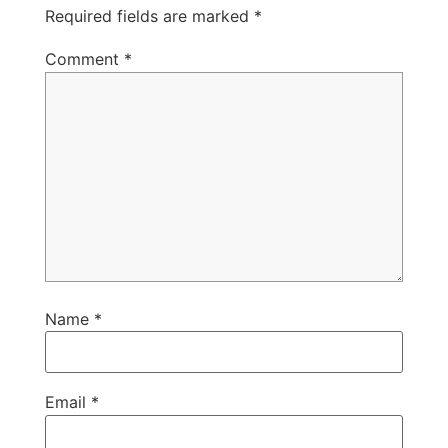
Required fields are marked
*
Comment
*
Name
*
Email
*