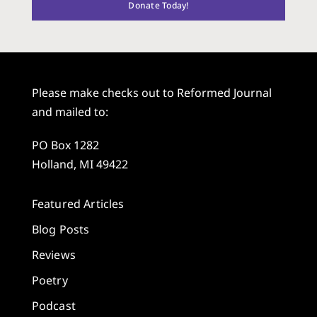
Donate Today!
Please make checks out to Reformed Journal
and mailed to:
PO Box 1282
Holland, MI 49422
Featured Articles
Blog Posts
Reviews
Poetry
Podcast