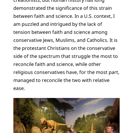
demonstrated the significance of this strain
between faith and science. In a U.S. context, I
am puzzled and intrigued by the lack of
tension between faith and science among
conservative Jews, Muslims, and Catholics. It is
the protestant Christians on the conservative
side of the spectrum that struggle the most to
reconcile faith and science, while other
religious conservatives have, for the most part,
managed to reconcile the two with relative
ease.