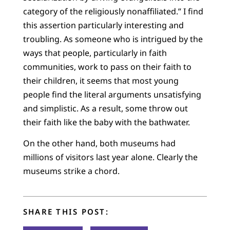
category of the religiously nonaffiliated.” I find
this assertion particularly interesting and
troubling. As someone who is intrigued by the
ways that people, particularly in faith
communities, work to pass on their faith to
their children, it seems that most young
people find the literal arguments unsatisfying
and simplistic. As a result, some throw out
their faith like the baby with the bathwater.
On the other hand, both museums had
millions of visitors last year alone. Clearly the
museums strike a chord.
SHARE THIS POST: