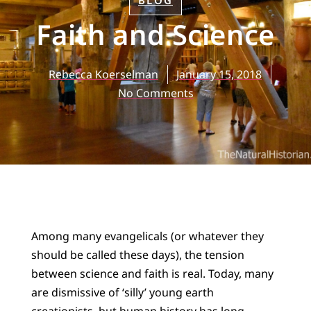
BLOG
Faith and Science
Rebecca Koerselman
January 15, 2018
No Comments
Among many evangelicals (or whatever they
should be called these days), the tension
between science and faith is real. Today, many
are dismissive of ‘silly’ young earth
creationists, but human history has long