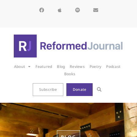
About
Featured
Blog
Reviews
Poetry
Podcast
Books
Subscribe
Donate