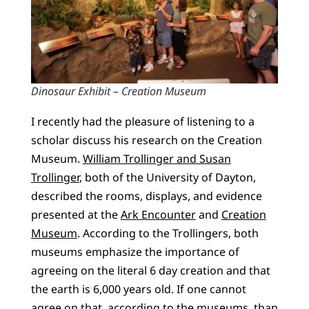
Dinosaur Exhibit – Creation Museum
I recently had the pleasure of listening to a
scholar discuss his research on the Creation
Museum.
William Trollinger and Susan
Trollinger
, both of the University of Dayton,
described the rooms, displays, and evidence
presented at the
Ark Encounter
and
Creation
Museum
. According to the Trollingers, both
museums emphasize the importance of
agreeing on the literal 6 day creation and that
the earth is 6,000 years old. If one cannot
agree on that, according to the museums, than