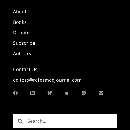
About
Books
Donate
Subscribe
Authors
Contact Us
editors@reformedjournal.com