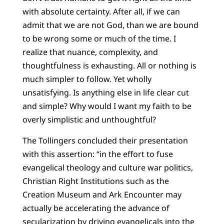
with absolute certainty. After all, if we can
admit that we are not God, than we are bound
to be wrong some or much of the time. I
realize that nuance, complexity, and
thoughtfulness is exhausting. All or nothing is
much simpler to follow. Yet wholly
unsatisfying. Is anything else in life clear cut
and simple? Why would I want my faith to be
overly simplistic and unthoughtful?
The Tollingers concluded their presentation
with this assertion: “in the effort to fuse
evangelical theology and culture war politics,
Christian Right Institutions such as the
Creation Museum and Ark Encounter may
actually be accelerating the advance of
secularization by driving evangelicals into the