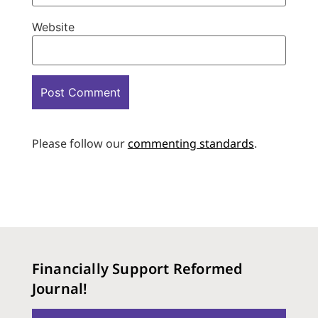
Website
Please follow our
commenting standards
.
Financially Support Reformed
Journal!