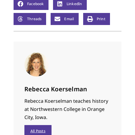
Facebook
LinkedIn
Threads
Email
Print
Rebecca Koerselman
Rebecca Koerselman teaches history
at Northwestern College in Orange
City, Iowa.
All Posts