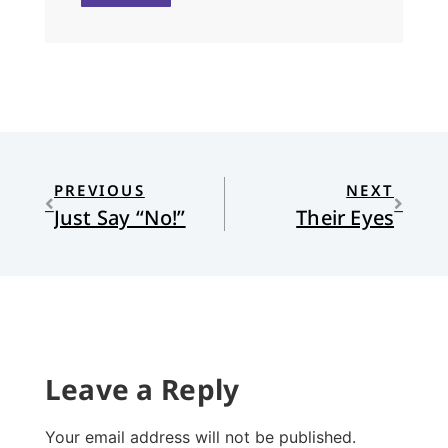
PREVIOUS
NEXT
Just Say “No!”
Their Eyes
Leave a Reply
Your email address will not be published.