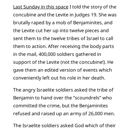
Last Sunday in this space
I told the story of the
concubine and the Levite in Judges 19. She was
brutally raped by a mob of Benjaminites, and
the Levite cut her up into twelve pieces and
sent them to the twelve tribes of Israel to call
them to action. After receiving the body parts
in the mail, 400,000 soldiers gathered in
support of the Levite (not the concubine!). He
gave them an edited version of events which
conveniently left out his role in her death.
The angry Israelite soldiers asked the tribe of
Benjamin to hand over the “scoundrels” who
committed the crime, but the Benjaminites
refused and raised up an army of 26,000 men.
The Israelite soldiers asked God which of their