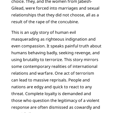
choice. They, and the women from Jabesh-
Gilead, were forced into marriages and sexual
relationships that they did not choose, all as a
result of the rape of the concubine.
This is an ugly story of human evil
masquerading as righteous indignation and
even compassion. It speaks painful truth about
humans behaving badly, seeking revenge, and
using brutality to terrorize. This story mirrors
some contemporary realities of international
relations and warfare. One act of terrorism
can lead to massive reprisals. People and
nations are edgy and quick to react to any
threat. Complete loyalty is demanded and
those who question the legitimacy of a violent
response are often dismissed as cowardly and