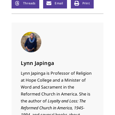
Threads
Email
Print
Lynn Japinga
Lynn Japinga is Professor of Religion
at Hope College and a Minister of
Word and Sacrament in the
Reformed Church in America. She is
the author of
Loyalty and Loss: The
Reformed Church in America, 1945-
1994,
and several books about