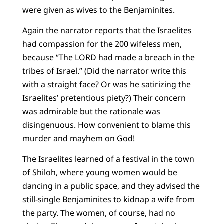
were given as wives to the Benjaminites.
Again the narrator reports that the Israelites
had compassion for the 200 wifeless men,
because “The LORD had made a breach in the
tribes of Israel.” (Did the narrator write this
with a straight face? Or was he satirizing the
Israelites’ pretentious piety?) Their concern
was admirable but the rationale was
disingenuous. How convenient to blame this
murder and mayhem on God!
The Israelites learned of a festival in the town
of Shiloh, where young women would be
dancing in a public space, and they advised the
still-single Benjaminites to kidnap a wife from
the party. The women, of course, had no