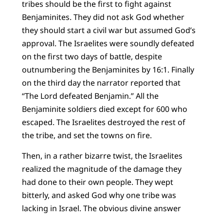
tribes should be the first to fight against
Benjaminites. They did not ask God whether
they should start a civil war but assumed God’s
approval. The Israelites were soundly defeated
on the first two days of battle, despite
outnumbering the Benjaminites by 16:1. Finally
on the third day the narrator reported that
“The Lord defeated Benjamin.” All the
Benjaminite soldiers died except for 600 who
escaped. The Israelites destroyed the rest of
the tribe, and set the towns on fire.
Then, in a rather bizarre twist, the Israelites
realized the magnitude of the damage they
had done to their own people. They wept
bitterly, and asked God why one tribe was
lacking in Israel. The obvious divine answer