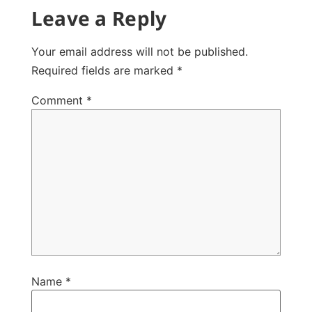
Leave a Reply
Your email address will not be published.
Required fields are marked
*
Comment
*
Name
*