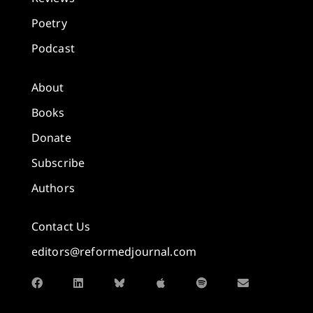
Poetry
Podcast
About
Books
Donate
Subscribe
Authors
Contact Us
editors@reformedjournal.com