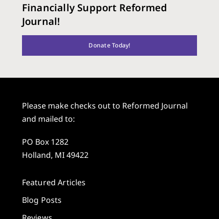
Financially Support Reformed
Journal!
Donate Today!
Please make checks out to Reformed Journal
and mailed to:
PO Box 1282
Holland, MI 49422
Featured Articles
Blog Posts
Reviews