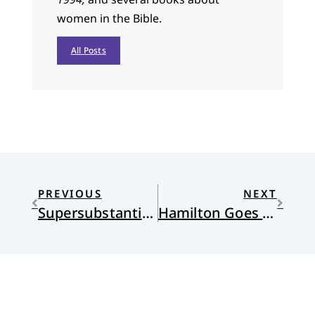
women in the Bible.
All Posts
PREVIOUS
NEXT
Supersubstantial Bread
Hamilton Goes to Church