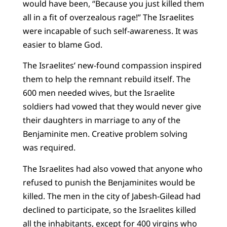
would have been, “Because you just killed them
all in a fit of overzealous rage!” The Israelites
were incapable of such self-awareness. It was
easier to blame God.
The Israelites’ new-found compassion inspired
them to help the remnant rebuild itself. The
600 men needed wives, but the Israelite
soldiers had vowed that they would never give
their daughters in marriage to any of the
Benjaminite men. Creative problem solving
was required.
The Israelites had also vowed that anyone who
refused to punish the Benjaminites would be
killed. The men in the city of Jabesh-Gilead had
declined to participate, so the Israelites killed
all the inhabitants, except for 400 virgins who