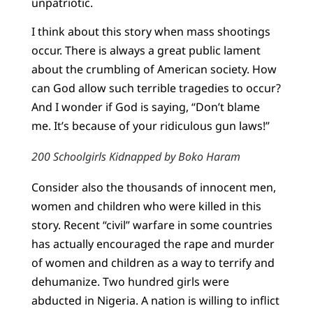
unpatriotic.
I think about this story when mass shootings
occur. There is always a great public lament
about the crumbling of American society. How
can God allow such terrible tragedies to occur?
And I wonder if God is saying, “Don’t blame
me. It’s because of your ridiculous gun laws!”
200 Schoolgirls Kidnapped by Boko Haram
Consider also the thousands of innocent men,
women and children who were killed in this
story. Recent “civil” warfare in some countries
has actually encouraged the rape and murder
of women and children as a way to terrify and
dehumanize. Two hundred girls were
abducted in Nigeria. A nation is willing to inflict