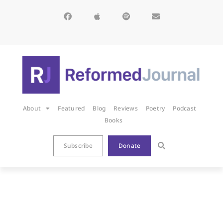
About
Featured
Blog
Reviews
Poetry
Podcast
Books
Subscribe
Donate