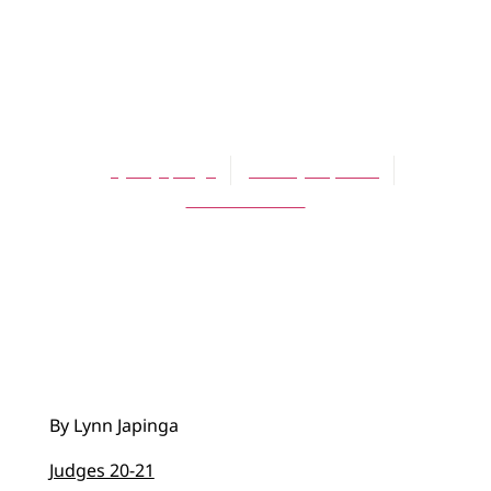
BLOG
Just Say No … to
Vengeance
Lynn Japinga
January 21, 2018
No Comments
By Lynn Japinga
Judges 20-21