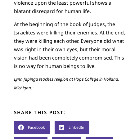
violence upon the least powerful shows a
blatant disregard for human life.
At the beginning of the book of Judges, the
Israelites were killing their enemies. At the end,
they were killing each other. Everyone did what
was right in their own eyes, but their moral
vision had been completely compromised. This
is no way for human beings to live.
Lynn Japinga teaches religion at Hope College in Holland,
Michigan.
SHARE THIS POST:
Facebook
LinkedIn