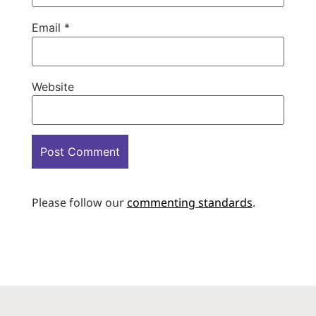
Email
*
Website
Please follow our
commenting standards
.