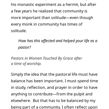
his monastic experiment as a hermit, but after
a few years he realized that community is
more important than solitude—even though
every monk in community has times of
solitude.
How has this affected and helped your life as a
pastor?
Pastors in Women Touched By Grace after
a time of worship.
Simply the idea that the pastoral life must have
balance has been important. I must spend time
in study, reflection, and prayer in order to have
anything to contribute—from the pulpit and
elsewhere. But that has to be balanced by my
being part of a community. I often reflect upon