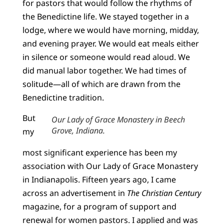
for pastors that would follow the rhythms of
the Benedictine life. We stayed together in a
lodge, where we would have morning, midday,
and evening prayer. We would eat meals either
in silence or someone would read aloud. We
did manual labor together. We had times of
solitude—all of which are drawn from the
Benedictine tradition.
But
Our Lady of Grace Monastery in Beech
Grove, Indiana.
my
most significant experience has been my
association with Our Lady of Grace Monastery
in Indianapolis. Fifteen years ago, I came
across an advertisement in
The Christian Century
magazine, for a program of support and
renewal for women pastors. I applied and was