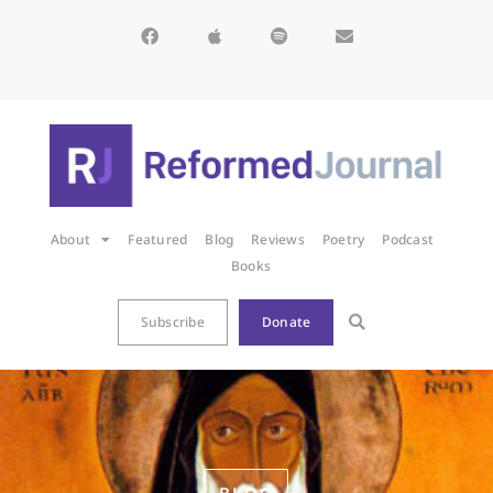
About
Featured
Blog
Reviews
Poetry
Podcast
Books
Subscribe
Donate