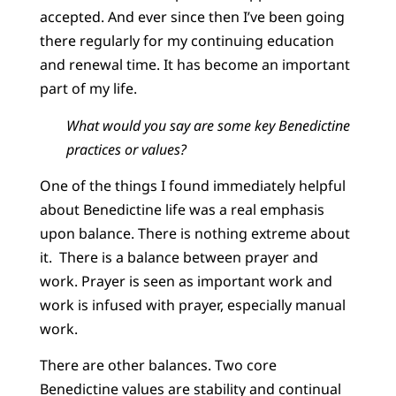
accepted. And ever since then I’ve been going
there regularly for my continuing education
and renewal time. It has become an important
part of my life.
What would you say are some key Benedictine
practices or values?
One of the things I found immediately helpful
about Benedictine life was a real emphasis
upon balance. There is nothing extreme about
it. There is a balance between prayer and
work. Prayer is seen as important work and
work is infused with prayer, especially manual
work.
There are other balances. Two core
Benedictine values are stability and continual