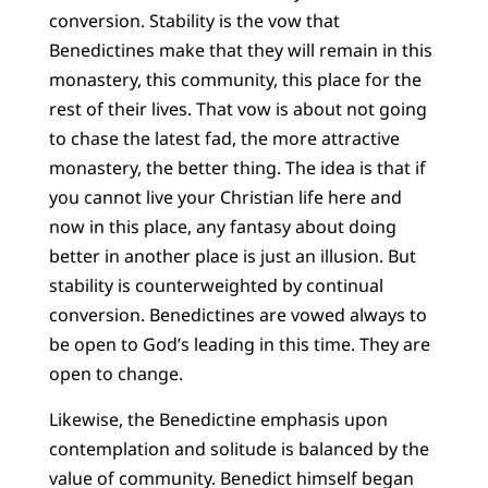
conversion. Stability is the vow that
Benedictines make that they will remain in this
monastery, this community, this place for the
rest of their lives. That vow is about not going
to chase the latest fad, the more attractive
monastery, the better thing. The idea is that if
you cannot live your Christian life here and
now in this place, any fantasy about doing
better in another place is just an illusion. But
stability is counterweighted by continual
conversion. Benedictines are vowed always to
be open to God’s leading in this time. They are
open to change.
Likewise, the Benedictine emphasis upon
contemplation and solitude is balanced by the
value of community. Benedict himself began