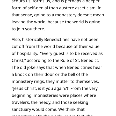
scours us, forms us, and is perhaps a deeper
form of self-denial than austere asceticism. In
that sense, going to a monastery doesn’t mean
leaving the world, because the world is going
to join you there.
Also, historically Benedictines have not been
cut off from the world because of their value
of hospitality. “Every guest is to be received as
Christ,” according to the Rule of St. Benedict.
The old joke says that when Benedictines hear
a knock on their door or the bell of the
monastery rings, they mutter to themselves,
“Jesus Christ, is it you again?!” From the very
beginning, monasteries were places where
travelers, the needy, and those seeking
sanctuary would come. We think that