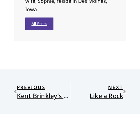
wife, Sophie, reside in Des Moines,
Iowa.
All Posts
PREVIOUS
NEXT
Kent Brinkley’s Song
Like a Rock