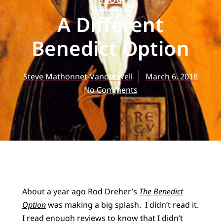
BLOG
A Different
Benedict Option
Steve Mathonnet-VanderWell
March 6, 2018
No Comments
About a year ago Rod Dreher’s
The Benedict
Option
was making a big splash. I didn’t read it.
I read enough reviews to know that I didn’t