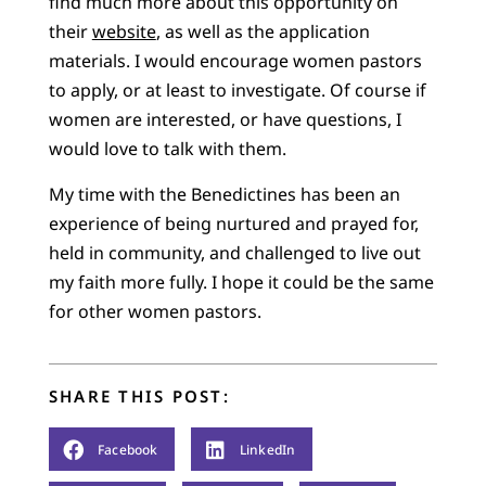
find much more about this opportunity on
their
website
, as well as the application
materials. I would encourage women pastors
to apply, or at least to investigate. Of course if
women are interested, or have questions, I
would love to talk with them.
My time with the Benedictines has been an
experience of being nurtured and prayed for,
held in community, and challenged to live out
my faith more fully. I hope it could be the same
for other women pastors.
SHARE THIS POST:
Facebook
LinkedIn