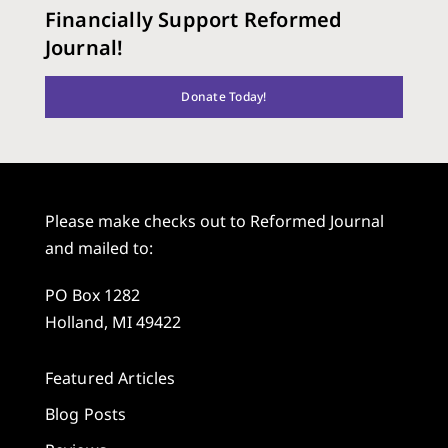
Financially Support Reformed
Journal!
Donate Today!
Please make checks out to Reformed Journal
and mailed to:
PO Box 1282
Holland, MI 49422
Featured Articles
Blog Posts