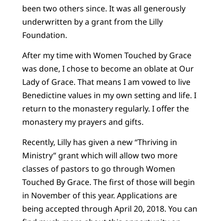
been two others since. It was all generously
underwritten by a grant from the Lilly
Foundation.
After my time with Women Touched by Grace
was done, I chose to become an oblate at Our
Lady of Grace. That means I am vowed to live
Benedictine values in my own setting and life. I
return to the monastery regularly. I offer the
monastery my prayers and gifts.
Recently, Lilly has given a new “Thriving in
Ministry” grant which will allow two more
classes of pastors to go through Women
Touched By Grace. The first of those will begin
in November of this year. Applications are
being accepted through April 20, 2018. You can