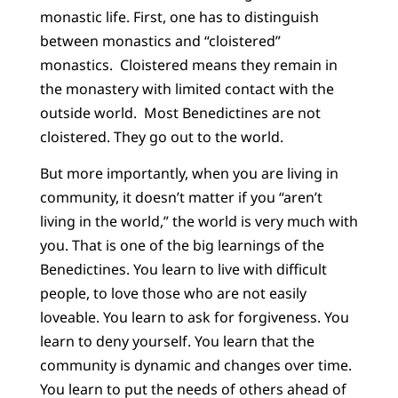
monastic life. First, one has to distinguish
between monastics and “cloistered”
monastics. Cloistered means they remain in
the monastery with limited contact with the
outside world. Most Benedictines are not
cloistered. They go out to the world.
But more importantly, when you are living in
community, it doesn’t matter if you “aren’t
living in the world,” the world is very much with
you. That is one of the big learnings of the
Benedictines. You learn to live with difficult
people, to love those who are not easily
loveable. You learn to ask for forgiveness. You
learn to deny yourself. You learn that the
community is dynamic and changes over time.
You learn to put the needs of others ahead of