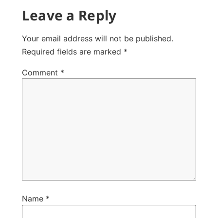
Leave a Reply
Your email address will not be published.
Required fields are marked
*
Comment
*
Name
*