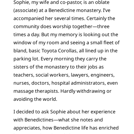
Sophie, my wife and co-pastor, is an oblate
(associate) at a Benedictine monastery. I’ve
accompanied her several times. Certainly the
community does worship together—three
times a day. But my memory is looking out the
window of my room and seeing a small fleet of
bland, basic Toyota Corollas, all lined up in the
parking lot. Every morning they carry the
sisters of the monastery to their jobs as
teachers, social workers, lawyers, engineers,
nurses, doctors, hospital administrators, even
massage therapists. Hardly withdrawing or
avoiding the world.
I decided to ask Sophie about her experience
with Benedictines—what she notes and
appreciates, how Benedictine life has enriched