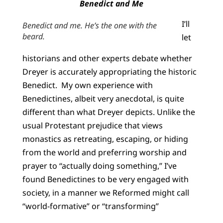
Benedict and Me
I’ll
Benedict and me. He’s the one with the
beard.
let
historians and other experts debate whether
Dreyer is accurately appropriating the historic
Benedict. My own experience with
Benedictines, albeit very anecdotal, is quite
different than what Dreyer depicts. Unlike the
usual Protestant prejudice that views
monastics as retreating, escaping, or hiding
from the world and preferring worship and
prayer to “actually doing something,” I’ve
found Benedictines to be very engaged with
society, in a manner we Reformed might call
“world-formative” or “transforming”