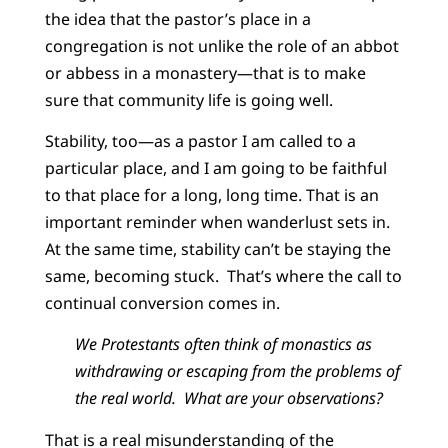
the idea that the pastor’s place in a
congregation is not unlike the role of an abbot
or abbess in a monastery—that is to make
sure that community life is going well.
Stability, too—as a pastor I am called to a
particular place, and I am going to be faithful
to that place for a long, long time. That is an
important reminder when wanderlust sets in.
At the same time, stability can’t be staying the
same, becoming stuck. That’s where the call to
continual conversion comes in.
We Protestants often think of monastics as
withdrawing or escaping from the problems of
the real world. What are your observations?
That is a real misunderstanding of the