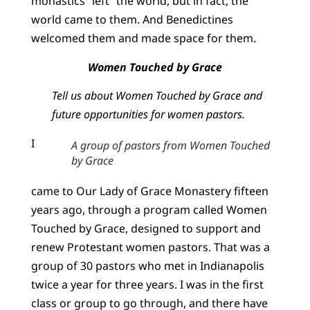
monastics “left” the world, but in fact, the
world came to them. And Benedictines
welcomed them and made space for them.
Women Touched by Grace
Tell us about Women Touched by Grace and
future opportunities for women pastors.
I
A group of pastors from Women Touched
by Grace
came to Our Lady of Grace Monastery fifteen
years ago, through a program called Women
Touched by Grace, designed to support and
renew Protestant women pastors. That was a
group of 30 pastors who met in Indianapolis
twice a year for three years. I was in the first
class or group to go through, and there have