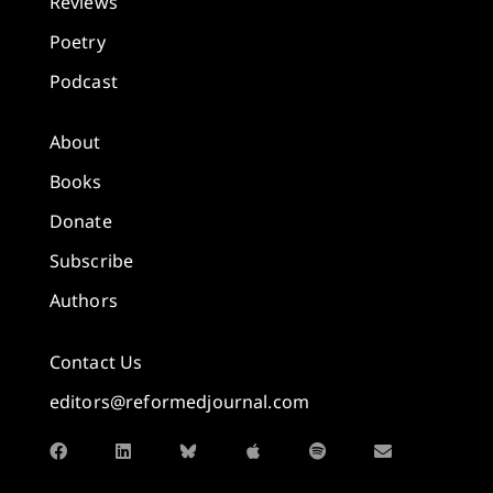
Reviews
Poetry
Podcast
About
Books
Donate
Subscribe
Authors
Contact Us
editors@reformedjournal.com