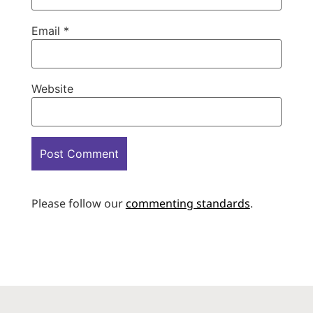
Email
*
Website
Please follow our
commenting standards
.