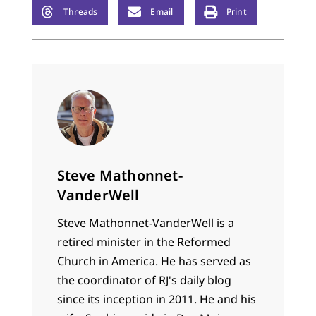
Threads
Email
Print
Steve Mathonnet-
VanderWell
Steve Mathonnet-VanderWell is a
retired minister in the Reformed
Church in America. He has served as
the coordinator of RJ's daily blog
since its inception in 2011. He and his