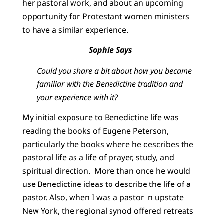
her pastoral work, and about an upcoming
opportunity for Protestant women ministers
to have a similar experience.
Sophie Says
Could you share a bit about how you became
familiar with the Benedictine tradition and
your experience with it?
My initial exposure to Benedictine life was
reading the books of Eugene Peterson,
particularly the books where he describes the
pastoral life as a life of prayer, study, and
spiritual direction. More than once he would
use Benedictine ideas to describe the life of a
pastor. Also, when I was a pastor in upstate
New York, the regional synod offered retreats