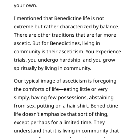
your own.
I mentioned that Benedictine life is not
extreme but rather characterized by balance.
There are other traditions that are far more
ascetic. But for Benedictines, living in
community is their asceticism. You experience
trials, you undergo hardship, and you grow
spiritually by living in community.
Our typical image of asceticism is foregoing
the comforts of life—eating little or very
simply, having few possessions, abstaining
from sex, putting on a hair shirt. Benedictine
life doesn’t emphasize that sort of thing,
except perhaps for a limited time. They
understand that it is living in community that