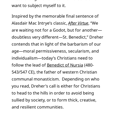
want to subject myself to it.
Inspired by the memorable final sentence of
Alasdair Mac Intrye’s classic,
After Virtue
, “We
are waiting not for a Godot, but for another—
doubtless very different—St. Benedict,” Dreher
contends that in light of the barbarism of our
age—moral permissiveness, secularism, and
individualism—today’s Christians need to
follow the lead of
Benedict of Nursia
(480-
543/547 CE), the father of western Christian
communal monasticism. Depending on who
you read, Dreher’s call is either for Christians
to head to the hills in order to avoid being
sullied by society, or to form thick, creative,
and resilient communities.