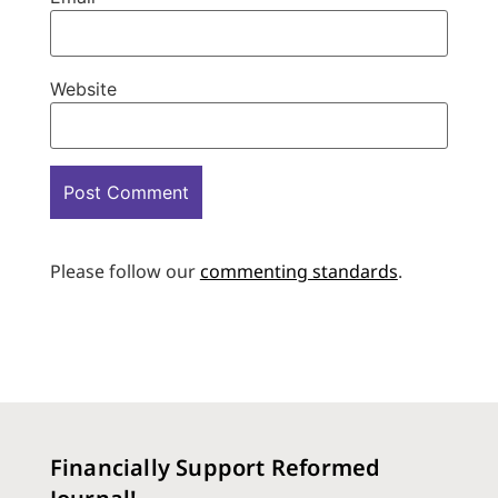
Website
Please follow our
commenting standards
.
Financially Support Reformed