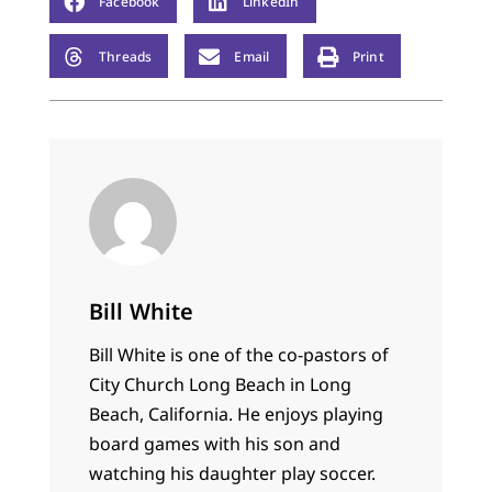
Facebook
LinkedIn
Threads
Email
Print
Bill White
Bill White is one of the co-pastors of
City Church Long Beach in Long
Beach, California. He enjoys playing
board games with his son and
watching his daughter play soccer.