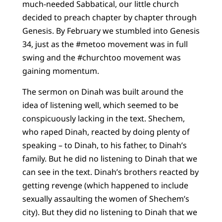
much-needed Sabbatical, our little church
decided to preach chapter by chapter through
Genesis. By February we stumbled into Genesis
34, just as the #metoo movement was in full
swing and the #churchtoo movement was
gaining momentum.
The sermon on Dinah was built around the
idea of listening well, which seemed to be
conspicuously lacking in the text. Shechem,
who raped Dinah, reacted by doing plenty of
speaking – to Dinah, to his father, to Dinah’s
family. But he did no listening to Dinah that we
can see in the text. Dinah’s brothers reacted by
getting revenge (which happened to include
sexually assaulting the women of Shechem’s
city). But they did no listening to Dinah that we