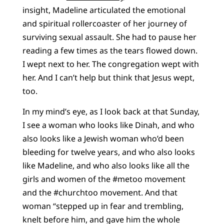
insight, Madeline articulated the emotional
and spiritual rollercoaster of her journey of
surviving sexual assault. She had to pause her
reading a few times as the tears flowed down.
I wept next to her. The congregation wept with
her. And I can’t help but think that Jesus wept,
too.
In my mind’s eye, as I look back at that Sunday,
I see a woman who looks like Dinah, and who
also looks like a Jewish woman who’d been
bleeding for twelve years, and who also looks
like Madeline, and who also looks like all the
girls and women of the #metoo movement
and the #churchtoo movement. And that
woman “stepped up in fear and trembling,
knelt before him, and gave him the whole