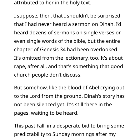
attributed to her in the holy text.
I suppose, then, that I shouldn’t be surprised
that I had never heard a sermon on Dinah. I’d
heard dozens of sermons on single verses or
even single words of the bible, but the entire
chapter of Genesis 34 had been overlooked.
It’s omitted from the lectionary, too. It’s about
rape, after all, and that’s something that good
church people don’t discuss.
But somehow, like the blood of Abel crying out
to the Lord from the ground, Dinah’s story has
not been silenced yet. It’s still there in the
pages, waiting to be heard.
This past Fall, in a desperate bid to bring some
predictability to Sunday mornings after my