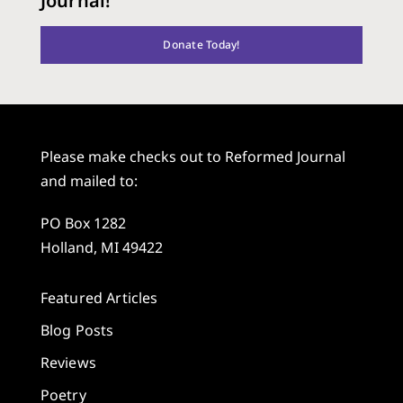
Journal!
Donate Today!
Please make checks out to Reformed Journal
and mailed to:
PO Box 1282
Holland, MI 49422
Featured Articles
Blog Posts
Reviews
Poetry