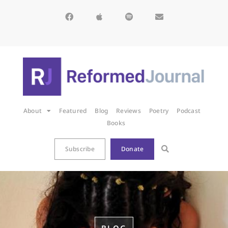
About
Featured
Blog
Reviews
Poetry
Podcast
Books
Subscribe
Donate