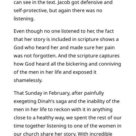
can see in the text. Jacob got defensive and
self-protective, but again there was no
listening.
Even though no one listened to her, the fact
that her story is included in scripture shows a
God who heard her and made sure her pain
was not forgotten. And the scripture captures
how God heard all the bickering and conniving
of the men in her life and exposed it
shamelessly.
That Sunday in February, after painfully
exegeting Dinah’s saga and the inability of the
men in her life to reckon with it in anything
close to a healthy way, we spent the rest of our
time together listening to one of the women in
our church
share her story
. With incredible