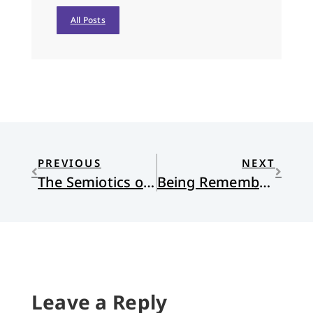
All Posts
PREVIOUS
NEXT
The Semiotics of Protest: A New Primer
Being Remembered
Leave a Reply