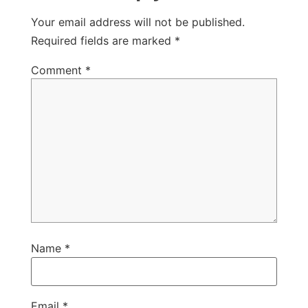
Your email address will not be published.
Required fields are marked
*
Comment
*
Name
*
Email
*