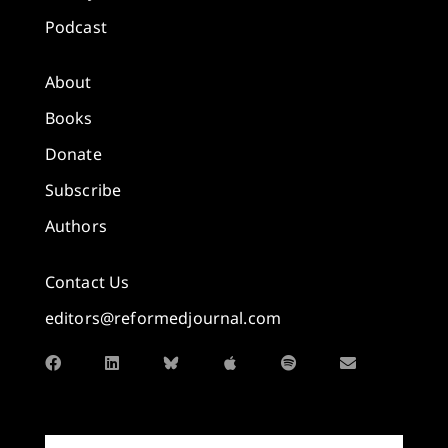
Podcast
About
Books
Donate
Subscribe
Authors
Contact Us
editors@reformedjournal.com