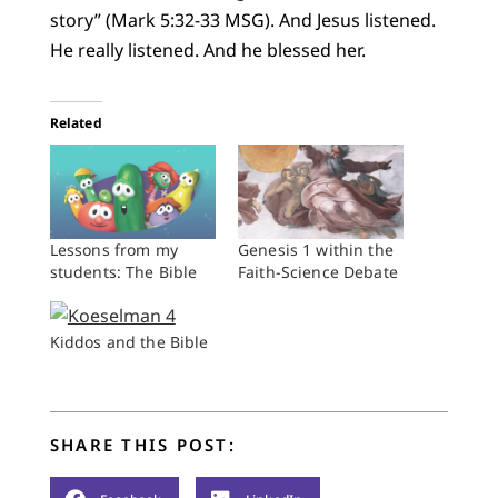
story” (Mark 5:32-33 MSG). And Jesus listened.
He really listened. And he blessed her.
Related
Lessons from my
Genesis 1 within the
students: The Bible
Faith-Science Debate
Kiddos and the Bible
SHARE THIS POST: