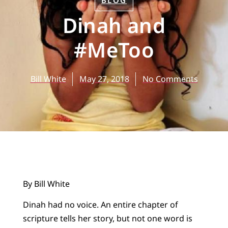
BLOG
Dinah and
#MeToo
Bill White
May 27, 2018
No Comments
By Bill White
Dinah had no voice. An entire chapter of
scripture tells her story, but not one word is