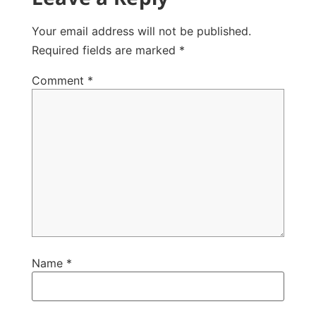
Your email address will not be published.
Required fields are marked
*
Comment
*
Name
*