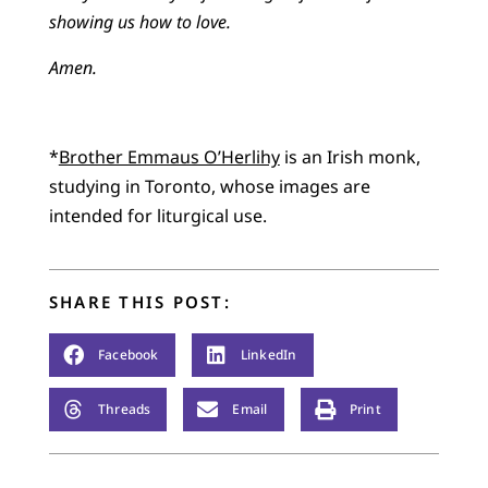
showing us how to love.
Amen.
*
Brother Emmaus O’Herlihy
is an Irish monk,
studying in Toronto, whose images are
intended for liturgical use.
SHARE THIS POST:
Facebook
LinkedIn
Threads
Email
Print