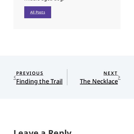
All Posts
PREVIOUS
NEXT
Finding the Trail
The Necklace
Leave a Reply