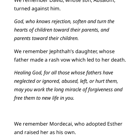
We remember David, whose son, Absalom,
turned against him.
God, who knows rejection, soften and turn the
hearts of children toward their parents, and
parents toward their children.
We remember Jephthah’s daughter, whose
father made a rash vow which led to her death.
Healing God, for all those whose fathers have
neglected or ignored, abused, left, or hurt them,
may you work the long miracle of forgiveness and
free them to new life in you.
We remember Mordecai, who adopted Esther
and raised her as his own.