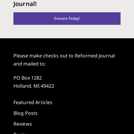
Journal!
Donate Today!
Please make checks out to Reformed Journal
and mailed to:
PO Box 1282
Holland, MI 49422
Featured Articles
Blog Posts
Reviews