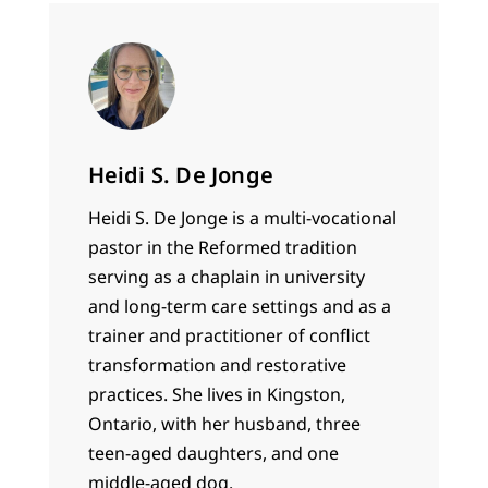
Heidi S. De Jonge
Heidi S. De Jonge is a multi-vocational
pastor in the Reformed tradition
serving as a chaplain in university
and long-term care settings and as a
trainer and practitioner of conflict
transformation and restorative
practices. She lives in Kingston,
Ontario, with her husband, three
teen-aged daughters, and one
middle-aged dog.