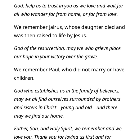
God, help us to trust in you as we love and wait for
all who wander far from home, or far from love.
We remember Jairus, whose daughter died and
was then raised to life by Jesus.
God of the resurrection, may we who grieve place
our hope in your victory over the grave.
We remember Paul, who did not marry or have
children.
God who establishes us in the family of believers,
may we all find ourselves surrounded by brothers
and sisters in Christ—young and old—and there
may we find our home.
Father, Son, and Holy Spirit, we remember and we
love you. Thank you for loving us first and for