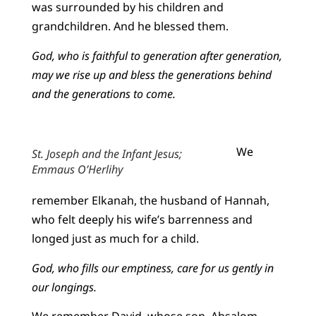
was surrounded by his children and
grandchildren. And he blessed them.
God, who is faithful to generation after generation,
may we rise up and bless the generations behind
and the generations to come.
We
St. Joseph and the Infant Jesus;
Emmaus O’Herlihy
remember Elkanah, the husband of Hannah,
who felt deeply his wife’s barrenness and
longed just as much for a child.
God, who fills our emptiness, care for us gently in
our longings.