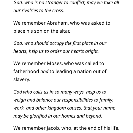
God, who is no stranger to conflict, may we take all
our rivalries to the cross.
We remember Abraham, who was asked to
place his son on the altar.
God, who should occupy the first place in our
hearts, help us to order our hearts aright.
We remember Moses, who was called to
fatherhood
and
to leading a nation out of
slavery.
God who calls us in so many ways, help us to
weigh and balance our responsibilities to family,
work, and other kingdom causes, that your name
may be glorified in our homes and beyond.
We remember Jacob, who, at the end of his life,