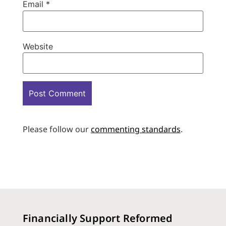
Email
*
Website
Please follow our
commenting standards
.
Financially Support Reformed