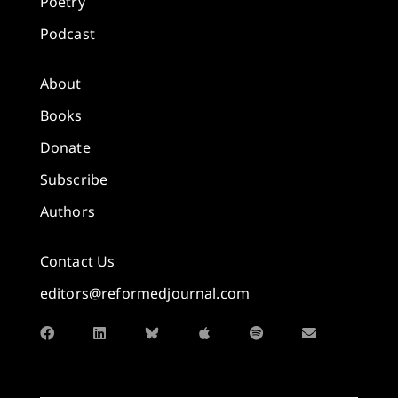
Poetry
Podcast
About
Books
Donate
Subscribe
Authors
Contact Us
editors@reformedjournal.com