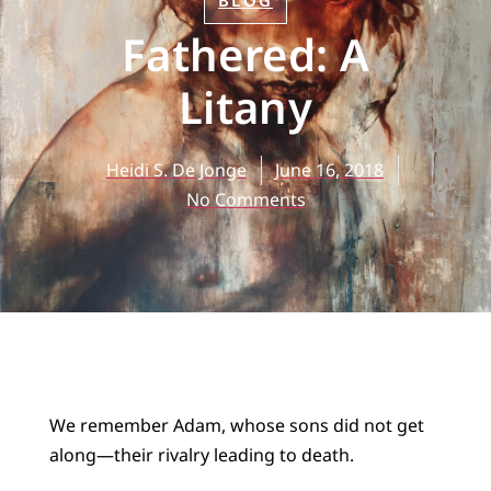
BLOG
Fathered: A
Litany
Heidi S. De Jonge
June 16, 2018
No Comments
We remember Adam, whose sons did not get
along—their rivalry leading to death.