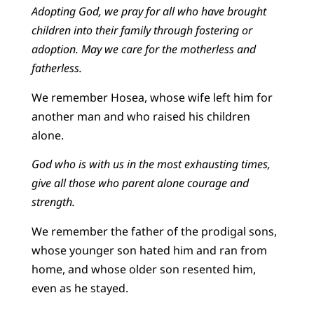
Adopting God, we pray for all who have brought
children into their family through fostering or
adoption. May we care for the motherless and
fatherless.
We remember Hosea, whose wife left him for
another man and who raised his children
alone.
God who is with us in the most exhausting times,
give all those who parent alone courage and
strength.
We remember the father of the prodigal sons,
whose younger son hated him and ran from
home, and whose older son resented him,
even as he stayed.