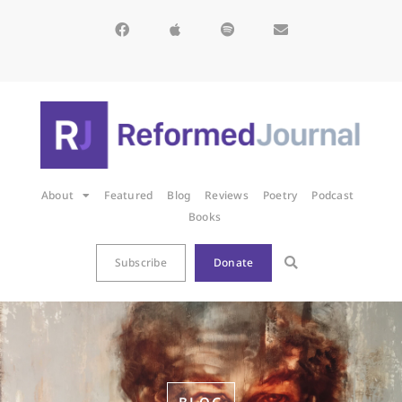
About
Featured
Blog
Reviews
Poetry
Podcast
Books
Subscribe
Donate