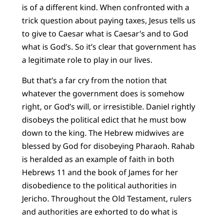
is of a different kind. When confronted with a
trick question about paying taxes, Jesus tells us
to give to Caesar what is Caesar’s and to God
what is God’s. So it’s clear that government has
a legitimate role to play in our lives.
But that’s a far cry from the notion that
whatever the government does is somehow
right, or God’s will, or irresistible. Daniel rightly
disobeys the political edict that he must bow
down to the king. The Hebrew midwives are
blessed by God for disobeying Pharaoh. Rahab
is heralded as an example of faith in both
Hebrews 11 and the book of James for her
disobedience to the political authorities in
Jericho. Throughout the Old Testament, rulers
and authorities are exhorted to do what is