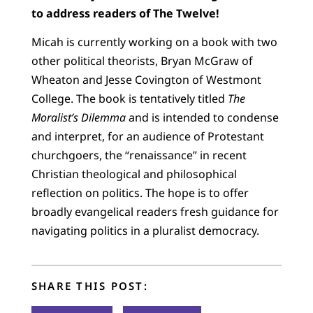
to address readers of The Twelve!
Micah is currently working on a book with two
other political theorists, Bryan McGraw of
Wheaton and Jesse Covington of Westmont
College. The book is tentatively titled
The
Moralist’s Dilemma
and is intended to condense
and interpret, for an audience of Protestant
churchgoers, the “renaissance” in recent
Christian theological and philosophical
reflection on politics. The hope is to offer
broadly evangelical readers fresh guidance for
navigating politics in a pluralist democracy.
SHARE THIS POST: