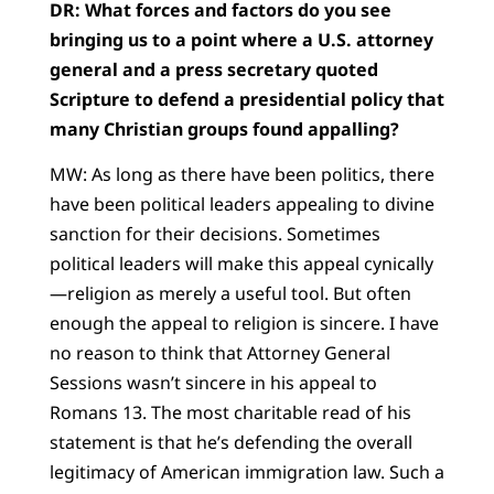
DR: What forces and factors do you see
bringing us to a point where a U.S. attorney
general and a press secretary quoted
Scripture to defend a presidential policy that
many Christian groups found appalling?
MW: As long as there have been politics, there
have been political leaders appealing to divine
sanction for their decisions. Sometimes
political leaders will make this appeal cynically
—religion as merely a useful tool. But often
enough the appeal to religion is sincere. I have
no reason to think that Attorney General
Sessions wasn’t sincere in his appeal to
Romans 13. The most charitable read of his
statement is that he’s defending the overall
legitimacy of American immigration law. Such a