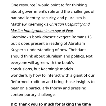
One resource I would point to for thinking
about government’s role and the challenges of
national identity, security, and pluralism is
Matthew Kaemingk’s
Christian Hospitality and
Muslim Immigration in an Age of Fear
.
Kaemingk’s book doesn’t exegete Romans 13,
but it does present a reading of Abraham
Kuyper’s understanding of how Christians
should think about pluralism and politics. Not
everyone will agree with the book’s
conclusions, but Kaemingk models
wonderfully how to interact with a giant of our
Reformed tradition and bring those insights to
bear on a particularly thorny and pressing
contemporary challenge.
DR: Thank you so much for taking the time