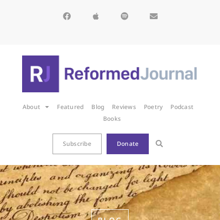
About
Featured
Blog
Reviews
Poetry
Podcast
Books
Subscribe
Donate