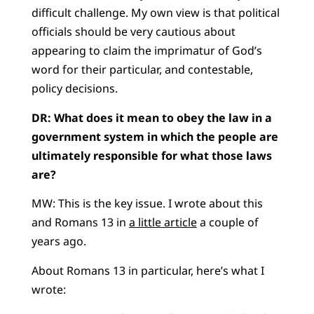
difficult challenge. My own view is that political
officials should be very cautious about
appearing to claim the imprimatur of God’s
word for their particular, and contestable,
policy decisions.
DR: What does it mean to obey the law in a
government system in which the people are
ultimately responsible for what those laws
are?
MW: This is the key issue. I wrote about this
and Romans 13 in
a little article
a couple of
years ago.
About Romans 13 in particular, here’s what I
wrote: