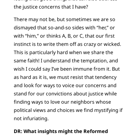
the justice concerns that I have?
There may not be, but sometimes we are so
dismayed that so-and-so sides with “her,” or
with “him,” or thinks A, B, or C, that our first
instinct is to write them off as crazy or wicked.
This is particularly hard when we share the
same faith! I understand the temptation, and
wish I could say I’ve been immune from it. But
as hard as it is, we must resist that tendency
and look for ways to voice our concerns and
stand for our convictions about justice while
finding ways to love our neighbors whose
political views and choices we find mystifying if
not infuriating.
DR: What insights might the Reformed