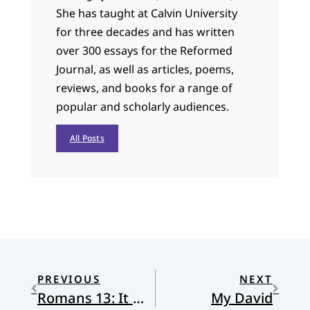
She has taught at Calvin University
for three decades and has written
over 300 essays for the Reformed
Journal, as well as articles, poems,
reviews, and books for a range of
popular and scholarly audiences.
All Posts
PREVIOUS
NEXT
Romans 13: It Might Not Mean What They Think it Means
My David