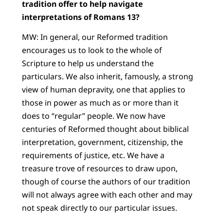
tradition offer to help navigate
interpretations of Romans 13?
MW: In general, our Reformed tradition
encourages us to look to the whole of
Scripture to help us understand the
particulars. We also inherit, famously, a strong
view of human depravity, one that applies to
those in power as much as or more than it
does to “regular” people. We now have
centuries of Reformed thought about biblical
interpretation, government, citizenship, the
requirements of justice, etc. We have a
treasure trove of resources to draw upon,
though of course the authors of our tradition
will not always agree with each other and may
not speak directly to our particular issues.