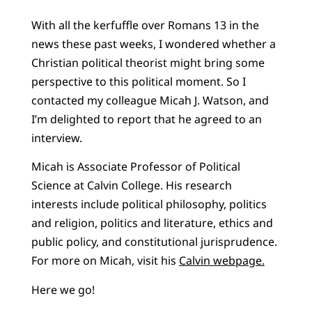
With all the kerfuffle over Romans 13 in the
news these past weeks, I wondered whether a
Christian political theorist might bring some
perspective to this political moment. So I
contacted my colleague Micah J. Watson, and
I’m delighted to report that he agreed to an
interview.
Micah is Associate Professor of Political
Science at Calvin College. His research
interests include political philosophy, politics
and religion, politics and literature, ethics and
public policy, and constitutional jurisprudence.
For more on Micah, visit his
Calvin webpage.
Here we go!