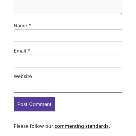
Name
*
Email
*
Website
Please follow our
commenting standards
.