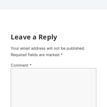
Leave a Reply
Your email address will not be published.
Required fields are marked
*
Comment
*