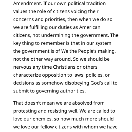
Amendment. If our own political tradition
values the role of citizens voicing their
concerns and priorities, then when we do so
we are fulfilling our duties as American
citizens, not undermining the government. The
key thing to remember is that in our system
the government is of We the People’s making,
not the other way around. So we should be
nervous any time Christians or others
characterize opposition to laws, policies, or
decisions as somehow disobeying God’s call to
submit to governing authorities.
That doesn’t mean we are absolved from
protesting and resisting well. We are called to
love our enemies, so how much more should
we love our fellow citizens with whom we have