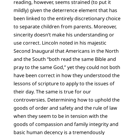
reading, however, seems strained (to put it
mildly) given the deterrence element that has
been linked to the entirely discretionary choice
to separate children from parents. Moreover,
sincerity doesn’t make his understanding or
use correct. Lincoln noted in his majestic
Second Inaugural that Americans in the North
and the South “both read the same Bible and
pray to the same God,” yet they could not both
have been correct in how they understood the
lessons of scripture to apply to the issues of
their day. The same is true for our
controversies. Determining how to uphold the
goods of order and safety and the rule of law
when they seem to be in tension with the
goods of compassion and family integrity and
basic human decency is a tremendously