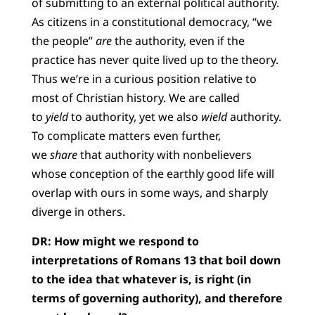
of submitting to an external political authority.
As citizens in a constitutional democracy, “we
the people”
are
the authority, even if the
practice has never quite lived up to the theory.
Thus we’re in a curious position relative to
most of Christian history. We are called
to
yield
to authority, yet we also
wield
authority.
To complicate matters even further,
we
share
that authority with nonbelievers
whose conception of the earthly good life will
overlap with ours in some ways, and sharply
diverge in others.
DR: How might we respond to
interpretations of Romans 13 that boil down
to the idea that whatever is, is right (in
terms of governing authority), and therefore