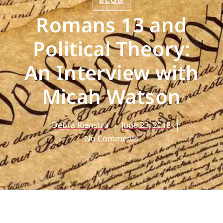
BLOG
Romans 13 and
Political Theory:
An Interview with
Micah Watson
Debra Rienstra
June 23, 2018
No Comments