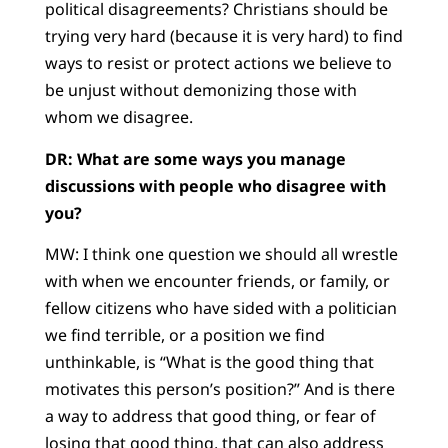
political disagreements? Christians should be
trying very hard (because it is very hard) to find
ways to resist or protect actions we believe to
be unjust without demonizing those with
whom we disagree.
DR: What are some ways you manage
discussions with people who disagree with
you?
MW: I think one question we should all wrestle
with when we encounter friends, or family, or
fellow citizens who have sided with a politician
we find terrible, or a position we find
unthinkable, is “What is the good thing that
motivates this person’s position?” And is there
a way to address that good thing, or fear of
losing that good thing, that can also address