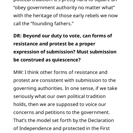
“obey government authority no matter what”
with the heritage of those early rebels we now
call the “founding fathers.”
DR: Beyond our duty to vote, can forms of
resistance and protest be a proper
expression of submission? Must submission
be construed as quiescence?
MW: I think other forms of resistance and
protest are consistent with submission to the
governing authorities. In one sense, if we take
seriously what our own political tradition
holds, then we are supposed to voice our
concerns and petitions to the government.
That’s the model set forth by the Declaration
of Independence and protected in the First