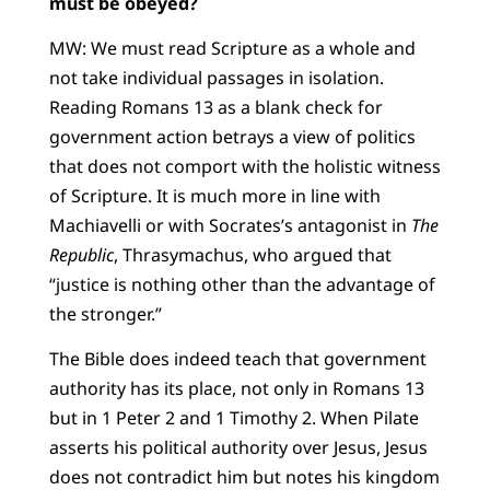
must be obeyed?
MW: We must read Scripture as a whole and
not take individual passages in isolation.
Reading Romans 13 as a blank check for
government action betrays a view of politics
that does not comport with the holistic witness
of Scripture. It is much more in line with
Machiavelli or with Socrates’s antagonist in
The
Republic
, Thrasymachus, who argued that
“justice is nothing other than the advantage of
the stronger.”
The Bible does indeed teach that government
authority has its place, not only in Romans 13
but in 1 Peter 2 and 1 Timothy 2. When Pilate
asserts his political authority over Jesus, Jesus
does not contradict him but notes his kingdom