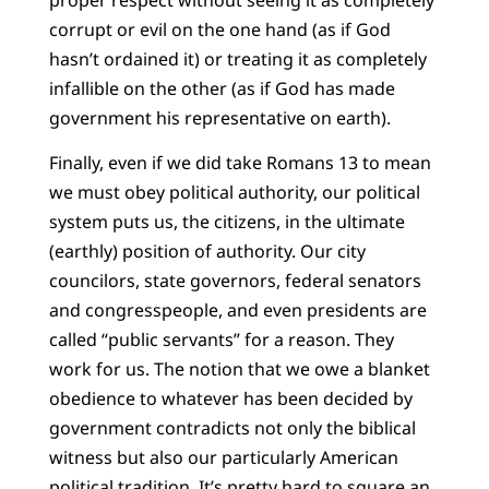
corrupt or evil on the one hand (as if God
hasn’t ordained it) or treating it as completely
infallible on the other (as if God has made
government his representative on earth).
Finally, even if we did take Romans 13 to mean
we must obey political authority, our political
system puts us, the citizens, in the ultimate
(earthly) position of authority. Our city
councilors, state governors, federal senators
and congresspeople, and even presidents are
called “public servants” for a reason. They
work for us. The notion that we owe a blanket
obedience to whatever has been decided by
government contradicts not only the biblical
witness but also our particularly American
political tradition. It’s pretty hard to square an