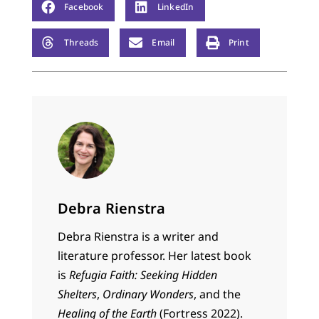
Facebook
LinkedIn
Threads
Email
Print
Debra Rienstra
Debra Rienstra is a writer and
literature professor. Her latest book
is
Refugia Faith: Seeking Hidden
Shelters
,
Ordinary Wonders
, and the
Healing of the Earth
(Fortress 2022).