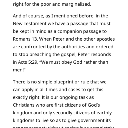
right for the poor and marginalized.
And of course, as I mentioned before, in the
New Testament we have a passage that must
be kept in mind as a companion passage to
Romans 13. When Peter and the other apostles
are confronted by the authorities and ordered
to stop preaching the gospel, Peter responds
in Acts 5:29, “We must obey God rather than
men!”
There is no simple blueprint or rule that we
can apply in all times and cases to get this
exactly right. It is our ongoing task as
Christians who are first citizens of God’s
kingdom and only secondly citizens of earthly
kingdoms to live so as to give government its
proper respect without seeing it as completely