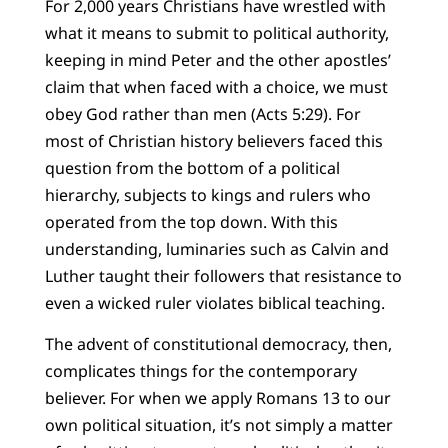
For 2,000 years Christians have wrestled with
what it means to submit to political authority,
keeping in mind Peter and the other apostles’
claim that when faced with a choice, we must
obey God rather than men (Acts 5:29). For
most of Christian history believers faced this
question from the bottom of a political
hierarchy, subjects to kings and rulers who
operated from the top down. With this
understanding, luminaries such as Calvin and
Luther taught their followers that resistance to
even a wicked ruler violates biblical teaching.
The advent of constitutional democracy, then,
complicates things for the contemporary
believer. For when we apply Romans 13 to our
own political situation, it’s not simply a matter