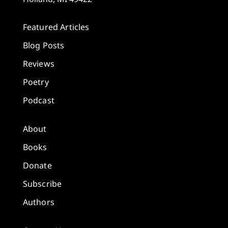
Featured Articles
Blog Posts
Reviews
Poetry
Podcast
About
Books
Donate
Subscribe
Authors