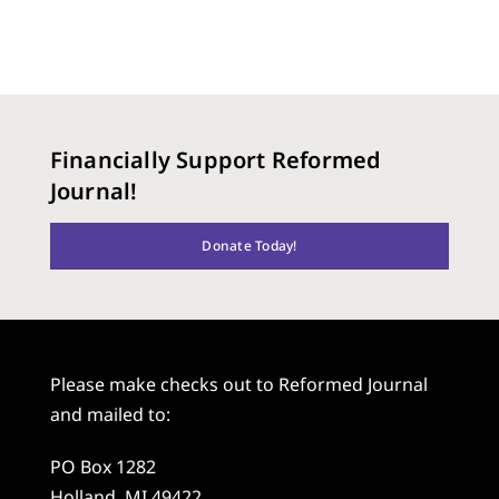
Financially Support Reformed
Journal!
Donate Today!
Please make checks out to Reformed Journal
and mailed to:
PO Box 1282
Holland, MI 49422