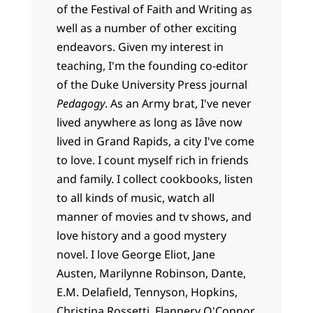
of the Festival of Faith and Writing as
well as a number of other exciting
endeavors. Given my interest in
teaching, I'm the founding co-editor
of the Duke University Press journal
Pedagogy
. As an Army brat, I've never
lived anywhere as long as Iâve now
lived in Grand Rapids, a city I've come
to love. I count myself rich in friends
and family. I collect cookbooks, listen
to all kinds of music, watch all
manner of movies and tv shows, and
love history and a good mystery
novel. I love George Eliot, Jane
Austen, Marilynne Robinson, Dante,
E.M. Delafield, Tennyson, Hopkins,
Christina Rossetti, Flannery O'Connor