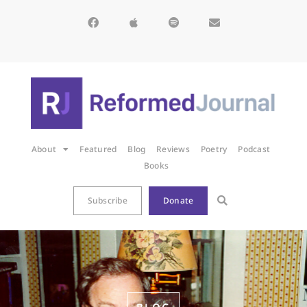
About
Featured
Blog
Reviews
Poetry
Podcast
Books
Subscribe
Donate