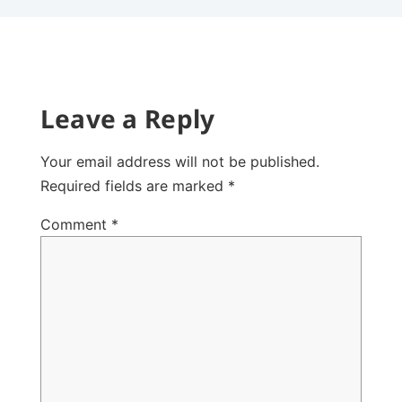
Leave a Reply
Your email address will not be published.
Required fields are marked
*
Comment
*