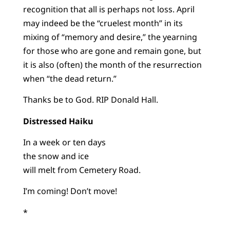
recognition that all is perhaps not loss. April
may indeed be the “cruelest month” in its
mixing of “memory and desire,” the yearning
for those who are gone and remain gone, but
it is also (often) the month of the resurrection
when “the dead return.”
Thanks be to God. RIP Donald Hall.
Distressed Haiku
In a week or ten days
the snow and ice
will melt from Cemetery Road.
I’m coming! Don’t move!
*