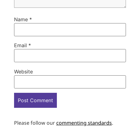
Name
*
Email
*
Website
Please follow our
commenting standards
.