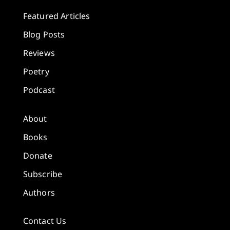
Featured Articles
Blog Posts
Reviews
Poetry
Podcast
About
Books
Donate
Subscribe
Authors
Contact Us