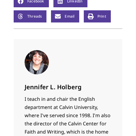
Facebook
LinkedIn
Threads
Email
Print
Jennifer L. Holberg
I teach in and chair the English
department at Calvin University,
where I've served since 1998. I'm also
the director of the Calvin Center for
Faith and Writing, which is the home