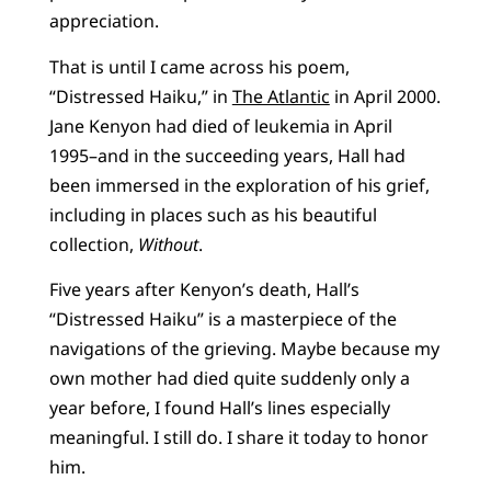
appreciation.
That is until I came across his poem,
“Distressed Haiku,” in
The Atlantic
in April 2000.
Jane Kenyon had died of leukemia in April
1995–and in the succeeding years, Hall had
been immersed in the exploration of his grief,
including in places such as his beautiful
collection,
Without
.
Five years after Kenyon’s death, Hall’s
“Distressed Haiku” is a masterpiece of the
navigations of the grieving. Maybe because my
own mother had died quite suddenly only a
year before, I found Hall’s lines especially
meaningful. I still do. I share it today to honor
him.