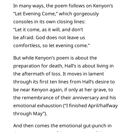
In many ways, the poem follows on Kenyon’s
“Let Evening Come,” which gorgeously
consoles in its own closing lines:
“Let it come, as it will, and don’t
be afraid. God does not leave us
comfortless, so let evening come.”
But while Kenyon’s poem is about the
preparation for death, Hall’s is about living in
the aftermath of loss. It moves in lament
through its first ten lines from Hall’s desire to
be near Kenyon again, if only at her grave, to
the remembrance of their anniversary and his
emotional exhaustion (“I finished April/halfway
through May”).
And then comes the emotional gut-punch in