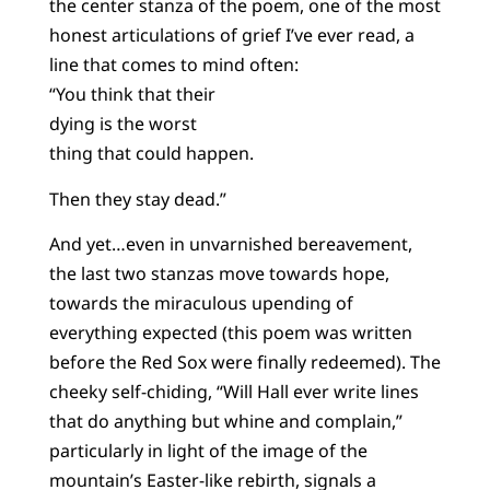
the center stanza of the poem, one of the most
honest articulations of grief I’ve ever read, a
line that comes to mind often:
“You think that their
dying is the worst
thing that could happen.
Then they stay dead.”
And yet…even in unvarnished bereavement,
the last two stanzas move towards hope,
towards the miraculous upending of
everything expected (this poem was written
before the Red Sox were finally redeemed). The
cheeky self-chiding, “Will Hall ever write lines
that do anything but whine and complain,”
particularly in light of the image of the
mountain’s Easter-like rebirth, signals a