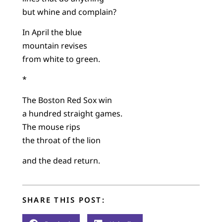
but whine and complain?
In April the blue
mountain revises
from white to green.
*
The Boston Red Sox win
a hundred straight games.
The mouse rips
the throat of the lion
and the dead return.
SHARE THIS POST: