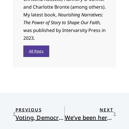
and Charlotte Bronte (among others).
My latest book,
Nourishing Narratives:
The Power of Story to Shape Our Faith
,
was published by Intervarsity Press in
2023.
All Posts
PREVIOUS
NEXT
Voting, Democracy, Majorities and the Church
We’ve been here before