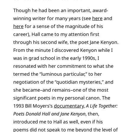
Though he had been an important, award-
winning writer for many years (see
here
and
here
for a sense of the magnitude of his
career), Hall came to my attention first
through his second wife, the poet Jane Kenyon.
From the minute I discovered Kenyon while I
was in grad school in the early 1990s, I
resonated with her commitment to what she
termed the “luminous particular,” to her
negotiation of the “quotidian mysteries,” and
she became–and remains–one of the most
significant poets in my personal canon. The
1993 Bill Moyers’s
documentary
,
A Life Together:
Poets Donald Hall and Jane Kenyon
, then,
introduced me to Hall as well, even if his
poems did not speak to me beyond the level of