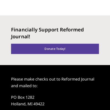
Financially Support Reformed
Journal!
Donate Today!
Please make checks out to Reformed Journal
and mailed to:
PO Box 1282
Holland, MI 49422