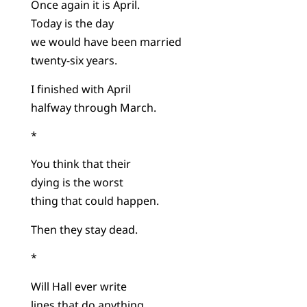
Once again it is April.
Today is the day
we would have been married
twenty-six years.
I finished with April
halfway through March.
*
You think that their
dying is the worst
thing that could happen.
Then they stay dead.
*
Will Hall ever write
lines that do anything