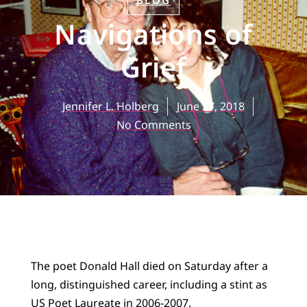
BLOG
Navigations of
Grief
Jennifer L. Holberg
June 27, 2018
No Comments
The poet Donald Hall died on Saturday after a
long, distinguished career, including a stint as
US Poet Laureate in 2006-2007.