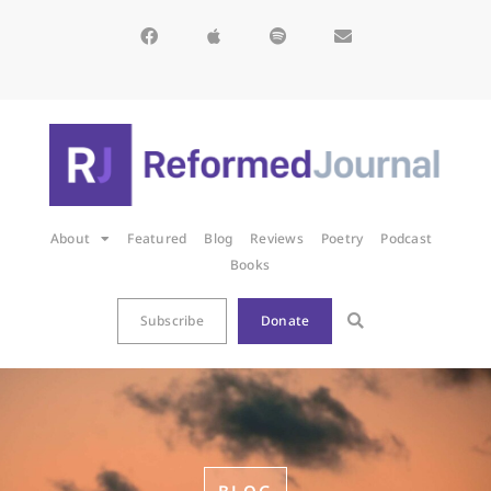
About
Featured
Blog
Reviews
Poetry
Podcast
Books
Subscribe
Donate