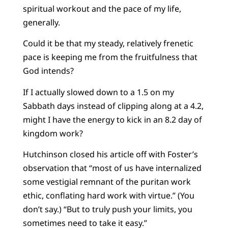
spiritual workout and the pace of my life,
generally.
Could it be that my steady, relatively frenetic
pace is keeping me from the fruitfulness that
God intends?
If I actually slowed down to a 1.5 on my
Sabbath days instead of clipping along at a 4.2,
might I have the energy to kick in an 8.2 day of
kingdom work?
Hutchinson closed his article off with Foster’s
observation that “most of us have internalized
some vestigial remnant of the puritan work
ethic, conflating hard work with virtue.” (You
don’t say.) “But to truly push your limits, you
sometimes need to take it easy.”