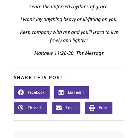
Learn the unforced rhythms of grace.
I won’t lay anything heavy or ill-fitting on you.
Keep company with me and you’ll learn to live
freely and lightly.”
Matthew 11:28-30, The Message
SHARE THIS POST:
Facebook
LinkedIn
Threads
Email
Print