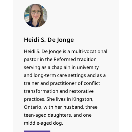
Heidi S. De Jonge
Heidi S. De Jonge is a multi-vocational
pastor in the Reformed tradition
serving as a chaplain in university
and long-term care settings and as a
trainer and practitioner of conflict
transformation and restorative
practices. She lives in Kingston,
Ontario, with her husband, three
teen-aged daughters, and one
middle-aged dog.