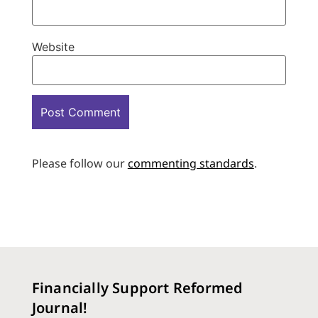
Website
Please follow our
commenting standards
.
Financially Support Reformed
Journal!