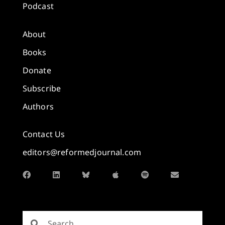
Podcast
About
Books
Donate
Subscribe
Authors
Contact Us
editors@reformedjournal.com