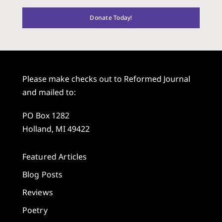
Donate Today!
Please make checks out to Reformed Journal
and mailed to:
PO Box 1282
Holland, MI 49422
Featured Articles
Blog Posts
Reviews
Poetry