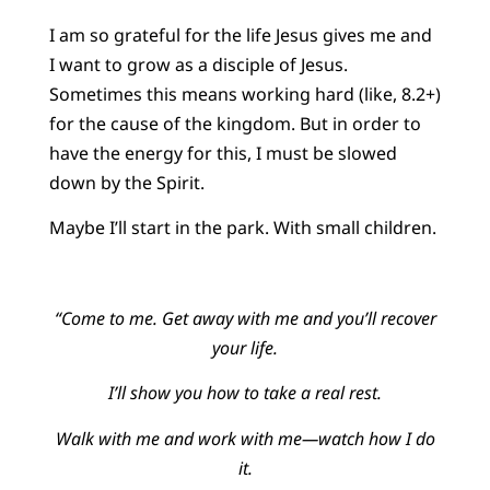
I am so grateful for the life Jesus gives me and
I want to grow as a disciple of Jesus.
Sometimes this means working hard (like, 8.2+)
for the cause of the kingdom. But in order to
have the energy for this, I must be slowed
down by the Spirit.
Maybe I’ll start in the park. With small children.
“Come to me. Get away with me and you’ll recover
your life.
I’ll show you how to take a real rest.
Walk with me and work with me—watch how I do
it.