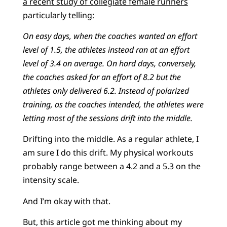
a recent study of collegiate female runners
particularly telling:
On easy days, when the coaches wanted an effort
level of 1.5, the athletes instead ran at an effort
level of 3.4 on average. On hard days, conversely,
the coaches asked for an effort of 8.2 but the
athletes only delivered 6.2. Instead of polarized
training, as the coaches intended, the athletes were
letting most of the sessions drift into the middle.
Drifting into the middle. As a regular athlete, I
am sure I do this drift. My physical workouts
probably range between a 4.2 and a 5.3 on the
intensity scale.
And I’m okay with that.
But, this article got me thinking about my