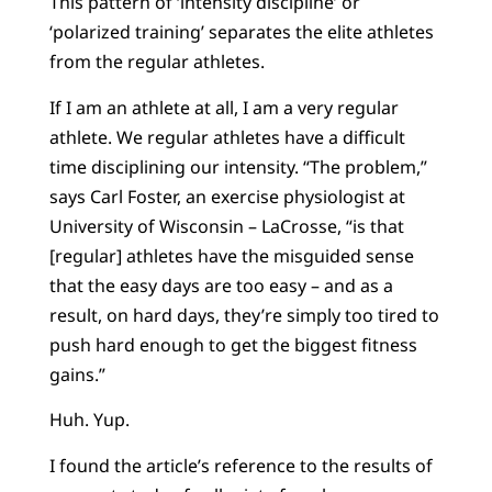
This pattern of ‘intensity discipline’ or
‘polarized training’ separates the elite athletes
from the regular athletes.
If I am an athlete at all, I am a very regular
athlete. We regular athletes have a difficult
time disciplining our intensity. “The problem,”
says Carl Foster, an exercise physiologist at
University of Wisconsin – LaCrosse, “is that
[regular] athletes have the misguided sense
that the easy days are too easy – and as a
result, on hard days, they’re simply too tired to
push hard enough to get the biggest fitness
gains.”
Huh. Yup.
I found the article’s reference to the results of