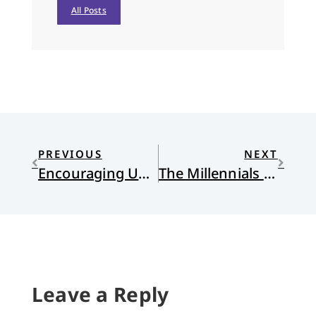
All Posts
PREVIOUS
NEXT
Encouraging Unity
The Millennials Have Spoken
Leave a Reply