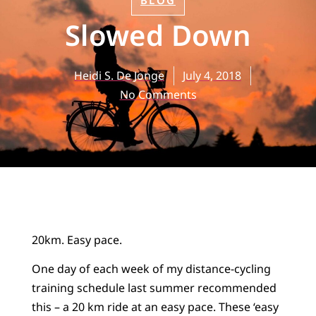
BLOG
Slowed Down
Heidi S. De Jonge
July 4, 2018
No Comments
20km. Easy pace.
One day of each week of my distance-cycling
training schedule last summer recommended
this – a 20 km ride at an easy pace. These ‘easy