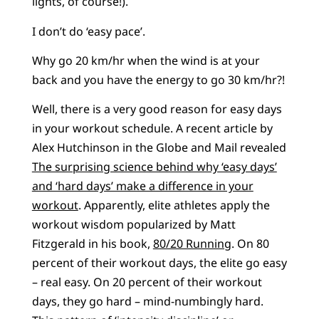
lights, of course!).
I don’t do ‘easy pace’.
Why go 20 km/hr when the wind is at your
back and you have the energy to go 30 km/hr?!
Well, there is a very good reason for easy days
in your workout schedule. A recent article by
Alex Hutchinson in the Globe and Mail revealed
The surprising science behind why ‘easy days’
and ‘hard days’ make a difference in your
workout
. Apparently, elite athletes apply the
workout wisdom popularized by Matt
Fitzgerald in his book,
80/20 Running
. On 80
percent of their workout days, the elite go easy
– real easy. On 20 percent of their workout
days, they go hard – mind-numbingly hard.