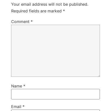
Your email address will not be published.
Required fields are marked
*
Comment
*
Name
*
Email
*