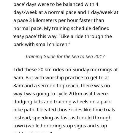
pace’ days were to be balanced with 4
days/week at a normal pace and 1 day/week at
a pace 3 kilometers per hour faster than
normal pace. My training schedule defined
‘easy pace’ this way: “Like a ride through the
park with small children.”
Training Guide for the Sea to Sea 2017
I did these 20 km rides on Sunday mornings at
6am. But with worship practice to get to at
8am and a sermon to preach, there was no
way I was going to cycle 20 km as if I were
dodging kids and training wheels on a park
bike path. I treated those rides like time trials
instead, speeding as fast as I could through
town (while honoring stop signs and stop