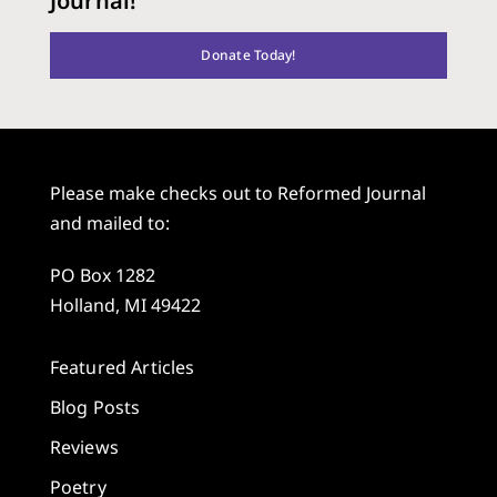
Journal!
Donate Today!
Please make checks out to Reformed Journal
and mailed to:
PO Box 1282
Holland, MI 49422
Featured Articles
Blog Posts
Reviews
Poetry