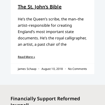
The St. John’s Bible
He’s the Queen’s scribe, the man–the
artist–responsible for creating
England’s most important state
documents. He’s the royal calligrapher,
an artist, a past chair of the
Read More »
James Schaap
August 10, 2018
No Comments
Financially Support Reformed