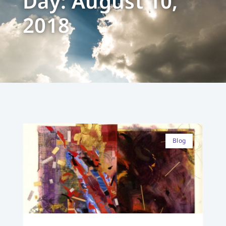
Day: August 10,
2018
Blog