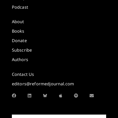
Podcast
About
Books
Donate
Subscribe
Authors
Contact Us
editors@reformedjournal.com