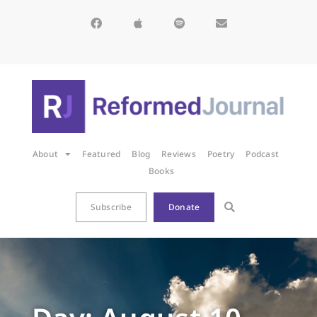
About
Featured
Blog
Reviews
Poetry
Podcast
Books
Subscribe
Donate