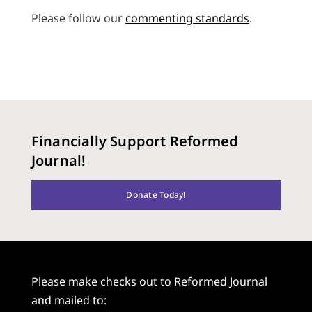
Please follow our
commenting standards
.
Financially Support Reformed
Journal!
Donate Today!
Please make checks out to Reformed Journal
and mailed to: