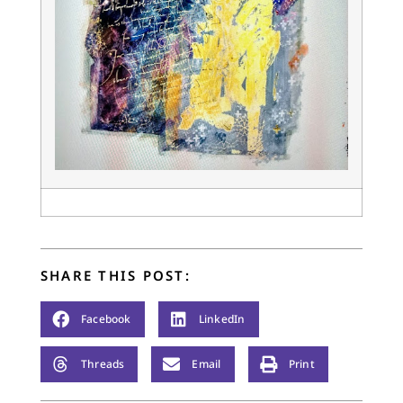
SHARE THIS POST:
Facebook
LinkedIn
Threads
Email
Print