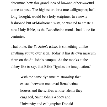
determine how this grand idea of his–and others–would
come to pass. The highest art for a true calligrapher, he’d
long thought, would be a holy scripture. In a newly
fashioned but old-fashioned way, he wanted to create a
new Holy Bible, as the Benedictine monks had done for
centuries.
That bible, the
St. John’s Bible
, is something unlike
anything you’ve ever seen. Today, it has its own museum
there on the St. John’s campus. As the monks at the
abbey like to say, that Bible “ignites the imagination.”
With the same dynamic relationship that
existed between medieval Benedictine
houses and the scribes whose talents they
engaged, Saint John’s Abbey and
University and calligrapher Donald