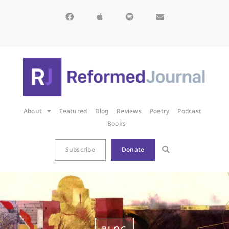
About
Featured
Blog
Reviews
Poetry
Podcast
Books
Subscribe
Donate