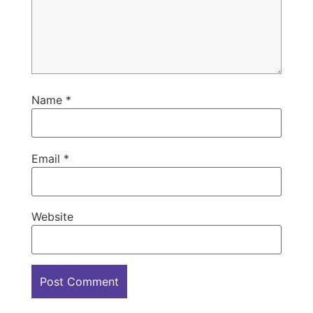
Name
*
Email
*
Website