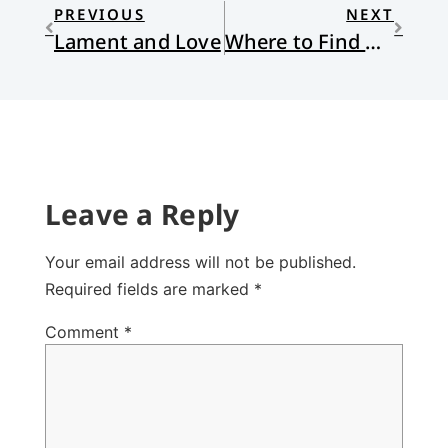
PREVIOUS
NEXT
Lament and Love
Where to Find God
Leave a Reply
Your email address will not be published.
Required fields are marked
*
Comment
*