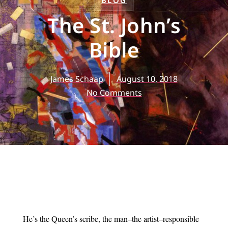
BLOG
The St. John’s
Bible
James Schaap
August 10, 2018
No Comments
He’s the Queen’s scribe, the man–the artist–responsible