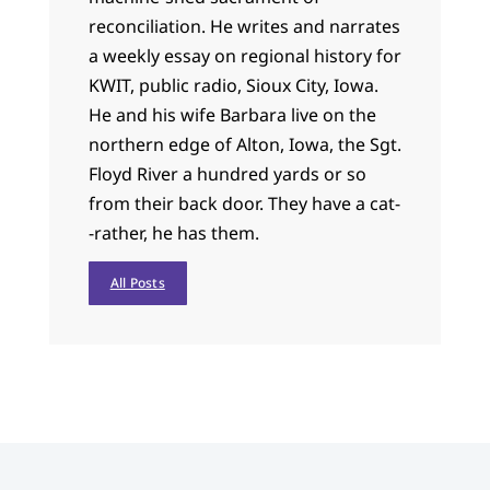
reconciliation. He writes and narrates
a weekly essay on regional history for
KWIT, public radio, Sioux City, Iowa.
He and his wife Barbara live on the
northern edge of Alton, Iowa, the Sgt.
Floyd River a hundred yards or so
from their back door. They have a cat-
-rather, he has them.
All Posts