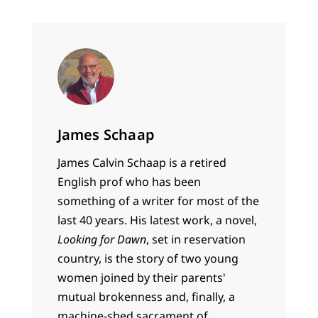
James Schaap
James Calvin Schaap is a retired
English prof who has been
something of a writer for most of the
last 40 years. His latest work, a novel,
Looking for Dawn
, set in reservation
country, is the story of two young
women joined by their parents'
mutual brokenness and, finally, a
machine-shed sacrament of