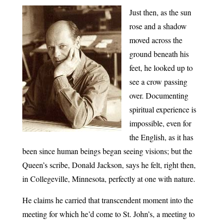
Just then, as the sun
rose and a shadow
moved across the
ground beneath his
feet, he looked up to
see a crow passing
over. Documenting
spiritual experience is
impossible, even for
the English, as it has
been since human beings began seeing visions; but the
Queen’s scribe, Donald Jackson, says he felt, right then,
in Collegeville, Minnesota, perfectly at one with nature.
He claims he carried that transcendent moment into the
meeting for which he’d come to St. John’s, a meeting to