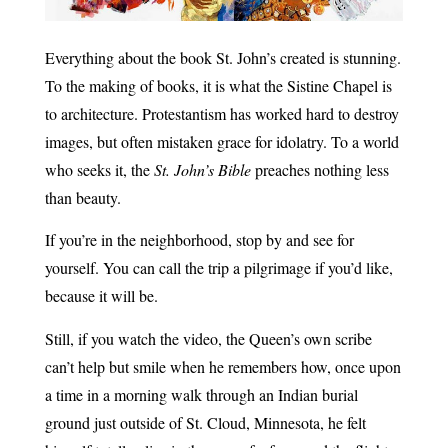
Everything about the book St. John’s created is stunning.
To the making of books, it is what the Sistine Chapel is
to architecture. Protestantism has worked hard to destroy
images, but often mistaken grace for idolatry. To a world
who seeks it, the
St. John’s Bible
preaches nothing less
than beauty.
If you’re in the neighborhood, stop by and see for
yourself. You can call the trip a pilgrimage if you’d like,
because it will be.
Still, if you watch the video, the Queen’s own scribe
can’t help but smile when he remembers how, once upon
a time in a morning walk through an Indian burial
ground just outside of St. Cloud, Minnesota, he felt