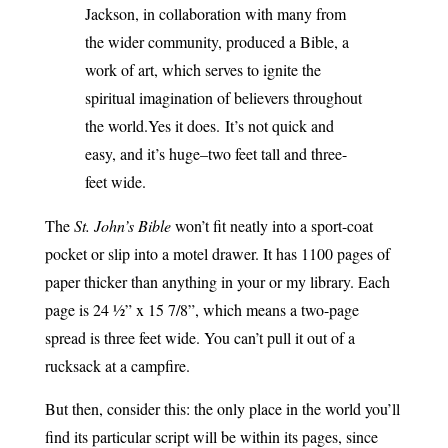
Jackson, in collaboration with many from
the wider community, produced a Bible, a
work of art, which serves to ignite the
spiritual imagination of believers throughout
the world.
Yes it does.
It’s not quick and
easy, and it’s huge–two feet tall and three-
feet wide.
The
St. John’s Bible
won’t fit neatly into a sport-coat
pocket or slip into a motel drawer. It has 1100 pages of
paper thicker than anything in your or my library. Each
page is 24 ½” x 15 7/8”, which means a two-page
spread is three feet wide. You can’t pull it out of a
rucksack at a campfire.
But then, consider this: the only place in the world you’ll
find its particular script will be within its pages, since