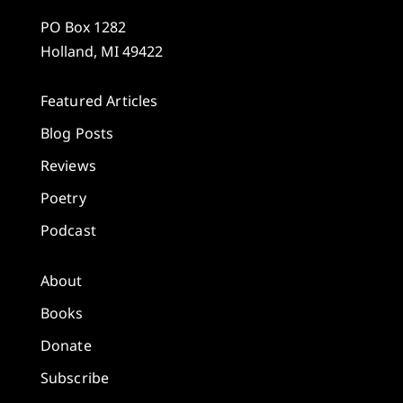
PO Box 1282
Holland, MI 49422
Featured Articles
Blog Posts
Reviews
Poetry
Podcast
About
Books
Donate
Subscribe