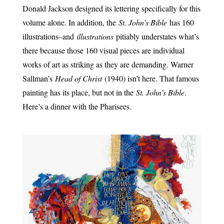
Donald Jackson designed its lettering specifically for this
volume alone. In addition, the
St. John’s Bible
has 160
illustrations–and
illustrations
pitiably understates what’s
there because those 160 visual pieces are individual
works of art as striking as they are demanding. Warner
Sallman’s
Head of Christ
(1940) isn’t here. That famous
painting has its place, but not in the
St. John’s Bible
.
Here’s a dinner with the Pharisees.