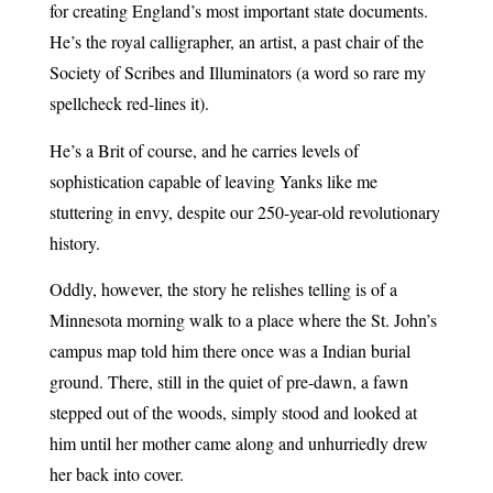
for creating England’s most important state documents.
He’s the royal calligrapher, an artist, a past chair of the
Society of Scribes and Illuminators (a word so rare my
spellcheck red-lines it).
He’s a Brit of course, and he carries levels of
sophistication capable of leaving Yanks like me
stuttering in envy, despite our 250-year-old revolutionary
history.
Oddly, however, the story he relishes telling is of a
Minnesota morning walk to a place where the St. John’s
campus map told him there once was a Indian burial
ground. There, still in the quiet of pre-dawn, a fawn
stepped out of the woods, simply stood and looked at
him until her mother came along and unhurriedly drew
her back into cover.