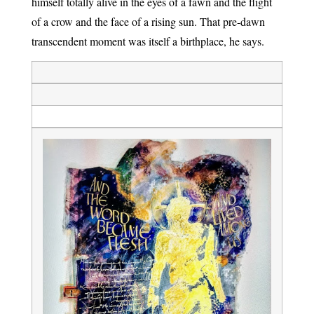
himself totally alive in the eyes of a fawn and the flight
of a crow and the face of a rising sun. That pre-dawn
transcendent moment was itself a birthplace, he says.