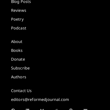
Blog Posts
Reviews
Poetry
Podcast
About
Books
Donate
Subscribe
Authors
Contact Us
editors@reformedjournal.com