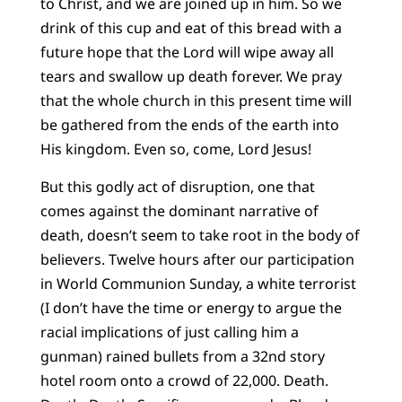
to Christ, and we are joined up in him. So we
drink of this cup and eat of this bread with a
future hope that the Lord will wipe away all
tears and swallow up death forever. We pray
that the whole church in this present time will
be gathered from the ends of the earth into
His kingdom. Even so, come, Lord Jesus!
But this godly act of disruption, one that
comes against the dominant narrative of
death, doesn’t seem to take root in the body of
believers. Twelve hours after our participation
in World Communion Sunday, a white terrorist
(I don’t have the time or energy to argue the
racial implications of just calling him a
gunman) rained bullets from a 32nd story
hotel room onto a crowd of 22,000. Death.