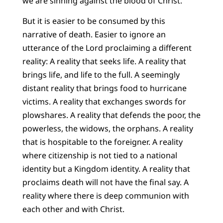
we are sinning against the blood of Christ.
But it is easier to be consumed by this
narrative of death. Easier to ignore an
utterance of the Lord proclaiming a different
reality: A reality that seeks life. A reality that
brings life, and life to the full. A seemingly
distant reality that brings food to hurricane
victims. A reality that exchanges swords for
plowshares. A reality that defends the poor, the
powerless, the widows, the orphans. A reality
that is hospitable to the foreigner. A reality
where citizenship is not tied to a national
identity but a Kingdom identity. A reality that
proclaims death will not have the final say. A
reality where there is deep communion with
each other and with Christ.