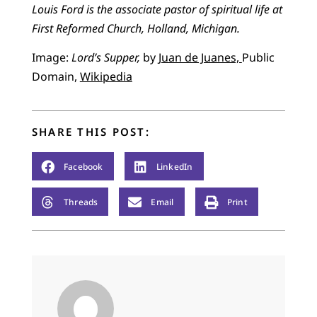
Louis Ford is the associate pastor of spiritual life at
First Reformed Church, Holland, Michigan.
Image:
Lord’s Supper,
by
Juan de Juanes,
Public
Domain,
Wikipedia
SHARE THIS POST:
Facebook
LinkedIn
Threads
Email
Print