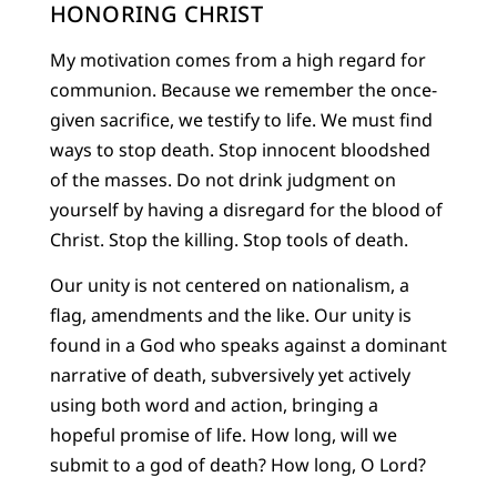
HONORING CHRIST
My motivation comes from a high regard for
communion. Because we remember the once-
given sacrifice, we testify to life. We must find
ways to stop death. Stop innocent bloodshed
of the masses. Do not drink judgment on
yourself by having a disregard for the blood of
Christ. Stop the killing. Stop tools of death.
Our unity is not centered on nationalism, a
flag, amendments and the like. Our unity is
found in a God who speaks against a dominant
narrative of death, subversively yet actively
using both word and action, bringing a
hopeful promise of life. How long, will we
submit to a god of death? How long, O Lord?