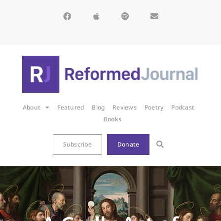
About
Featured
Blog
Reviews
Poetry
Podcast
Books
Subscribe
Donate