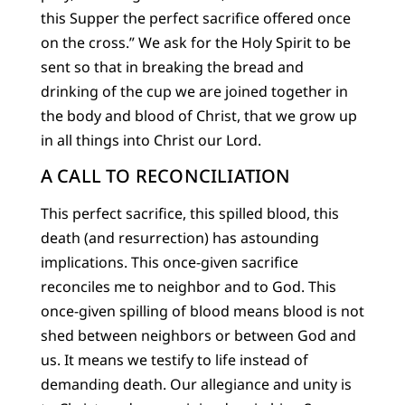
this Supper the perfect sacrifice offered once
on the cross.” We ask for the Holy Spirit to be
sent so that in breaking the bread and
drinking of the cup we are joined together in
the body and blood of Christ, that we grow up
in all things into Christ our Lord.
A CALL TO RECONCILIATION
This perfect sacrifice, this spilled blood, this
death (and resurrection) has astounding
implications. This once-given sacrifice
reconciles me to neighbor and to God. This
once-given spilling of blood means blood is not
shed between neighbors or between God and
us. It means we testify to life instead of
demanding death. Our allegiance and unity is