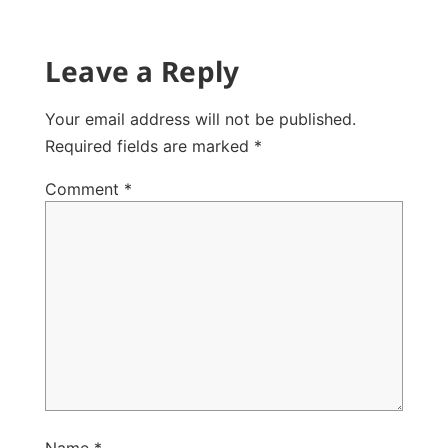
Leave a Reply
Your email address will not be published.
Required fields are marked
*
Comment
*