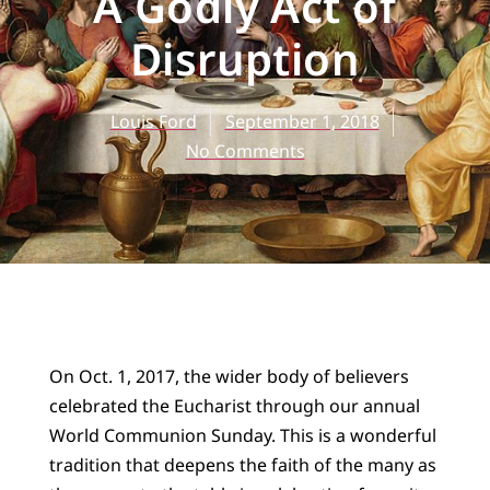
A Godly Act of
Disruption
Louis Ford
September 1, 2018
No Comments
On Oct. 1, 2017, the wider body of believers
celebrated the Eucharist through our annual
World Communion Sunday. This is a wonderful
tradition that deepens the faith of the many as