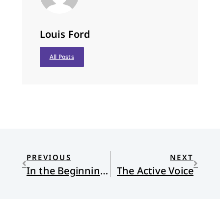
Louis Ford
All Posts
PREVIOUS
NEXT
In the Beginning Was the Talk
The Active Voice