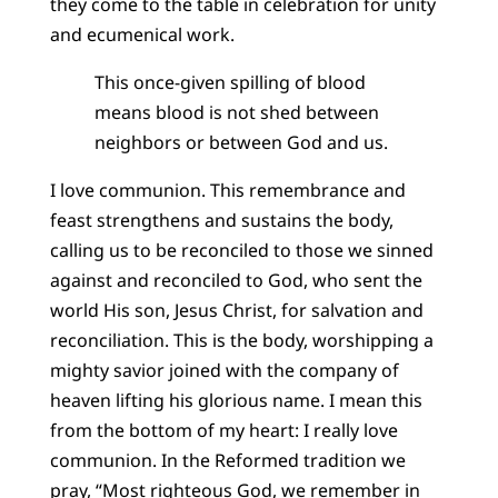
they come to the table in celebration for unity
and ecumenical work.
This once-given spilling of blood
means blood is not shed between
neighbors or between God and us.
I love communion. This remembrance and
feast strengthens and sustains the body,
calling us to be reconciled to those we sinned
against and reconciled to God, who sent the
world His son, Jesus Christ, for salvation and
reconciliation. This is the body, worshipping a
mighty savior joined with the company of
heaven lifting his glorious name. I mean this
from the bottom of my heart: I really love
communion. In the Reformed tradition we
pray, “Most righteous God, we remember in