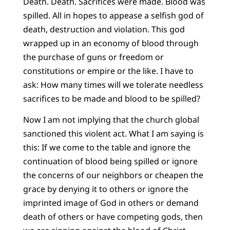
Death. Death. Sacrifices were made. Blood was
spilled. All in hopes to appease a selfish god of
death, destruction and violation. This god
wrapped up in an economy of blood through
the purchase of guns or freedom or
constitutions or empire or the like. I have to
ask: How many times will we tolerate needless
sacrifices to be made and blood to be spilled?
Now I am not implying that the church global
sanctioned this violent act. What I am saying is
this: If we come to the table and ignore the
continuation of blood being spilled or ignore
the concerns of our neighbors or cheapen the
grace by denying it to others or ignore the
imprinted image of God in others or demand
death of others or have competing gods, then