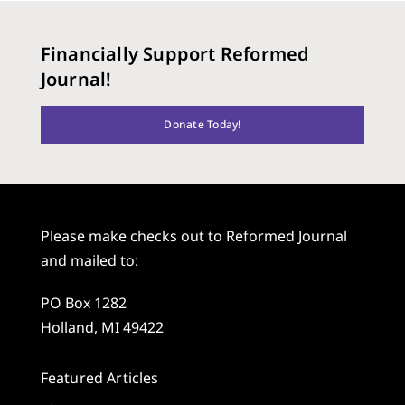
Financially Support Reformed
Journal!
Donate Today!
Please make checks out to Reformed Journal
and mailed to:
PO Box 1282
Holland, MI 49422
Featured Articles