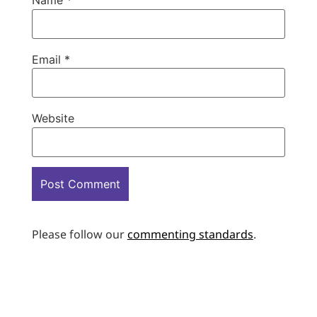
Name
*
Email
*
Website
Please follow our
commenting standards
.