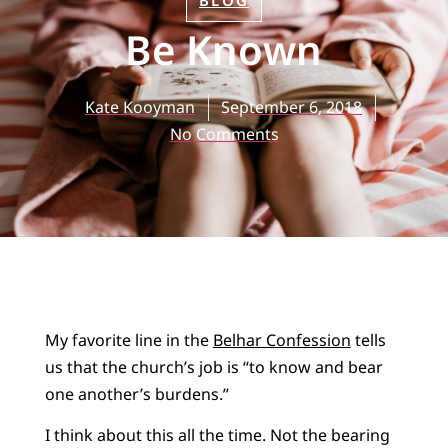
BLOG
Be Known
Kate Kooyman
September 6, 2018
No Comments
My favorite line in the
Belhar Confession
tells
us that the church’s job is “to know and bear
one another’s burdens.”
I think about this all the time. Not the bearing