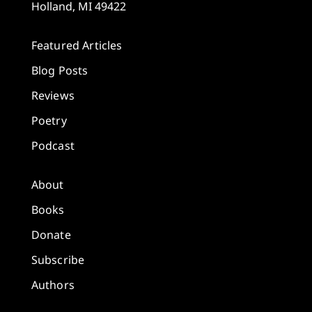
Holland, MI 49422
Featured Articles
Blog Posts
Reviews
Poetry
Podcast
About
Books
Donate
Subscribe
Authors