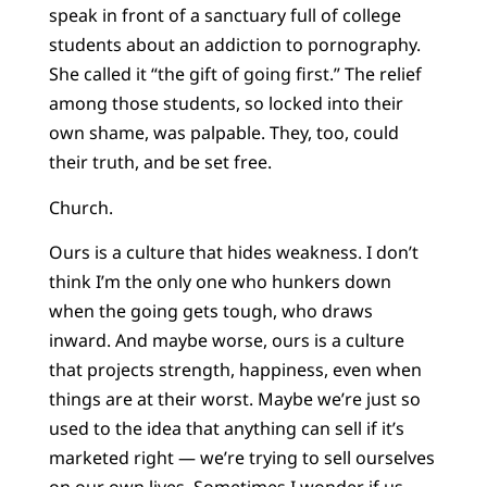
speak in front of a sanctuary full of college
students about an addiction to pornography.
She called it “the gift of going first.” The relief
among those students, so locked into their
own shame, was palpable. They, too, could
their truth, and be set free.
Church.
Ours is a culture that hides weakness. I don’t
think I’m the only one who hunkers down
when the going gets tough, who draws
inward. And maybe worse, ours is a culture
that projects strength, happiness, even when
things are at their worst. Maybe we’re just so
used to the idea that anything can sell if it’s
marketed right — we’re trying to sell ourselves