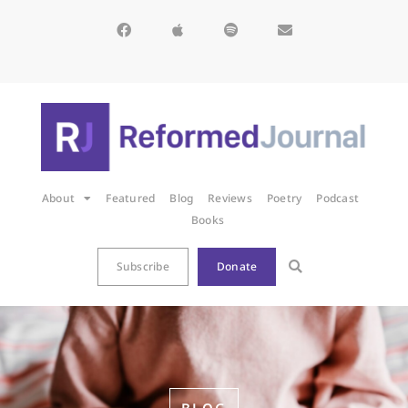
About
Featured
Blog
Reviews
Poetry
Podcast
Books
Subscribe
Donate