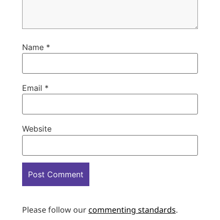
Name
*
Email
*
Website
Please follow our
commenting standards
.