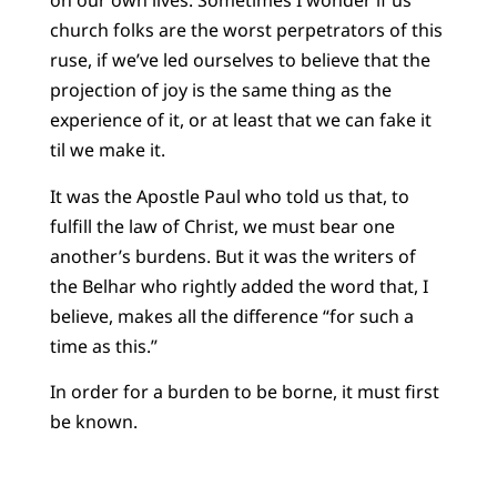
on our own lives. Sometimes I wonder if us
church folks are the worst perpetrators of this
ruse, if we’ve led ourselves to believe that the
projection of joy is the same thing as the
experience of it, or at least that we can fake it
til we make it.
It was the Apostle Paul who told us that, to
fulfill the law of Christ, we must bear one
another’s burdens. But it was the writers of
the Belhar who rightly added the word that, I
believe, makes all the difference “for such a
time as this.”
In order for a burden to be borne, it must first
be known.