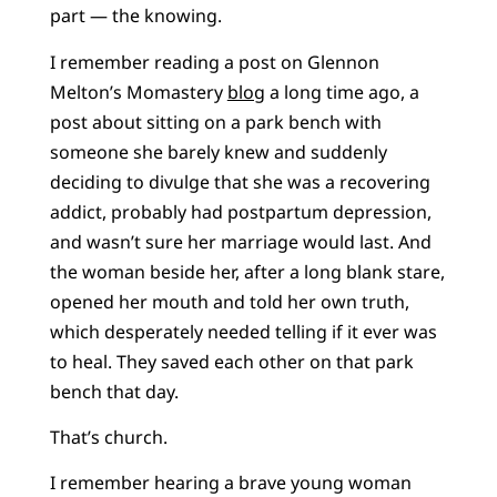
part — the knowing.
I remember reading a post on Glennon
Melton’s Momastery
blog
a long time ago, a
post about sitting on a park bench with
someone she barely knew and suddenly
deciding to divulge that she was a recovering
addict, probably had postpartum depression,
and wasn’t sure her marriage would last. And
the woman beside her, after a long blank stare,
opened her mouth and told her own truth,
which desperately needed telling if it ever was
to heal. They saved each other on that park
bench that day.
That’s church.
I remember hearing a brave young woman