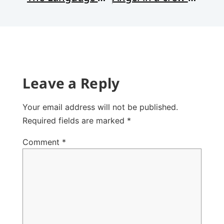
Leave a Reply
Your email address will not be published.
Required fields are marked
*
Comment
*