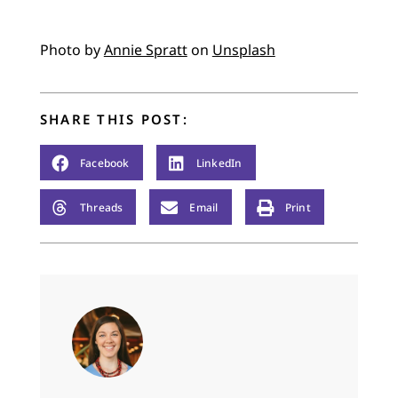
Photo by
Annie Spratt
on
Unsplash
SHARE THIS POST:
Facebook
LinkedIn
Threads
Email
Print