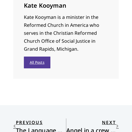
Kate Kooyman
Kate Kooyman is a minister in the
Reformed Church in America who
serves in the Christian Reformed
Church Office of Social Justice in
Grand Rapids, Michigan.
All Posts
PREVIOUS
NEXT
The Language of Blackberries
Angel in a crew cut