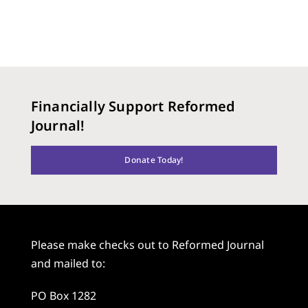
Financially Support Reformed
Journal!
Donate Today!
Please make checks out to Reformed Journal
and mailed to:
PO Box 1282