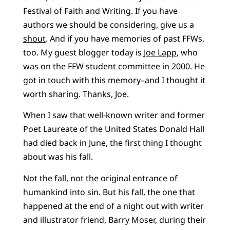
Festival of Faith and Writing. If you have
authors we should be considering, give us a
shout
. And if you have memories of past FFWs,
too. My guest blogger today is
Joe Lapp
, who
was on the FFW student committee in 2000. He
got in touch with this memory–and I thought it
worth sharing. Thanks, Joe.
When I saw that well-known writer and former
Poet Laureate of the United States Donald Hall
had died back in June, the first thing I thought
about was his fall.
Not the fall, not the original entrance of
humankind into sin. But his fall, the one that
happened at the end of a night out with writer
and illustrator friend, Barry Moser, during their