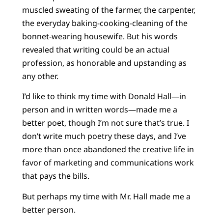
muscled sweating of the farmer, the carpenter,
the everyday baking-cooking-cleaning of the
bonnet-wearing housewife. But his words
revealed that writing could be an actual
profession, as honorable and upstanding as
any other.
I’d like to think my time with Donald Hall—in
person and in written words—made me a
better poet, though I’m not sure that’s true. I
don’t write much poetry these days, and I’ve
more than once abandoned the creative life in
favor of marketing and communications work
that pays the bills.
But perhaps my time with Mr. Hall made me a
better person.