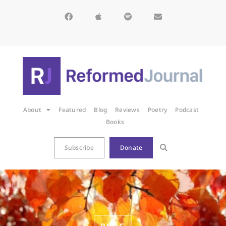
About
Featured
Blog
Reviews
Poetry
Podcast
Books
Subscribe
Donate