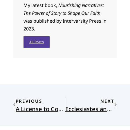
My latest book,
Nourishing Narratives:
The Power of Story to Shape Our Faith
,
was published by Intervarsity Press in
2023.
All Posts
PREVIOUS
NEXT
A License to Complain
Ecclesiastes and Science