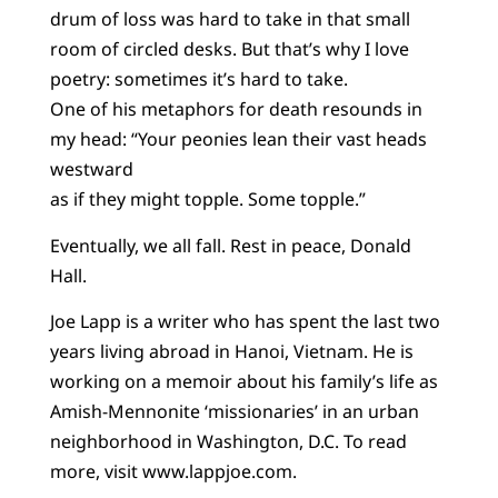
drum of loss was hard to take in that small
room of circled desks. But that’s why I love
poetry: sometimes it’s hard to take.
One of his metaphors for death resounds in
my head: “Your peonies lean their vast heads
westward
as if they might topple. Some topple.”
Eventually, we all fall. Rest in peace, Donald
Hall.
Joe Lapp is a writer who has spent the last two
years living abroad in Hanoi, Vietnam. He is
working on a memoir about his family’s life as
Amish-Mennonite ‘missionaries’ in an urban
neighborhood in Washington, D.C. To read
more, visit www.lappjoe.com.