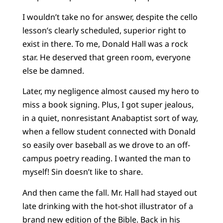
I wouldn’t take no for answer, despite the cello
lesson’s clearly scheduled, superior right to
exist in there. To me, Donald Hall was a rock
star. He deserved that green room, everyone
else be damned.
Later, my negligence almost caused my hero to
miss a book signing. Plus, I got super jealous,
in a quiet, nonresistant Anabaptist sort of way,
when a fellow student connected with Donald
so easily over baseball as we drove to an off-
campus poetry reading. I wanted the man to
myself! Sin doesn’t like to share.
And then came the fall. Mr. Hall had stayed out
late drinking with the hot-shot illustrator of a
brand new edition of the Bible. Back in his