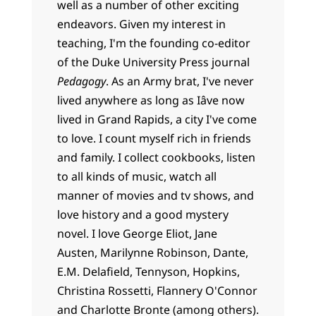
well as a number of other exciting
endeavors. Given my interest in
teaching, I'm the founding co-editor
of the Duke University Press journal
Pedagogy
. As an Army brat, I've never
lived anywhere as long as Iâve now
lived in Grand Rapids, a city I've come
to love. I count myself rich in friends
and family. I collect cookbooks, listen
to all kinds of music, watch all
manner of movies and tv shows, and
love history and a good mystery
novel. I love George Eliot, Jane
Austen, Marilynne Robinson, Dante,
E.M. Delafield, Tennyson, Hopkins,
Christina Rossetti, Flannery O'Connor
and Charlotte Bronte (among others).