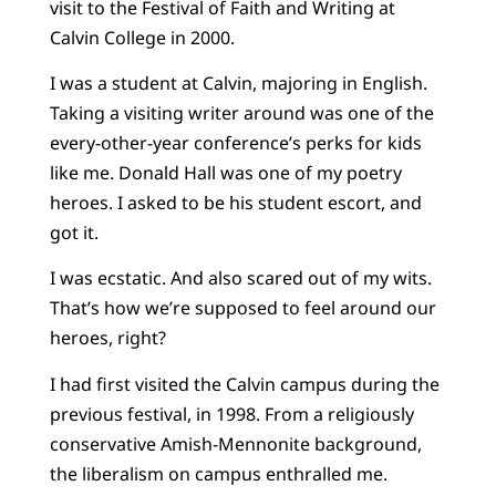
visit to the Festival of Faith and Writing at
Calvin College in 2000.
I was a student at Calvin, majoring in English.
Taking a visiting writer around was one of the
every-other-year conference’s perks for kids
like me. Donald Hall was one of my poetry
heroes. I asked to be his student escort, and
got it.
I was ecstatic. And also scared out of my wits.
That’s how we’re supposed to feel around our
heroes, right?
I had first visited the Calvin campus during the
previous festival, in 1998. From a religiously
conservative Amish-Mennonite background,
the liberalism on campus enthralled me.