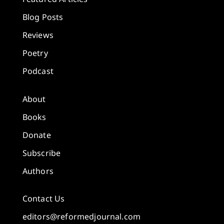
Blog Posts
Reviews
Poetry
Podcast
About
Books
Donate
Subscribe
Authors
Contact Us
editors@reformedjournal.com