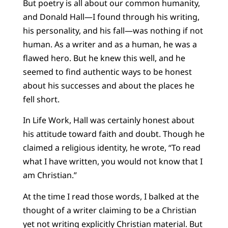
But poetry is all about our common humanity,
and Donald Hall—I found through his writing,
his personality, and his fall—was nothing if not
human. As a writer and as a human, he was a
flawed hero. But he knew this well, and he
seemed to find authentic ways to be honest
about his successes and about the places he
fell short.
In Life Work, Hall was certainly honest about
his attitude toward faith and doubt. Though he
claimed a religious identity, he wrote, “To read
what I have written, you would not know that I
am Christian.”
At the time I read those words, I balked at the
thought of a writer claiming to be a Christian
yet not writing explicitly Christian material. But