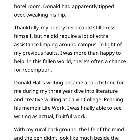
hotel room, Donald had apparently tipped
over, tweaking his hip.
Thankfully, my poetry hero could still dress
himself, but he did require a lot of extra
assistance limping around campus. In light of
my previous faults, I was more than happy to
help. In this fallen world, there’s often a chance
for redemption.
Donald Hall’s writing became a touchstone for
me during my three year dive into literature
and creative writing at Calvin College. Reading
his memoir Life Work, I was finally able to see
writing as actual, fruitful work.
With my rural background, the life of the mind
and the pen didn’t look like much beside the