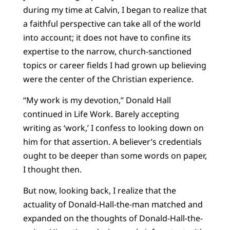
during my time at Calvin, I began to realize that
a faithful perspective can take all of the world
into account; it does not have to confine its
expertise to the narrow, church-sanctioned
topics or career fields I had grown up believing
were the center of the Christian experience.
“My work is my devotion,” Donald Hall
continued in Life Work. Barely accepting
writing as ‘work,’ I confess to looking down on
him for that assertion. A believer’s credentials
ought to be deeper than some words on paper,
I thought then.
But now, looking back, I realize that the
actuality of Donald-Hall-the-man matched and
expanded on the thoughts of Donald-Hall-the-