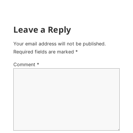
Leave a Reply
Your email address will not be published.
Required fields are marked
*
Comment
*