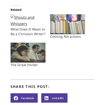
Related
What Does It Mean to
Be a Christian Writer?
Coming Attractions
The Great Inviter
SHARE THIS POST:
Facebook
LinkedIn