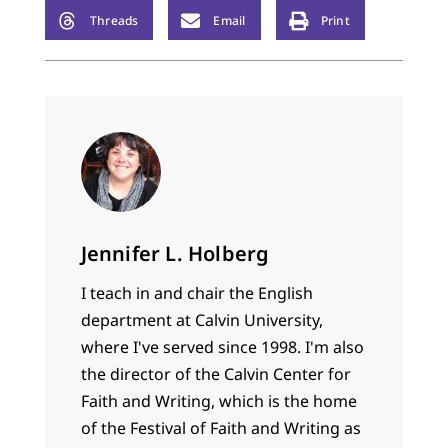
Threads
Email
Print
Jennifer L. Holberg
I teach in and chair the English
department at Calvin University,
where I've served since 1998. I'm also
the director of the Calvin Center for
Faith and Writing, which is the home
of the Festival of Faith and Writing as