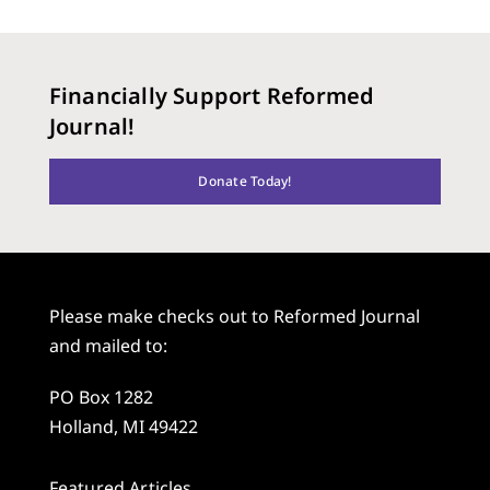
Financially Support Reformed
Journal!
Donate Today!
Please make checks out to Reformed Journal
and mailed to:
PO Box 1282
Holland, MI 49422
Featured Articles