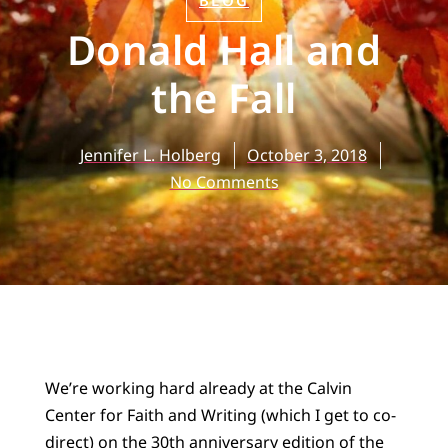
BLOG
Donald Hall and
the Fall
Jennifer L. Holberg
October 3, 2018
No Comments
We’re working hard already at the Calvin
Center for Faith and Writing (which I get to co-
direct) on the 30th anniversary edition of the