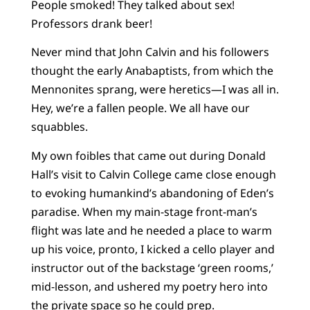
People smoked! They talked about sex!
Professors drank beer!
Never mind that John Calvin and his followers
thought the early Anabaptists, from which the
Mennonites sprang, were heretics—I was all in.
Hey, we’re a fallen people. We all have our
squabbles.
My own foibles that came out during Donald
Hall’s visit to Calvin College came close enough
to evoking humankind’s abandoning of Eden’s
paradise. When my main-stage front-man’s
flight was late and he needed a place to warm
up his voice, pronto, I kicked a cello player and
instructor out of the backstage ‘green rooms,’
mid-lesson, and ushered my poetry hero into
the private space so he could prep.