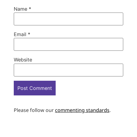
Name
*
Email
*
Website
Please follow our
commenting standards
.