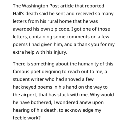
The Washington Post article that reported
Hall’s death said he sent and received so many
letters from his rural home that he was
awarded his own zip code. I got one of those
letters, containing some comments on a few
poems I had given him, and a thank you for my
extra help with his injury.
There is something about the humanity of this
famous poet deigning to reach out to me, a
student writer who had shoved a few
hackneyed poems in his hand on the way to
the airport, that has stuck with me. Why would
he have bothered, I wondered anew upon
hearing of his death, to acknowledge my
feeble work?