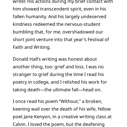
writer. His actions during my brief contact with
him showed transcendent spirit, even in his
fallen humanity. And his largely undeserved
kindness redeemed the nervous-student
bumbling that, for me, overshadowed our
short joint venture into that year’s Festival of
Faith and Writing.
Donald Hall’s writing was honest about
another thing, too: grief and loss. I was no
stranger to grief during the time I read his
poetry in college, and I relished his work for
taking death—the ultimate fall—head on.
I once read his poem “Without,” a broken,
keening wail over the death of his wife, fellow
poet Jane Kenyon, in a creative writing class at
Calvin. I loved the poem, but the deafening