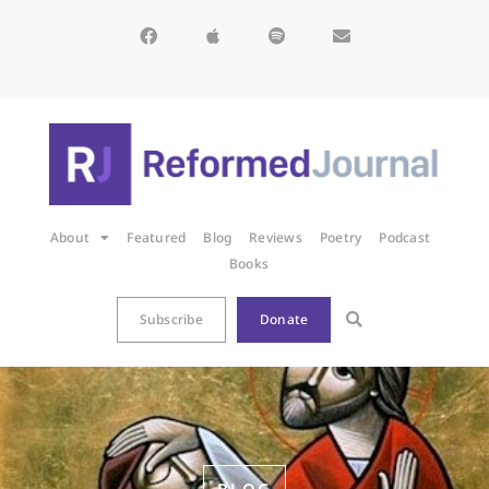
About
Featured
Blog
Reviews
Poetry
Podcast
Books
Subscribe
Donate