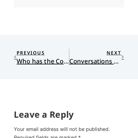
PREVIOUS
NEXT
Who has the Courage?
Conversations Contained
Leave a Reply
Your email address will not be published.
Required fields are marked
*