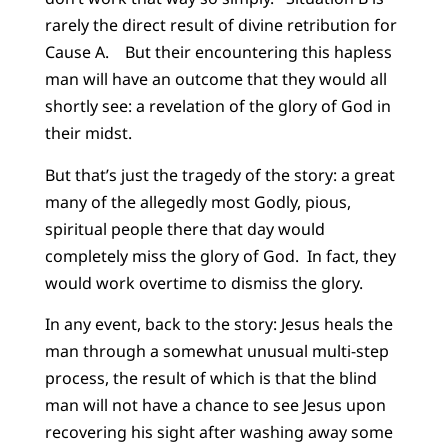
rarely the direct result of divine retribution for
Cause A. But their encountering this hapless
man will have an outcome that they would all
shortly see: a revelation of the glory of God in
their midst.
But that’s just the tragedy of the story: a great
many of the allegedly most Godly, pious,
spiritual people there that day would
completely miss the glory of God. In fact, they
would work overtime to dismiss the glory.
In any event, back to the story: Jesus heals the
man through a somewhat unusual multi-step
process, the result of which is that the blind
man will not have a chance to see Jesus upon
recovering his sight after washing away some