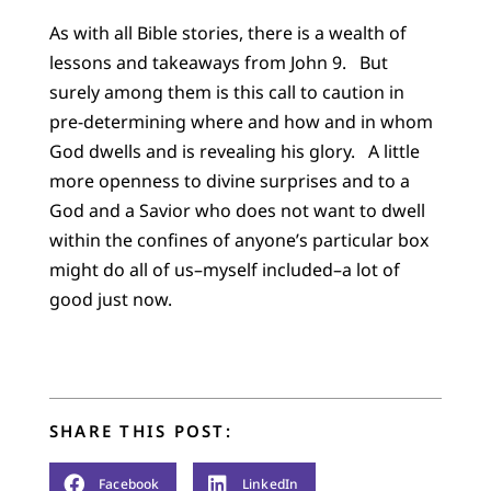
As with all Bible stories, there is a wealth of
lessons and takeaways from John 9. But
surely among them is this call to caution in
pre-determining where and how and in whom
God dwells and is revealing his glory. A little
more openness to divine surprises and to a
God and a Savior who does not want to dwell
within the confines of anyone’s particular box
might do all of us–myself included–a lot of
good just now.
SHARE THIS POST:
Facebook
LinkedIn