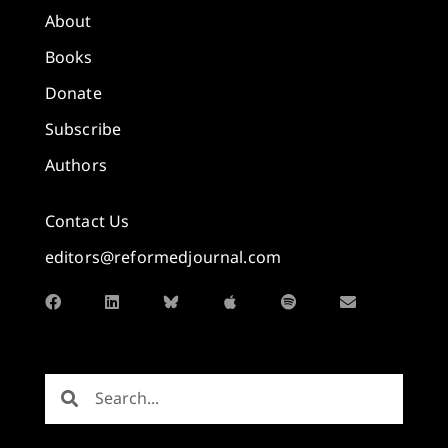
About
Books
Donate
Subscribe
Authors
Contact Us
editors@reformedjournal.com