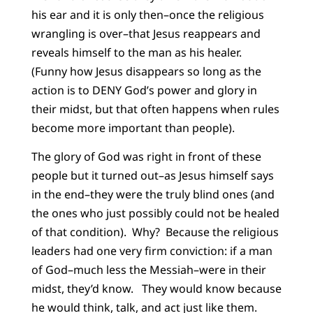
his ear and it is only then–once the religious
wrangling is over–that Jesus reappears and
reveals himself to the man as his healer.
(Funny how Jesus disappears so long as the
action is to DENY God’s power and glory in
their midst, but that often happens when rules
become more important than people).
The glory of God was right in front of these
people but it turned out–as Jesus himself says
in the end–they were the truly blind ones (and
the ones who just possibly could not be healed
of that condition). Why? Because the religious
leaders had one very firm conviction: if a man
of God–much less the Messiah–were in their
midst, they’d know. They would know because
he would think, talk, and act just like them.