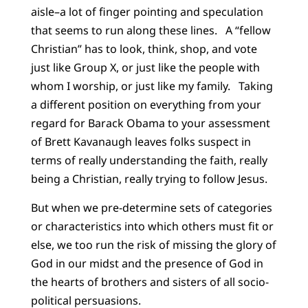
aisle–a lot of finger pointing and speculation
that seems to run along these lines. A “fellow
Christian” has to look, think, shop, and vote
just like Group X, or just like the people with
whom I worship, or just like my family. Taking
a different position on everything from your
regard for Barack Obama to your assessment
of Brett Kavanaugh leaves folks suspect in
terms of really understanding the faith, really
being a Christian, really trying to follow Jesus.
But when we pre-determine sets of categories
or characteristics into which others must fit or
else, we too run the risk of missing the glory of
God in our midst and the presence of God in
the hearts of brothers and sisters of all socio-
political persuasions.