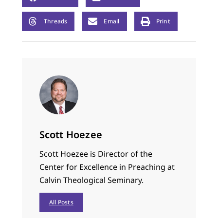
Threads
Email
Print
Scott Hoezee
Scott Hoezee is Director of the
Center for Excellence in Preaching at
Calvin Theological Seminary.
All Posts