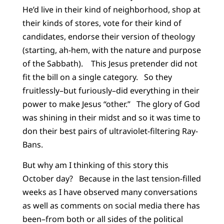
He’d live in their kind of neighborhood, shop at
their kinds of stores, vote for their kind of
candidates, endorse their version of theology
(starting, ah-hem, with the nature and purpose
of the Sabbath). This Jesus pretender did not
fit the bill on a single category. So they
fruitlessly–but furiously–did everything in their
power to make Jesus “other.” The glory of God
was shining in their midst and so it was time to
don their best pairs of ultraviolet-filtering Ray-
Bans.
But why am I thinking of this story this
October day? Because in the last tension-filled
weeks as I have observed many conversations
as well as comments on social media there has
been–from both or all sides of the political