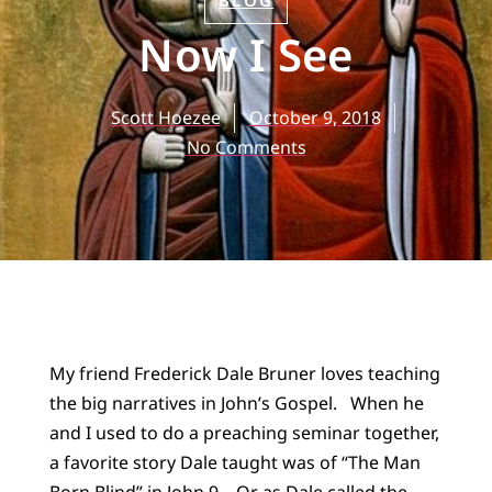
BLOG
Now I See
Scott Hoezee
October 9, 2018
No Comments
My friend Frederick Dale Bruner loves teaching
the big narratives in John’s Gospel. When he
and I used to do a preaching seminar together,
a favorite story Dale taught was of “The Man
Born Blind” in John 9. Or as Dale called the