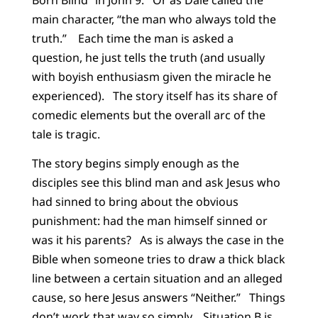
main character, “the man who always told the
truth.” Each time the man is asked a
question, he just tells the truth (and usually
with boyish enthusiasm given the miracle he
experienced). The story itself has its share of
comedic elements but the overall arc of the
tale is tragic.
The story begins simply enough as the
disciples see this blind man and ask Jesus who
had sinned to bring about the obvious
punishment: had the man himself sinned or
was it his parents? As is always the case in the
Bible when someone tries to draw a thick black
line between a certain situation and an alleged
cause, so here Jesus answers “Neither.” Things
don’t work that way so simply. Situation B is