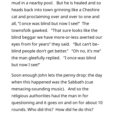
mud in a nearby pool. But he is healed and so
heads back into town grinning like a Cheshire
cat and proclaiming over and over to one and
all, “I once was blind but now I see!” The
townsfolk gawked. “That sure looks like the
blind beggar we have more-or-less averted our
eyes from for years” they said. “But can’t be–
blind people don’t get better.” “Oh no, it’s me”
the man gleefully replied. “I once was blind
but now I see!”
Soon enough John lets the penny drop: the day
when this happened was the Sabbath (cue
menacing-sounding music). And so the
religious authorities haul the man in for
questioning and it goes on and on for about 10
rounds. Who did this? How did he do this?