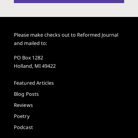
Please make checks out to Reformed Journal
and mailed to:
PO Box 1282
Holland, MI 49422
Featured Articles
Blog Posts
Reviews
Poetry
Podcast