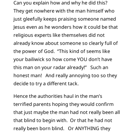
Can you explain how and why he did this?
They get nowhere with the man himself who
just gleefully keeps praising someone named
Jesus even as he wonders how it could be that
religious experts like themselves did not
already know about someone so clearly full of
the power of God. “This kind of seems like
your bailiwick so how come YOU don’t have
this man on your radar already!” Such an
honest man! And really annoying too so they
decide to try a different tack.
Hence the authorities haul in the man’s
terrified parents hoping they would confirm
that just maybe the man had not really been all
that blind to begin with. Or that he had not
really been born blind. Or ANYTHING they