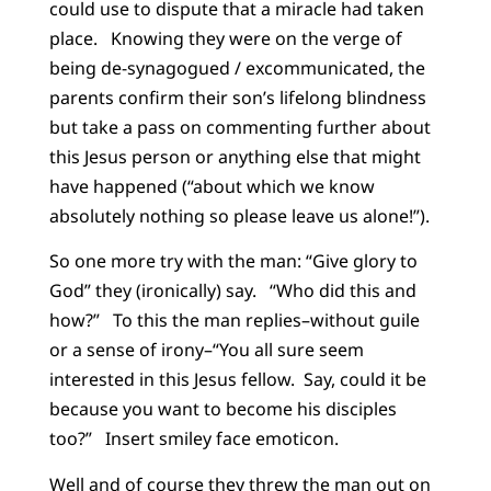
could use to dispute that a miracle had taken
place. Knowing they were on the verge of
being de-synagogued / excommunicated, the
parents confirm their son’s lifelong blindness
but take a pass on commenting further about
this Jesus person or anything else that might
have happened (“about which we know
absolutely nothing so please leave us alone!”).
So one more try with the man: “Give glory to
God” they (ironically) say. “Who did this and
how?” To this the man replies–without guile
or a sense of irony–“You all sure seem
interested in this Jesus fellow. Say, could it be
because you want to become his disciples
too?” Insert smiley face emoticon.
Well and of course they threw the man out on