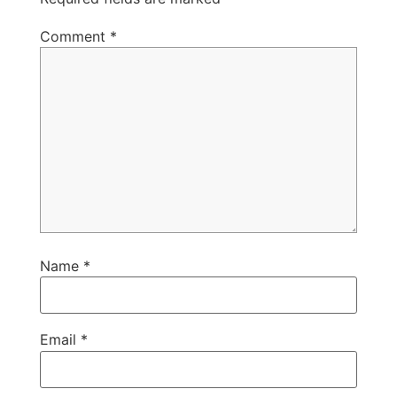
Comment
*
Name
*
Email
*