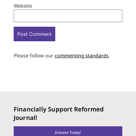
Website
Please follow our
commenting standards
.
Financially Support Reformed
Journal!
Donate Today!