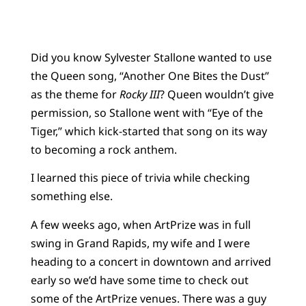
Did you know Sylvester Stallone wanted to use
the Queen song, “Another One Bites the Dust”
as the theme for
Rocky III
? Queen wouldn’t give
permission, so Stallone went with “Eye of the
Tiger,” which kick-started that song on its way
to becoming a rock anthem.
I learned this piece of trivia while checking
something else.
A few weeks ago, when ArtPrize was in full
swing in Grand Rapids, my wife and I were
heading to a concert in downtown and arrived
early so we’d have some time to check out
some of the ArtPrize venues. There was a guy