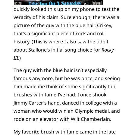
quickly looked this up on my phone to test the
veracity of his claim. Sure enough, there was a
picture of the guy with the blue hair. Crikey,
that’s a significant piece of rock and roll
history. (This is where I also saw the tidbit
about Stallone’s initial song choice for
Rocky
III
.)
The guy with the blue hair isn’t especially
famous anymore, but he was once, and seeing
him made me think of some significantly fun
brushes with fame I’ve had. I once shook
Jimmy Carter’s hand, danced in college with a
woman who would win an Olympic medal, and
rode on an elevator with Wilt Chamberlain.
My favorite brush with fame came in the late