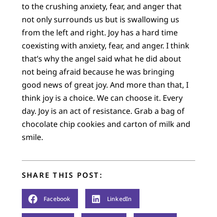
to the crushing anxiety, fear, and anger that
not only surrounds us but is swallowing us
from the left and right. Joy has a hard time
coexisting with anxiety, fear, and anger. I think
that’s why the angel said what he did about
not being afraid because he was bringing
good news of great joy. And more than that, I
think joy is a choice. We can choose it. Every
day. Joy is an act of resistance. Grab a bag of
chocolate chip cookies and carton of milk and
smile.
SHARE THIS POST:
Facebook
LinkedIn