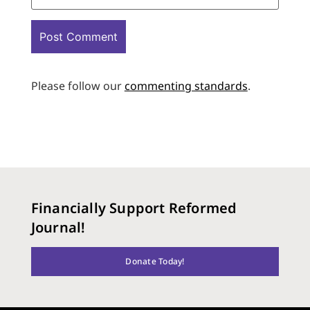
Please follow our
commenting standards
.
Financially Support Reformed
Journal!
Donate Today!