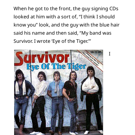
When he got to the front, the guy signing CDs
looked at him with a sort of, “I think I should
know you” look, and the guy with the blue hair
said his name and then said, “My band was
Survivor. I wrote ‘Eye of the Tiger.’”
I