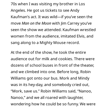
70s when I was visiting my brother in Los
Angeles. He got us tickets to see Andy
Kaufman’s act. It was wild—if you’ve seen the
move
Man on the Moon
with Jim Carrey you’ve
seen the show we attended. Kaufman wrestled
women from the audience, imitated Elvis, and
sang along to a Mighty Mouse record.
At the end of the show, he took the entire
audience out for milk and cookies. There were
dozens of school buses in front of the theater,
and we climbed into one. Before long, Robin
Williams got onto our bus. Mork and Mindy
was in its hey-day, and somebody cried out,
“Mork, save us.” Robin Williams said, “Nanoo,
Nanoo,” and we all roared with laughter,
wondering how he could be so funny. We were