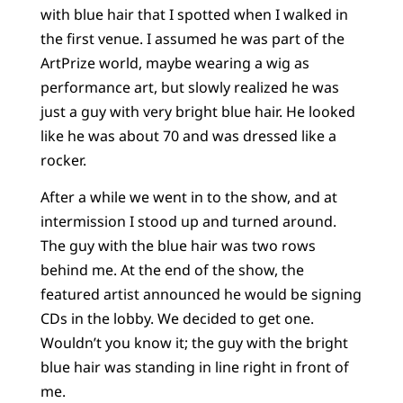
with blue hair that I spotted when I walked in
the first venue. I assumed he was part of the
ArtPrize world, maybe wearing a wig as
performance art, but slowly realized he was
just a guy with very bright blue hair. He looked
like he was about 70 and was dressed like a
rocker.
After a while we went in to the show, and at
intermission I stood up and turned around.
The guy with the blue hair was two rows
behind me. At the end of the show, the
featured artist announced he would be signing
CDs in the lobby. We decided to get one.
Wouldn’t you know it; the guy with the bright
blue hair was standing in line right in front of
me.