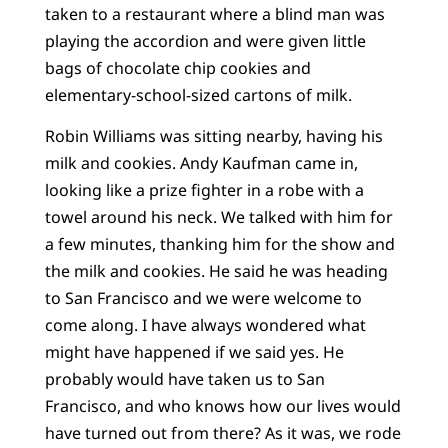
taken to a restaurant where a blind man was
playing the accordion and were given little
bags of chocolate chip cookies and
elementary-school-sized cartons of milk.
Robin Williams was sitting nearby, having his
milk and cookies. Andy Kaufman came in,
looking like a prize fighter in a robe with a
towel around his neck. We talked with him for
a few minutes, thanking him for the show and
the milk and cookies. He said he was heading
to San Francisco and we were welcome to
come along. I have always wondered what
might have happened if we said yes. He
probably would have taken us to San
Francisco, and who knows how our lives would
have turned out from there? As it was, we rode