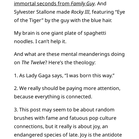
immortal seconds from
Family Guy
. And
Sylvester Stallone made
Rocky III
, featuring “Eye
of the Tiger” by the guy with the blue hair.
My brain is one giant plate of spaghetti
noodles. I can’t help it.
And what are these mental meanderings doing
on
The Twelve
? Here’s the theology:
1. As Lady Gaga says, “I was born this way.”
2. We really should be paying more attention,
because everything is connected.
3. This post may seem to be about random
brushes with fame and fatuous pop culture
connections, but it really is about joy, an
endangered species of late. Joy is the antidote