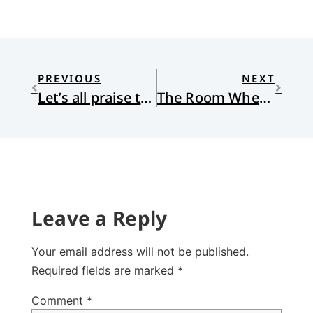
PREVIOUS
NEXT
Let’s all praise the Lord
The Room Where It Happened
Leave a Reply
Your email address will not be published.
Required fields are marked
*
Comment
*