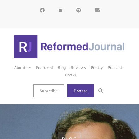
About
Featured
Blog
Reviews
Poetry
Podcast
Books
Subscribe
Donate