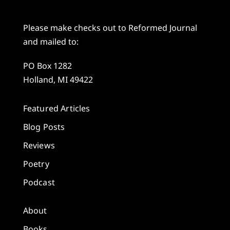
Please make checks out to Reformed Journal
and mailed to:
PO Box 1282
Holland, MI 49422
Featured Articles
Blog Posts
Reviews
Poetry
Podcast
About
Books