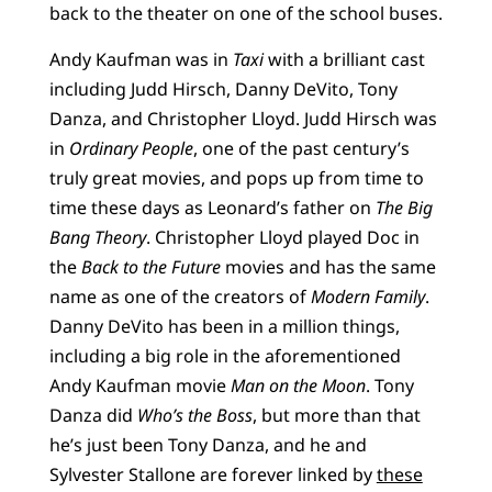
back to the theater on one of the school buses.
Andy Kaufman was in
Taxi
with a brilliant cast
including Judd Hirsch, Danny DeVito, Tony
Danza, and Christopher Lloyd. Judd Hirsch was
in
Ordinary People
, one of the past century’s
truly great movies, and pops up from time to
time these days as Leonard’s father on
The Big
Bang Theory
. Christopher Lloyd played Doc in
the
Back to the Future
movies and has the same
name as one of the creators of
Modern Family
.
Danny DeVito has been in a million things,
including a big role in the aforementioned
Andy Kaufman movie
Man on the Moon
. Tony
Danza did
Who’s the Boss
, but more than that
he’s just been Tony Danza, and he and
Sylvester Stallone are forever linked by
these