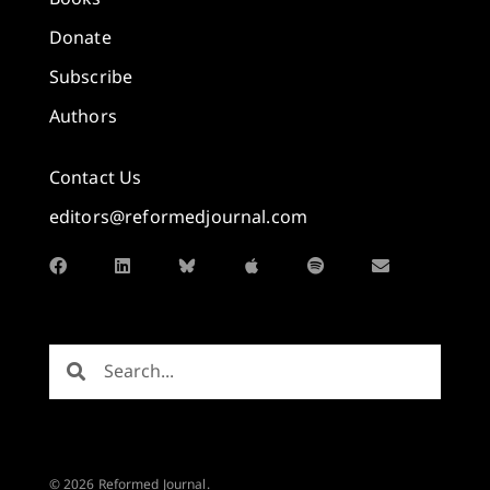
Donate
Subscribe
Authors
Contact Us
editors@reformedjournal.com
© 2026 Reformed Journal.