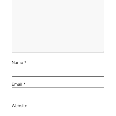
Name
*
Email
*
Website