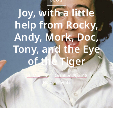
BLOG
Joy, with a little
help from Rocky,
Andy, Mork, Doc,
Tony, and the Eye
of the Tiger
Jeff Munroe
October 29, 2018
No Comments