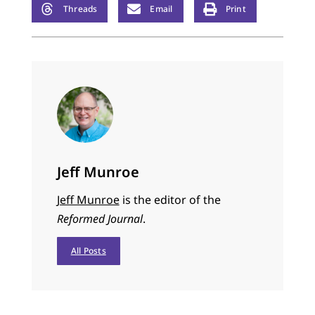
Threads
Email
Print
Jeff Munroe
Jeff Munroe
is the editor of the
Reformed Journal
.
All Posts