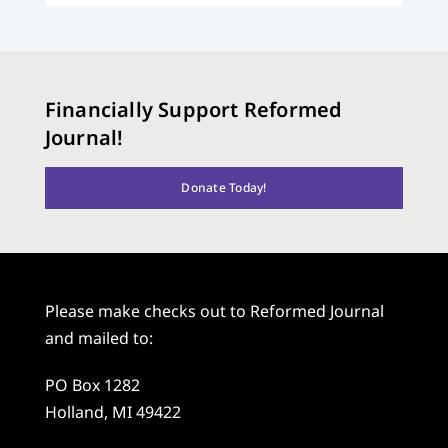
Financially Support Reformed
Journal!
Donate Today!
Please make checks out to Reformed Journal
and mailed to:
PO Box 1282
Holland, MI 49422