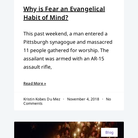
Why is Fear an Evangelical
Habit of Mind?
This past weekend, a man entered a
Pittsburgh synagogue and massacred
11 people gathered for worship. The
assailant was armed with an AR-15
assault rifle,
Read More »
Kristin Kobes Du Mez
November 4, 2018
No
Comments
Blog