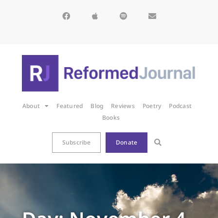
About
Featured
Blog
Reviews
Poetry
Podcast
Books
Subscribe
Donate