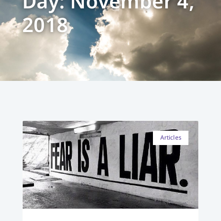
Day: November 4,
2018
Articles