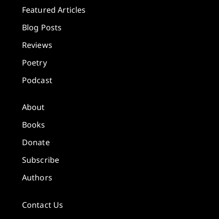
Featured Articles
Blog Posts
Reviews
Poetry
Podcast
About
Books
Donate
Subscribe
Authors
Contact Us