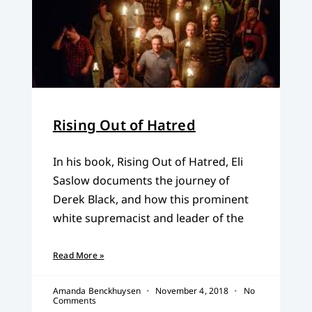
Rising Out of Hatred
In his book, Rising Out of Hatred, Eli
Saslow documents the journey of
Derek Black, and how this prominent
white supremacist and leader of the
Read More »
Amanda Benckhuysen
November 4, 2018
No
Comments