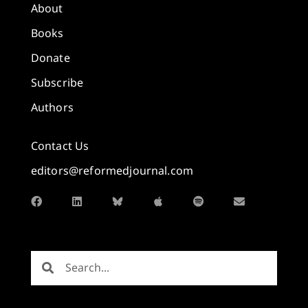
About
Books
Donate
Subscribe
Authors
Contact Us
editors@reformedjournal.com