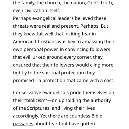
the family, the church, the nation, God’s truth,
even civilization itself.
Perhaps evangelical leaders believed these
threats were real and present. Perhaps. But
they knew full well that inciting fear in
American Christians was key to amassing their
own personal power. In convincing followers
that evil lurked around every corner, they
ensured that their followers would cling more
tightly to the spiritual protection they
promised—a protection that came with a cost.
Conservative evangelicals pride themselves on
their “biblicism”—on upholding the authority
of the Scriptures, and living their lives
accordingly. Yet there are countless
Bible
passages
about fear that have gotten