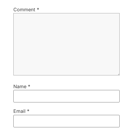
Comment
*
Name
*
Email
*