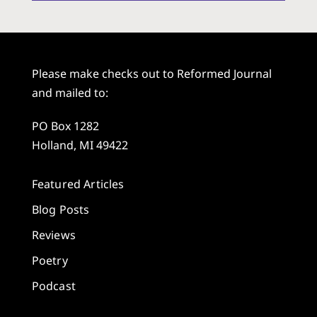
Please make checks out to Reformed Journal
and mailed to:
PO Box 1282
Holland, MI 49422
Featured Articles
Blog Posts
Reviews
Poetry
Podcast