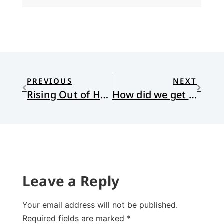
PREVIOUS
NEXT
Rising Out of Hatred
How did we get Here?
Leave a Reply
Your email address will not be published.
Required fields are marked
*