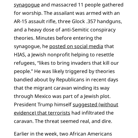
synagogue
and massacred 11 people gathered
for worship. The assailant was armed with an
AR-15 assault rifle, three Glock .357 handguns,
and a heavy dose of anti-Semitic conspiracy
theories. Minutes before entering the
synagogue, he
posted on social media
that
HIAS, a Jewish nonprofit helping to resettle
refugees, “likes to bring invaders that kill our
people.” He was likely triggered by theories
bandied about by Republicans in recent days
that the migrant caravan winding its way
through Mexico was part of a Jewish plot.
President Trump himself
suggested (without
evidence) that terrorists
had infiltrated the
caravan. The threat seemed real, and dire.
Earlier in the week, two African Americans