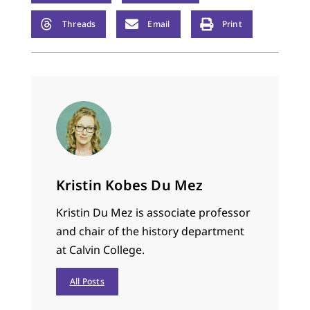
Threads
Email
Print
Kristin Kobes Du Mez
Kristin Du Mez is associate professor
and chair of the history department
at Calvin College.
All Posts