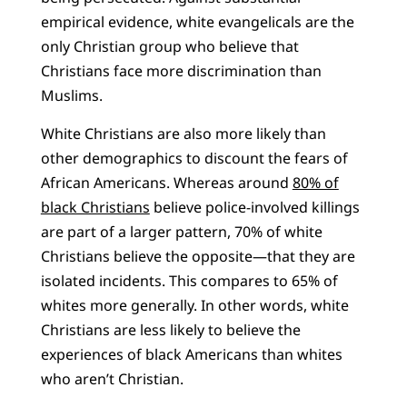
empirical evidence, white evangelicals are the
only Christian group who believe that
Christians face more discrimination than
Muslims.
White Christians are also more likely than
other demographics to discount the fears of
African Americans. Whereas around
80% of
black Christians
believe police-involved killings
are part of a larger pattern, 70% of white
Christians believe the opposite—that they are
isolated incidents. This compares to 65% of
whites more generally. In other words, white
Christians are less likely to believe the
experiences of black Americans than whites
who aren’t Christian.