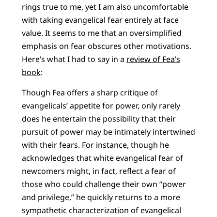
rings true to me, yet I am also uncomfortable
with taking evangelical fear entirely at face
value. It seems to me that an oversimplified
emphasis on fear obscures other motivations.
Here’s what I had to say in a
review of Fea’s
book
:
Though Fea offers a sharp critique of
evangelicals’ appetite for power, only rarely
does he entertain the possibility that their
pursuit of power may be intimately intertwined
with their fears. For instance, though he
acknowledges that white evangelical fear of
newcomers might, in fact, reflect a fear of
those who could challenge their own “power
and privilege,” he quickly returns to a more
sympathetic characterization of evangelical