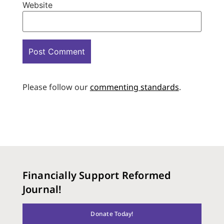
Website
Please follow our
commenting standards
.
Financially Support Reformed
Journal!
Donate Today!