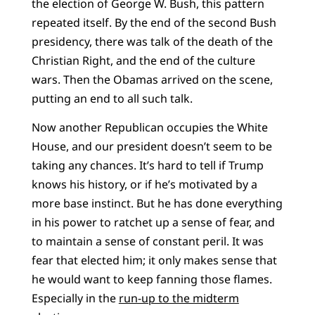
the election of George W. Bush, this pattern
repeated itself. By the end of the second Bush
presidency, there was talk of the death of the
Christian Right, and the end of the culture
wars. Then the Obamas arrived on the scene,
putting an end to all such talk.
Now another Republican occupies the White
House, and our president doesn’t seem to be
taking any chances. It’s hard to tell if Trump
knows his history, or if he’s motivated by a
more base instinct. But he has done everything
in his power to ratchet up a sense of fear, and
to maintain a sense of constant peril. It was
fear that elected him; it only makes sense that
he would want to keep fanning those flames.
Especially in the
run-up to the midterm