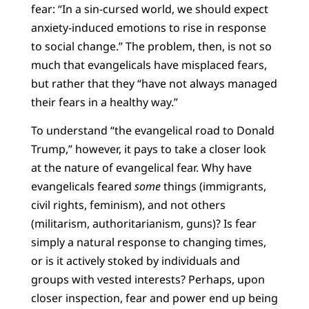
fear: “In a sin-cursed world, we should expect
anxiety-induced emotions to rise in response
to social change.” The problem, then, is not so
much that evangelicals have misplaced fears,
but rather that they “have not always managed
their fears in a healthy way.”
To understand “the evangelical road to Donald
Trump,” however, it pays to take a closer look
at the nature of evangelical fear. Why have
evangelicals feared
some
things (immigrants,
civil rights, feminism), and not others
(militarism, authoritarianism, guns)? Is fear
simply a natural response to changing times,
or is it actively stoked by individuals and
groups with vested interests? Perhaps, upon
closer inspection, fear and power end up being