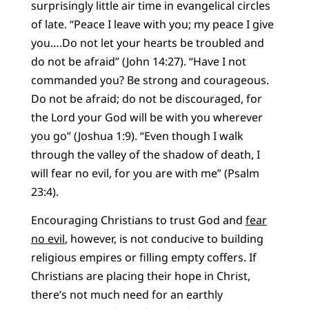
surprisingly little air time in evangelical circles
of late. “Peace I leave with you; my peace I give
you….Do not let your hearts be troubled and
do not be afraid” (John 14:27). “Have I not
commanded you? Be strong and courageous.
Do not be afraid; do not be discouraged, for
the Lord your God will be with you wherever
you go” (Joshua 1:9). “Even though I walk
through the valley of the shadow of death, I
will fear no evil, for you are with me” (Psalm
23:4).
Encouraging Christians to trust God and
fear
no evil
, however, is not conducive to building
religious empires or filling empty coffers. If
Christians are placing their hope in Christ,
there’s not much need for an earthly