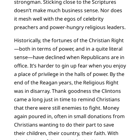
strongman. Sticking close to the Scriptures
doesn’t make much business sense. Nor does
it mesh well with the egos of celebrity
preachers and power-hungry religious leaders.
Historically, the fortunes of the Christian Right
—both in terms of power, and in a quite literal
sense—have declined when Republicans are in
office. It’s harder to gin up fear when you enjoy
a place of privilege in the halls of power. By the
end of the Reagan years, the Religious Right
was in disarray. Thank goodness the Clintons
came a long just in time to remind Christians
that there were still enemies to fight. Money
again poured in, often in small donations from
Christians wanting to do their part to save
their children, their country, their faith. With