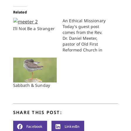
Related
An Ethical Missionary
Today's guest post
I’ll Not Be a Stranger
comes from the Rev.
Dr. Daniel Meeter,
pastor of Old First
Reformed Church in
Brooklyn, New York.
The charismatic rabbi
of the most dynamic
synagogue in
Brooklyn announced
his resignation a few
Sabbath & Sunday
weeks ago, and this
made the papers in
both New York City
and Israel. People…
SHARE THIS POST:
Facebook
LinkedIn