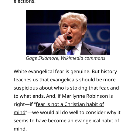
elections
.
Gage Skidmore, Wikimedia commons
White evangelical fear is genuine. But history
teaches us that evangelicals should be more
suspicious about who is stoking that fear, and
to what ends. And, if Marilynne Robinson is
right—if “
fear is not a Christian habit of
mind
”—we would all do well to consider why it
seems to have become an evangelical habit of
mind.