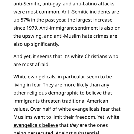
anti-Semitic, anti-gay, and anti-Latino attacks
were most common.
Anti-Semitic incidents
are
up 57% in the past year, the largest increase
since 1979.
Anti-immigrant sentiment
is also on
the upswing, and
anti-Muslim
hate crimes are
also up significantly.
And yet, it seems that it’s white Christians who
are most afraid.
White evangelicals, in particular, seem to be
living in fear. They are more likely than any
other religious demographic to believe that
immigrants
threaten traditional American
values
.
Over half
of white evangelicals fear that
Muslims want to limit their freedom. Yet,
white
evangelicals believe
that
they
are the ones
being persecuted. Against substantial