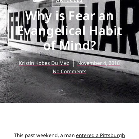
ARTICLES
Why is Fear an
Evangelical Habit
of Mind?
Kristin Kobes Du Mez
November 4, 2018
No Comments
This past weekend, a man
entered a Pittsburgh