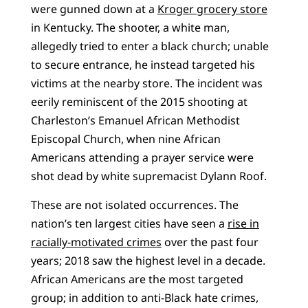
were gunned down at a
Kroger grocery store
in Kentucky. The shooter, a white man,
allegedly tried to enter a black church; unable
to secure entrance, he instead targeted his
victims at the nearby store. The incident was
eerily reminiscent of the 2015 shooting at
Charleston’s Emanuel African Methodist
Episcopal Church, when nine African
Americans attending a prayer service were
shot dead by white supremacist Dylann Roof.
These are not isolated occurrences. The
nation’s ten largest cities have seen a
rise in
racially-motivated crimes
over the past four
years; 2018 saw the highest level in a decade.
African Americans are the most targeted
group; in addition to anti-Black hate crimes,