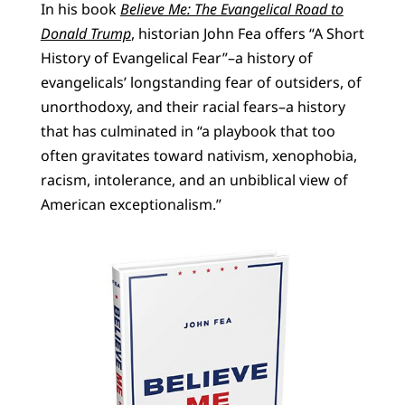
In his book
Believe Me: The Evangelical Road to
Donald Trump
, historian John Fea offers “A Short
History of Evangelical Fear”–a history of
evangelicals’ longstanding fear of outsiders, of
unorthodoxy, and their racial fears–a history
that has culminated in “a playbook that too
often gravitates toward nativism, xenophobia,
racism, intolerance, and an unbiblical view of
American exceptionalism.”