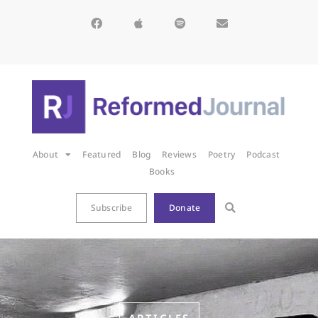
About
Featured
Blog
Reviews
Poetry
Podcast
Books
Subscribe
Donate