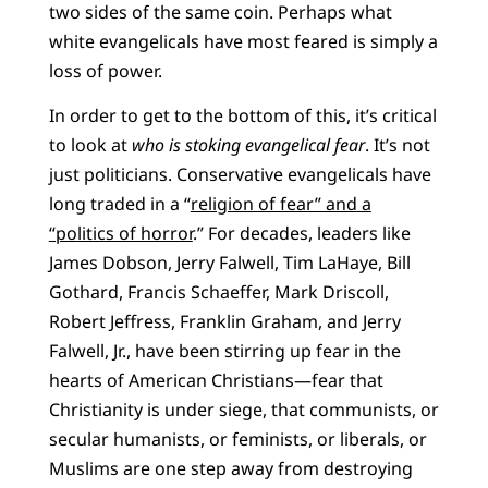
two sides of the same coin. Perhaps what
white evangelicals have most feared is simply a
loss of power.
In order to get to the bottom of this, it’s critical
to look at
who is stoking evangelical fear
. It’s not
just politicians. Conservative evangelicals have
long traded in a “
religion of fear” and
a
“politics of horror
.” For decades, leaders like
James Dobson, Jerry Falwell, Tim LaHaye, Bill
Gothard, Francis Schaeffer, Mark Driscoll,
Robert Jeffress, Franklin Graham, and Jerry
Falwell, Jr., have been stirring up fear in the
hearts of American Christians—fear that
Christianity is under siege, that communists, or
secular humanists, or feminists, or liberals, or
Muslims are one step away from destroying