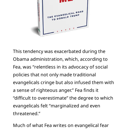
This tendency was exacerbated during the
Obama administration, which, according to
Fea, was “relentless in its advocacy of social
policies that not only made traditional
evangelicals cringe but also infused them with
a sense of righteous anger.” Fea finds it
“difficult to overestimate” the degree to which
evangelicals felt “marginalized and even
threatened.”
Much of what Fea writes on evangelical fear