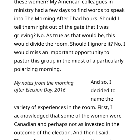
these women? My American colleagues in
ministry had a few days to find words to speak
into The Morning After. I had hours. Should I
tell them right out of the gate that I was
grieving? No. As true as that would be, this
would divide the room. Should I ignore it? No. I
would miss an important opportunity to
pastor this group in the midst of a particularly
polarizing morning.
And so, I
My notes from the morning
after Election Day, 2016
decided to
name the
variety of experiences in the room. First, I
acknowledged that some of the women were
Canadian and perhaps not as invested in the
outcome of the election. And then I said,