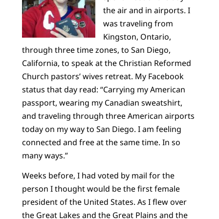
the air and in airports. I
was traveling from
Kingston, Ontario,
through three time zones, to San Diego,
California, to speak at the Christian Reformed
Church pastors’ wives retreat. My Facebook
status that day read: “Carrying my American
passport, wearing my Canadian sweatshirt,
and traveling through three American airports
today on my way to San Diego. I am feeling
connected and free at the same time. In so
many ways.”
Weeks before, I had voted by mail for the
person I thought would be the first female
president of the United States. As I flew over
the Great Lakes and the Great Plains and the