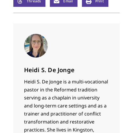
Threads
Email
Print
Heidi S. De Jonge
Heidi S. De Jonge is a multi-vocational
pastor in the Reformed tradition
serving as a chaplain in university
and long-term care settings and as a
trainer and practitioner of conflict
transformation and restorative
practices. She lives in Kingston,