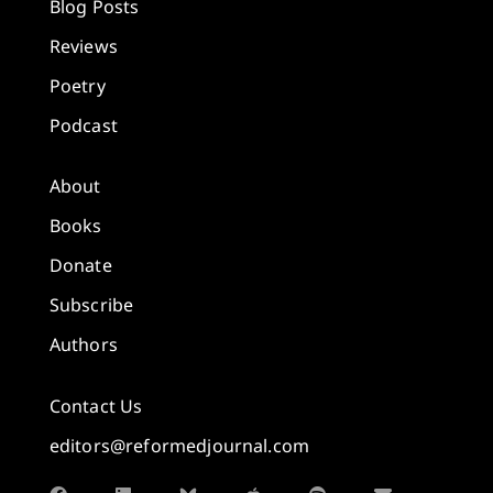
Blog Posts
Reviews
Poetry
Podcast
About
Books
Donate
Subscribe
Authors
Contact Us
editors@reformedjournal.com