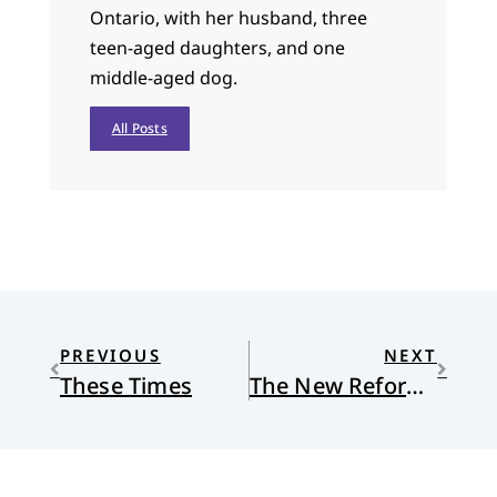
Ontario, with her husband, three
teen-aged daughters, and one
middle-aged dog.
All Posts
PREVIOUS
NEXT
These Times
The New Reformed Journal