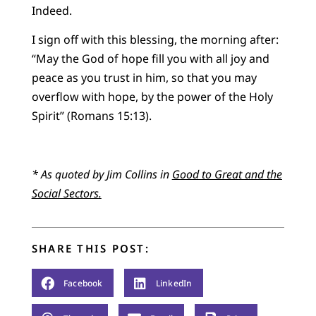
Indeed.
I sign off with this blessing, the morning after:
“May the God of hope fill you with all joy and
peace as you trust in him, so that you may
overflow with hope, by the power of the Holy
Spirit” (Romans 15:13).
* As quoted by Jim Collins in
Good to Great and the
Social Sectors
.
SHARE THIS POST:
Facebook
LinkedIn