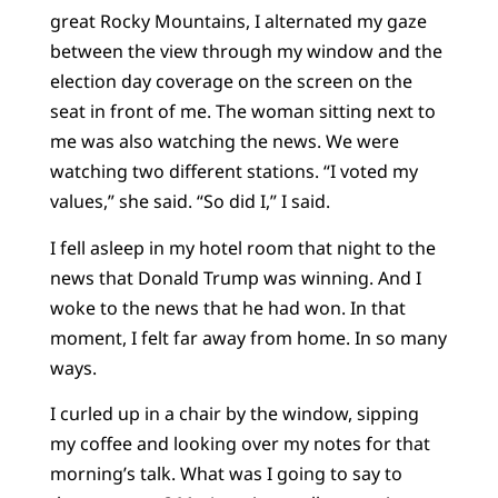
great Rocky Mountains, I alternated my gaze
between the view through my window and the
election day coverage on the screen on the
seat in front of me. The woman sitting next to
me was also watching the news. We were
watching two different stations. “I voted my
values,” she said. “So did I,” I said.
I fell asleep in my hotel room that night to the
news that Donald Trump was winning. And I
woke to the news that he had won. In that
moment, I felt far away from home. In so many
ways.
I curled up in a chair by the window, sipping
my coffee and looking over my notes for that
morning’s talk. What was I going to say to