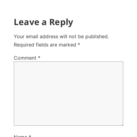
Leave a Reply
Your email address will not be published.
Required fields are marked
*
Comment
*