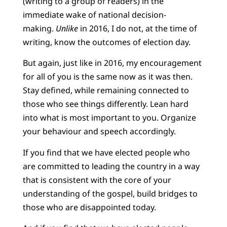
(writing to a group of readers) in the
immediate wake of national decision-
making.
Unlike
in 2016, I do not, at the time of
writing, know the outcomes of election day.
But again, just like in 2016, my encouragement
for all of you is the same now as it was then.
Stay defined, while remaining connected to
those who see things differently. Lean hard
into what is most important to you. Organize
your behaviour and speech accordingly.
If you find that we have elected people who
are committed to leading the country in a way
that is consistent with the core of your
understanding of the gospel, build bridges to
those who are disappointed today.