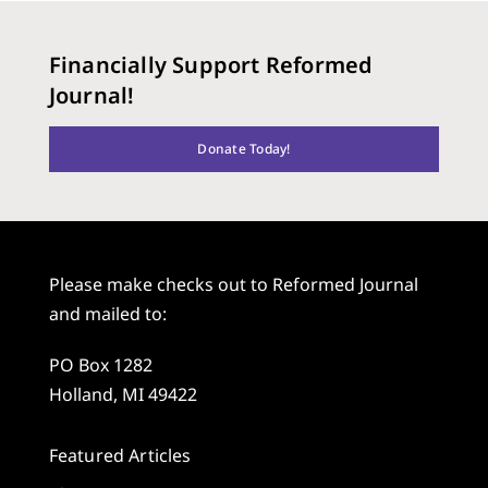
Financially Support Reformed
Journal!
Donate Today!
Please make checks out to Reformed Journal
and mailed to:
PO Box 1282
Holland, MI 49422
Featured Articles