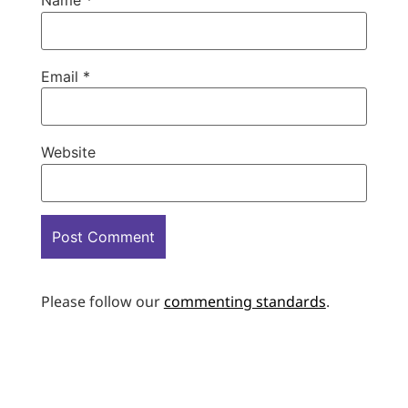
Name
*
Email
*
Website
Please follow our
commenting standards
.