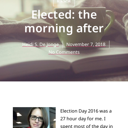
BLOG
Elected: the
morning after
Heidi S. De Jonge
November 7, 2018
No Comments
Election Day 2016 was a
27 hour day for me. I
spent most of the day in