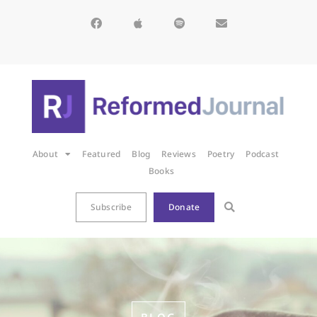
About
Featured
Blog
Reviews
Poetry
Podcast
Books
Subscribe
Donate