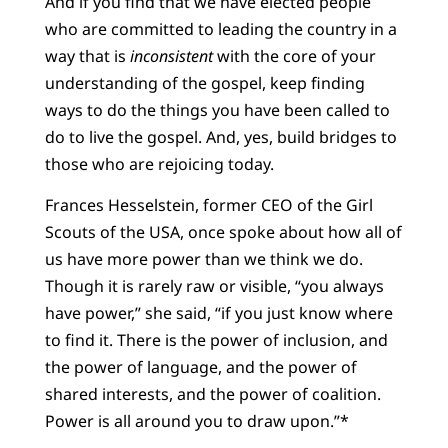
And if you find that we have elected people
who are committed to leading the country in a
way that is
inconsistent
with the core of your
understanding of the gospel, keep finding
ways to do the things you have been called to
do to live the gospel. And, yes, build bridges to
those who are rejoicing today.
Frances Hesselstein, former CEO of the Girl
Scouts of the USA, once spoke about how all of
us have more power than we think we do.
Though it is rarely raw or visible, “you always
have power,” she said, “if you just know where
to find it. There is the power of inclusion, and
the power of language, and the power of
shared interests, and the power of coalition.
Power is all around you to draw upon.”*