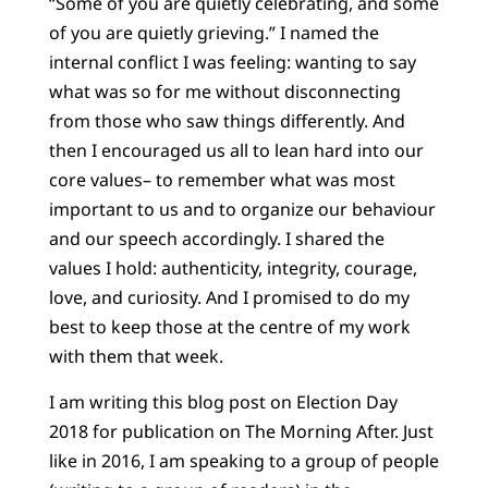
“Some of you are quietly celebrating, and some
of you are quietly grieving.” I named the
internal conflict I was feeling: wanting to say
what was so for me without disconnecting
from those who saw things differently. And
then I encouraged us all to lean hard into our
core values– to remember what was most
important to us and to organize our behaviour
and our speech accordingly. I shared the
values I hold: authenticity, integrity, courage,
love, and curiosity. And I promised to do my
best to keep those at the centre of my work
with them that week.
I am writing this blog post on Election Day
2018 for publication on The Morning After. Just
like in 2016, I am speaking to a group of people