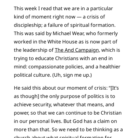
This week I read that we are in a particular
kind of moment right now — a crisis of
discipleship; a failure of spiritual formation.
This was said by Michael Wear, who formerly
worked in the White House as is now part of
the leadership of
The And Campaign,
which is
trying to educate Christians with an end in
mind: compassionate policies, and a healthier
political culture. (Uh, sign me up.)
He said this about our moment of crisis: “
[It’s
as though] the only purpose of politics is to
achieve security, whatever that means, and
power, so that we can continue to be Christian
in our personal lives. But God has a claim on
more than that. So we need to be thinking as a
church about what spiritual formation for