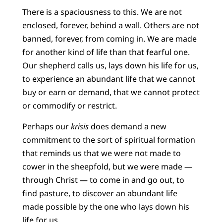
There is a spaciousness to this. We are not
enclosed, forever, behind a wall. Others are not
banned, forever, from coming in. We are made
for another kind of life than that fearful one.
Our shepherd calls us, lays down his life for us,
to experience an abundant life that we cannot
buy or earn or demand, that we cannot protect
or commodify or restrict.
Perhaps our
krisis
does demand a new
commitment to the sort of spiritual formation
that reminds us that we were not made to
cower in the sheepfold, but we were made —
through Christ — to come in and go out, to
find pasture, to discover an abundant life
made possible by the one who lays down his
life for us.