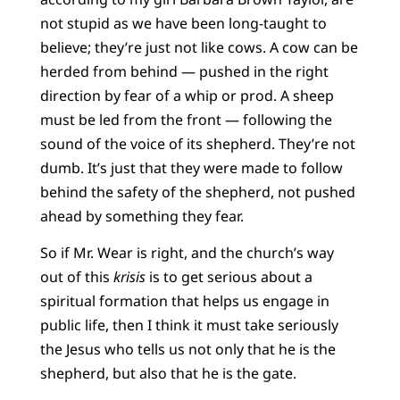
not stupid as we have been long-taught to
believe; they’re just not like cows. A cow can be
herded from behind — pushed in the right
direction by fear of a whip or prod. A sheep
must be led from the front — following the
sound of the voice of its shepherd. They’re not
dumb. It’s just that they were made to follow
behind the safety of the shepherd, not pushed
ahead by something they fear.
So if Mr. Wear is right, and the church’s way
out of this
krisis
is to get serious about a
spiritual formation that helps us engage in
public life, then I think it must take seriously
the Jesus who tells us not only that he is the
shepherd, but also that he is the gate.