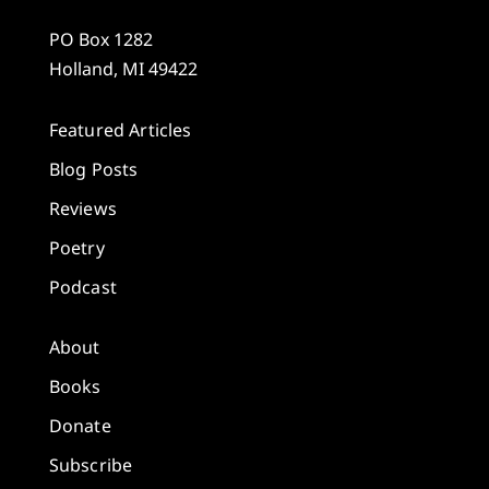
PO Box 1282
Holland, MI 49422
Featured Articles
Blog Posts
Reviews
Poetry
Podcast
About
Books
Donate
Subscribe