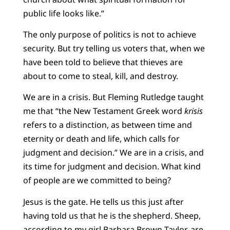
public life looks like.”
The only purpose of politics is not to achieve
security. But try telling us voters that, when we
have been told to believe that thieves are
about to come to steal, kill, and destroy.
We are in a crisis. But Fleming Rutledge taught
me that “the New Testament Greek word
krisis
refers to a distinction, as between time and
eternity or death and life, which calls for
judgment and decision.” We are in a crisis, and
its time for judgment and decision. What kind
of people are we committed to being?
Jesus is the gate. He tells us this just after
having told us that he is the shepherd. Sheep,
according to my girl Barbara Brown Taylor, are