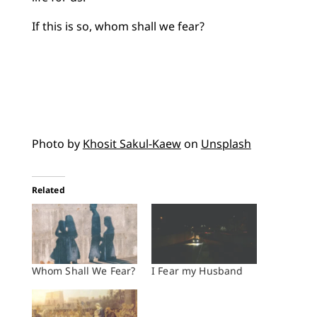
If this is so, whom shall we fear?
Photo by
Khosit Sakul-Kaew
on
Unsplash
Related
Whom Shall We Fear?
I Fear my Husband