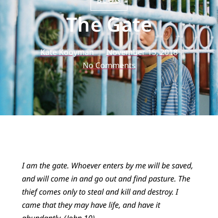
BLOG
The Gate
Kate Kooyman
November 15, 2018
No Comments
I am the gate. Whoever enters by me will be saved,
and will come in and go out and find pasture. The
thief comes only to steal and kill and destroy. I
came that they may have life, and have it
abundantly. (John 10)