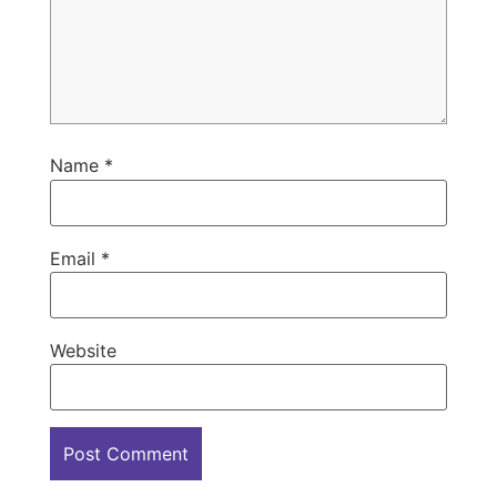
Name
*
Email
*
Website