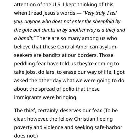
attention of the U.S. I kept thinking of this
when I read Jesus’s words — “
Very truly, I tell
you, anyone who does not enter the sheepfold by
the gate but climbs in by another way is a thief and
a bandit.”
There are so many among us who
believe that these Central American asylum-
seekers are bandits at our borders. Those
peddling fear have told us they’re coming to
take jobs, dollars, to erase our way of life. I got
asked the other day what we were going to do
about the spread of polio that these
immigrants were bringing.
The thief, certainly, deserves our fear. (To be
clear, however, the fellow Christian fleeing
poverty and violence and seeking safe-harbor
does not.)