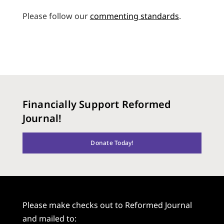
Please follow our
commenting standards
.
Financially Support Reformed
Journal!
Donate Today!
Please make checks out to Reformed Journal
and mailed to: