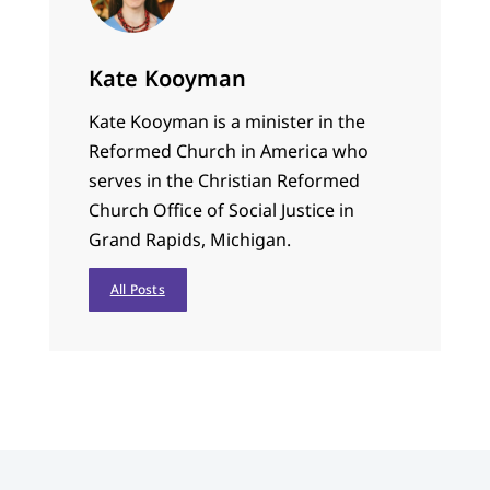
Kate Kooyman
Kate Kooyman is a minister in the
Reformed Church in America who
serves in the Christian Reformed
Church Office of Social Justice in
Grand Rapids, Michigan.
All Posts