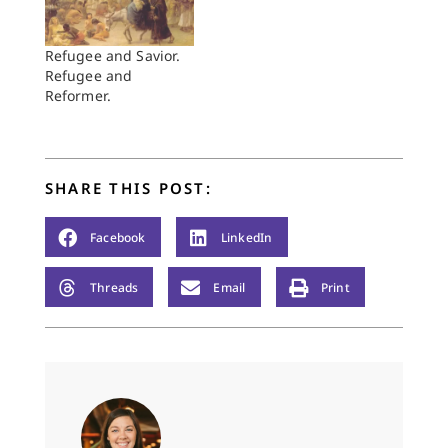
Refugee and Savior.
Refugee and
Reformer.
SHARE THIS POST:
Facebook
LinkedIn
Threads
Email
Print