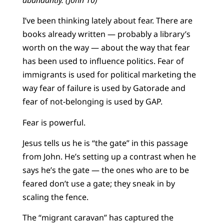
I’ve been thinking lately about fear. There are
books already written — probably a library’s
worth on the way — about the way that fear
has been used to influence politics. Fear of
immigrants is used for political marketing the
way fear of failure is used by Gatorade and
fear of not-belonging is used by GAP.
Fear is powerful.
Jesus tells us he is “the gate” in this passage
from John. He’s setting up a contrast when he
says he’s the gate — the ones who are to be
feared don’t use a gate; they sneak in by
scaling the fence.
The “migrant caravan” has captured the