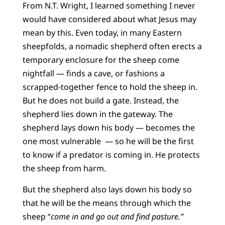
From N.T. Wright, I learned something I never
would have considered about what Jesus may
mean by this.
Even today, in many Eastern
sheepfolds, a nomadic shepherd often erects a
temporary enclosure for the sheep come
nightfall — finds a cave, or fashions a
scrapped-together fence to hold the sheep in.
But he does not build a gate. Instead, the
shepherd lies down in the gateway. The
shepherd lays down his body — becomes the
one most vulnerable — so he will be the first
to know if a predator is coming in. He protects
the sheep from harm.
But the shepherd also lays down his body so
that he will be the means through which the
sheep “
come in and go out and find pasture.”