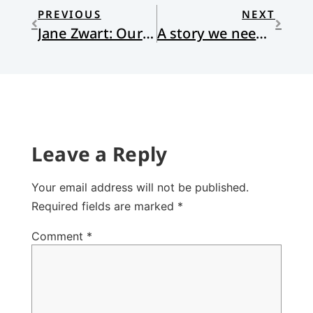
PREVIOUS
NEXT
Jane Zwart: Our Ordinary Wonderfulness
A story we need to hear
Leave a Reply
Your email address will not be published.
Required fields are marked
*
Comment
*