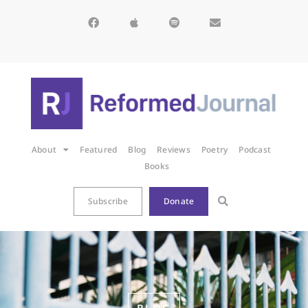
About
Featured
Blog
Reviews
Poetry
Podcast
Books
Subscribe
Donate