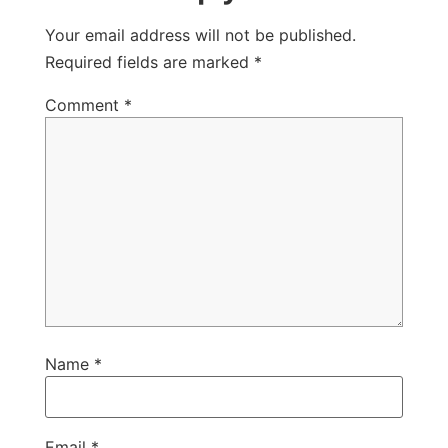
Your email address will not be published.
Required fields are marked
*
Comment
*
Name
*
Email
*