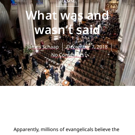
BLOG
What was and
wasn’t said
James Schaap
December 7, 2018
No Comments
Apparently, millions of evangelicals believe the