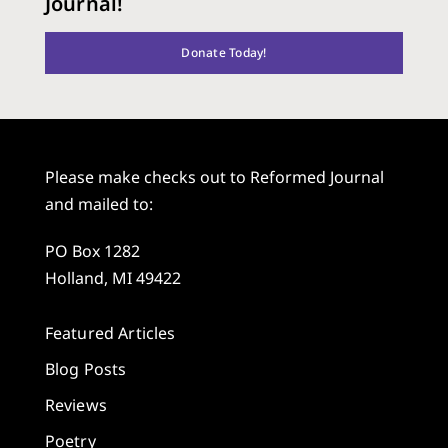
Journal!
Donate Today!
Please make checks out to Reformed Journal
and mailed to:
PO Box 1282
Holland, MI 49422
Featured Articles
Blog Posts
Reviews
Poetry