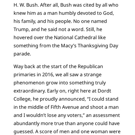
H. W. Bush. After all, Bush was cited by all who
knew him as a man humbly devoted to God,
his family, and his people. No one named
Trump, and he said not a word. Still, he
hovered over the National Cathedral like
something from the Macy’s Thanksgiving Day
parade.
Way back at the start of the Republican
primaries in 2016, we all saw a strange
phenomenon grow into something truly
extraordinary. Early on, right here at Dordt
College, he proudly announced, “I could stand
in the middle of Fifth Avenue and shoot a man
and I wouldn’t lose any voters,” an assessment
abundantly more true than anyone could have
guessed. A score of men and one woman were