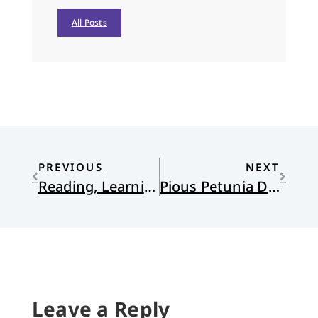
All Posts
PREVIOUS
NEXT
Reading, Learning, Listening for Hope
Pious Petunia Does Christmas by the Catalog
Leave a Reply