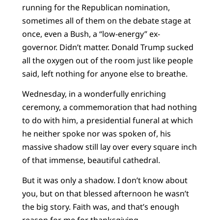
running for the Republican nomination,
sometimes all of them on the debate stage at
once, even a Bush, a “low-energy” ex-
governor. Didn’t matter. Donald Trump sucked
all the oxygen out of the room just like people
said, left nothing for anyone else to breathe.
Wednesday, in a wonderfully enriching
ceremony, a commemoration that had nothing
to do with him, a presidential funeral at which
he neither spoke nor was spoken of, his
massive shadow still lay over every square inch
of that immense, beautiful cathedral.
But it was only a shadow. I don’t know about
you, but on that blessed afternoon he wasn’t
the big story. Faith was, and that’s enough