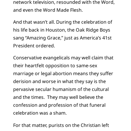
network television, resounded with the Word,
and even the Word Made Flesh.
And that wasn’t all. During the celebration of
his life back in Houston, the Oak Ridge Boys
sang “Amazing Grace,” just as America’s 41st
President ordered.
Conservative evangelicals may well claim that
their heartfelt opposition to same-sex
marriage or legal abortion means they suffer
derision and worse in what they say is the
pervasive secular humanism of the cultural
and the times. They may well believe the
confession and profession of that funeral
celebration was a sham.
For that matter, purists on the Christian left