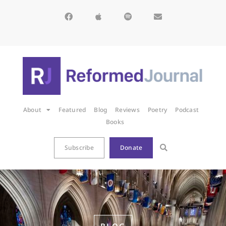
About
Featured
Blog
Reviews
Poetry
Podcast
Books
Subscribe
Donate