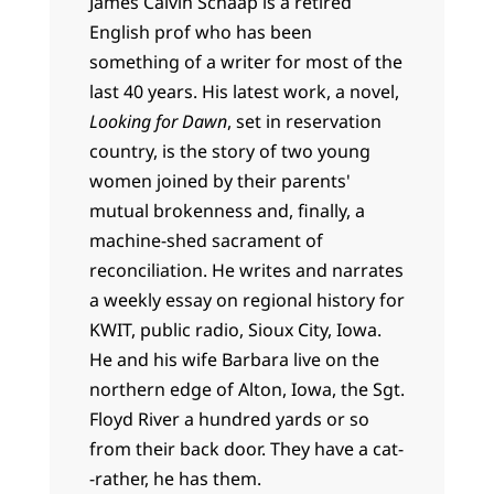
James Calvin Schaap is a retired
English prof who has been
something of a writer for most of the
last 40 years. His latest work, a novel,
Looking for Dawn
, set in reservation
country, is the story of two young
women joined by their parents'
mutual brokenness and, finally, a
machine-shed sacrament of
reconciliation. He writes and narrates
a weekly essay on regional history for
KWIT, public radio, Sioux City, Iowa.
He and his wife Barbara live on the
northern edge of Alton, Iowa, the Sgt.
Floyd River a hundred yards or so
from their back door. They have a cat-
-rather, he has them.