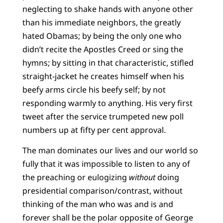
neglecting to shake hands with anyone other
than his immediate neighbors, the greatly
hated Obamas; by being the only one who
didn’t recite the Apostles Creed or sing the
hymns; by sitting in that characteristic, stifled
straight-jacket he creates himself when his
beefy arms circle his beefy self; by not
responding warmly to anything. His very first
tweet after the service trumpeted new poll
numbers up at fifty per cent approval.
The man dominates our lives and our world so
fully that it was impossible to listen to any of
the preaching or eulogizing
without
doing
presidential comparison/contrast, without
thinking of the man who was and is and
forever shall be the polar opposite of George