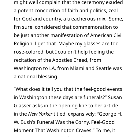
might well complain that the ceremony exuded
a potent concoction of faith and politics, zeal
for God and country, a treacherous mix. Some,
I’m sure, considered that commemoration to
be just another manifestation of American Civil
Religion. I get that. Maybe my glasses are too
rose-colored, but I couldn’t help feeling the
recitation of the Apostles Creed, from
Washington to LA, from Miami and Seattle was
a national blessing.
“What does it tell you that the feel-good events
in Washington these days are funerals?” Susan
Glasser asks in the opening line to her article
in the
New Yorker
titled, expansively:
“
George H.
W. Bush’s Funeral Was the Corny, Feel-Good
Moment That Washington Craves.” To me, it