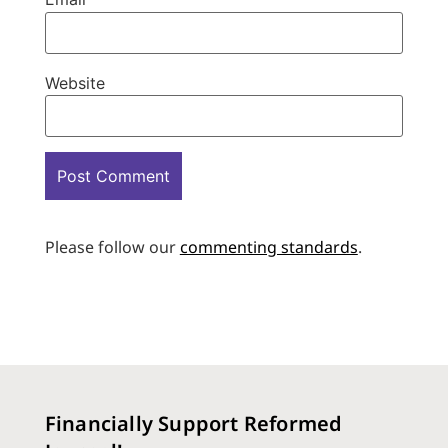
Website
Please follow our
commenting standards
.
Financially Support Reformed