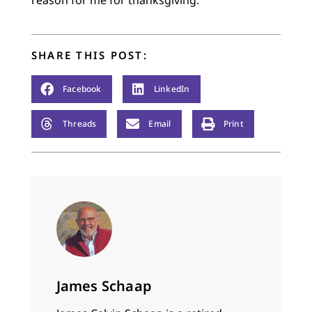
reason for me for thanksgiving.
SHARE THIS POST:
Facebook
LinkedIn
Threads
Email
Print
James Schaap