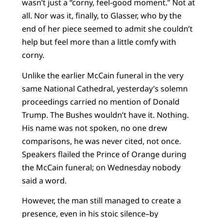
wasn’t just a “corny, feel-good moment.” Not at
all. Nor was it, finally, to Glasser, who by the
end of her piece seemed to admit she couldn’t
help but feel more than a little comfy with
corny.
Unlike the earlier McCain funeral in the very
same National Cathedral, yesterday’s solemn
proceedings carried no mention of Donald
Trump. The Bushes wouldn’t have it. Nothing.
His name was not spoken, no one drew
comparisons, he was never cited, not once.
Speakers flailed the Prince of Orange during
the McCain funeral; on Wednesday nobody
said a word.
However, the man still managed to create a
presence, even in his stoic silence–by