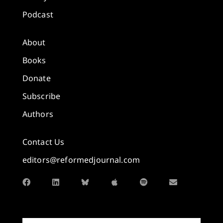
Podcast
About
Books
Donate
Subscribe
Authors
Contact Us
editors@reformedjournal.com