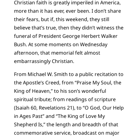
Christian faith is greatly imperiled in America,
more than it has ever, ever been. I don’t share
their fears, but if, this weekend, they still
believe that’s true, then they didn’t witness the
funeral of President George Herbert Walker
Bush. At some moments on Wednesday
afternoon, that memorial felt almost
embarrassingly Christian.
From Michael W. Smith to a public recitation to
the Apostle’s Creed, from “Praise My Soul, the
King of Heaven,” to his son’s wonderful
spiritual tribute; from readings of scripture
(Isaiah 60, Revelations 21), to “O God, Our Help
in Ages Past” and “The King of Love My
Shepherd Is,” the length and breadth of that
commemorative service, broadcast on major