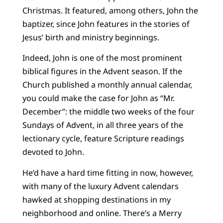
Christmas. It featured, among others, John the
baptizer, since John features in the stories of
Jesus’ birth and ministry beginnings.
Indeed, John is one of the most prominent
biblical figures in the Advent season. If the
Church published a monthly annual calendar,
you could make the case for John as “Mr.
December”: the middle two weeks of the four
Sundays of Advent, in all three years of the
lectionary cycle, feature Scripture readings
devoted to John.
He’d have a hard time fitting in now, however,
with many of the luxury Advent calendars
hawked at shopping destinations in my
neighborhood and online. There’s a Merry