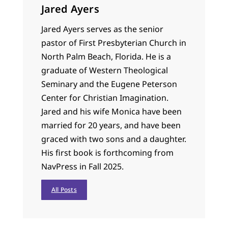
Jared Ayers
Jared Ayers serves as the senior
pastor of First Presbyterian Church in
North Palm Beach, Florida. He is a
graduate of Western Theological
Seminary and the Eugene Peterson
Center for Christian Imagination.
Jared and his wife Monica have been
married for 20 years, and have been
graced with two sons and a daughter.
His first book is forthcoming from
NavPress in Fall 2025.
All Posts