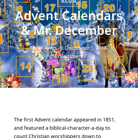
BLOG
Advent Calendars
& Mr. December
Jared Ayers
December 9, 2018
No Comments
The first Advent calendar appeared in 1851,
and featured a biblical-character-a-day to
count Christian worshippers down to