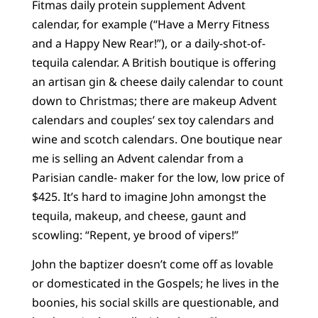
Fitmas daily protein supplement Advent
calendar, for example (“Have a Merry Fitness
and a Happy New Rear!”), or a daily-shot-of-
tequila calendar. A British boutique is offering
an artisan gin & cheese daily calendar to count
down to Christmas; there are makeup Advent
calendars and couples’ sex toy calendars and
wine and scotch calendars. One boutique near
me is selling an Advent calendar from a
Parisian candle- maker for the low, low price of
$425. It’s hard to imagine John amongst the
tequila, makeup, and cheese, gaunt and
scowling: “Repent, ye brood of vipers!”
John the baptizer doesn’t come off as lovable
or domesticated in the Gospels; he lives in the
boonies, his social skills are questionable, and