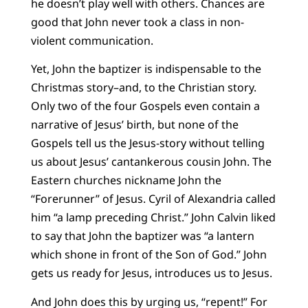
he doesn’t play well with others. Chances are
good that John never took a class in non-
violent communication.
Yet, John the baptizer is indispensable to the
Christmas story–and, to the Christian story.
Only two of the four Gospels even contain a
narrative of Jesus’ birth, but none of the
Gospels tell us the Jesus-story without telling
us about Jesus’ cantankerous cousin John. The
Eastern churches nickname John the
“Forerunner” of Jesus. Cyril of Alexandria called
him “a lamp preceding Christ.” John Calvin liked
to say that John the baptizer was “a lantern
which shone in front of the Son of God.” John
gets us ready for Jesus, introduces us to Jesus.
And John does this by urging us, “repent!” For