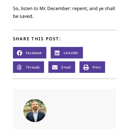
So, listen to Mr. December: repent, and ye shall
be saved.
SHARE THIS POST:
Facebook
LinkedIn
Threads
Email
Print