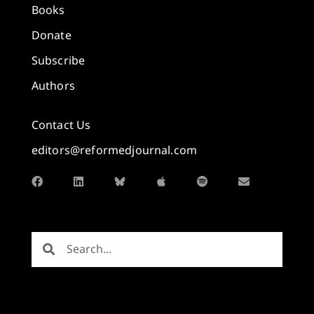
Books
Donate
Subscribe
Authors
Contact Us
editors@reformedjournal.com