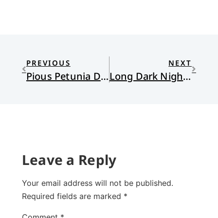
PREVIOUS
NEXT
Pious Petunia Does Christmas by the Catalog
Long Dark Nights with No Christmas Lights
Leave a Reply
Your email address will not be published.
Required fields are marked
*
Comment
*