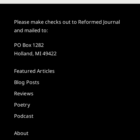
Please make checks out to Reformed Journal
and mailed to:
PO Box 1282
Holland, MI 49422
Featured Articles
Blog Posts
Reviews
Poetry
Podcast
About