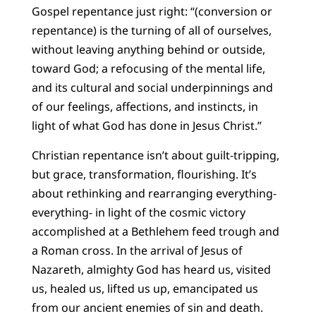
Gospel repentance just right: “(conversion or
repentance) is the turning of all of ourselves,
without leaving anything behind or outside,
toward God; a refocusing of the mental life,
and its cultural and social underpinnings and
of our feelings, affections, and instincts, in
light of what God has done in Jesus Christ.”
Christian repentance isn’t about guilt-tripping,
but grace, transformation, flourishing. It’s
about rethinking and rearranging everything-
everything- in light of the cosmic victory
accomplished at a Bethlehem feed trough and
a Roman cross. In the arrival of Jesus of
Nazareth, almighty God has heard us, visited
us, healed us, lifted us up, emancipated us
from our ancient enemies of sin and death.