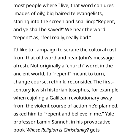
most people where I live, that word conjures
images of oily, big-haired televangelists,
staring into the screen and snarling: “Repent,
and ye shall be saved!” We hear the word
“repent” as, “feel really, really bad.”
I’d like to campaign to scrape the cultural rust
from that old word and hear John’s message
afresh. Not originally a “church” word, in the
ancient world, to “repent” meant to turn,
change course, rethink, reconsider. The first-
century Jewish historian Josephus, for example,
when cajoling a Galilean revolutionary away
from the violent course of action he’d planned,
asked him to “repent and believe in me.” Yale
professor Lamin Sanneh, in his provocative
book
Whose Religion is Christianity?
gets