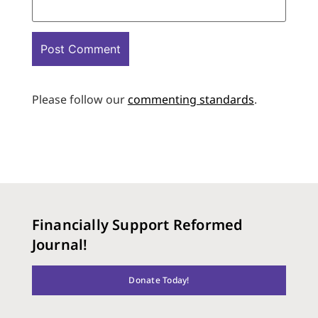
Please follow our
commenting standards
.
Financially Support Reformed
Journal!
Donate Today!