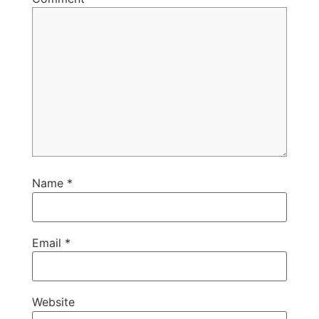
Name
*
Email
*
Website