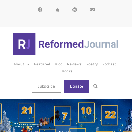
About
Featured
Blog
Reviews
Poetry
Podcast
Books
Subscribe
Donate