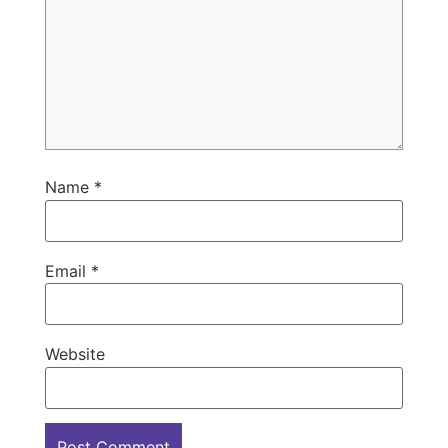
Name
*
Email
*
Website