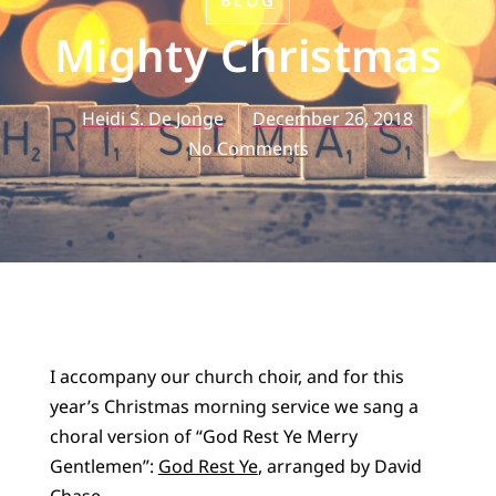
BLOG
Mighty Christmas
Heidi S. De Jonge
December 26, 2018
No Comments
I accompany our church choir, and for this
year’s Christmas morning service we sang a
choral version of “God Rest Ye Merry
Gentlemen”:
God Rest Ye
, arranged by David
Chase.