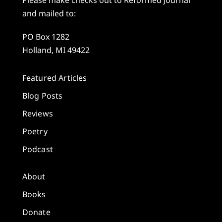
Please make checks out to Reformed Journal
and mailed to:
PO Box 1282
Holland, MI 49422
Featured Articles
Blog Posts
Reviews
Poetry
Podcast
About
Books
Donate