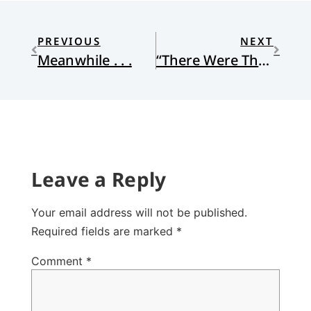
PREVIOUS
NEXT
Meanwhile . . .
“There Were These Shepherds, Abiding . . .”
Leave a Reply
Your email address will not be published.
Required fields are marked
*
Comment
*