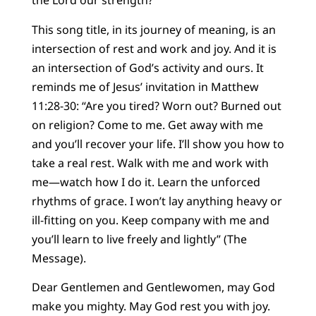
the Lord our strength?
This song title, in its journey of meaning, is an
intersection of rest and work and joy. And it is
an intersection of God’s activity and ours. It
reminds me of Jesus’ invitation in Matthew
11:28-30: “Are you tired? Worn out? Burned out
on religion? Come to me. Get away with me
and you’ll recover your life. I’ll show you how to
take a real rest. Walk with me and work with
me—watch how I do it. Learn the unforced
rhythms of grace. I won’t lay anything heavy or
ill-fitting on you. Keep company with me and
you’ll learn to live freely and lightly” (The
Message).
Dear Gentlemen and Gentlewomen, may God
make you mighty. May God rest you with joy.