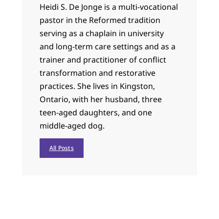
Heidi S. De Jonge is a multi-vocational
pastor in the Reformed tradition
serving as a chaplain in university
and long-term care settings and as a
trainer and practitioner of conflict
transformation and restorative
practices. She lives in Kingston,
Ontario, with her husband, three
teen-aged daughters, and one
middle-aged dog.
All Posts