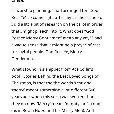
In worship planning, I had arranged for “God
Rest Ye” to come right after my sermon, and so
I did a little bit of research on the carol in order
that I might preach into it. What does “God
Rest Ye Merry Gentlemen” mean anyway? I had
a vague sense that it might be a prayer of rest
for joyful people: God Rest Ye, Merry
Gentlemen.
What I found in a snippet from Ace Collin’s
book,
Stories Behind the Best Loved Songs of
Christmas
, is that the the words ‘rest’ and
‘merry’ meant something a lot different 500
years ago when this song was written than
they do now. ‘Merry’ meant ‘mighty’ or ‘strong’
(as in Robin Hood and his Merry Men). And