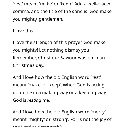
‘rest’ meant ‘make’ or ‘keep.’ Add a well-placed
comma, and the title of the song is: God make
you mighty, gentlemen.
I love this.
I love the strength of this prayer. God make
you mighty! Let nothing dismay you.
Remember, Christ our Saviour was born on
Christmas day.
And I love how the old English word ‘rest’
meant ‘make’ or ‘keep’. When God is acting
upon me in a making-way or a keeping-way,
God is
resting
me.
And I love how the old English word ‘merry’
meant ‘mighty’ or ‘strong’. For is not the joy of