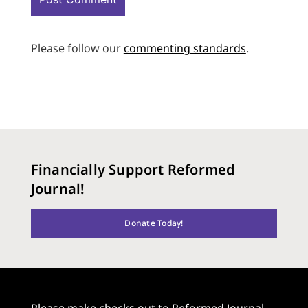
Please follow our
commenting standards
.
Financially Support Reformed
Journal!
Donate Today!