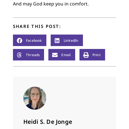
And may God keep you in comfort.
SHARE THIS POST:
Facebook
LinkedIn
Threads
Email
Print
Heidi S. De Jonge