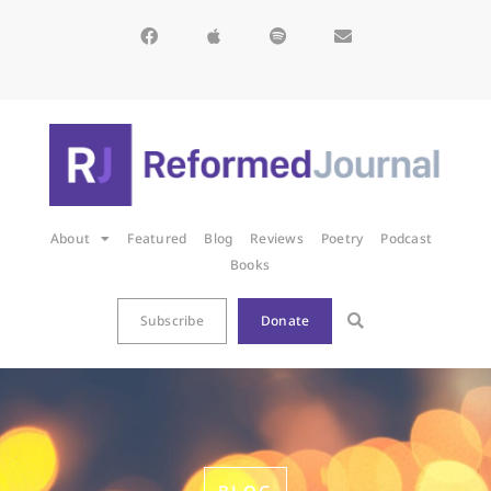
About
Featured
Blog
Reviews
Poetry
Podcast
Books
Subscribe
Donate