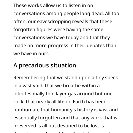
These works allow us to listen in on
conversations among people long dead. All too
often, our eavesdropping reveals that these
forgotten figures were having the same
conversations we have today and that they
made no more progress in their debates than
we have in ours.
A precarious situation
Remembering that we stand upon a tiny speck
in a vast void, that we breathe within a
infinitesimally thin layer gas around but one
rock, that nearly all life on Earth has been
nonhuman, that humanity’s history is vast and
essentially forgotten and that any work that is
preserved is all but destined to be lost is