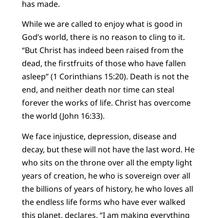
has made.
While we are called to enjoy what is good in
God’s world, there is no reason to cling to it.
“But Christ has indeed been raised from the
dead, the firstfruits of those who have fallen
asleep” (1 Corinthians 15:20). Death is not the
end, and neither death nor time can steal
forever the works of life. Christ has overcome
the world (John 16:33).
We face injustice, depression, disease and
decay, but these will not have the last word. He
who sits on the throne over all the empty light
years of creation, he who is sovereign over all
the billions of years of history, he who loves all
the endless life forms who have ever walked
this planet, declares, “I am making everything