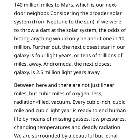
140 million miles to Mars, which is our next-
door neighbor. Considering the broader solar
system (from Neptune to the sun), if we were
to throw a dart at the solar system, the odds of
hitting anything would only be about one in 10
million. Further out, the next closest star in our
galaxy is four light years, or tens of trillions of
miles, away. Andromeda, the next closest
galaxy, is 2.5 million light years away.
Between here and there are not just linear
miles, but cubic miles of oxygen- less,
radiation-filled, vacuum. Every cubic inch, cubic
mile and cubic light year is ready to end human
life by means of missing gasses, low pressures,
changing temperatures and deadly radiation.
We are surrounded by a beautiful but lethal