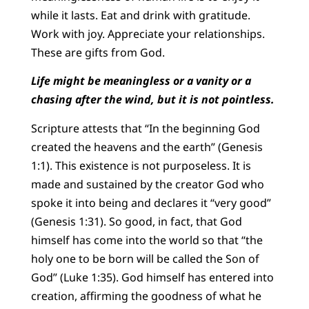
while it lasts. Eat and drink with gratitude.
Work with joy. Appreciate your relationships.
These are gifts from God.
Life might be meaningless or a vanity or a
chasing after the wind, but it is not pointless.
Scripture attests that “In the beginning God
created the heavens and the earth” (Genesis
1:1). This existence is not purposeless. It is
made and sustained by the creator God who
spoke it into being and declares it “very good”
(Genesis 1:31). So good, in fact, that God
himself has come into the world so that “the
holy one to be born will be called the Son of
God” (Luke 1:35). God himself has entered into
creation, affirming the goodness of what he