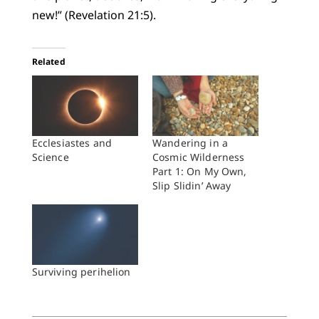
new!” (Revelation 21:5).
Related
Ecclesiastes and
Wandering in a
Science
Cosmic Wilderness
Part 1: On My Own,
Slip Slidin’ Away
Surviving perihelion