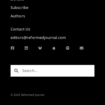
Subscribe
Authors
Contact Us
editors@reformedjournal.com
© 2026 Reformed Journal.