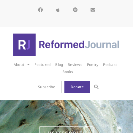
About
Featured
Blog
Reviews
Poetry
Podcast
Books
Subscribe
Donate