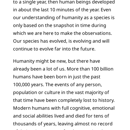
to a single year, then human beings developed
in about the last 10 minutes of the year. Even
our understanding of humanity as a species is
only based on the snapshot in time during
which we are here to make the observations.
Our species has evolved, is evolving and will
continue to evolve far into the future.
Humanity might be new, but there have
already been a lot of us. More than 100 billion
humans have been born in just the past
100,000 years. The events of any person,
population or culture in the vast majority of
that time have been completely lost to history.
Modern humans with full cognitive, emotional
and social abilities lived and died for tens of
thousands of years, leaving almost no record