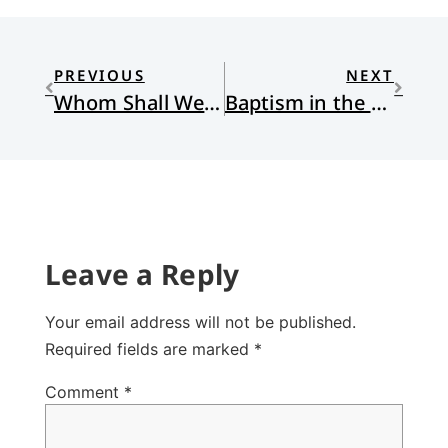
PREVIOUS
NEXT
Whom Shall We Fear?
Baptism in the Spirit and the Trinity
Leave a Reply
Your email address will not be published.
Required fields are marked
*
Comment
*