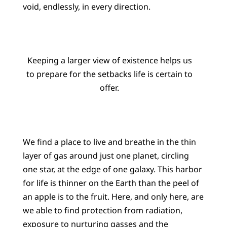
void, endlessly, in every direction.
Keeping a larger view of existence helps us
to prepare for the setbacks life is certain to
offer.
We find a place to live and breathe in the thin
layer of gas around just one planet, circling
one star, at the edge of one galaxy. This harbor
for life is thinner on the Earth than the peel of
an apple is to the fruit. Here, and only here, are
we able to find protection from radiation,
exposure to nurturing gasses and the