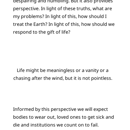
despairing and humbling. But it also provides
perspective. In light of these truths, what are
my problems? In light of this, how should I
treat the Earth? In light of this, how should we
respond to the gift of life?
Life might be meaningless or a vanity or a
chasing after the wind, but it is not pointless.
Informed by this perspective we will expect
bodies to wear out, loved ones to get sick and
die and institutions we count on to fail.