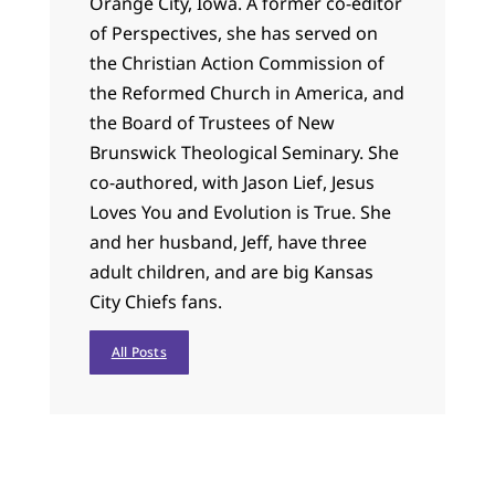
Orange City, Iowa. A former co-editor
of Perspectives, she has served on
the Christian Action Commission of
the Reformed Church in America, and
the Board of Trustees of New
Brunswick Theological Seminary. She
co-authored, with Jason Lief, Jesus
Loves You and Evolution is True. She
and her husband, Jeff, have three
adult children, and are big Kansas
City Chiefs fans.
All Posts