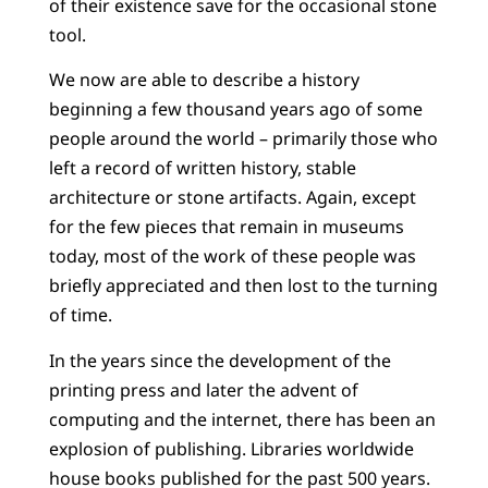
of their existence save for the occasional stone
tool.
We now are able to describe a history
beginning a few thousand years ago of some
people around the world – primarily those who
left a record of written history, stable
architecture or stone artifacts. Again, except
for the few pieces that remain in museums
today, most of the work of these people was
briefly appreciated and then lost to the turning
of time.
In the years since the development of the
printing press and later the advent of
computing and the internet, there has been an
explosion of publishing. Libraries worldwide
house books published for the past 500 years.