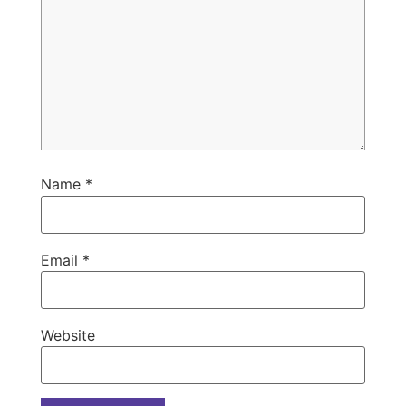
Name
*
Email
*
Website