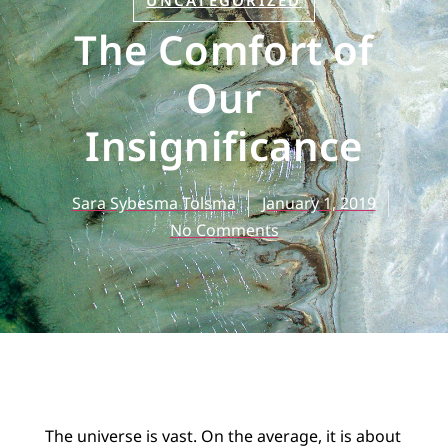
UNCATEGORIZED
The Comfort of
Our
Insignificance
Sara Sybesma Tolsma
January 1, 2019
No Comments
The universe is vast. On the average, it is about