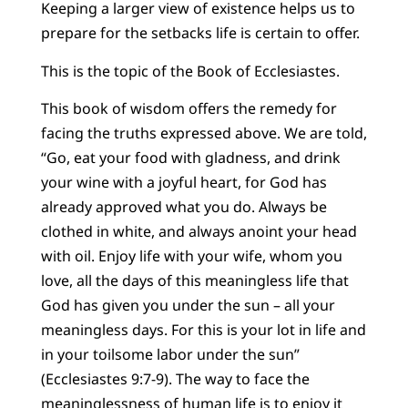
Keeping a larger view of existence helps us to
prepare for the setbacks life is certain to offer.
This is the topic of the Book of Ecclesiastes.
This book of wisdom offers the remedy for
facing the truths expressed above. We are told,
“Go, eat your food with gladness, and drink
your wine with a joyful heart, for God has
already approved what you do. Always be
clothed in white, and always anoint your head
with oil. Enjoy life with your wife, whom you
love, all the days of this meaningless life that
God has given you under the sun – all your
meaningless days. For this is your lot in life and
in your toilsome labor under the sun”
(Ecclesiastes 9:7-9). The way to face the
meaninglessness of human life is to enjoy it