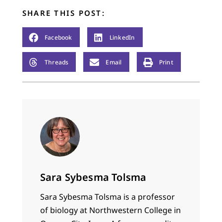
SHARE THIS POST:
Facebook
LinkedIn
Threads
Email
Print
Sara Sybesma Tolsma
Sara Sybesma Tolsma is a professor
of biology at Northwestern College in