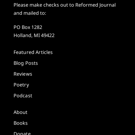
Please make checks out to Reformed Journal
and mailed to:
PO Box 1282
Holland, MI 49422
Featured Articles
Blog Posts
Reviews
Poetry
Podcast
About
Books
Donate