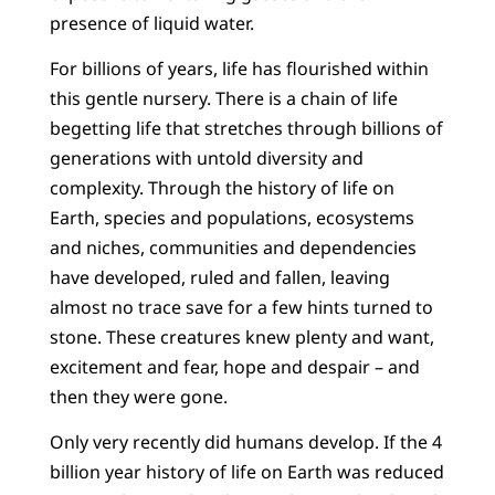
presence of liquid water.
For billions of years, life has flourished within
this gentle nursery. There is a chain of life
begetting life that stretches through billions of
generations with untold diversity and
complexity. Through the history of life on
Earth, species and populations, ecosystems
and niches, communities and dependencies
have developed, ruled and fallen, leaving
almost no trace save for a few hints turned to
stone. These creatures knew plenty and want,
excitement and fear, hope and despair – and
then they were gone.
Only very recently did humans develop. If the 4
billion year history of life on Earth was reduced