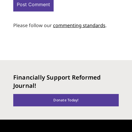
Please follow our
commenting standards
.
Financially Support Reformed
Journal!
Donate Today!