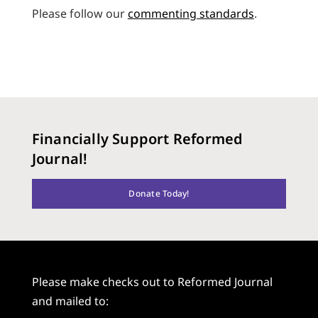
Please follow our
commenting standards
.
Financially Support Reformed
Journal!
Donate Today!
Please make checks out to Reformed Journal
and mailed to: