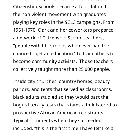
Citizenship Schools became a foundation for
the non-violent movement with graduates
playing key roles in the SCLC campaigns. From
1961-1970, Clark and her coworkers prepared
a network of Citizenship School teachers,
“people with PhD. minds who never had the
chance to get an education,” to train others to
become community activists. Those teachers
collectively taught more than 25,000 people.
Inside city churches, country homes, beauty
parlors, and tents that served as classrooms,
black adults studied so they would past the
bogus literacy tests that states administered to
prospective African American registrants.
Typical comments when they succeeded
included, “this is the first time I have felt like a