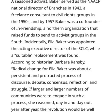
A seasoned activist, Baker served as the NAACP
national director of Branches in 1943, a
freelance consultant to civil rights groups in
the 1950s, and by 1957 Baker was a co-founder
of In-Friendship, a northern organization that
raised funds to send to activist groups in the
South. Incidentally, Ella Baker was appointed
the acting executive director of the SCLC, while
a “suitable” replacement was found.
According to historian Barbara Ransby,
“Radical change for Ella Baker was about a
persistent and protracted process of
discourse, debate, consensus, reflection, and
struggle. If larger and larger numbers of
communities were to engage in such a
process, she reasoned, day in and day out,
year after year, the revolution would be well