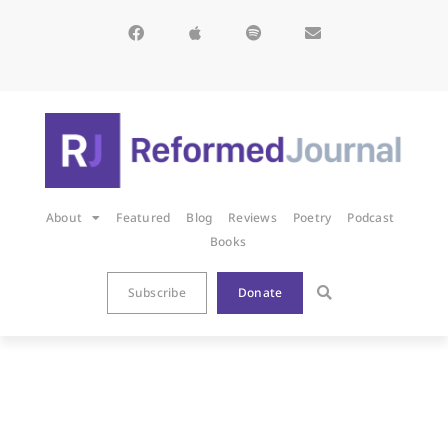
About
Featured
Blog
Reviews
Poetry
Podcast
Books
Subscribe
Donate