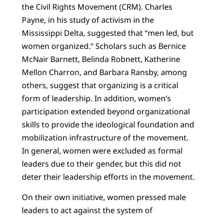
the Civil Rights Movement (CRM). Charles
Payne, in his study of activism in the
Mississippi Delta, suggested that “men led, but
women organized.” Scholars such as Bernice
McNair Barnett, Belinda Robnett, Katherine
Mellon Charron, and Barbara Ransby, among
others, suggest that organizing is a critical
form of leadership. In addition, women’s
participation extended beyond organizational
skills to provide the ideological foundation and
mobilization infrastructure of the movement.
In general, women were excluded as formal
leaders due to their gender, but this did not
deter their leadership efforts in the movement.
On their own initiative, women pressed male
leaders to act against the system of