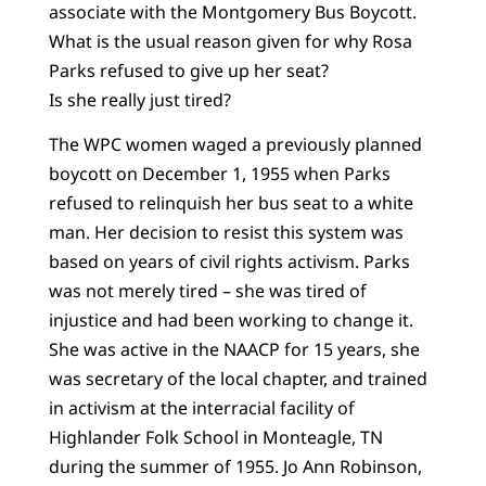
associate with the Montgomery Bus Boycott.
What is the usual reason given for why Rosa
Parks refused to give up her seat?
Is she really just tired?
The WPC women waged a previously planned
boycott on December 1, 1955 when Parks
refused to relinquish her bus seat to a white
man. Her decision to resist this system was
based on years of civil rights activism. Parks
was not merely tired – she was tired of
injustice and had been working to change it.
She was active in the NAACP for 15 years, she
was secretary of the local chapter, and trained
in activism at the interracial facility of
Highlander Folk School in Monteagle, TN
during the summer of 1955. Jo Ann Robinson,