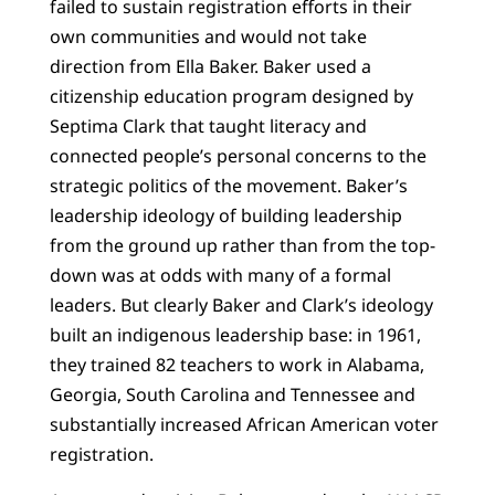
failed to sustain registration efforts in their
own communities and would not take
direction from Ella Baker. Baker used a
citizenship education program designed by
Septima Clark that taught literacy and
connected people’s personal concerns to the
strategic politics of the movement. Baker’s
leadership ideology of building leadership
from the ground up rather than from the top-
down was at odds with many of a formal
leaders. But clearly Baker and Clark’s ideology
built an indigenous leadership base: in 1961,
they trained 82 teachers to work in Alabama,
Georgia, South Carolina and Tennessee and
substantially increased African American voter
registration.