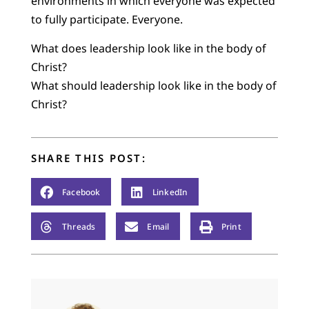
environments in which everyone was expected
to fully participate. Everyone.
What does leadership look like in the body of
Christ?
What should leadership look like in the body of
Christ?
SHARE THIS POST:
Facebook
LinkedIn
Threads
Email
Print