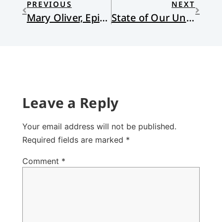
PREVIOUS
NEXT
Mary Oliver, Epiphany Poet
State of Our Union
Leave a Reply
Your email address will not be published.
Required fields are marked
*
Comment
*