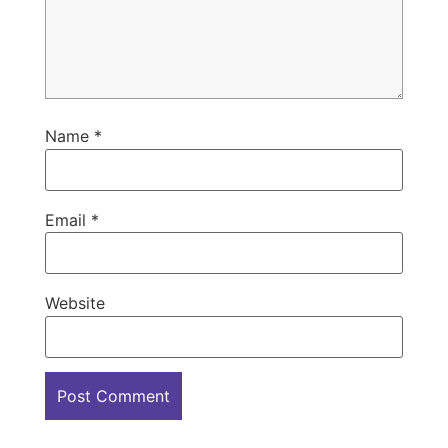
Name
*
Email
*
Website