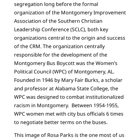
segregation long before the formal
organization of the Montgomery Improvement
Association of the Southern Christian
Leadership Conference (SCLC), both key
organizations central to the origin and success
of the CRM. The organization centrally
responsible for the development of the
Montgomery Bus Boycott was the Women’s
Political Council (WPC) of Montgomery, AL.
Founded in 1946 by Mary Fair Burks, a scholar
and professor at Alabama State College, the
WPC was designed to combat institutionalized
racism in Montgomery. Between 1954-1955,
WPC women met with city bus officials 6 times
to negotiate better terms on the buses.
This image of Rosa Parks is the one most of us