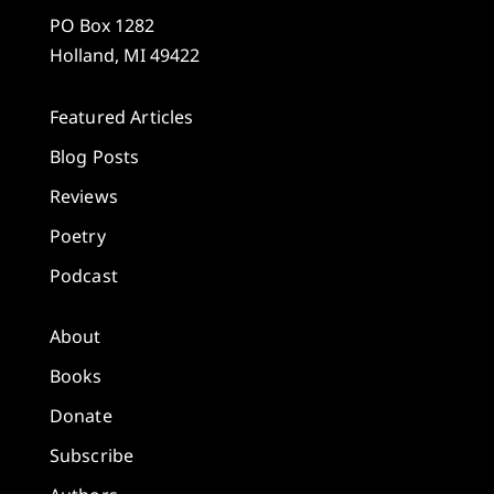
PO Box 1282
Holland, MI 49422
Featured Articles
Blog Posts
Reviews
Poetry
Podcast
About
Books
Donate
Subscribe