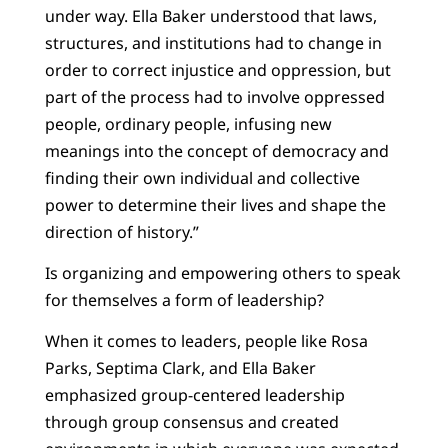
under way. Ella Baker understood that laws,
structures, and institutions had to change in
order to correct injustice and oppression, but
part of the process had to involve oppressed
people, ordinary people, infusing new
meanings into the concept of democracy and
finding their own individual and collective
power to determine their lives and shape the
direction of history.”
Is organizing and empowering others to speak
for themselves a form of leadership?
When it comes to leaders, people like Rosa
Parks, Septima Clark, and Ella Baker
emphasized group-centered leadership
through group consensus and created