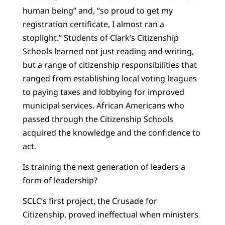
human being” and, “so proud to get my
registration certificate, I almost ran a
stoplight.” Students of Clark’s Citizenship
Schools learned not just reading and writing,
but a range of citizenship responsibilities that
ranged from establishing local voting leagues
to paying taxes and lobbying for improved
municipal services. African Americans who
passed through the Citizenship Schools
acquired the knowledge and the confidence to
act.
Is training the next generation of leaders a
form of leadership?
SCLC’s first project, the Crusade for
Citizenship, proved ineffectual when ministers