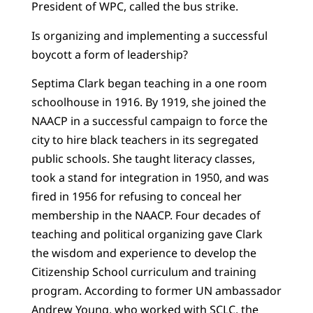
President of WPC, called the bus strike.
Is organizing and implementing a successful
boycott a form of leadership?
Septima Clark began teaching in a one room
schoolhouse in 1916. By 1919, she joined the
NAACP in a successful campaign to force the
city to hire black teachers in its segregated
public schools. She taught literacy classes,
took a stand for integration in 1950, and was
fired in 1956 for refusing to conceal her
membership in the NAACP. Four decades of
teaching and political organizing gave Clark
the wisdom and experience to develop the
Citizenship School curriculum and training
program.
According to former UN ambassador
Andrew Young, who worked with SCLC, the