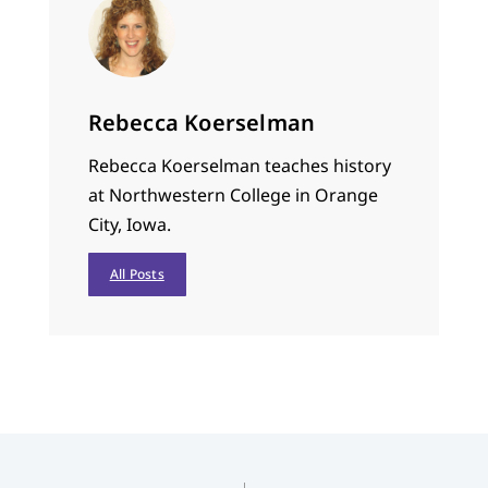
Rebecca Koerselman
Rebecca Koerselman teaches history
at Northwestern College in Orange
City, Iowa.
All Posts