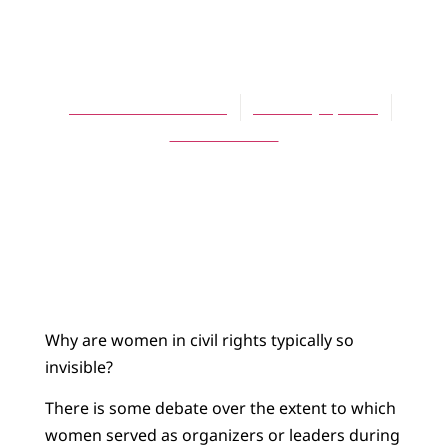
BLOG
Invisible Leaders
Rebecca Koerselman
February 4, 2019
No Comments
Why are women in civil rights typically so
invisible?
There is some debate over the extent to which
women served as organizers or leaders during