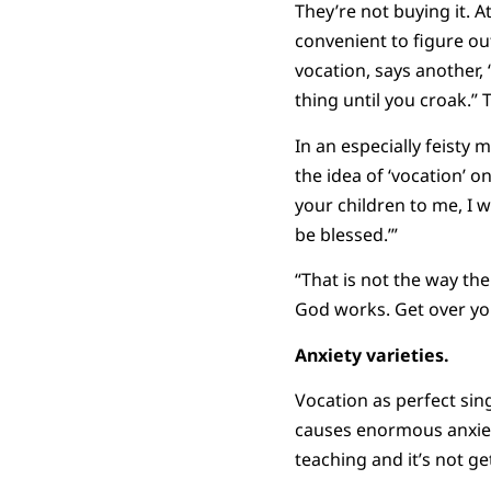
They’re not buying it. A
convenient to figure ou
vocation, says another,
thing until you croak.” T
In an especially feisty 
the idea of ‘vocation’ o
your children to me, I 
be blessed.’”
“That is not the way th
God works. Get over you
Anxiety varieties.
Vocation as perfect sing
causes enormous anxiety
teaching and it’s not get