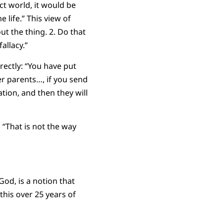
ct world, it would be
 life.” This view of
ut the thing. 2. Do that
allacy.”
rectly: “You have put
ter parents…, if you send
tion, and then they will
 “That is not the way
God, is a notion that
this over 25 years of