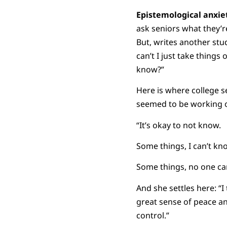
Epistemological anxie
ask seniors what they’r
But, writes another stud
can’t I just take thing
know?”
Here is where college s
seemed to be working o
“It’s okay to not know.
Some things, I can’t kn
Some things, no one ca
And she settles here: “
great sense of peace and
control.”