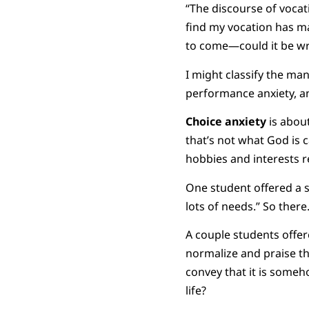
“The discourse of vocat
find my vocation has ma
to come—could it be wr
I might classify the ma
performance anxiety, an
Choice
anxiety
is about
that’s not what God is c
hobbies and interests rem
One student offered a s
lots of needs.” So there
A couple students offer
normalize and praise th
convey that it is someho
life?