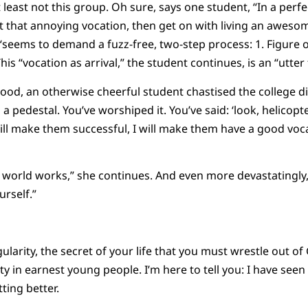
t least not this group. Oh sure, says one student, “In a perfe
t that annoying vocation, then get on with living an awesome
 “seems to demand a fuzz-free, two-step process: 1. Figure o
his “vocation as arrival,” the student continues, is an “utter f
mood, an otherwise cheerful student chastised the college di
n a pedestal. You’ve worshiped it. You’ve said: ‘look, helicop
will make them successful, I will make them have a good voca
e world works,” she continues. And even more devastatingly,
rself.”
ularity, the secret of your life that you must wrestle out of 
 in earnest young people. I’m here to tell you: I have seen 
ting better.