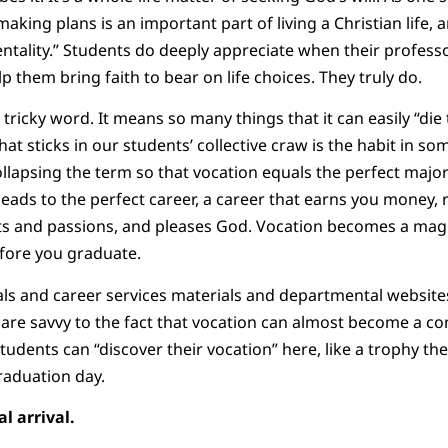
aking plans is an important part of living a Christian life, 
entality.” Students do deeply appreciate when their profes
 them bring faith to bear on life choices. They truly do.
 tricky word. It means so many things that it can easily “di
hat sticks in our students’ collective craw is the habit in s
collapsing the term so that vocation equals the perfect major
leads to the perfect career, a career that earns you money, 
gifts and passions, and pleases God. Vocation becomes a magi
efore you graduate.
s and career services materials and departmental websites
s are savvy to the fact that vocation can almost become a c
tudents can “discover their vocation” here, like a trophy th
raduation day.
l arrival.