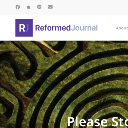
About
Please St