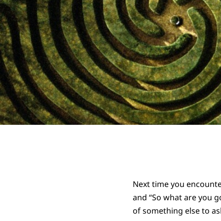
Next time you encounter
and “So what are you go
of something else to as