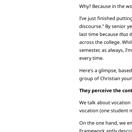
Why? Because in the wor
I’ve just finished putti
discourse.” By senior y
last time because
thus i
across the college. Whi
semester, as always, I’
every time.
Here’s a glimpse, based
group of Christian youn
They perceive the cont
We talk about vocation i
vocation (one student 
On the one hand, we emp
Framework aptly describe