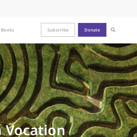
Books
Subscribe
Donate
n Vocation