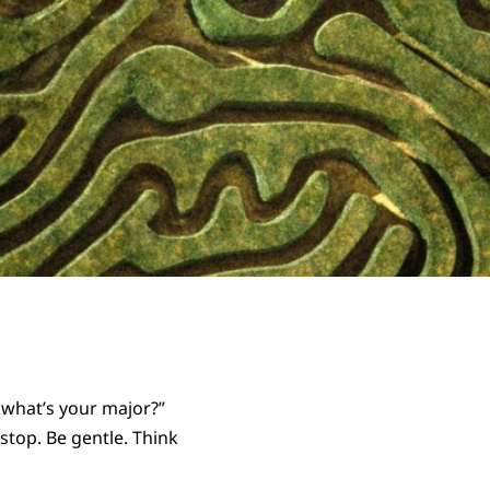
o what’s your major?”
stop. Be gentle. Think