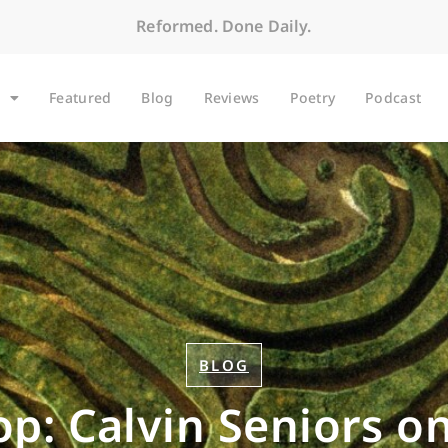
Reformed. Done Daily.
Featured
Blog
Reviews
Poetry
Podcast
BLOG
op: Calvin Seniors o