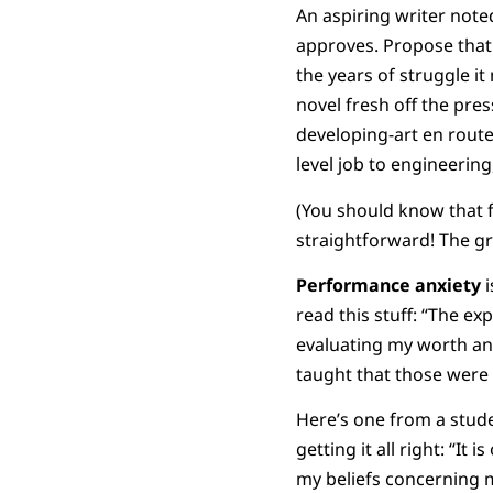
An aspiring writer note
approves. Propose that 
the years of struggle i
novel fresh off the pre
developing-art en route 
level job to engineering,
(You should know that f
straightforward! The g
Performance
anxiety
i
read this stuff: “The e
evaluating my worth and
taught that those were 
Here’s one from a stud
getting it all right: “It
my beliefs concerning m