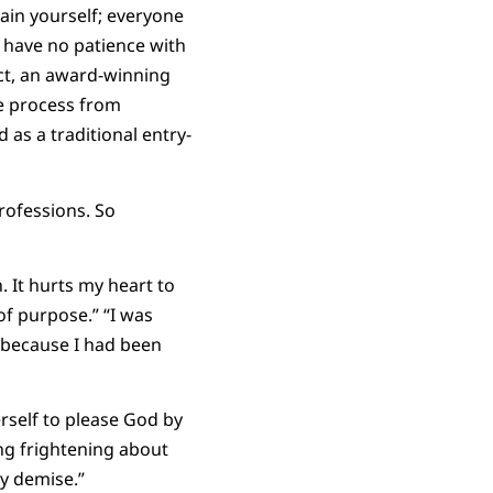
lain yourself; everyone
 have no patience with
ect, an award-winning
he process from
 as a traditional entry-
rofessions. So
 It hurts my heart to
f purpose.” “I was
 because I had been
self to please God by
hing frightening about
my demise.”