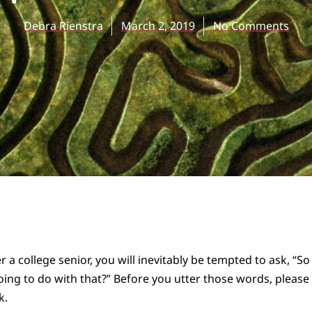
Debra Rienstra
March 2, 2019
No Comments
 a college senior, you will inevitably be tempted to ask, “S
ing to do with that?” Before you utter those words, please 
k.