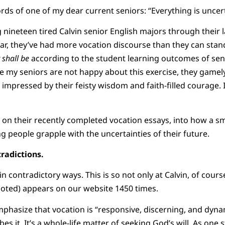
ds of one of my dear current seniors: “Everything is uncerta
ng nineteen tired Calvin senior English majors through their 
ear, they’ve had more vocation discourse than they can stand
t shall be
according to the student learning outcomes of sen
le my seniors are not happy about this exercise, they gamely
m impressed by their feisty wisdom and faith-filled courage.
 on their recently completed vocation essays, into how a sm
g people grapple with the uncertainties of their future.
radictions.
n contradictory ways. This is so not only at Calvin, of cour
noted) appears on our website 1450 times.
hasize that vocation is “responsive, discerning, and dyna
s it. It’s a whole-life matter of seeking God’s will. As one