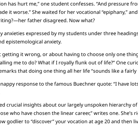
ion has hurt me,” one student confesses. “And pressure fro
de it worse.” She waited for her vocational “epiphany,” and
iting?—her father disagreed. Now what?
ny anxieties expressed by my students under three headings:
d epistemological anxiety.
 getting it wrong, or about having to choose only one thing. 
alling me to do? What if I royally flunk out of life?” One curi
arks that doing one thing all her life “sounds like a fairly du
nappy response to the famous Buechner quote: “I have lots
.
ed crucial insights about our largely unspoken hierarchy of
ose who have chosen the linear career,” writes one. She’s 
w godlier to “discover” your vocation at age 20 and then live