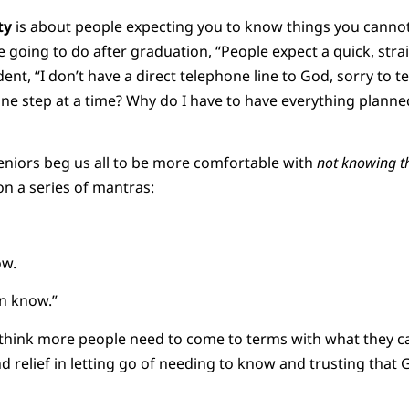
ty
is about people expecting you to know things you cann
e going to do after graduation, “People expect a quick, str
ent, “I don’t have a direct telephone line to God, sorry to te
s one step at a time? Why do I have to have everything plann
eniors beg us all to be more comfortable with
not knowing t
n a series of mantras:
ow.
n know.”
I think more people need to come to terms with what they c
 relief in letting go of needing to know and trusting that G