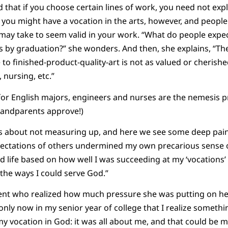
d that if you choose certain lines of work, you need not exp
you might have a vocation in the arts, however, and people
t may take to seem valid in your work. “What do people exp
ss by graduation?” she wonders. And then, she explains, “T
to finished-product-quality-art is not as valued or cherished
 nursing, etc.”
or English majors, engineers and nurses are the nemesis p
randparents approve!)
s about not measuring up, and here we see some deep pain.
xpectations of others undermined my own precarious sense o
 life based on how well I was succeeding at my ‘vocations’
the ways I could serve God.”
ent who realized how much pressure she was putting on her
 is only now in my senior year of college that I realize somet
y vocation in God: it was all about me, and that could be 