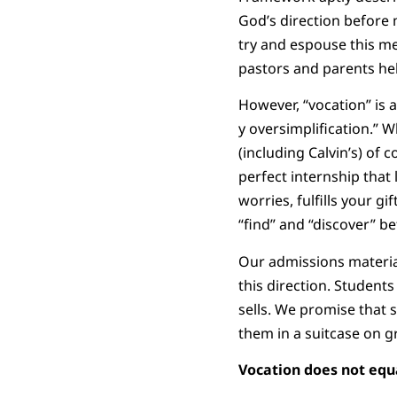
God’s direction before m
try and espouse this m
pastors and parents help
However, “vocation” is a
y oversimplification.” W
(including Calvin’s) of 
perfect internship that 
worries, fulfills your 
“find” and “discover” b
Our admissions material
this direction. Student
sells. We promise that s
them in a suitcase on g
Vocation does not equa