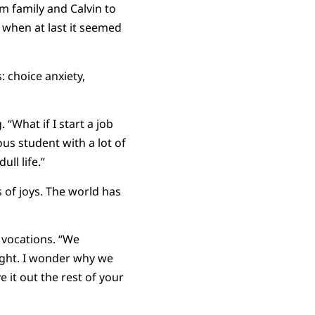
m family and Calvin to
 when at last it seemed
 choice anxiety,
“What if I start a job
ous student with a lot of
ll life.”
 of joys. The world has
 vocations. “We
right. I wonder why we
 it out the rest of your