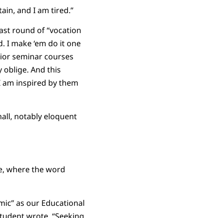
in, and I am tired.”
last round of “vocation
. I make ‘em do it one
ior seminar courses
 oblige. And this
 I am inspired by them
all, notably eloquent
se, where the word
mic” as our Educational
 student wrote, “Seeking