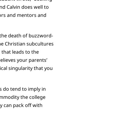
and Calvin does well to
sors and mentors and
e the death of buzzword-
ome Christian subcultures
 that leads to the
relieves your parents’
cal singularity that you
 do tend to imply in
ommodity the college
ey can pack off with