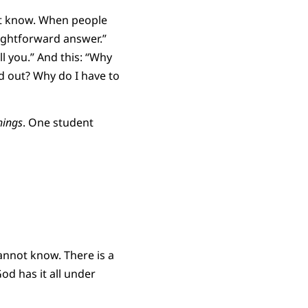
ot know. When people
aightforward answer.”
ll you.” And this: “Why
ed out? Why do I have to
hings
. One student
annot know. There is a
od has it all under