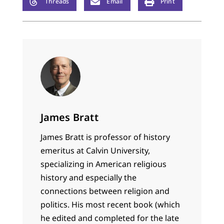
Threads
Email
Print
James Bratt
James Bratt is professor of history
emeritus at Calvin University,
specializing in American religious
history and especially the
connections between religion and
politics. His most recent book (which
he edited and completed for the late