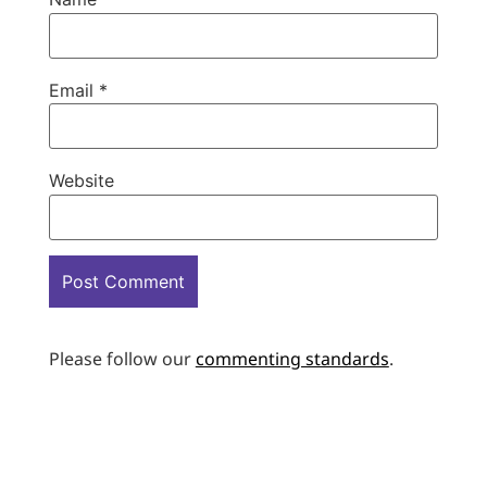
Email
*
Website
Please follow our
commenting standards
.