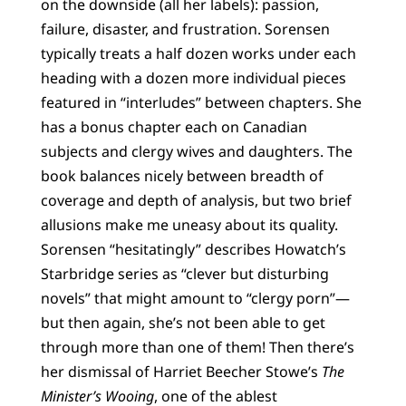
on the downside (all her labels): passion,
failure, disaster, and frustration. Sorensen
typically treats a half dozen works under each
heading with a dozen more individual pieces
featured in “interludes” between chapters. She
has a bonus chapter each on Canadian
subjects and clergy wives and daughters. The
book balances nicely between breadth of
coverage and depth of analysis, but two brief
allusions make me uneasy about its quality.
Sorensen “hesitatingly” describes Howatch’s
Starbridge series as “clever but disturbing
novels” that might amount to “clergy porn”—
but then again, she’s not been able to get
through more than one of them! Then there’s
her dismissal of Harriet Beecher Stowe’s
The
Minister’s Wooing
, one of the ablest