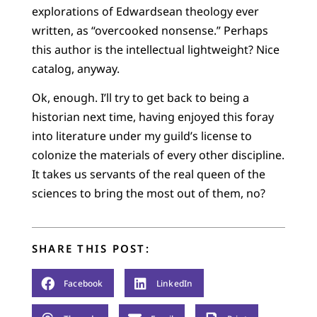
explorations of Edwardsean theology ever
written, as “overcooked nonsense.” Perhaps
this author is the intellectual lightweight? Nice
catalog, anyway.
Ok, enough. I’ll try to get back to being a
historian next time, having enjoyed this foray
into literature under my guild’s license to
colonize the materials of every other discipline.
It takes us servants of the real queen of the
sciences to bring the most out of them, no?
SHARE THIS POST:
Facebook
LinkedIn