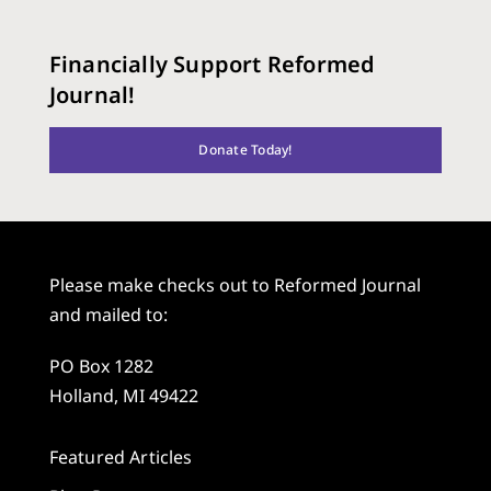
Financially Support Reformed
Journal!
Donate Today!
Please make checks out to Reformed Journal
and mailed to:
PO Box 1282
Holland, MI 49422
Featured Articles