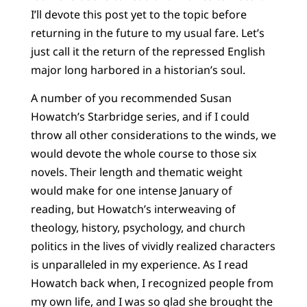
I’ll devote this post yet to the topic before
returning in the future to my usual fare. Let’s
just call it the return of the repressed English
major long harbored in a historian’s soul.
A number of you recommended Susan
Howatch’s Starbridge series, and if I could
throw all other considerations to the winds, we
would devote the whole course to those six
novels. Their length and thematic weight
would make for one intense January of
reading, but Howatch’s interweaving of
theology, history, psychology, and church
politics in the lives of vividly realized characters
is unparalleled in my experience. As I read
Howatch back when, I recognized people from
my own life, and I was so glad she brought the