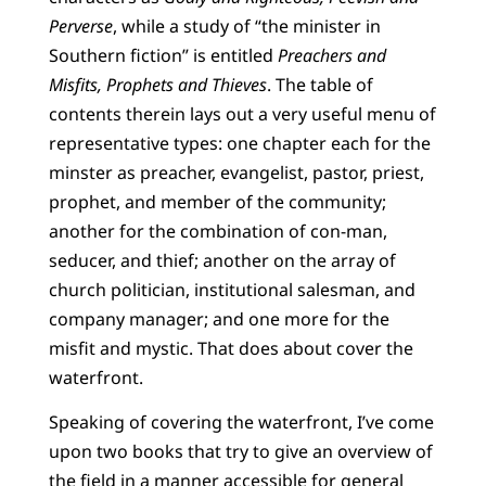
Perverse
, while a study of “the minister in
Southern fiction” is entitled
Preachers and
Misfits, Prophets and Thieves
. The table of
contents therein lays out a very useful menu of
representative types: one chapter each for the
minster as preacher, evangelist, pastor, priest,
prophet, and member of the community;
another for the combination of con-man,
seducer, and thief; another on the array of
church politician, institutional salesman, and
company manager; and one more for the
misfit and mystic. That does about cover the
waterfront.
Speaking of covering the waterfront, I’ve come
upon two books that try to give an overview of
the field in a manner accessible for general