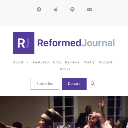
About
Featured
Blog
Reviews
Poetry
Podcast
Books
Subscribe
Donate