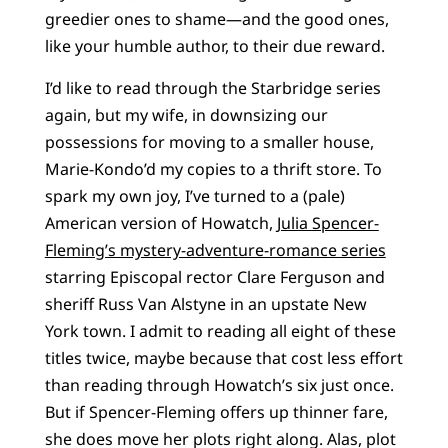
greedier ones to shame—and the good ones,
like your humble author, to their due reward.
I’d like to read through the Starbridge series
again, but my wife, in downsizing our
possessions for moving to a smaller house,
Marie-Kondo’d my copies to a thrift store. To
spark my own joy, I’ve turned to a (pale)
American version of Howatch,
Julia Spencer-
Fleming’s mystery-adventure-romance series
starring Episcopal rector Clare Ferguson and
sheriff Russ Van Alstyne in an upstate New
York town. I admit to reading all eight of these
titles twice, maybe because that cost less effort
than reading through Howatch’s six just once.
But if Spencer-Fleming offers up thinner fare,
she does move her plots right along. Alas, plot