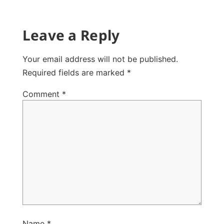
Leave a Reply
Your email address will not be published.
Required fields are marked
*
Comment
*
Name
*