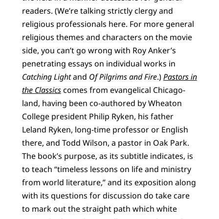
readers. (We’re talking strictly clergy and
religious professionals here. For more general
religious themes and characters on the movie
side, you can’t go wrong with Roy Anker’s
penetrating essays on individual works in
Catching Light
and
Of Pilgrims and Fire
.)
Pastors in
the Classics
comes from evangelical Chicago-
land, having been co-authored by Wheaton
College president Philip Ryken, his father
Leland Ryken, long-time professor or English
there, and Todd Wilson, a pastor in Oak Park.
The book’s purpose, as its subtitle indicates, is
to teach “timeless lessons on life and ministry
from world literature,” and its exposition along
with its questions for discussion do take care
to mark out the straight path which white