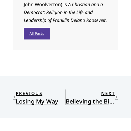
John Woolverton) is
A Christian and a
Democrat: Religion in the Life and
Leadership of Franklin Delano Roosevelt
.
All Posts
PREVIOUS
NEXT
Losing My Way
Believing the Bible