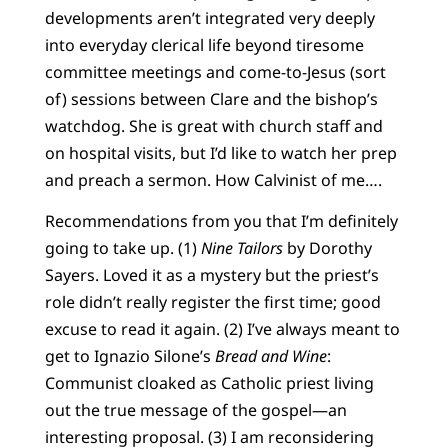
developments aren’t integrated very deeply
into everyday clerical life beyond tiresome
committee meetings and come-to-Jesus (sort
of) sessions between Clare and the bishop’s
watchdog. She is great with church staff and
on hospital visits, but I’d like to watch her prep
and preach a sermon. How Calvinist of me….
Recommendations from you that I’m definitely
going to take up. (1)
Nine Tailors
by Dorothy
Sayers. Loved it as a mystery but the priest’s
role didn’t really register the first time; good
excuse to read it again. (2) I’ve always meant to
get to Ignazio Silone’s
Bread and Wine
:
Communist cloaked as Catholic priest living
out the true message of the gospel—an
interesting proposal. (3) I am reconsidering