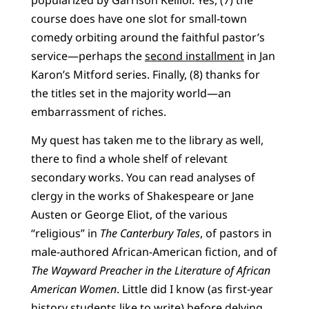
course does have one slot for small-town
comedy orbiting around the faithful pastor’s
service—perhaps the
second installment
in Jan
Karon’s Mitford series. Finally, (8) thanks for
the titles set in the majority world—an
embarrassment of riches.
My quest has taken me to the library as well,
there to find a whole shelf of relevant
secondary works. You can read analyses of
clergy in the works of Shakespeare or Jane
Austen or George Eliot, of the various
“religious” in
The Canterbury Tales
, of pastors in
male-authored African-American fiction, and of
The Wayward Preacher in the Literature of African
American Women
. Little did I know (as first-year
history students like to write) before delving