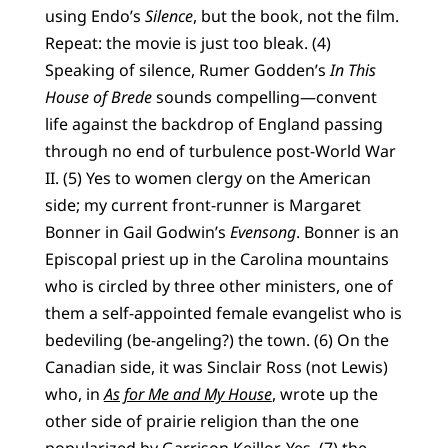
using Endo’s
Silence
, but the book, not the film.
Repeat: the movie is just too bleak. (4)
Speaking of silence, Rumer Godden’s
In This
House of Brede
sounds compelling—convent
life against the backdrop of England passing
through no end of turbulence post-World War
II. (5) Yes to women clergy on the American
side; my current front-runner is Margaret
Bonner in Gail Godwin’s
Evensong
. Bonner is an
Episcopal priest up in the Carolina mountains
who is circled by three other ministers, one of
them a self-appointed female evangelist who is
bedeviling (be-angeling?) the town. (6) On the
Canadian side, it was Sinclair Ross (not Lewis)
who, in
As for Me and My House
, wrote up the
other side of prairie religion than the one
popularized by Garrison Keillor. Yes, (7) the