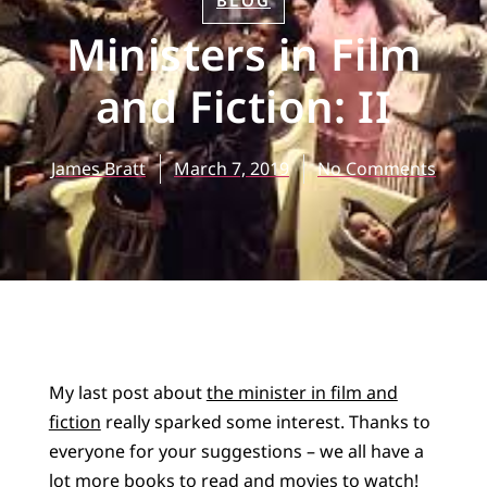
BLOG
Ministers in Film
and Fiction: II
James Bratt
March 7, 2019
No Comments
My last post about
the minister in film and
fiction
really sparked some interest. Thanks to
everyone for your suggestions – we all have a
lot more books to read and movies to watch!