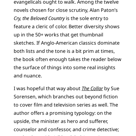
evangelicals ought to walk. Among the twelve
novels chosen for close scrutiny, Alan Paton’s
Cry, the Beloved Country
is the sole entry to
feature a cleric of color. Better diversity shows
up in the 50+ works that get thumbnail
sketches. If Anglo-American classics dominate
both lists and the tone is a bit prim at times,
the book often enough takes the reader below
the surface of things into some real insights
and nuance.
I was hopeful that way about
The Collar
by Sue
Sorensen, which branches out beyond fiction
to cover film and television series as well. The
author offers a promising typology: on the
upside, the minister as hero and sufferer,
counselor and confessor, and crime detective;