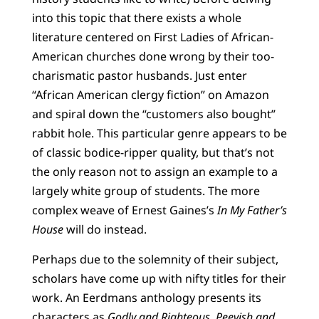
into this topic that there exists a whole
literature centered on First Ladies of African-
American churches done wrong by their too-
charismatic pastor husbands. Just enter
“African American clergy fiction” on Amazon
and spiral down the “customers also bought”
rabbit hole. This particular genre appears to be
of classic bodice-ripper quality, but that’s not
the only reason not to assign an example to a
largely white group of students. The more
complex weave of Ernest Gaines’s
In My Father’s
House
will do instead.
Perhaps due to the solemnity of their subject,
scholars have come up with nifty titles for their
work. An Eerdmans anthology presents its
characters as
Godly and Righteous, Peevish and