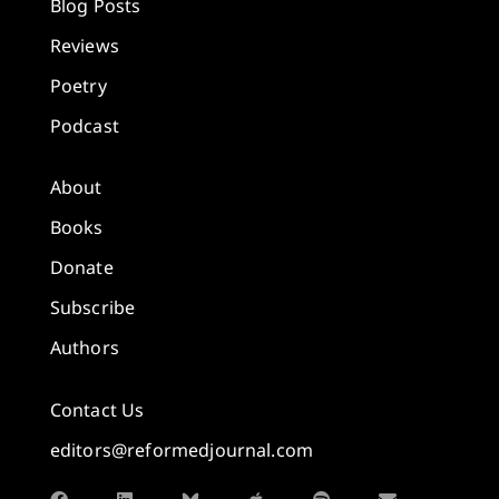
Blog Posts
Reviews
Poetry
Podcast
About
Books
Donate
Subscribe
Authors
Contact Us
editors@reformedjournal.com