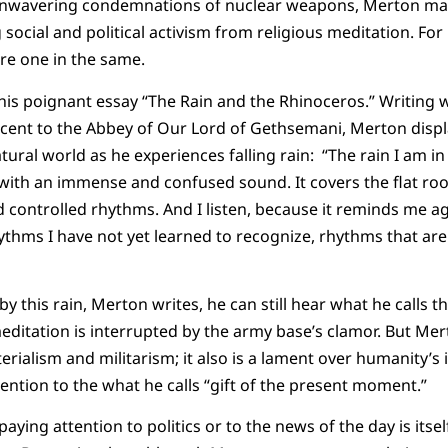
unwavering condemnations of nuclear weapons, Merton main
 social and political activism from religious meditation. Fo
re one in the same.
his poignant essay “The Rain and the Rhinoceros.” Writing 
acent to the Abbey of Our Lord of Gethsemani, Merton disp
ural world as he experiences falling rain: “The rain I am in i
ds with an immense and confused sound. It covers the flat roo
d controlled rhythms. And I listen, because it reminds me a
thms I have not yet learned to recognize, rhythms that are
y this rain, Merton writes, he can still hear what he calls t
editation is interrupted by the army base’s clamor. But Mert
erialism and militarism; it also is a lament over humanity’s i
ention to the what he calls “gift of the present moment.”
aying attention to politics or to the news of the day is itse