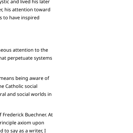
ic and lived his later
er, his attention toward
s to have inspired
aneous attention to the
 that perpetuate systems
 means being aware of
he Catholic social
ural and social worlds in
of Frederick Buechner. At
principle axiom upon
 to say as a writer, I