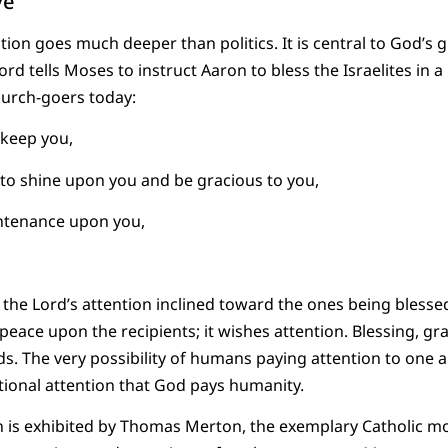
ve
ion goes much deeper than politics. It is central to God’s g
d tells Moses to instruct Aaron to bless the Israelites in a 
hurch-goers today:
 keep you,
to shine upon you and be gracious to you,
untenance upon you,
the Lord’s attention inclined toward the ones being blessed
 peace upon the recipients; it wishes attention. Blessing, 
s. The very possibility of humans paying attention to one
ational attention that God pays humanity.
ion is exhibited by Thomas Merton, the exemplary Catholic 