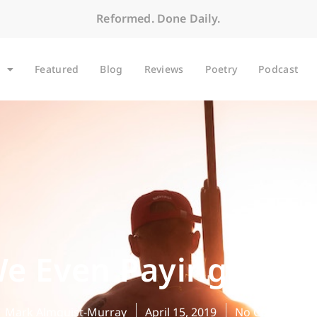
Reformed. Done Daily.
Featured
Blog
Reviews
Poetry
Podcast
e Even Paying Atte
Mark Almquist-Murray
April 15, 2019
No Comments