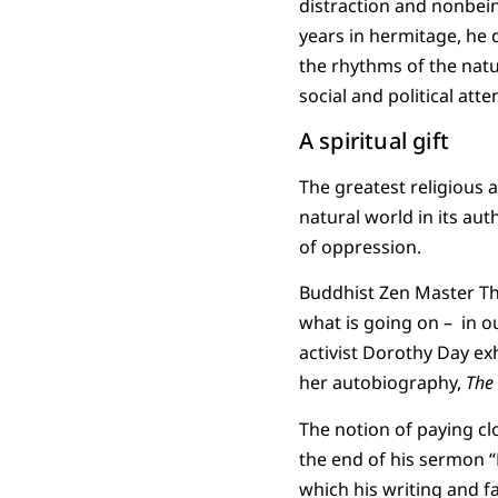
distraction and nonbein
years in hermitage, he d
the rhythms of the natu
social and political atte
A spiritual gift
The greatest religious a
natural world in its aut
of oppression.
Buddhist Zen Master Th
what is going on – in ou
activist Dorothy Day exh
her autobiography,
The
The notion of paying clo
the end of his sermon “
which his writing and fai