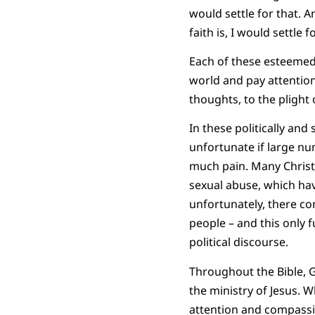
would settle for that. 
faith is, I would settle f
Each of these esteemed s
world and pay attention,
thoughts, to the plight 
In these politically and
unfortunate if large num
much pain. Many Christi
sexual abuse, which ha
unfortunately, there co
people – and this only
political discourse.
Throughout the Bible, G
the ministry of Jesus. 
attention and compassi