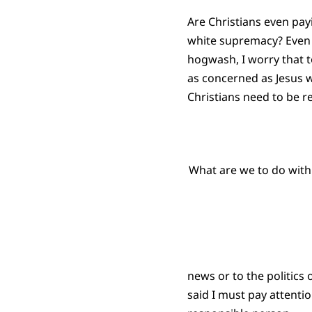
Are Christians even payi
white supremacy? Even t
hogwash, I worry that 
as concerned as Jesus wo
Christians need to be r
What are we to do with
news or to the politics
said I must pay attentio