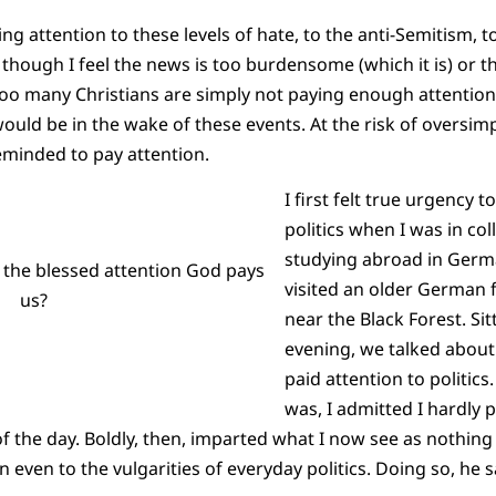
ng attention to these levels of hate, to the anti-Semitism, t
hough I feel the news is too burdensome (which it is) or tha
too many Christians are simply not paying enough attention
uld be in the wake of these events. At the risk of oversimpl
eminded to pay attention.
I first felt true urgency t
politics when I was in co
studying abroad in Germa
 the blessed attention God pays
visited an older German fr
us?
near the Black Forest. Sit
evening, we talked about l
paid attention to politics
was, I admitted I hardly p
 of the day. Boldly, then, imparted what I now see as nothin
n even to the vulgarities of everyday politics. Doing so, he s