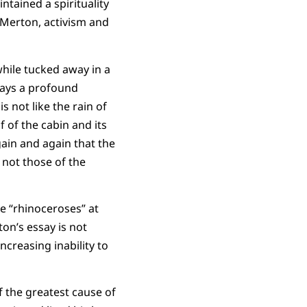
tained a spirituality
r Merton, activism and
while tucked away in a
lays a profound
s not like the rain of
f of the cabin and its
gain and again that the
 not those of the
he “rhinoceroses” at
on’s essay is not
ncreasing inability to
lf the greatest cause of