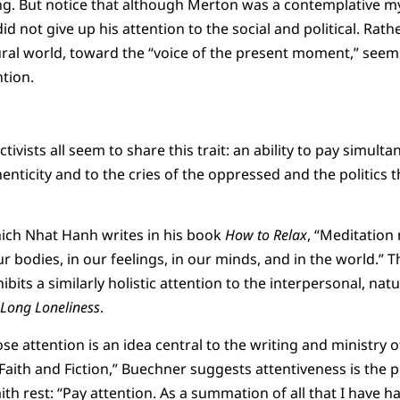
g. But notice that although Merton was a contemplative myst
id not give up his attention to the social and political. Rath
ral world, toward the “voice of the present moment,” seem
ntion.
ctivists all seem to share this trait: an ability to pay simult
henticity and to the cries of the oppressed and the politics
ich Nhat Hanh writes in his book
How to Relax
, “Meditation
r bodies, in our feelings, in our minds, and in the world.” T
ibits a similarly holistic attention to the interpersonal, nat
 Long Loneliness
.
se attention is an idea central to the writing and ministry 
Faith and Fiction,” Buechner suggests attentiveness is the 
th rest: “Pay attention. As a summation of all that I have had