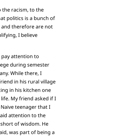
o the racism, to the
t politics is a bunch of
 and therefore are not
ifying, I believe
o pay attention to
llege during semester
ny. While there, I
iend in his rural village
ting in his kitchen one
ife. My friend asked if I
. Naive teenager that I
aid attention to the
g short of wisdom. He
aid, was part of being a