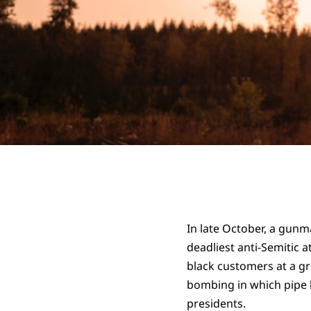
In late October, a gunm
deadliest anti-Semitic a
black customers at a gro
bombing in which pipe 
presidents.