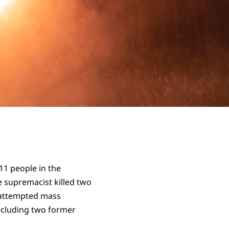
11 people in the
te supremacist killed two
n attempted mass
ncluding two former