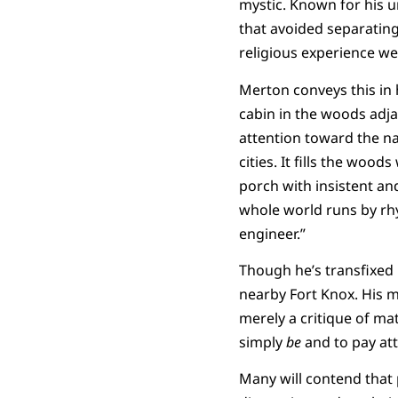
mystic. Known for his 
that avoided separating
religious experience we
Merton conveys this in 
cabin in the woods adj
attention toward the nat
cities. It fills the woo
porch with insistent an
whole world runs by rhy
engineer.”
Though he’s transfixed b
nearby Fort Knox. His m
merely a critique of mat
simply
be
and to pay att
Many will contend that p