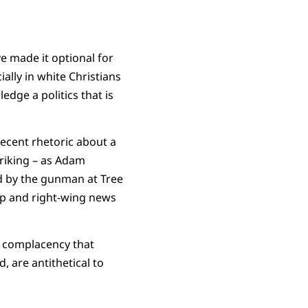
ve made it optional for
ally in white Christians
edge a politics that is
recent rhetoric about a
riking – as Adam
ed by the gunman at Tree
mp and right-wing news
a complacency that
, are antithetical to