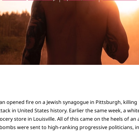
an opened fire on a Jewish synagogue in Pittsburgh, killing 
ttack in United States history. Earlier the same week, a whi
cery store in Louisville. All of this came on the heels of a
bombs were sent to high-ranking progressive politicians, i