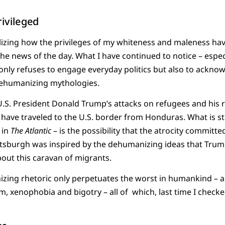
rivileged
realizing how the privileges of my whiteness and maleness ha
he news of the day. What I have continued to notice – especi
only refuses to engage everyday politics but also to acknowl
dehumanizing mythologies.
U.S. President Donald Trump’s attacks on refugees and his 
have traveled to the U.S. border from Honduras. What is st
 in
The
Atlantic
– is the possibility that the atrocity committ
ittsburgh was inspired by the dehumanizing ideas that Tru
out this caravan of migrants.
izing rhetoric only perpetuates the worst in humankind – 
m, xenophobia and bigotry – all of which, last time I checked