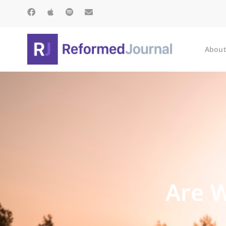
About
Are W