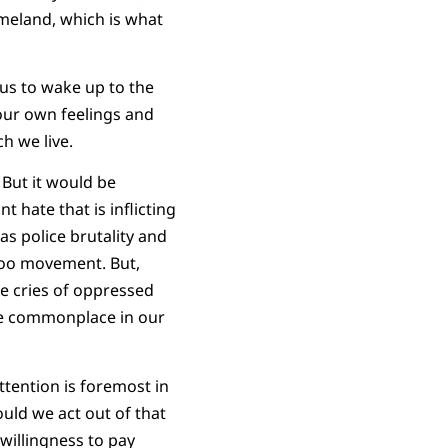
omeland, which is what
 us to wake up to the
 our own feelings and
h we live.
 But it would be
 hate that is inflicting
s police brutality and
too movement. But,
he cries of oppressed
me commonplace in our
tention is foremost in
uld we act out of that
illingness to pay