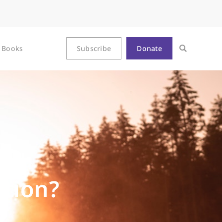
Books
Subscribe
Donate
ntion?