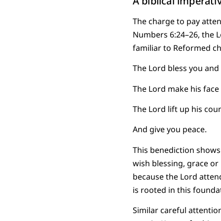
A biblical imperati
The charge to pay attent
Numbers 6:24–26, the Lor
familiar to Reformed c
The Lord bless you and
The Lord make his face 
The Lord lift up his co
And give you peace.
This benediction shows 
wish blessing, grace or
because the Lord attend
is rooted in this found
Similar careful attent