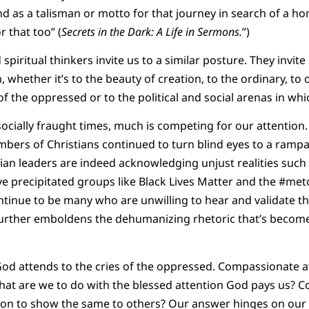
And as a talisman or motto for that journey in search of a h
or that too” (
Secrets in the Dark: A Life in Sermons.
”)
piritual thinkers invite us to a similar posture. They invite
 whether it’s to the beauty of creation, to the ordinary, to
of the oppressed or to the political and social arenas in whic
 socially fraught times, much is competing for our attention.
bers of Christians continued to turn blind eyes to a rampant
an leaders are indeed acknowledging unjust realities such a
ve precipitated groups like Black Lives Matter and the #me
ntinue to be many who are unwilling to hear and validate t
 further emboldens the dehumanizing rhetoric that’s beco
od attends to the cries of the oppressed. Compassionate at
What are we to do with the blessed attention God pays us? Co
on to show the same to others? Our answer hinges on our w