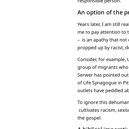
responsible person.
An option of the p
Years later, I am still 
me to pay attention to t
– is an apathy that not 
propped up by racist, 
Consider, for example, 
group of migrants who 
Serwer has pointed out
of Life Synagogue in P
outlets have peddled ab
To ignore this dehuman
cultivates racism, sexis
the gospel.