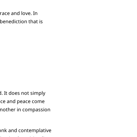
race and love. In
benediction that is
. It does not simply
grace and peace come
 another in compassion
monk and contemplative