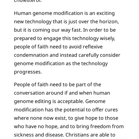
cholesterol.
Human genome modification is an exciting
new technology that is just over the horizon,
but it is coming our way fast. In order to be
prepared to engage this technology wisely,
people of faith need to avoid reflexive
condemnation and instead carefully consider
genome modification as the technology
progresses.
People of faith need to be part of the
conversation around if and when human
genome editing is acceptable. Genome
modification has the potential to offer cures
where none now exist, to give hope to those
who have no hope, and to bring freedom from
sickness and disease. Christians are able to