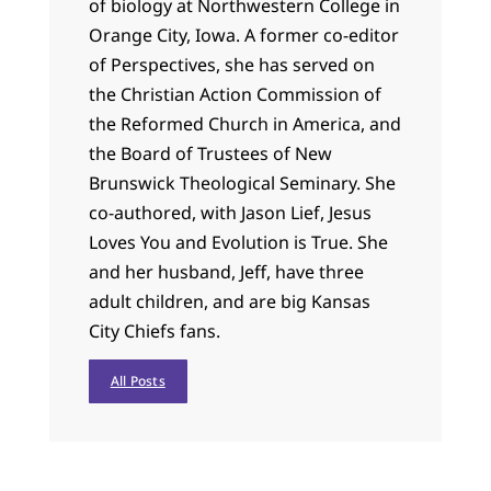
of biology at Northwestern College in
Orange City, Iowa. A former co-editor
of Perspectives, she has served on
the Christian Action Commission of
the Reformed Church in America, and
the Board of Trustees of New
Brunswick Theological Seminary. She
co-authored, with Jason Lief, Jesus
Loves You and Evolution is True. She
and her husband, Jeff, have three
adult children, and are big Kansas
City Chiefs fans.
All Posts