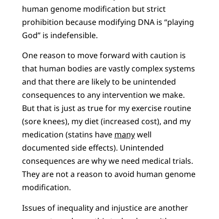
human genome modification but strict
prohibition because modifying DNA is “playing
God” is indefensible.
One reason to move forward with caution is
that human bodies are vastly complex systems
and that there are likely to be unintended
consequences to any intervention we make.
But that is just as true for my exercise routine
(sore knees), my diet (increased cost), and my
medication (statins have
many
well
documented side effects). Unintended
consequences are why we need medical trials.
They are not a reason to avoid human genome
modification.
Issues of inequality and injustice are another