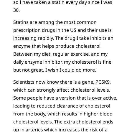
so I have taken a statin every day since I was
30.
Statins are among the most common
prescription drugs in the US and their use is
increasing
rapidly. The drug I take inhibits an
enzyme that helps produce cholesterol.
Between my diet, regular exercise, and my
daily enzyme inhibitor, my cholesterol is fine
but not great. I wish I could do more.
Scientists now know there is a gene,
PCSK9
,
which can strongly affect cholesterol levels.
Some people have a version that is over active,
leading to reduced clearance of cholesterol
from the body, which results in higher blood
cholesterol levels. The extra cholesterol ends
up in arteries which increases the risk of a