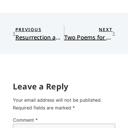
PREVIOUS
NEXT
Resurrection and Our Past
Two Poems for Eastertide
Leave a Reply
Your email address will not be published.
Required fields are marked
*
Comment
*