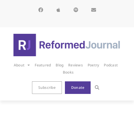
About
Featured
Blog
Reviews
Poetry
Podcast
Books
Subscribe
Donate