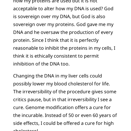
how my proteins are used but it is not
acceptable to alter how my DNA is used? God
is sovereign over my DNA, but God is also
sovereign over my proteins. God gave me my
DNA and he oversaw the production of every
protein. Since I think that it is perfectly
reasonable to inhibit the proteins in my cells, I
think it is ethically consistent to permit
inhibition of the DNA too.
Changing the DNA in my liver cells could
possibly lower my blood cholesterol for life.
The irreversibility of the procedure gives some
critics pause, but in that irreversibility I see a
cure. Genome modification offers a cure for
the incurable. Instead of 50 or even 60 years of
side effects, I could be offered a cure for high