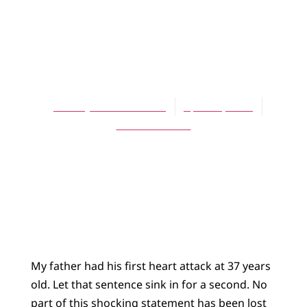
UNCATEGORIZED
The Gift of Gene
Therapy
Sara Sybesma Tolsma
April 23, 2019
No Comments
My father had his first heart attack at 37 years
old. Let that sentence sink in for a second. No
part of this shocking statement has been lost