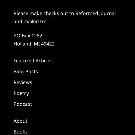
Please make checks out to Reformed Journal
and mailed to:
PO Box 1282
Holland, MI 49422
Featured Articles
Blog Posts
Reviews
Poetry
Podcast
About
Books