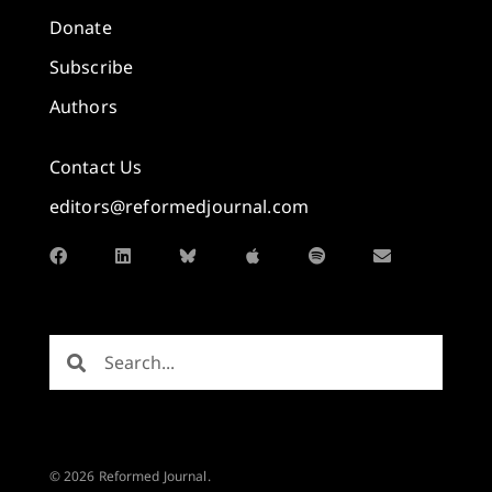
Donate
Subscribe
Authors
Contact Us
editors@reformedjournal.com
© 2026 Reformed Journal.