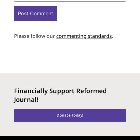
Please follow our
commenting standards
.
Financially Support Reformed
Journal!
Donate Today!