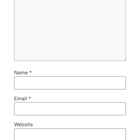
Name
*
Email
*
Website