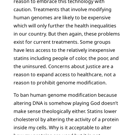
reason to embrace this technology with
caution. Treatments that involve modifying
human genomes are likely to be expensive
which will only further the health inequalities
in our country. But then again, these problems
exist for current treatments. Some groups
have less access to the relatively inexpensive
statins including people of color, the poor, and
the uninsured. Concerns about justice are a
reason to expand access to healthcare, not a
reason to prohibit genome modification.
To ban human genome modification because
altering DNA is somehow playing God doesn’t
make sense theologically either. Statins lower
cholesterol by altering the activity of a protein
inside my cells. Why is it acceptable to alter