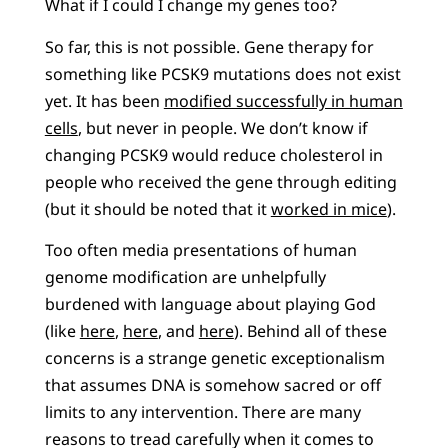
What if I could I change my genes too?
So far, this is not possible. Gene therapy for
something like PCSK9 mutations does not exist
yet. It has been
modified successfully in human
cells
, but never in people. We don’t know if
changing PCSK9 would reduce cholesterol in
people who received the gene through editing
(but it should be noted that it
worked in mice
).
Too often media presentations of human
genome modification are unhelpfully
burdened with language about playing God
(like
here
,
here
, and
here
). Behind all of these
concerns is a strange genetic exceptionalism
that assumes DNA is somehow sacred or off
limits to any intervention. There are many
reasons to tread carefully when it comes to