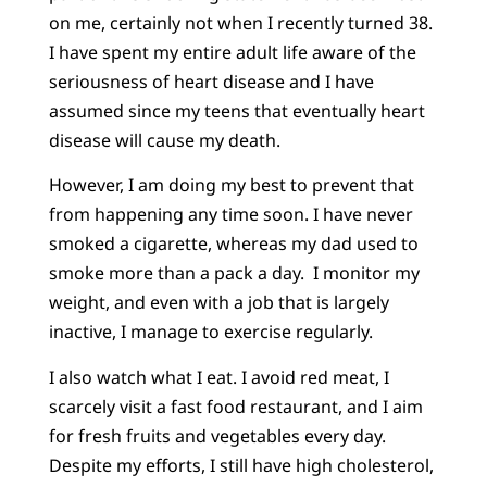
on me, certainly not when I recently turned 38.
I have spent my entire adult life aware of the
seriousness of heart disease and I have
assumed since my teens that eventually heart
disease will cause my death.
However, I am doing my best to prevent that
from happening any time soon. I have never
smoked a cigarette, whereas my dad used to
smoke more than a pack a day. I monitor my
weight, and even with a job that is largely
inactive, I manage to exercise regularly.
I also watch what I eat. I avoid red meat, I
scarcely visit a fast food restaurant, and I aim
for fresh fruits and vegetables every day.
Despite my efforts, I still have high cholesterol,