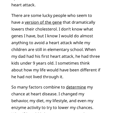
heart attack.
There are some lucky people who seem to
have a
version of the gene
that dramatically
lowers their cholesterol. I don’t know what
genes I have, but I know I would do almost
anything to avoid a heart attack while my
children are still in elementary school. When
my dad had his first heart attack, he had three
kids under 9 years old. I sometimes think
about how my life would have been different if
he had not lived through it.
So many factors combine to
determine
my
chance at heart disease. I changed my
behavior, my diet, my lifestyle, and even my
enzyme activity to try to lower my chances.