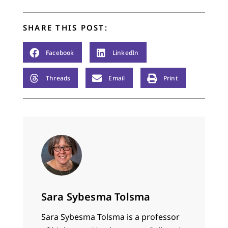
smiling too hard. I
remember…
SHARE THIS POST:
Facebook
LinkedIn
Threads
Email
Print
Sara Sybesma Tolsma
Sara Sybesma Tolsma is a professor