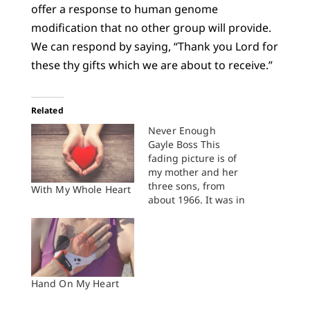
offer a response to human genome
modification that no other group will provide.
We can respond by saying, “Thank you Lord for
these thy gifts which we are about to receive.”
Related
Never Enough
Gayle Boss This
fading picture is of
my mother and her
three sons, from
With My Whole Heart
about 1966. It was in
the boxes of my
mom's papers and
pictures that got
sorted several weeks
ago, after her death.
I'm the one standing
Hand On My Heart
closest to her, the boy